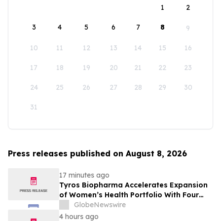
1
2
3
4
5
6
7
8
9
10
11
12
13
14
15
16
17
18
19
20
21
22
23
24
25
26
27
28
29
30
31
Press releases published on August 8, 2026
17 minutes ago
Tyros Biopharma Accelerates Expansion
of Women’s Health Portfolio With Four
New Product Introductions in 2026
GlobeNewswire
4 hours ago