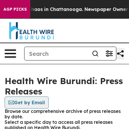
 Collapse
Chaos in Chattanooga. Newspaper Owner Call
AGP PICKS
Health Wire Burundi: Press
Releases
Get by Email
Browse our comprehensive archive of press releases
by date.
Select a specific day to access all press releases
published on Health Wire Burundi.