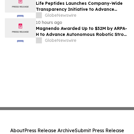
Life Peptides Launches Company-Wide
Transparency Initiative to Advance
Research Peptide Quality and Buyer
GlobeNewswire
Education
10 hours ago
Magnendo Awarded Up to $32M by ARPA-
H to Advance Autonomous Robotic Stroke
Intervention
GlobeNewswire
About
Press Release Archive
Submit Press Release