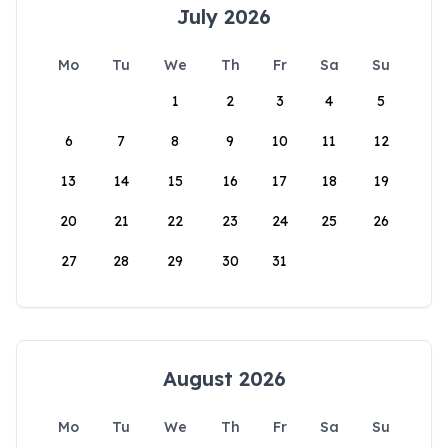
July 2026
Mo
Tu
We
Th
Fr
Sa
Su
1
2
3
4
5
6
7
8
9
10
11
12
13
14
15
16
17
18
19
20
21
22
23
24
25
26
27
28
29
30
31
August 2026
Mo
Tu
We
Th
Fr
Sa
Su