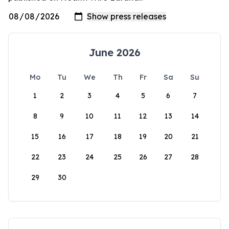
June 2026
Mo
Tu
We
Th
Fr
Sa
Su
1
2
3
4
5
6
7
8
9
10
11
12
13
14
15
16
17
18
19
20
21
22
23
24
25
26
27
28
29
30