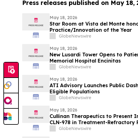
Press releases published on May 18,
May 18, 2026
Star Room at Vista del Monte hono
Practice/Innovation of the Year
GlobeNewswire
May 18, 2026
New Lusardi Tower Opens to Patients Thi
Memorial Hospital Encinitas
GlobeNewswire
May 18, 2026
ATI Advisory Launches Public Das
Eligible Populations
GlobeNewswire
May 18, 2026
Cullinan Therapeutics to Present In
CLN-978 in Treatment-Refractory 
Systemic Lupus Erythematosus at
GlobeNewswire