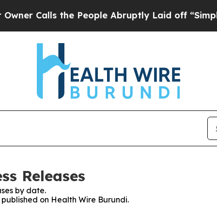
alls the People Abruptly Laid off “Simply a M
ess Releases
ses by date.
s published on Health Wire Burundi.