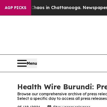
llapse
Chaos in Chattanooga. Newspaper Owner C
AGP PICKS
Menu
Health Wire Burundi: Pr
Browse our comprehensive archive of press relea
Select a specific day to access all press release