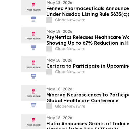
May 18, 2026
Fennec Pharmaceuticals Announce
Under Nasdaq Listing Rule 5635(c)
GlobeNewswire
May 18, 2026
PsyMetrics Releases Healthcare 
Showing Up to 67% Reduction in Ho
GlobeNewswire
May 18, 2026
Certara to Participate in Upcomi
GlobeNewswire
May 18, 2026
Minerva Neurosciences to Participa
Global Healthcare Conference
GlobeNewswire
May 18, 2026
Elutia Announces Grants of Indu