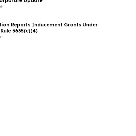
Corporate Update
e
tion Reports Inducement Grants Under
Rule 5635(c)(4)
e