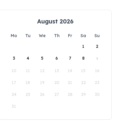
August 2026
Mo
Tu
We
Th
Fr
Sa
Su
1
2
3
4
5
6
7
8
9
10
11
12
13
14
15
16
17
18
19
20
21
22
23
24
25
26
27
28
29
30
31