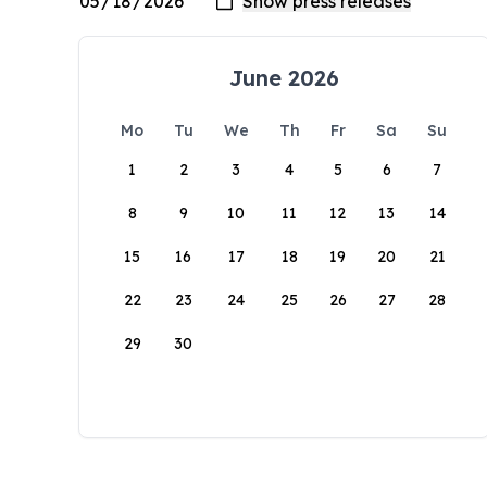
June 2026
Mo
Tu
We
Th
Fr
Sa
Su
1
2
3
4
5
6
7
8
9
10
11
12
13
14
15
16
17
18
19
20
21
22
23
24
25
26
27
28
29
30