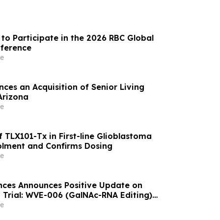
to Participate in the 2026 RBC Global
nference
e
ces an Acquisition of Senior Living
Arizona
e
 TLX101-Tx in First-line Glioblastoma
olment and Confirms Dosing
e
nces Announces Positive Update on
 Trial: WVE-006 (GalNAc-RNA Editing)
ke Phenotype Across Both Biweekly and
e