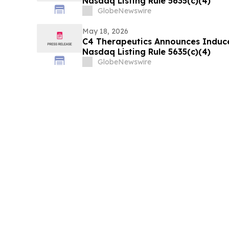
Nasdaq Listing Rule 5635(c)(4)
GlobeNewswire
May 18, 2026
C4 Therapeutics Announces Induc
Nasdaq Listing Rule 5635(c)(4)
GlobeNewswire