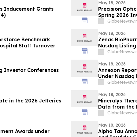
May 18, 2026
s Inducement Grants
Precision Optic
(4)
Spring 2026 In
GlobeNewswir
May 18, 2026
Workforce Benchmark
Zenas BioPhar
spital Staff Turnover
Nasdaq Listing 
GlobeNewswir
May 18, 2026
ng Investor Conferences
Annexon Repor
Under Nasdaq L
GlobeNewswir
May 18, 2026
te in the 2026 Jefferies
Mineralys Ther
Data from the 
the 35th Europ
GlobeNewswir
Cardiovascular
May 18, 2026
cement Awards under
Alpha Tau Annou