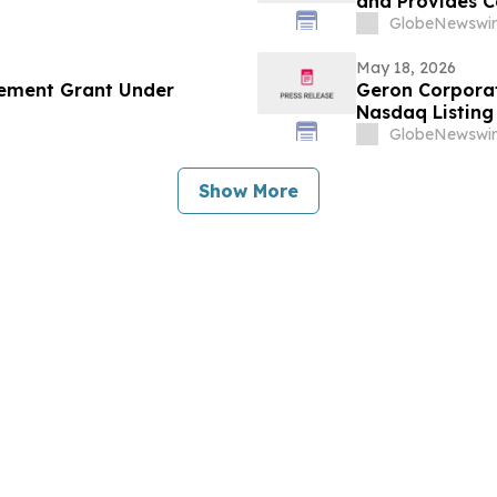
and Provides 
GlobeNewswir
May 18, 2026
ement Grant Under
Geron Corpora
Nasdaq Listing 
GlobeNewswir
Show More