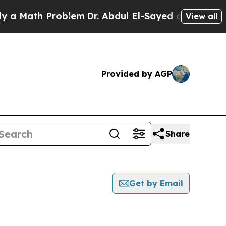
ath Problem
Dr. Abdul El-Sayed on Historic Michig
View all
Provided by AGP
Share
Get by Email