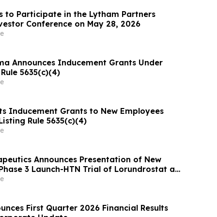
s to Participate in the Lytham Partners
vestor Conference on May 28, 2026
e
ma Announces Inducement Grants Under
Rule 5635(c)(4)
e
ts Inducement Grants to New Employees
isting Rule 5635(c)(4)
e
apeutics Announces Presentation of New
Phase 3 Launch-HTN Trial of Lorundrostat at
ean Meeting on Hypertension and
e
 Protection (ESH 2026)
nces First Quarter 2026 Financial Results