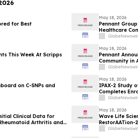
 2026
May 18, 2026
red for Best
Pennant Group 
Healthcare Co
GlobeNewswir
May 18, 2026
s Week At Scripps
Pennant Announ
Community in 
GlobeNewswir
May 18, 2026
hboard on C-SNPs and
IPAX-2 Study of
Completes Enr
GlobeNewswir
May 18, 2026
itial Clinical Data for
Wave Life Scie
Rheumatoid Arthritis and
RestorAATion-2
 EULAR 2026 Congress
Achieves MZ-Li
GlobeNewswir
Monthly Dosing