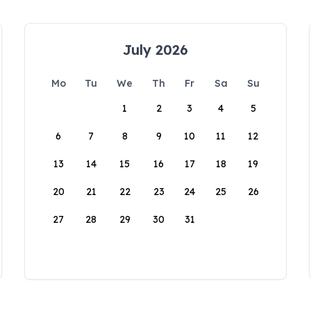
July 2026
Mo
Tu
We
Th
Fr
Sa
Su
1
2
3
4
5
6
7
8
9
10
11
12
13
14
15
16
17
18
19
20
21
22
23
24
25
26
27
28
29
30
31