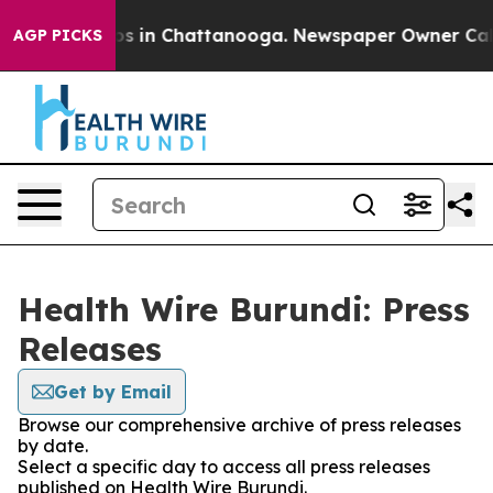
apse
Chaos in Chattanooga. Newspaper Owner Calls the
AGP PICKS
Health Wire Burundi: Press
Releases
Get by Email
Browse our comprehensive archive of press releases
by date.
Select a specific day to access all press releases
published on Health Wire Burundi.