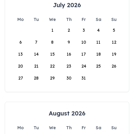
July 2026
Mo
Tu
We
Th
Fr
Sa
Su
1
2
3
4
5
6
7
8
9
10
11
12
13
14
15
16
17
18
19
20
21
22
23
24
25
26
27
28
29
30
31
August 2026
Mo
Tu
We
Th
Fr
Sa
Su