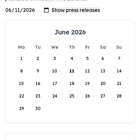
June 2026
Mo
Tu
We
Th
Fr
Sa
Su
1
2
3
4
5
6
7
8
9
10
11
12
13
14
15
16
17
18
19
20
21
22
23
24
25
26
27
28
29
30