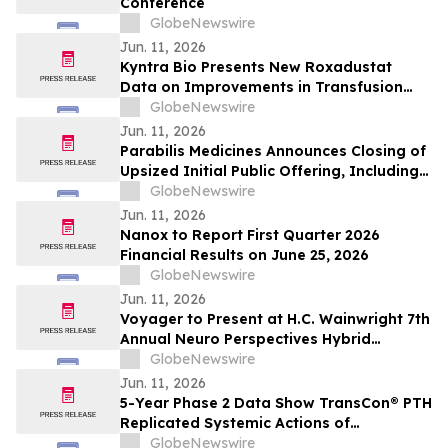
Conference
GlobeNewswire
Jun. 11, 2026
Kyntra Bio Presents New Roxadustat
Data on Improvements in Transfusion
Independence Regardless of Ring
GlobeNewswire
Sideroblast Status in Patients with
Jun. 11, 2026
Anemia due to Lower-Risk
Parabilis Medicines Announces Closing of
Myelodysplastic Syndromes
Upsized Initial Public Offering, Including
Full Exercise of Underwriters’ Option to
GlobeNewswire
Purchase Additional Shares
Jun. 11, 2026
Nanox to Report First Quarter 2026
Financial Results on June 25, 2026
GlobeNewswire
Jun. 11, 2026
Voyager to Present at H.C. Wainwright 7th
Annual Neuro Perspectives Hybrid
Conference
GlobeNewswire
Jun. 11, 2026
5-Year Phase 2 Data Show TransCon® PTH
Replicated Systemic Actions of
Endogenous PTH in Adults with
GlobeNewswire