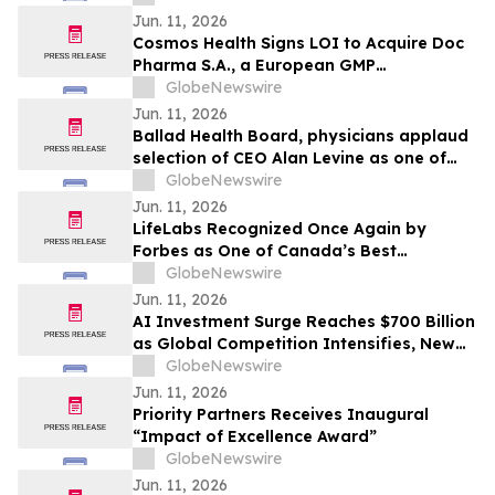
Hypoparathyroidism
Jun. 11, 2026
Cosmos Health Signs LOI to Acquire Doc
Pharma S.A., a European GMP
Pharmaceutical Manufacturer, a
GlobeNewswire
Transformative Step Expected to Boost
Jun. 11, 2026
Assets, Profitability, Production Capacity,
Ballad Health Board, physicians applaud
and Product Portfolio
selection of CEO Alan Levine as one of
Becker’s Hospital Review’s ‘2026 Great
GlobeNewswire
Leaders in Healthcare’
Jun. 11, 2026
LifeLabs Recognized Once Again by
Forbes as One of Canada’s Best
Employers for 2026
GlobeNewswire
Jun. 11, 2026
AI Investment Surge Reaches $700 Billion
as Global Competition Intensifies, New
BCC Research Analysis Reveals
GlobeNewswire
Jun. 11, 2026
Priority Partners Receives Inaugural
“Impact of Excellence Award”
GlobeNewswire
Jun. 11, 2026