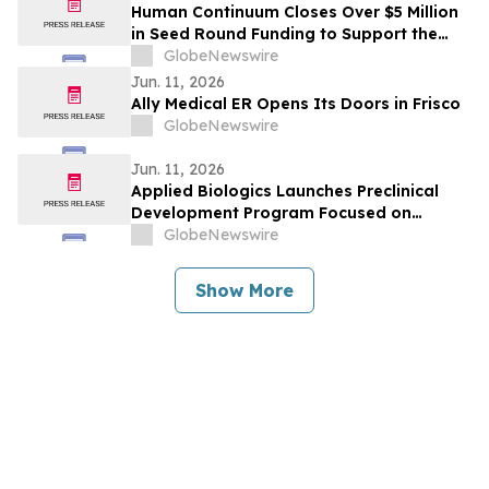
Human Continuum Closes Over $5 Million
in Seed Round Funding to Support the
Development of its Integrated Exosome-
GlobeNewswire
Based Therapeutic Longevity Platform
Jun. 11, 2026
Ally Medical ER Opens Its Doors in Frisco
GlobeNewswire
Jun. 11, 2026
Applied Biologics Launches Preclinical
Development Program Focused on
Osteoarthritis and Other Degenerative
GlobeNewswire
Diseases
Show More