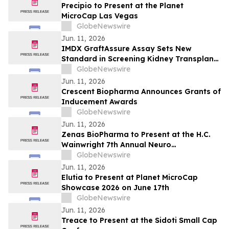
Precipio to Present at the Planet
MicroCap Las Vegas
GlobeNewswire
Jun. 11, 2026
IMDX GraftAssure Assay Sets New
Standard in Screening Kidney Transplant
Patients Per American Journal of
GlobeNewswire
Transplantation
Jun. 11, 2026
Crescent Biopharma Announces Grants of
Inducement Awards
GlobeNewswire
Jun. 11, 2026
Zenas BioPharma to Present at the H.C.
Wainwright 7th Annual Neuro
Perspectives Expert Summit
GlobeNewswire
Jun. 11, 2026
Elutia to Present at Planet MicroCap
Showcase 2026 on June 17th
GlobeNewswire
Jun. 11, 2026
Treace to Present at the Sidoti Small Cap