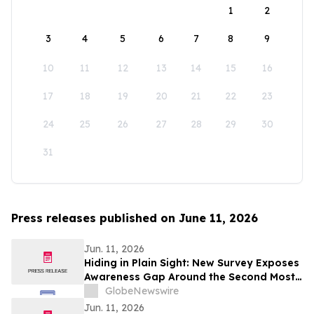
1
2
3
4
5
6
7
8
9
10
11
12
13
14
15
16
17
18
19
20
21
22
23
24
25
26
27
28
29
30
31
Press releases published on June 11, 2026
Jun. 11, 2026
Hiding in Plain Sight: New Survey Exposes
Awareness Gap Around the Second Most
Common Type of Breast Cancer
GlobeNewswire
Jun. 11, 2026