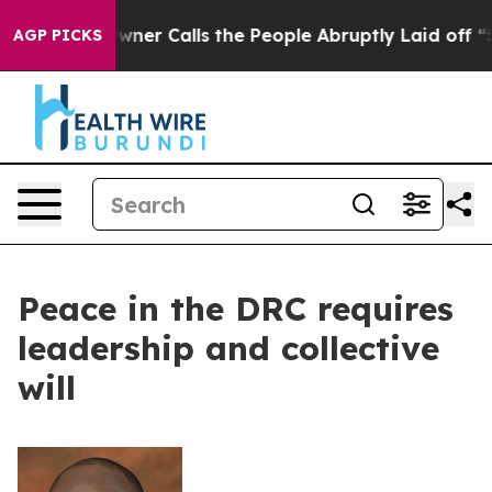
aper Owner Calls the People Abruptly Laid off “Simp
AGP PICKS
Peace in the DRC requires
leadership and collective
will