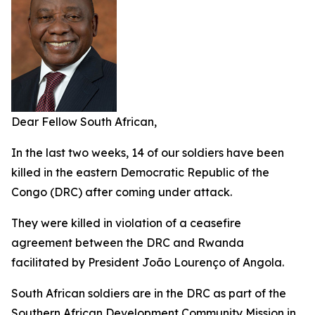
Dear Fellow South African,
In the last two weeks, 14 of our soldiers have been
killed in the eastern Democratic Republic of the
Congo (DRC) after coming under attack.
They were killed in violation of a ceasefire
agreement between the DRC and Rwanda
facilitated by President João Lourenço of Angola.
South African soldiers are in the DRC as part of the
Southern African Development Community Mission in