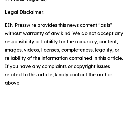
Legal Disclaimer:
EIN Presswire provides this news content "as is"
without warranty of any kind. We do not accept any
responsibility or liability for the accuracy, content,
images, videos, licenses, completeness, legality, or
reliability of the information contained in this article.
If you have any complaints or copyright issues
related to this article, kindly contact the author
above.