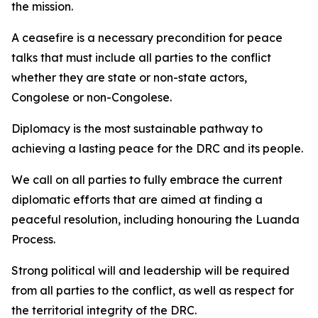
the mission.
A ceasefire is a necessary precondition for peace
talks that must include all parties to the conflict
whether they are state or non-state actors,
Congolese or non-Congolese.
Diplomacy is the most sustainable pathway to
achieving a lasting peace for the DRC and its people.
We call on all parties to fully embrace the current
diplomatic efforts that are aimed at finding a
peaceful resolution, including honouring the Luanda
Process.
Strong political will and leadership will be required
from all parties to the conflict, as well as respect for
the territorial integrity of the DRC.