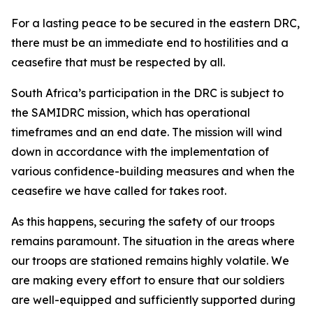
For a lasting peace to be secured in the eastern DRC,
there must be an immediate end to hostilities and a
ceasefire that must be respected by all.
South Africa’s participation in the DRC is subject to
the SAMIDRC mission, which has operational
timeframes and an end date. The mission will wind
down in accordance with the implementation of
various confidence-building measures and when the
ceasefire we have called for takes root.
As this happens, securing the safety of our troops
remains paramount. The situation in the areas where
our troops are stationed remains highly volatile. We
are making every effort to ensure that our soldiers
are well-equipped and sufficiently supported during