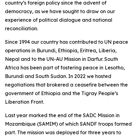
country’s foreign policy since the advent of
democracy, as we have sought to draw on our
experience of political dialogue and national
reconciliation.
Since 1994 our country has contributed to UN peace
operations in Burundi, Ethiopia, Eritrea, Liberia,
Nepal and to the UN-AU Mission in Darfur. South
Africa has been part of fostering peace in Lesotho,
Burundi and South Sudan. In 2022 we hosted
negotiations that brokered a ceasefire between the
government of Ethiopia and the Tigray People’s
Liberation Front.
Last year marked the end of the SADC Mission in
Mozambique (SAMIM) of which SANDF troops formed
part. The mission was deployed for three years to