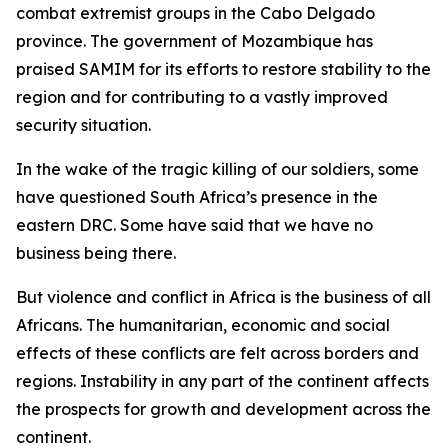
combat extremist groups in the Cabo Delgado
province. The government of Mozambique has
praised SAMIM for its efforts to restore stability to the
region and for contributing to a vastly improved
security situation.
In the wake of the tragic killing of our soldiers, some
have questioned South Africa’s presence in the
eastern DRC. Some have said that we have no
business being there.
But violence and conflict in Africa is the business of all
Africans. The humanitarian, economic and social
effects of these conflicts are felt across borders and
regions. Instability in any part of the continent affects
the prospects for growth and development across the
continent.