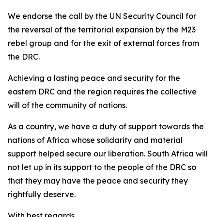
We endorse the call by the UN Security Council for
the reversal of the territorial expansion by the M23
rebel group and for the exit of external forces from
the DRC.
Achieving a lasting peace and security for the
eastern DRC and the region requires the collective
will of the community of nations.
As a country, we have a duty of support towards the
nations of Africa whose solidarity and material
support helped secure our liberation. South Africa will
not let up in its support to the people of the DRC so
that they may have the peace and security they
rightfully deserve.
With best regards,