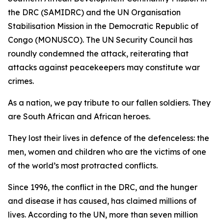
the DRC (SAMIDRC) and the UN Organisation
Stabilisation Mission in the Democratic Republic of
Congo (MONUSCO). The UN Security Council has
roundly condemned the attack, reiterating that
attacks against peacekeepers may constitute war
crimes.
As a nation, we pay tribute to our fallen soldiers. They
are South African and African heroes.
They lost their lives in defence of the defenceless: the
men, women and children who are the victims of one
of the world’s most protracted conflicts.
Since 1996, the conflict in the DRC, and the hunger
and disease it has caused, has claimed millions of
lives. According to the UN, more than seven million