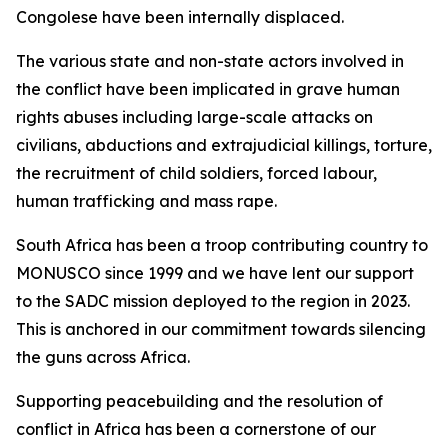
Congolese have been internally displaced.
The various state and non-state actors involved in
the conflict have been implicated in grave human
rights abuses including large-scale attacks on
civilians, abductions and extrajudicial killings, torture,
the recruitment of child soldiers, forced labour,
human trafficking and mass rape.
South Africa has been a troop contributing country to
MONUSCO since 1999 and we have lent our support
to the SADC mission deployed to the region in 2023.
This is anchored in our commitment towards silencing
the guns across Africa.
Supporting peacebuilding and the resolution of
conflict in Africa has been a cornerstone of our