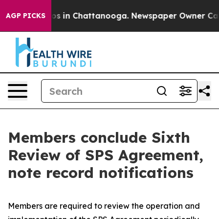
apse
Chaos in Chattanooga. Newspaper Owner Calls the
AGP PICKS
Members conclude Sixth
Review of SPS Agreement,
note record notifications
Members are required to review the operation and