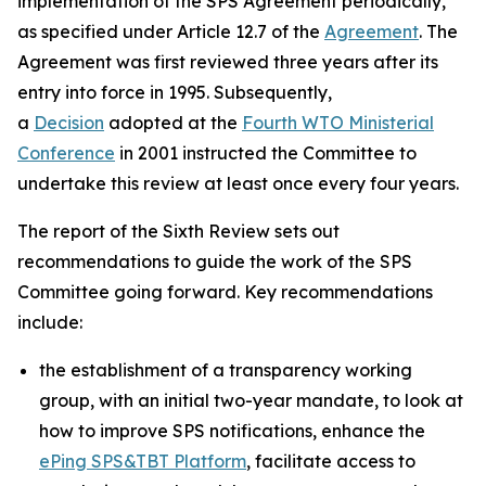
implementation of the SPS Agreement periodically,
as specified under Article 12.7 of the
Agreement
. The
Agreement was first reviewed three years after its
entry into force in 1995. Subsequently,
a
Decision
adopted at the
Fourth WTO Ministerial
Conference
in 2001 instructed the Committee to
undertake this review at least once every four years.
The report of the Sixth Review sets out
recommendations to guide the work of the SPS
Committee going forward. Key recommendations
include:
the establishment of a transparency working
group, with an initial two-year mandate, to look at
how to improve SPS notifications, enhance the
ePing SPS&TBT Platform
, facilitate access to