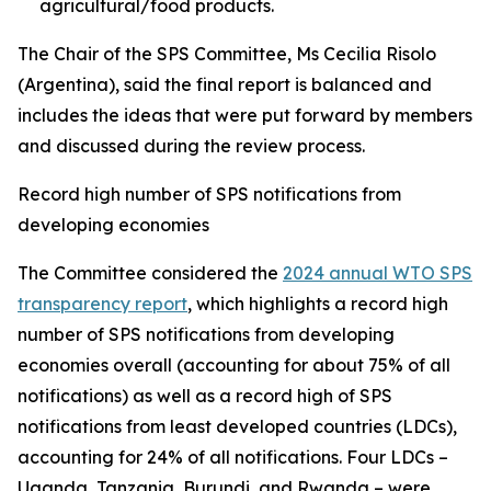
agricultural/food products.
The Chair of the SPS Committee, Ms Cecilia Risolo
(Argentina), said the final report is balanced and
includes the ideas that were put forward by members
and discussed during the review process.
Record high number of SPS notifications from
developing economies
The Committee considered the
2024 annual WTO SPS
transparency report
, which highlights a record high
number of SPS notifications from developing
economies overall (accounting for about 75% of all
notifications) as well as a record high of SPS
notifications from least developed countries (LDCs),
accounting for 24% of all notifications. Four LDCs –
Uganda, Tanzania, Burundi, and Rwanda – were