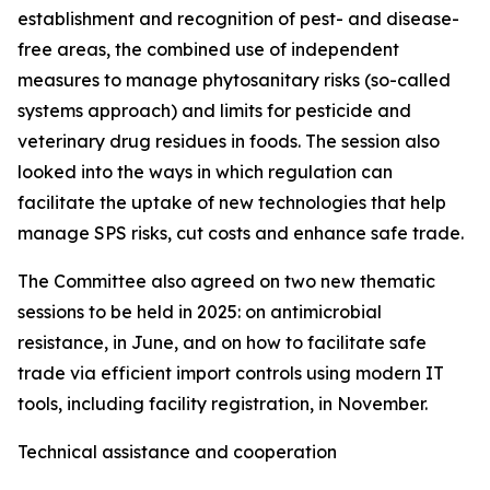
establishment and recognition of pest- and disease-
free areas, the combined use of independent
measures to manage phytosanitary risks (so-called
systems approach) and limits for pesticide and
veterinary drug residues in foods. The session also
looked into the ways in which regulation can
facilitate the uptake of new technologies that help
manage SPS risks, cut costs and enhance safe trade.
The Committee also agreed on two new thematic
sessions to be held in 2025: on antimicrobial
resistance, in June, and on how to facilitate safe
trade via efficient import controls using modern IT
tools, including facility registration, in November.
Technical assistance and cooperation