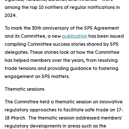
among the top 10 notifiers of regular notifications in
2024.
To mark the 30th anniversary of the SPS Agreement
and its Committee, a new
publication
has been issued
compiling Committee success stories shared by SPS
delegates. These stories look at how the Committee
has helped members over the years, from resolving
trade tensions and providing guidance to fostering
engagement on SPS matters.
Thematic sessions
The Committee held a thematic session on innovative
regulatory approaches to facilitate safe trade on 17-
18 March. The thematic session addressed members'
regulatory developments in areas such as the