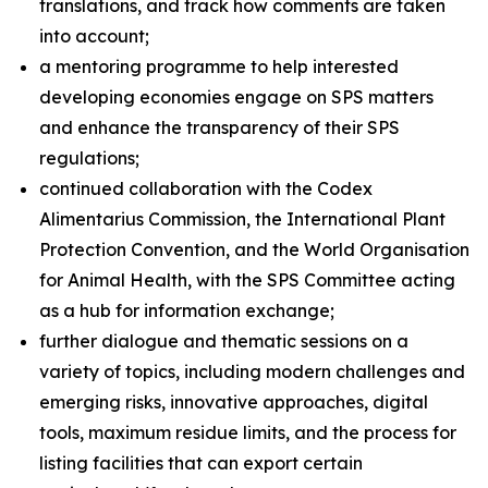
translations, and track how comments are taken
into account;
a mentoring programme to help interested
developing economies engage on SPS matters
and enhance the transparency of their SPS
regulations;
continued collaboration with the Codex
Alimentarius Commission, the International Plant
Protection Convention, and the World Organisation
for Animal Health, with the SPS Committee acting
as a hub for information exchange;
further dialogue and thematic sessions on a
variety of topics, including modern challenges and
emerging risks, innovative approaches, digital
tools, maximum residue limits, and the process for
listing facilities that can export certain