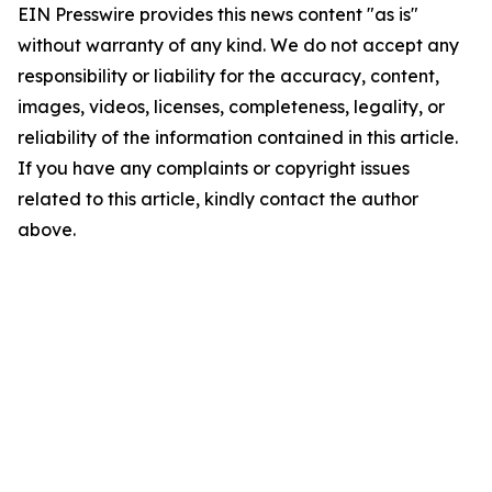
EIN Presswire provides this news content "as is"
without warranty of any kind. We do not accept any
responsibility or liability for the accuracy, content,
images, videos, licenses, completeness, legality, or
reliability of the information contained in this article.
If you have any complaints or copyright issues
related to this article, kindly contact the author
above.