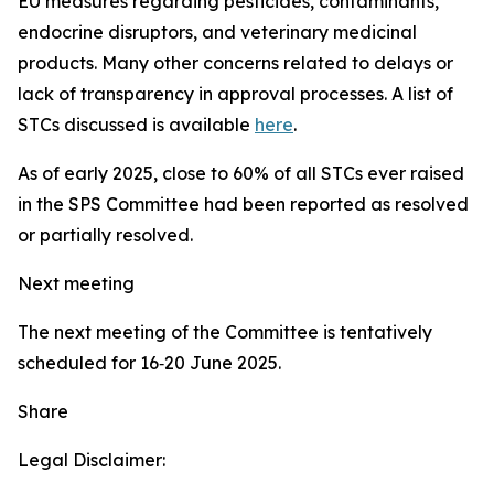
EU measures regarding pesticides, contaminants,
endocrine disruptors, and veterinary medicinal
products. Many other concerns related to delays or
lack of transparency in approval processes. A list of
STCs discussed is available
here
.
As of early 2025, close to 60% of all STCs ever raised
in the SPS Committee had been reported as resolved
or partially resolved.
Next meeting
The next meeting of the Committee is tentatively
scheduled for 16‑20 June 2025.
Share
Legal Disclaimer: