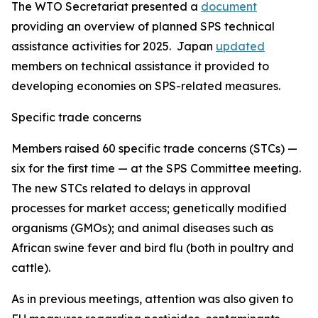
The WTO Secretariat presented a
document
providing an overview of planned SPS technical
assistance activities for 2025. Japan
updated
members on technical assistance it provided to
developing economies on SPS-related measures.
Specific trade concerns
Members raised 60 specific trade concerns (STCs) —
six for the first time — at the SPS Committee meeting.
The new STCs related to delays in approval
processes for market access; genetically modified
organisms (GMOs); and animal diseases such as
African swine fever and bird flu (both in poultry and
cattle).
As in previous meetings, attention was also given to