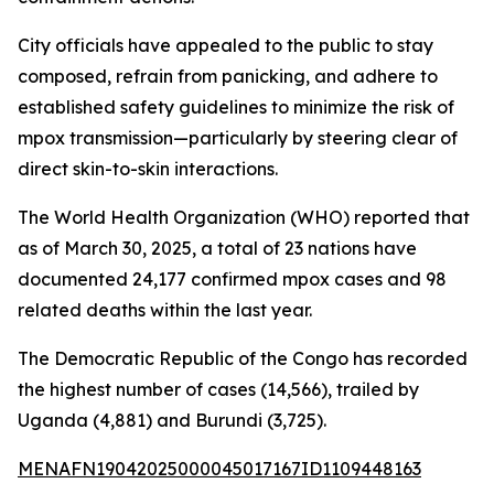
City officials have appealed to the public to stay
composed, refrain from panicking, and adhere to
established safety guidelines to minimize the risk of
mpox transmission—particularly by steering clear of
direct skin-to-skin interactions.
The World Health Organization (WHO) reported that
as of March 30, 2025, a total of 23 nations have
documented 24,177 confirmed mpox cases and 98
related deaths within the last year.
The Democratic Republic of the Congo has recorded
the highest number of cases (14,566), trailed by
Uganda (4,881) and Burundi (3,725).
MENAFN19042025000045017167ID1109448163