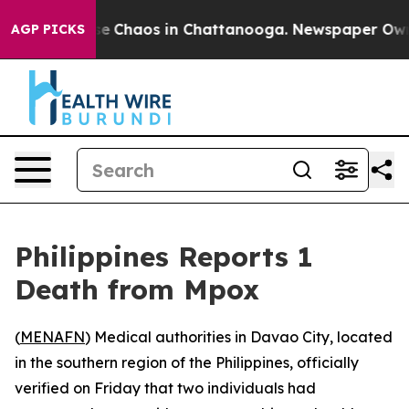
tal Collapse
Chaos in Chattanooga. Newspaper Owner C
AGP PICKS
Philippines Reports 1
Death from Mpox
(
MENAFN
) Medical authorities in Davao City, located
in the southern region of the Philippines, officially
verified on Friday that two individuals had