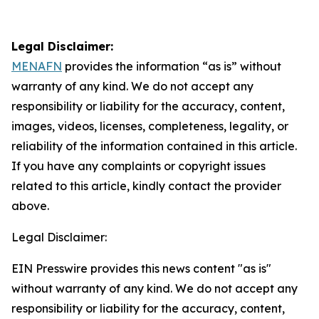
Legal Disclaimer:
MENAFN
provides the information “as is” without
warranty of any kind. We do not accept any
responsibility or liability for the accuracy, content,
images, videos, licenses, completeness, legality, or
reliability of the information contained in this article.
If you have any complaints or copyright issues
related to this article, kindly contact the provider
above.
Legal Disclaimer:
EIN Presswire provides this news content "as is"
without warranty of any kind. We do not accept any
responsibility or liability for the accuracy, content,