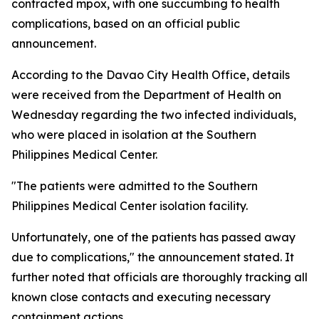
contracted mpox, with one succumbing to health
complications, based on an official public
announcement.
According to the Davao City Health Office, details
were received from the Department of Health on
Wednesday regarding the two infected individuals,
who were placed in isolation at the Southern
Philippines Medical Center.
"The patients were admitted to the Southern
Philippines Medical Center isolation facility.
Unfortunately, one of the patients has passed away
due to complications," the announcement stated. It
further noted that officials are thoroughly tracking all
known close contacts and executing necessary
containment actions.