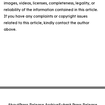
images, videos, licenses, completeness, legality, or
reliability of the information contained in this article.
If you have any complaints or copyright issues
related to this article, kindly contact the author
above.
About
Press Release Archive
Submit Press Release