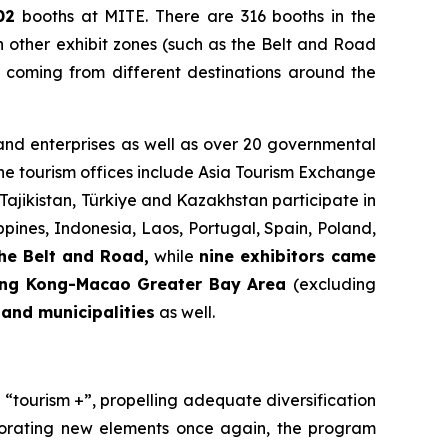
02
booths at MITE. There are 316 booths in the
n other exhibit zones (such as the Belt and Road
 coming from different destinations around the
 and enterprises as well as over 20 governmental
e tourism offices include Asia Tourism Exchange
ajikistan, Türkiye and Kazakhstan participate in
ppines, Indonesia, Laos, Portugal, Spain, Poland,
he Belt and Road,
while
nine exhibitors came
ng Kong-Macao Greater Bay Area
(excluding
and municipalities
as well.
“tourism +”, propelling adequate diversification
rporating new elements once again, the program