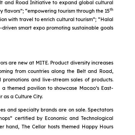
lt and Road Initiative to expand global cultural
th
ity flavors”; “empowering tourism through the 15
 with travel to enrich cultural tourism”; “Halal
gy-driven smart expo promoting sustainable goals
ors are new at MITE. Product diversity increases
oming from countries along the Belt and Road,
al promotions and live-stream sales of products.
es a themed pavilion to showcase Macao’s East-
as a Culture City.
s and specialty brands are on sale. Spectators
Shops” certified by Economic and Technological
her hand, The Cellar hosts themed Happy Hours