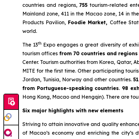
countries and regions,
755
tourism-related ente
Mainland zone, 411 in the Macao zone, 14 in the
Products Pavilion,
Foodie Market
,
Coffee Stat
world.
th
The 13
Expo engages a great diversity of exhib
tourism offices
from 70 countries and regions 
Center. Tourism authorities from Korea, Qatar, 
MITE for the first time. Other participating tou
Jordan, Tunisia, Norway and other countries.
51
from Portuguese-speaking countries
.
98 exh
Hong Kong, Macao and Hengqin). There are tour
Six major highlights with new elements
Striving to attain innovative and quality enhan
of Macao’s economy and enriching the city’s d