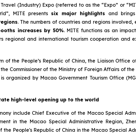
ravel (Industry) Expo (referred to as the “Expo” or “MI
rld”, MITE presents
six major highlights
and bring
regions
. The numbers of countries and regions involved, 
 booths increases by 50%
. MITE functions as an impact
ers regional and international tourism cooperation and e
m of the People’s Republic of China, the Liaison Office 
the Commissioner of the Ministry of Foreign Affairs of th
 is organized by Macao Government Tourism Office (M
itate high-level opening up to the world
mony include Chief Executive of the Macao Special Admin
nment in the Macao Special Administrative Region, Zhe
of the People's Republic of China in the Macao Special Ad