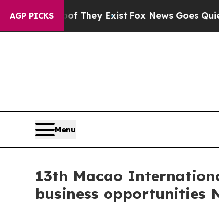
oof They Exist
Fox News Goes Quiet as 'Maga Medi
AGP PICKS
Menu
13th Macao Internationa
business opportunities 