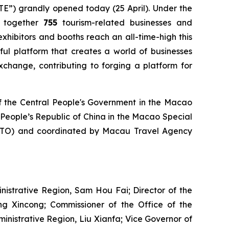
TE”) grandly opened today (25 April). Under the
s together
755
tourism-related businesses and
exhibitors and booths reach an all-time-high this
ful platform that creates a world of businesses
xchange, contributing to forging a platform for
of the Central People's Government in the Macao
e People’s Republic of China in the Macao Special
GTO) and coordinated by Macau Travel Agency
istrative Region, Sam Hou Fai; Director of the
ng Xincong; Commissioner of the Office of the
ministrative Region, Liu Xianfa; Vice Governor of