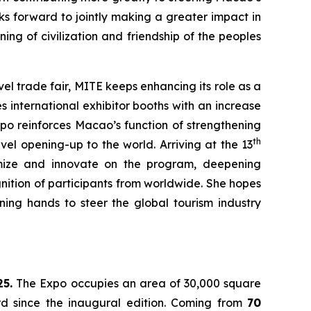
s forward to jointly making a greater impact in
ng of civilization and friendship of the peoples
vel trade fair, MITE keeps enhancing its role as a
 international exhibitor booths with an increase
xpo reinforces Macao’s function of strengthening
th
el opening-up to the world. Arriving at the 13
imize and innovate on the program, deepening
nition of participants from worldwide. She hopes
ing hands to steer the global tourism industry
25.
The Expo occupies an area of 30,000 square
rd since the inaugural edition. Coming from
70