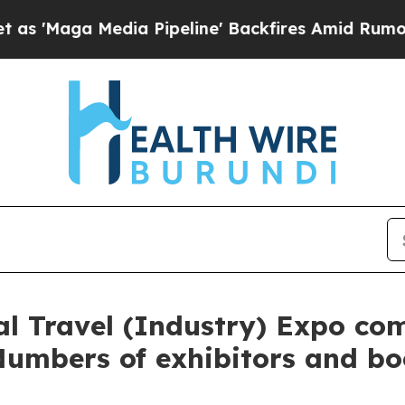
a Pipeline' Backfires Amid Rumors Trump Will c
l Travel (Industry) Expo co
Numbers of exhibitors and bo