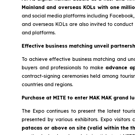
Mainland and overseas KOLs with one millio
and social media platforms including Facebook,
and overseas KOLs are also invited to conduct p
and platforms.
Effective business matching unveil partnersh
To achieve effective business matching and un
buyers and professionals to make
advance ap
contract-signing ceremonies held among tourism
countries and regions.
Purchase at MITE to enter MAK MAK
grand l
The Expo continues to present the latest tour
presented by various exhibitors. Expo visitors 
patacas or above on site (valid within the t