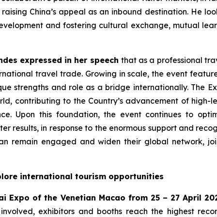
aising China’s appeal as an inbound destination. He look
evelopment and fostering cultural exchange, mutual learni
ndes expressed in her speech
that as a professional tra
ational travel trade. Growing in scale, the event features
que strengths and role as a bridge internationally. The E
ld, contributing to the Country’s advancement of high-lev
nce. Upon this foundation, the event continues to opt
ter results, in response to the enormous support and recog
an remain engaged and widen their global network, join
lore international tourism opportunities
ai Expo of the Venetian Macao from 25 – 27 April 20
involved, exhibitors and booths reach the highest reco