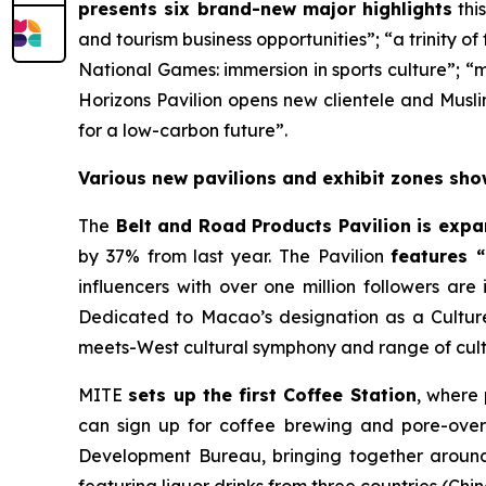
presents six brand-new major highlights
thi
and tourism business opportunities”; “a trinity o
National Games: immersion in sports culture”; “
Horizons Pavilion opens new clientele and Musli
for a low-carbon future”.
Various new pavilions and exhibit zones sho
The
Belt and Road Products Pavilion is exp
by 37% from last year. The Pavilion
features 
influencers with over one million followers are
Dedicated to Macao’s designation as a Culture
meets-West cultural symphony and range of cult
MITE
sets up the first Coffee Station
, where
can sign up for coffee brewing and pore-ove
Development Bureau, bringing together around