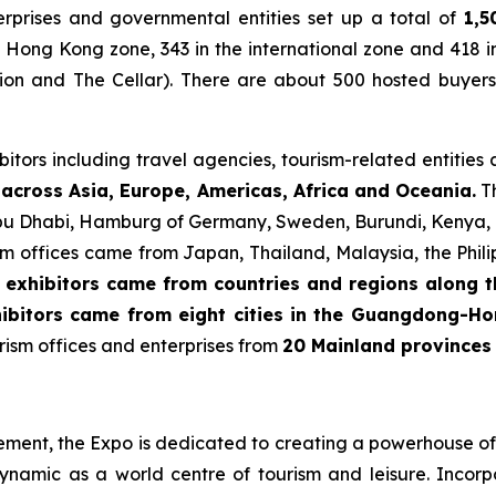
rprises and governmental entities set up a total of
1,5
 Hong Kong zone, 343 in the international zone and 418 i
ion and The Cellar). There are about 500 hosted buyers
itors including travel agencies, tourism-related entities
across Asia, Europe, Americas, Africa and Oceania.
Th
Abu Dhabi, Hamburg of Germany, Sweden, Burundi, Kenya, T
rism offices came from Japan, Thailand, Malaysia, the Phili
 exhibitors came from countries and regions along t
ibitors came from eight cities
in the Guangdong-Ho
ism offices and enterprises from
20 Mainland provinces 
cement, the Expo is dedicated to creating a powerhouse of 
ynamic as a world centre of tourism and leisure. Inco