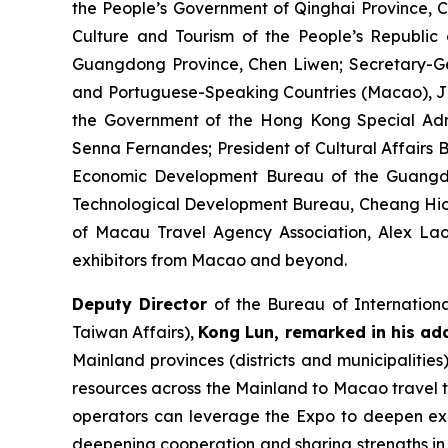
the People’s Government of Qinghai Province, C
Culture and Tourism of the People’s Republic
Guangdong Province, Chen Liwen; Secretary-Ge
and Portuguese-Speaking Countries (Macao), Ji 
the Government of the Hong Kong Special Adm
Senna Fernandes; President of Cultural Affairs 
Economic Development Bureau of the Guangd
Technological Development Bureau, Cheang Hio M
of Macau Travel Agency Association, Alex Lao
exhibitors from Macao and beyond.
Deputy Director
of the Bureau of Internation
Taiwan Affairs),
Kong Lun, remarked in his ad
Mainland provinces (districts and municipalities
resources across the Mainland to Macao travel t
operators can leverage the Expo to deepen ex
deepening cooperation and sharing strengths in c