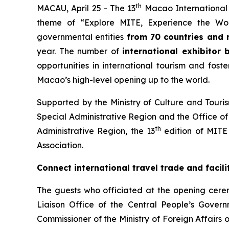
th
MACAU, April 25 - The 13
Macao International T
theme of “Explore MITE, Experience the Wo
governmental entities
from 70 countries and 
year. The number of
international exhibitor
opportunities in international tourism and fost
Macao’s high-level opening up to the world.
Supported by the Ministry of Culture and Touris
Special Administrative Region and the Office of 
th
Administrative Region, the 13
edition of MITE
Association.
Connect international travel trade and facil
The guests who officiated at the opening cere
Liaison Office of the Central People’s Gover
Commissioner of the Ministry of Foreign Affairs 