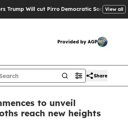
ut Pirro
Democratic Socialists of America Propo
View all
Provided by AGP
Share
mmences to unveil
oths reach new heights