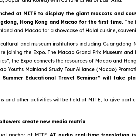
na, Japan and Korea) with Culture Cities of East Asia.
nched at MITE to display the giant mascots and sou
ngdong, Hong Kong and Macao for the first time.
The f
inland and Macao for a showcase of Halal cuisine, souveni
 cultural and museum institutions including Guangdong
joining the Expo. The Macao Grand Prix Museum and Maca
ities”, the Expo connects the resources of Macao and Heng
Youths Mainland Study Tour Alliance (Macao) Promotion
 Summer Educational Travel Seminar” will take pl
ms and other activities will be held at MITE, to give part
followers create new media matrix
tual anchor at MITE.
AI audio real-time translation 