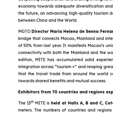
economy towards adequate diversification and r
the future, on advancing high-quality tourism d
between China and the World.
MGTO
Director Maria Helena de Senna Ferna
bridge that connects Macao, Mainland and intern
of 50% from last year. It manifests Macao’s uni
connectivity with both the Mainland and the wor
edition, MITE has accumulated solid experie
integration across “tourism +” and reaping grea
that the travel trade from around the world c
towards shared benefits and mutual success.
Exhibitors from 70 countries and regions exp
th
The 13
MITE is
held at Halls A, B and C, Cot
meters. The numbers of countries and regions 