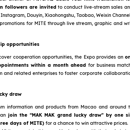
n followers are invited
to conduct live-stream sales an
 Instagram, Douyin, Xiaohongshu, Taobao, Weixin Channe
romotions for MITE through live stream, graphic and writ
ip opportunities
cover cooperation opportunities, the Expo provides an
o
pointments within a month ahead
for business matc
 and related enterprises to foster corporate collaborati
ucky draw
ism information and products from Macao and around th
can
join the “MAK MAK grand lucky draw” by one si
hree days of MITE)
for a chance to win attractive prices