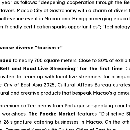
s year as follows: “deepening cooperation through the Be
f flavors: Macao City of Gastronomy with a charm of divers
multi-venue event in Macao and Hengqin: merging education
m-friendly certification sparks opportunities”; “technolo
wcase diverse “tourism +”
anded
to nearly 700 square meters. Close to 80% of exhibit
“Belt and Road Live Streaming” for the first time
. C
 invited to team up with local live streamers for bilingu
 City of East Asia 2025, Cultural Affairs Bureau curat
ural and creative products that bespeak Macao’s glamour 
 premium coffee beans from Portuguese-speaking countrie
r workshops.
The Foodie Market
features “Distinctive 
 26 signature catering businesses in Macao. On the ot