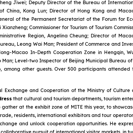
heng Jiwei; Deputy Director of the Bureau of Internatio
 of China, Kong Lun; Director of Hong Kong and Macao
neral of the Permanent Secretariat of the Forum for 
Xianzheng; Commissioner for Tourism of Tourism Commissi
inistrative Region, Angelina Cheung; Director of Maca
Bureau, Leong Wai Man; President of Commerce and Investm
ong-Macao In-Depth Cooperation Zone in Hengqin, Wu 
an; Level-two Inspector of Beijing Municipal Bureau of 
, among other guests. Over 500 participants attended t
al Exchange and Cooperation of the Ministry of Cultur
dress
that cultural and tourism departments, tourism enter
) gather at the exhibit zone of MITE this year, to showca
rade, residents, international exhibitors and tour operat
change and unlock cooperation opportunities. He expr
ollaborative pursuit of international visitor markets, in t