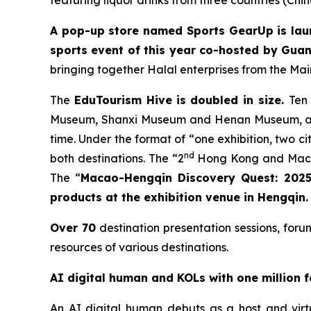
featuring liquor drinks from three countries (Chi
A pop-up store named
Sports GearUp is lau
sports event of this year co-hosted by Gua
bringing together Halal enterprises from the Ma
The
EduTourism H
ive
is doubled in size.
Ten
Museum, Shanxi Museum and Henan Museum, are 
time. Under the format of “one exhibition, two c
nd
both destinations. The “2
Hong Kong and Macao 
The “
Macao-Hengqin Discovery Quest: 2025
products at the exhibition venue in Hengqin.
Over 70
destination presentation sessions, foru
resources of various destinations.
AI digital human and KOLs with one million 
An AI digital human debuts as a host and vir