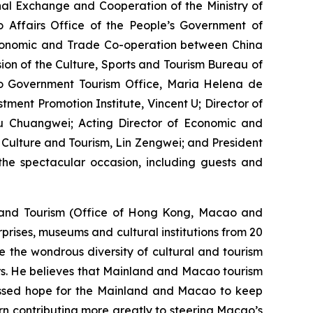
nal Exchange and Cooperation of the Ministry of
 Affairs Office of the People’s Government of
Economic and Trade Co-operation between China
on of the Culture, Sports and Tourism Bureau of
o Government Tourism Office, Maria Helena de
ent Promotion Institute, Vincent U; Director of
Chuangwei; Acting Director of Economic and
Culture and Tourism, Lin Zengwei; and President
he spectacular occasion, including guests and
e and Tourism (Office of Hong Kong, Macao and
prises, museums and cultural institutions from 20
se the wondrous diversity of cultural and tourism
ors. He believes that Mainland and Macao tourism
essed hope for the Mainland and Macao to keep
urn contributing more greatly to steering Macao’s