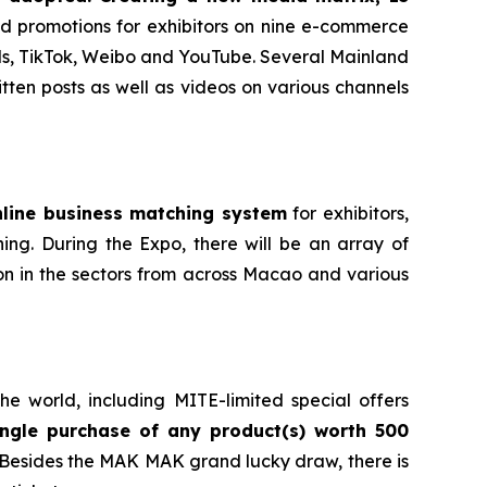
d promotions for exhibitors on nine e-commerce
ls, TikTok, Weibo and YouTube. Several Mainland
ten posts as well as videos on various channels
nline business matching system
for exhibitors,
hing. During the Expo, there will be an array of
on in the sectors from across Macao and various
e world, including MITE-limited special offers
ngle purchase of any product(s) worth 500
. Besides the MAK MAK grand lucky draw, there is