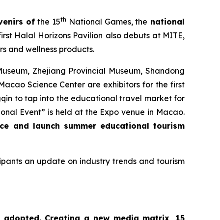
th
venirs of
the 15
National Games, the
national
irst Halal Horizons Pavilion
also debuts at MITE,
rs and wellness products.
 Museum, Zhejiang Provincial Museum, Shandong
o Science Center are exhibitors for the first
qin to tap into the educational travel market for
al Event” is held at the Expo venue in Macao.
ace and launch summer educational tourism
icipants an update on industry trends and tourism
is adopted. Creating a new media matrix, 15