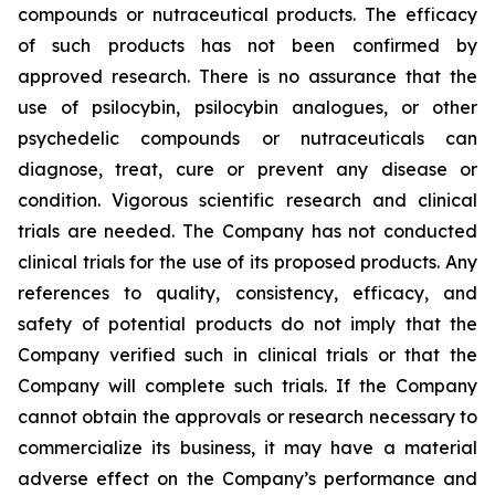
compounds or nutraceutical products. The efficacy
of such products has not been confirmed by
approved research. There is no assurance that the
use of psilocybin, psilocybin analogues, or other
psychedelic compounds or nutraceuticals can
diagnose, treat, cure or prevent any disease or
condition. Vigorous scientific research and clinical
trials are needed. The Company has not conducted
clinical trials for the use of its proposed products. Any
references to quality, consistency, efficacy, and
safety of potential products do not imply that the
Company verified such in clinical trials or that the
Company will complete such trials. If the Company
cannot obtain the approvals or research necessary to
commercialize its business, it may have a material
adverse effect on the Company’s performance and