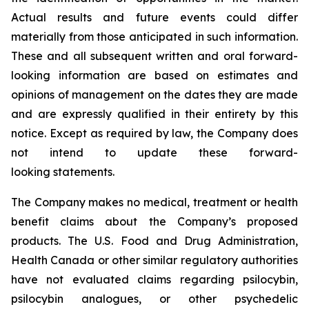
Actual results and future events could differ
materially from those anticipated in such information.
These and all subsequent written and oral forward-
looking information are based on estimates and
opinions of management on the dates they are made
and are expressly qualified in their entirety by this
notice. Except as required by law, the Company does
not intend to update these forward-
looking statements.
The Company makes no medical, treatment or health
benefit claims about the Company’s proposed
products. The U.S. Food and Drug Administration,
Health Canada or other similar regulatory authorities
have not evaluated claims regarding psilocybin,
psilocybin analogues, or other psychedelic