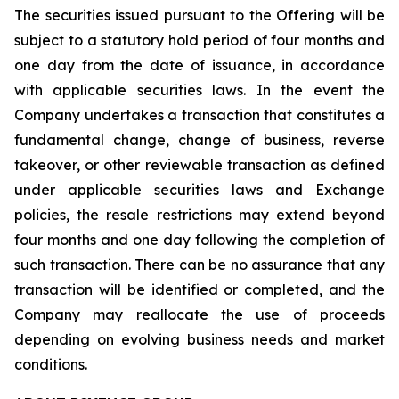
The securities issued pursuant to the Offering will be
subject to a statutory hold period of four months and
one day from the date of issuance, in accordance
with applicable securities laws. In the event the
Company undertakes a transaction that constitutes a
fundamental change, change of business, reverse
takeover, or other reviewable transaction as defined
under applicable securities laws and Exchange
policies, the resale restrictions may extend beyond
four months and one day following the completion of
such transaction. There can be no assurance that any
transaction will be identified or completed, and the
Company may reallocate the use of proceeds
depending on evolving business needs and market
conditions.