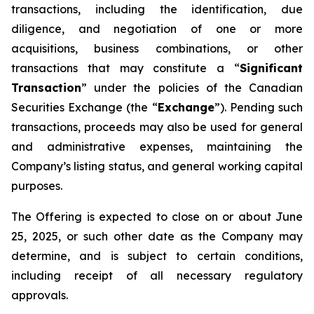
transactions, including the identification, due
diligence, and negotiation of one or more
acquisitions, business combinations, or other
transactions that may constitute a “
Significant
Transaction
” under the policies of the Canadian
Securities Exchange (the “
Exchange
”). Pending such
transactions, proceeds may also be used for general
and administrative expenses, maintaining the
Company’s listing status, and general working capital
purposes.
The Offering is expected to close on or about June
25, 2025, or such other date as the Company may
determine, and is subject to certain conditions,
including receipt of all necessary regulatory
approvals.