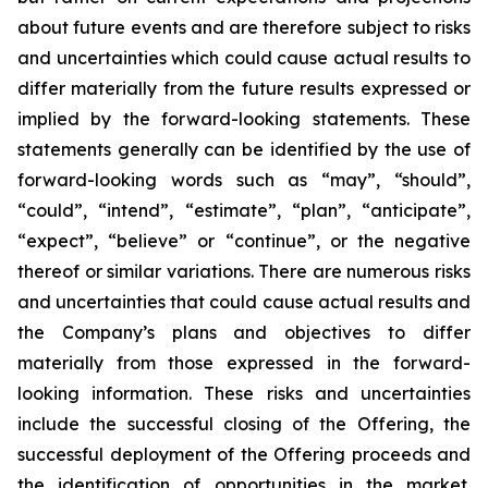
about future events and are therefore subject to risks
and uncertainties which could cause actual results to
differ materially from the future results expressed or
implied by the forward-looking statements. These
statements generally can be identified by the use of
forward-looking words such as “may”, “should”,
“could”, “intend”, “estimate”, “plan”, “anticipate”,
“expect”, “believe” or “continue”, or the negative
thereof or similar variations. There are numerous risks
and uncertainties that could cause actual results and
the Company’s plans and objectives to differ
materially from those expressed in the forward-
looking information. These risks and uncertainties
include the successful closing of the Offering, the
successful deployment of the Offering proceeds and
the identification of opportunities in the market.