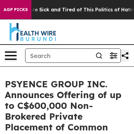
People Are Sick and Tired of This Politics of Hatred”
T
AGP PICKS
PSYENCE GROUP INC.
Announces Offering of up
to C$600,000 Non-
Brokered Private
Placement of Common