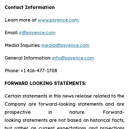
Contact Information
Learn more at
www.psyence.com.
Email:
ir@psyence.com
Media Inquiries:
media@psyence.com
General Information:
info@psyence.com
Phone: +1 416-477-1708
FORWARD LOOKING STATEMENTS:
Certain statements in this news release related to the
Company are forward-looking statements and are
prospective in nature. Forward-
looking statements are not based on historical facts,
but rather on current expectations and projections