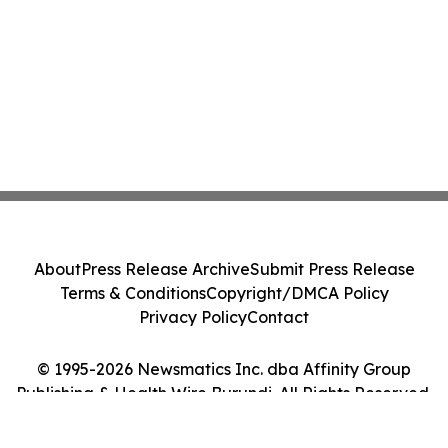
About
Press Release Archive
Submit Press Release
Terms & Conditions
Copyright/DMCA Policy
Privacy Policy
Contact
© 1995-2026 Newsmatics Inc. dba Affinity Group
Publishing & Health Wire Burundi. All Rights Reserved.
Cookie Settings / Your Privacy Choices