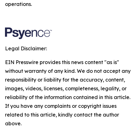
operations.
Legal Disclaimer:
EIN Presswire provides this news content "as is"
without warranty of any kind. We do not accept any
responsibility or liability for the accuracy, content,
images, videos, licenses, completeness, legality, or
reliability of the information contained in this article.
If you have any complaints or copyright issues
related to this article, kindly contact the author
above.