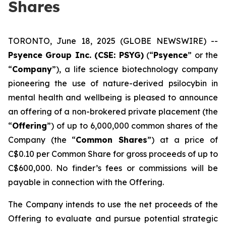
Shares
TORONTO, June 18, 2025 (GLOBE NEWSWIRE) --
Psyence Group Inc. (CSE: PSYG)
(“
Psyence
” or the
“
Company
”), a life science biotechnology company
pioneering the use of nature-derived psilocybin in
mental health and wellbeing is pleased to announce
an offering of a non-brokered private placement (the
“
Offering
”) of up to 6,000,000 common shares of the
Company (the “
Common Shares
”) at a price of
C$0.10 per Common Share for gross proceeds of up to
C$600,000. No finder’s fees or commissions will be
payable in connection with the Offering.
The Company intends to use the net proceeds of the
Offering to evaluate and pursue potential strategic