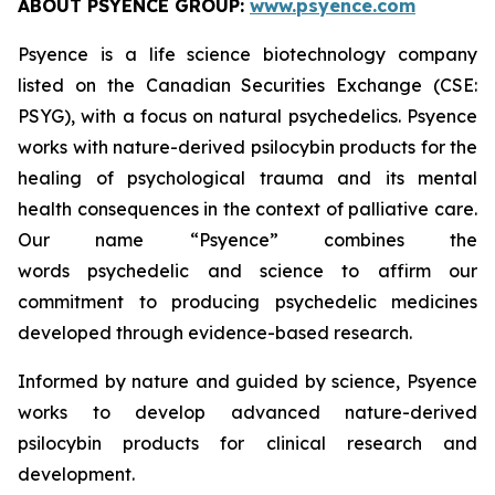
ABOUT PSYENCE GROUP:
www.psyence.com
Psyence is a life science biotechnology company
listed on the Canadian Securities Exchange (CSE:
PSYG), with a focus on natural psychedelics. Psyence
works with nature-derived psilocybin products for the
healing of psychological trauma and its mental
health consequences in the context of palliative care.
Our name “Psyence” combines the
words
psychedelic
and
science
to affirm our
commitment to producing psychedelic medicines
developed through evidence-based research.
Informed by nature and guided by science, Psyence
works to develop advanced nature-derived
psilocybin products for clinical research and
development.