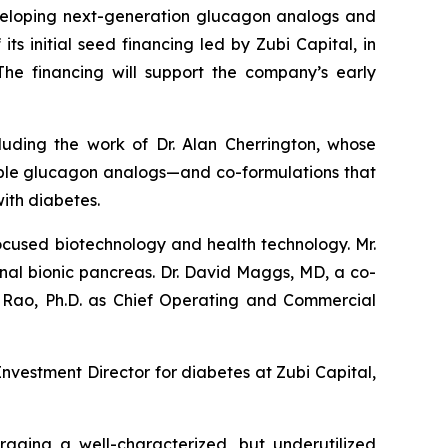
loping next-generation glucagon analogs and
 initial seed financing led by Zubi Capital, in
 The financing will support the company’s early
luding the work of Dr. Alan Cherrington, whose
table glucagon analogs—and co-formulations that
ith diabetes.
ocused biotechnology and health technology. Mr.
nal bionic pancreas. Dr. David Maggs, MD, a co-
a Rao, Ph.D. as Chief Operating and Commercial
nvestment Director for diabetes at Zubi Capital,
aging a well-characterized, but underutilized