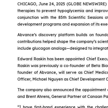
CHICAGO, June 24, 2025 (GLOBE NEWSWIRE) --
therapies to prevent hypoglycemia and improve 
conjunction with the 85th Scientific Sessions 
development programs and expansion of its exe
Abvance’s discovery platform builds on founda
contributions helped shape the company’s scien
include glucagon analogs—designed to integrate
Edward Raskin has been appointed Chief Executi
Raskin was previously a co-founder of Beta Bion
founder of Abvance, will serve as Chief Medic
Officer, Michael Nguyen as Chief Development Off
The company also announced the appointment of t
and Brent Ahrens, General Partner at Canaan Par
“I have first-hand experience with the chall