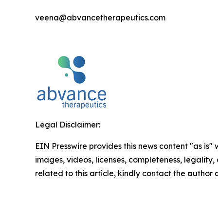
veena@abvancetherapeutics.com
Legal Disclaimer:
EIN Presswire provides this news content "as is" 
images, videos, licenses, completeness, legality, o
related to this article, kindly contact the author