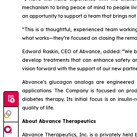
mechanism to bring peace of mind to people liv
an opportunity to support a team that brings not 
“This is a thoughtful, experienced team working
what works—they’re focused on closing the rema
Edward Raskin, CEO of Abvance, added: “
We b
develop treatments that can enhance safety and
vision forward with the support of our new partn
Abvance’s glucagon analogs are engineered for
applications. The Company is focused on produ
diabetes therapy. Its initial focus is on insul
quality of life.
About Abvance Therapeutics
Abvance Therapeutics, Inc. is a privately hel