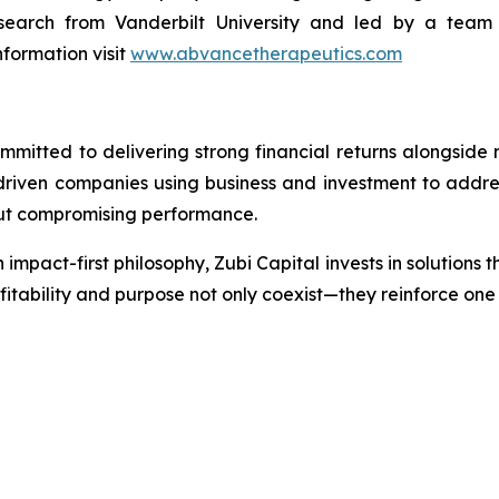
earch from Vanderbilt University and led by a team w
formation visit
www.abvancetherapeutics.com
mmitted to delivering strong financial returns alongside
-driven companies using business and investment to addre
out compromising performance.
 impact-first philosophy, Zubi Capital invests in solutions 
ofitability and purpose not only coexist—they reinforce on