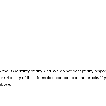
without warranty of any kind. We do not accept any responsib
r reliability of the information contained in this article. I
 above.