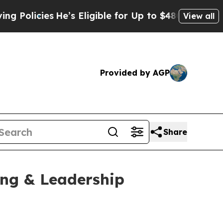
cies
He’s Eligible for Up to $480,000 After Bein
View all
Provided by AGP
Share
ing & Leadership