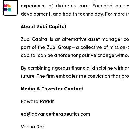
experience of diabetes care. Founded on res
development, and health technology. For more in
About Zubi Capital
Zubi Capital is an alternative asset manager co
part of the Zubi Group—a collective of mission
capital can be a force for positive change with
By combining rigorous financial discipline with an
future. The firm embodies the conviction that pr
Media & Investor Contact
Edward Raskin
ed@abvancetherapeutics.com
Veena Rao