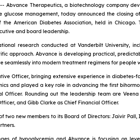
 Abvance Therapeutics, a biotechnology company deve
glucose management, today announced the closing of its
of the American Diabetes Association, held in Chicago.
cutive and board leadership.
tional research conducted at Vanderbilt University, inc
tific approach. Abvance is developing practical, predic
 seamlessly into modern treatment regimens for people w
ve Officer, bringing extensive experience in diabetes-f
ics and played a key role in advancing the first bihormo
al Officer. Rounding out the leadership team are Veen
icer, and Gibb Clarke as Chief Financial Officer.
wo new members to its Board of Directors: Jaivir Pall, I
tners.
enges of hypoglycemia and Abvance is focusing on lever