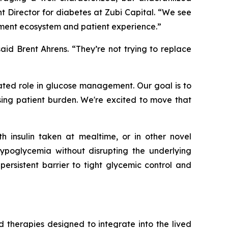
nt Director for diabetes at Zubi Capital.
“We see
eatment ecosystem and patient experience.”
aid Brent Ahrens.
“They’re not trying to replace
ted role in glucose management. Our goal is to
sing patient burden. We're excited to move that
h insulin taken at mealtime, or in other novel
hypoglycemia without disrupting the underlying
persistent barrier to tight glycemic control and
therapies designed to integrate into the lived