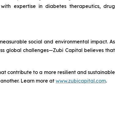
ith expertise in diabetes therapeutics, drug
 measurable social and environmental impact. As
ss global challenges—Zubi Capital believes that
that contribute to a more resilient and sustainable
e another. Learn more at
www.zubicapital.com
.