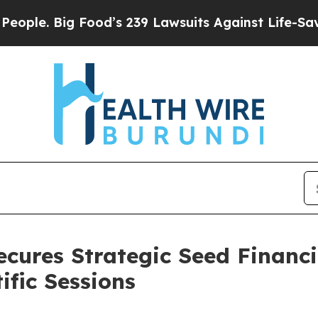
 Big Food’s 239 Lawsuits Against Life-Saving Poli
cures Strategic Seed Financ
ific Sessions