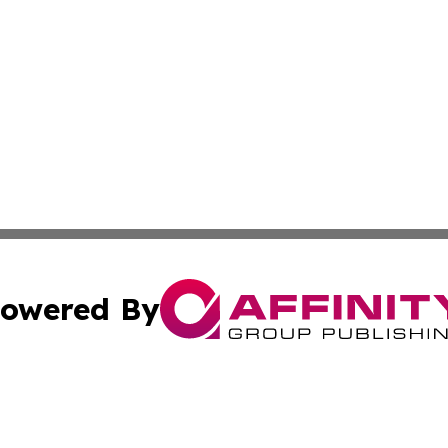
owered By
ubmit Press Release
Terms & Conditions
Copyright/DMCA
 Inc. dba Affinity Group Publishing & Health Wire Burund