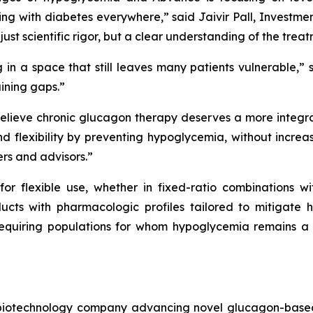
ing with diabetes everywhere,”
said Jaivir Pall, Investme
just scientific rigor, but a clear understanding of the tr
 in a space that still leaves many patients vulnerable,”
s
ining gaps.”
elieve chronic glucagon therapy deserves a more integra
 flexibility by preventing hypoglycemia, without increa
ers and advisors.”
 flexible use, whether in fixed-ratio combinations wit
cts with pharmacologic profiles tailored to mitigate 
in-requiring populations for whom hypoglycemia remains a 
d biotechnology company advancing novel glucagon-based 