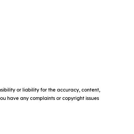
ility or liability for the accuracy, content,
f you have any complaints or copyright issues