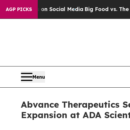
essages on Social Media
Big Food vs. The People.
AGP PICKS
Menu
Abvance Therapeutics Se
Expansion at ADA Scient