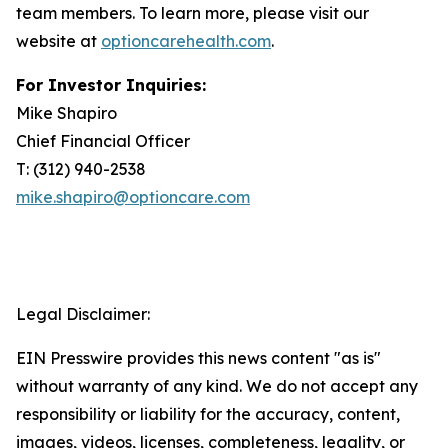
team members. To learn more, please visit our
website at
optioncarehealth.com
.
For Investor Inquiries:
Mike Shapiro
Chief Financial Officer
T: (312) 940-2538
mike.shapiro@optioncare.com
Legal Disclaimer:
EIN Presswire provides this news content "as is"
without warranty of any kind. We do not accept any
responsibility or liability for the accuracy, content,
images, videos, licenses, completeness, legality, or