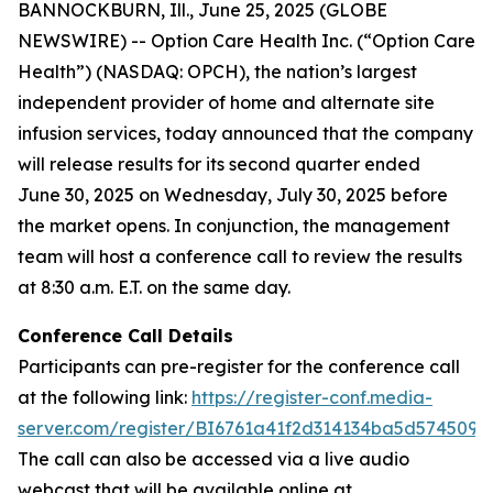
BANNOCKBURN, Ill., June 25, 2025 (GLOBE
NEWSWIRE) -- Option Care Health Inc. (“Option Care
Health”) (NASDAQ: OPCH), the nation’s largest
independent provider of home and alternate site
infusion services, today announced that the company
will release results for its second quarter ended
June 30, 2025 on Wednesday, July 30, 2025 before
the market opens. In conjunction, the management
team will host a conference call to review the results
at 8:30 a.m. E.T. on the same day.
Conference Call Details
Participants can pre-register for the conference call
at the following link:
https://register-conf.media-
server.com/register/BI6761a41f2d314134ba5d574509
The call can also be accessed via a live audio
webcast that will be available online at