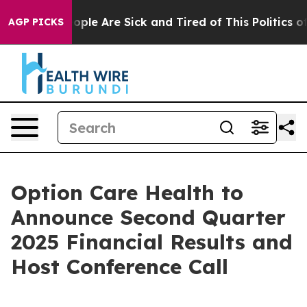
n Win: “People Are Sick and Tired of This Politics of 
AGP PICKS
Option Care Health to
Announce Second Quarter
2025 Financial Results and
Host Conference Call