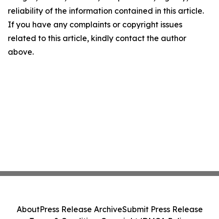
reliability of the information contained in this article.
If you have any complaints or copyright issues
related to this article, kindly contact the author
above.
About
Press Release Archive
Submit Press Release