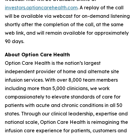
investors.optioncarehealth.com
. A replay of the call
will be available via webcast for on-demand listening
shortly after the completion of the call, at the same
web link, and will remain available for approximately
90 days.
About Option Care Health
Option Care Health is the nation’s largest
independent provider of home and alternate site
infusion services. With over 8,000 team members
including more than 5,000 clinicians, we work
compassionately to elevate standards of care for
patients with acute and chronic conditions in all 50
states. Through our clinical leadership, expertise and
national scale, Option Care Health is reimagining the
infusion care experience for patients, customers and