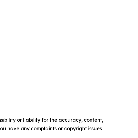
ility or liability for the accuracy, content,
f you have any complaints or copyright issues