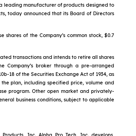
 a leading manufacturer of products designed to
ts, today announced that its Board of Directors
ase shares of the Company’s common stock, $0.7
d transactions and intends to retire all shares
he Company’s broker through a pre-arranged
0b-18 of the Securities Exchange Act of 1934, as
the plan, including specified price, volume and
hase program. Other open market and privately-
eral business conditions, subject to applicable
Products, Inc. Alpha Pro Tech, Inc. develops,