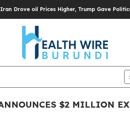
ve oil Prices Higher, Trump Gave Politically Con
. ANNOUNCES $2 MILLION E
M