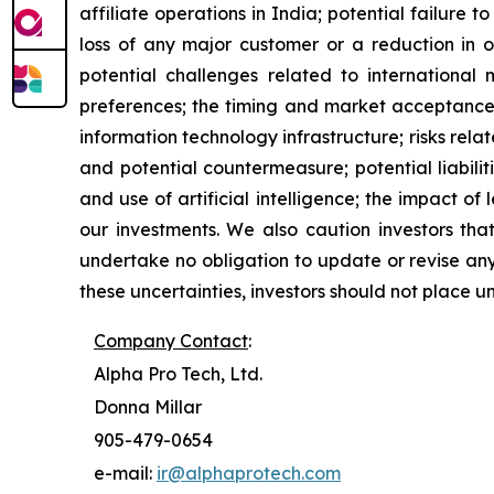
affiliate operations in India; potential failure 
loss of any major customer or a reduction in o
potential challenges related to international m
preferences; the timing and market acceptance o
information technology infrastructure; risks rela
and potential countermeasure; potential liabili
and use of artificial intelligence; the impact 
our investments. We also caution investors tha
undertake no obligation to update or revise any
these uncertainties, investors should not place u
Company Contact
:
Alpha Pro Tech, Ltd.
Donna Millar
905-479-0654
e-mail:
ir@alphaprotech.com