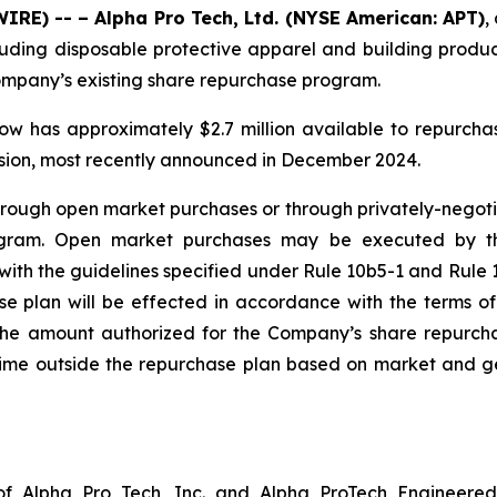
RE) -- – Alpha Pro Tech, Ltd. (NYSE American: APT)
,
luding disposable protective apparel and building produc
Company’s existing share repurchase program.
ow has approximately $2.7 million available to repurch
nsion, most recently announced in December 2024.
ugh open market purchases or through privately-negotiate
ogram. Open market purchases may be executed by t
ith the guidelines specified under Rule 10b5-1 and Rule 1
 plan will be effected in accordance with the terms of 
t the amount authorized for the Company’s share repurc
me outside the repurchase plan based on market and gen
f Alpha Pro Tech, Inc. and Alpha ProTech Engineered 