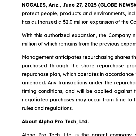
NOGALES, Ariz., June 27, 2025 (GLOBE NEWSWI
protect people, products and environments, inc
has authorized a $2.0 million expansion of the 
With this authorized expansion, the Company n
million of which remains from the previous expa
Management anticipates repurchasing shares thro
purchased through the share repurchase pr
repurchase plan, which operates in accordance w
amended. Any transactions under the repurchase
timing conditions, and will be applied agains
negotiated purchases may occur from time to ti
rules and regulations.
About Alpha Pro Tech, Ltd.
Alpha Pro Tech, Ltd. is the parent company o