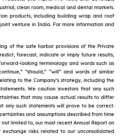
strial, clean room, medical and dental markets.
ion products, including building wrap and roof
oint venture in India. For more information and
ng of the safe harbor provisions of the Private
ict, forecast, indicate or imply future results,
f forward-looking terminology and words such as
“continue,” “should,” “will” and words of similar
relating to the Company’s strategy, including the
tatements. We caution investors that any such
ainties that may cause actual results to differ
t any such statements will prove to be correct.
uncertainties and assumptions described from time
t not limited to, our most recent Annual Report on
cy exchange risks related to our unconsolidated