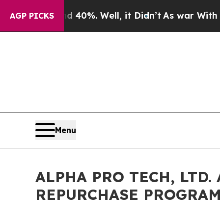
ound 40%. Well, it Didn’t
As war With Iran Dro
AGP PICKS
Menu
ALPHA PRO TECH, LTD
REPURCHASE PROGRA