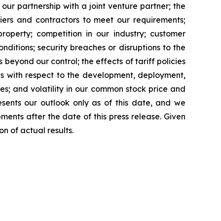
 our partnership with a joint venture partner; the
liers and contractors to meet our requirements;
property; competition in our industry; customer
itions; security breaches or disruptions to the
beyond our control; the effects of tariff policies
ies with respect to the development, deployment,
es; and volatility in our common stock price and
esents our outlook only as of this date, and we
ents after the date of this press release. Given
n of actual results.