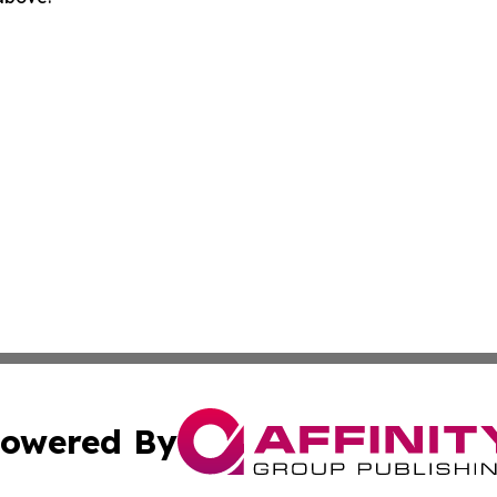
owered By