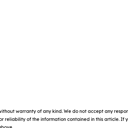
without warranty of any kind. We do not accept any responsib
r reliability of the information contained in this article. I
 above.