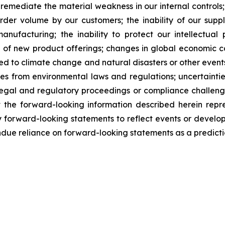
to remediate the material weakness in our internal controls;
rder volume by our customers; the inability of our supp
anufacturing; the inability to protect our intellectual 
f new product offerings; changes in global economic cond
ted to climate change and natural disasters or other events 
ties from environmental laws and regulations; uncertaint
of legal and regulatory proceedings or compliance challeng
t the forward-looking information described herein repr
 forward-looking statements to reflect events or developm
ndue reliance on forward-looking statements as a predictio