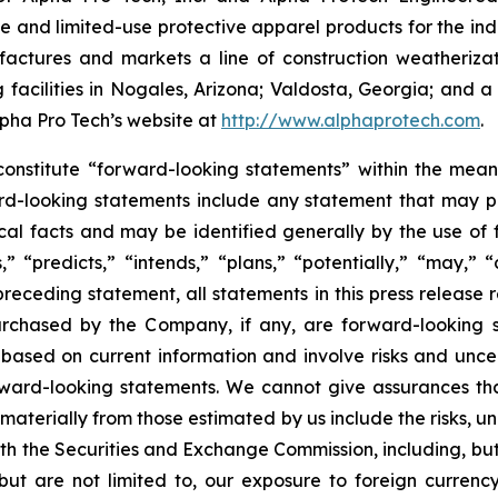
and limited-use protective apparel products for the indu
actures and markets a line of construction weatherizat
cilities in Nogales, Arizona; Valdosta, Georgia; and a j
Alpha Pro Tech’s website at
http://www.alphaprotech.com
.
constitute “forward-looking statements” within the meani
rd-looking statements include any statement that may pred
cal facts and may be identified generally by the use o
,” “predicts,” “intends,” “plans,” “potentially,” “may,” 
preceding statement, all statements in this press release 
chased by the Company, if any, are forward-looking s
ased on current information and involve risks and uncert
orward-looking statements. We cannot give assurances tha
r materially from those estimated by us include the risks, 
with the Securities and Exchange Commission, including, bu
, but are not limited to, our exposure to foreign curren