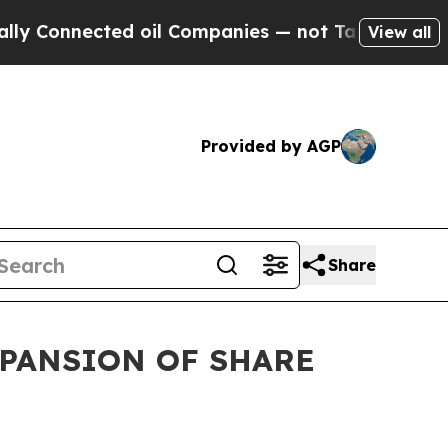
nected oil Companies — not Taxpayers — the Chan
View all
Provided by AGP
Share
XPANSION OF SHARE