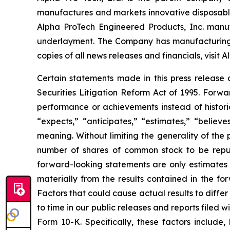
manufactures and markets innovative disposable 
Alpha ProTech Engineered Products, Inc. manuf
underlayment. The Company has manufacturing fa
copies of all news releases and financials, visit 
Certain statements made in this press release 
Securities Litigation Reform Act of 1995. Forwa
performance or achievements instead of histori
“expects,” “anticipates,” “estimates,” “believes
meaning. Without limiting the generality of the 
number of shares of common stock to be repur
forward-looking statements are only estimates b
materially from the results contained in the f
Factors that could cause actual results to diffe
to time in our public releases and reports filed 
Form 10-K. Specifically, these factors include