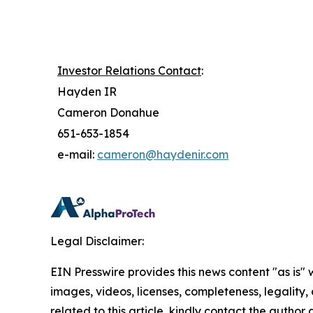
Investor Relations Contact
:
Hayden IR
Cameron Donahue
651-653-1854
e-mail:
cameron@haydenir.com
Legal Disclaimer:
EIN Presswire provides this news content "as is" 
images, videos, licenses, completeness, legality, o
related to this article, kindly contact the author