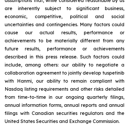
assumptions that, while considered reasonable by us
are inherently subject to significant business,
economic, competitive, political and social
uncertainties and contingencies. Many factors could
cause our actual results, performance or
achievements to be materially different from any
future results, performance or achievements
described in this press release. Such factors could
include, among others: our ability to negotiate a
collaboration agreement to jointly develop tuspetinib
with Hanmi, our ability to remain compliant with
Nasdaq listing requirements and other risks detailed
from time-to-time in our ongoing quarterly filings,
annual information forms, annual reports and annual
filings with Canadian securities regulators and the
United States Securities and Exchange Commission.