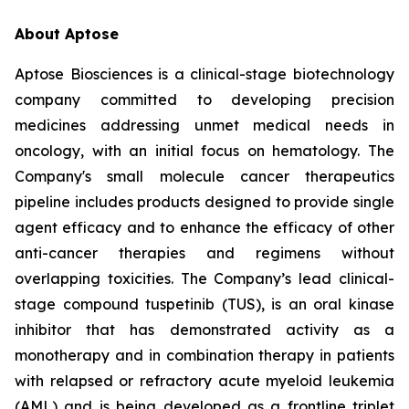
About Aptose
Aptose Biosciences is a clinical-stage biotechnology
company committed to developing precision
medicines addressing unmet medical needs in
oncology, with an initial focus on hematology. The
Company's small molecule cancer therapeutics
pipeline includes products designed to provide single
agent efficacy and to enhance the efficacy of other
anti-cancer therapies and regimens without
overlapping toxicities. The Company’s lead clinical-
stage compound tuspetinib (TUS), is an oral kinase
inhibitor that has demonstrated activity as a
monotherapy and in combination therapy in patients
with relapsed or refractory acute myeloid leukemia
(AML) and is being developed as a frontline triplet