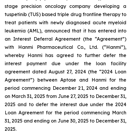
stage precision oncology company developing a
tuspetinib (TUS) based triple drug frontline therapy to
treat patients with newly diagnosed acute myeloid
leukemia (AML), announced that it has entered into
an Interest Deferral Agreement (the “Agreement”)
with Hanmi Pharmaceutical Co., Ltd. (“Hanmi”),
whereby Hanmi has agreed to further defer the
interest payment due under the loan facility
agreement dated August 27, 2024 (the “2024 Loan
Agreement”) between Aptose and Hanmi for the
period commencing December 21, 2024 and ending
on March 31, 2025 from June 27, 2025 to December 31,
2025 and to defer the interest due under the 2024
Loan Agreement for the period commencing March
31, 2025 and ending on June 30, 2025 to December 31,
2025.