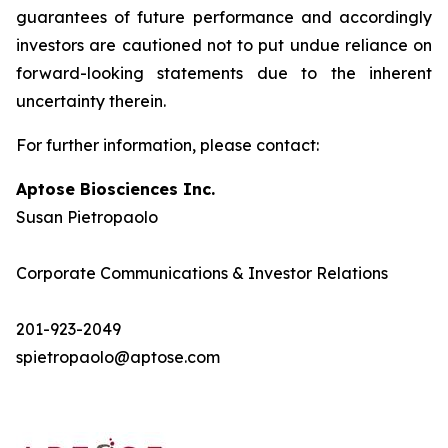
guarantees of future performance and accordingly
investors are cautioned not to put undue reliance on
forward-looking statements due to the inherent
uncertainty therein.
For further information, please contact:
Aptose Biosciences Inc.
Susan Pietropaolo
Corporate Communications & Investor Relations
201-923-2049
spietropaolo@aptose.com