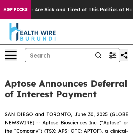
: “People Are Sick and Tired of This Politics of Hatred
AGP PICKS
Aptose Announces Deferral
of Interest Payment
SAN DIEGO and TORONTO, June 30, 2025 (GLOBE
NEWSWIRE) -- Aptose Biosciences Inc. ("Aptose" or
the "Company") (TSX: APS; OTC: APTOF), a clinical-