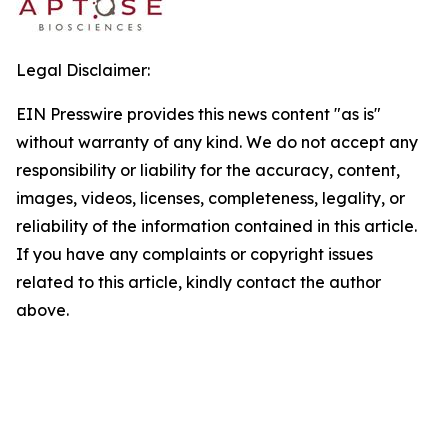
Legal Disclaimer:
EIN Presswire provides this news content "as is"
without warranty of any kind. We do not accept any
responsibility or liability for the accuracy, content,
images, videos, licenses, completeness, legality, or
reliability of the information contained in this article.
If you have any complaints or copyright issues
related to this article, kindly contact the author
above.