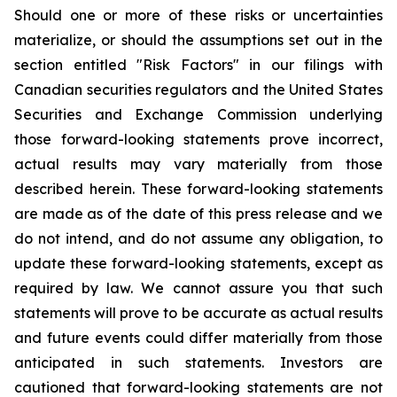
Should one or more of these risks or uncertainties
materialize, or should the assumptions set out in the
section entitled "Risk Factors" in our filings with
Canadian securities regulators and the United States
Securities and Exchange Commission underlying
those forward-looking statements prove incorrect,
actual results may vary materially from those
described herein. These forward-looking statements
are made as of the date of this press release and we
do not intend, and do not assume any obligation, to
update these forward-looking statements, except as
required by law. We cannot assure you that such
statements will prove to be accurate as actual results
and future events could differ materially from those
anticipated in such statements. Investors are
cautioned that forward-looking statements are not