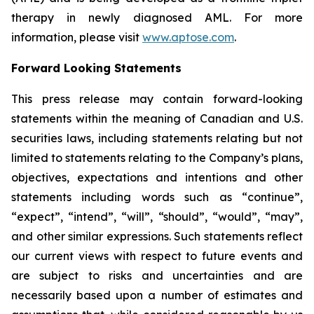
therapy in newly diagnosed AML. For more
information, please visit
www.aptose.com
.
Forward Looking Statements
This press release may contain forward-looking
statements within the meaning of Canadian and U.S.
securities laws, including statements relating but not
limited to statements relating to the Company’s plans,
objectives, expectations and intentions and other
statements including words such as “continue”,
“expect”, “intend”, “will”, “should”, “would”, “may”,
and other similar expressions. Such statements reflect
our current views with respect to future events and
are subject to risks and uncertainties and are
necessarily based upon a number of estimates and