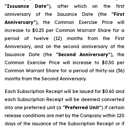
“
Issuance Date
”), after which on the first
anniversary of the Issuance Date (the “
First
Anniversary
”), the Common Exercise Price will
increase to $0.25 per Common Warrant Share for a
period of twelve (12) months from the First
Anniversary, and on the second anniversary of the
Issuance Date (the “
Second Anniversary
”), the
Common Exercise Price will increase to $0.50 per
Common Warrant Share for a period of thirty-six (36)
months from the Second Anniversary.
Each Subscription Receipt will be issued for $0.60 and
each Subscription Receipt will be deemed converted
into one preferred unit (a “
Preferred Unit
”) if certain
release conditions are met by the Company within 120
days of the issuance of the Subscription Receipt or if