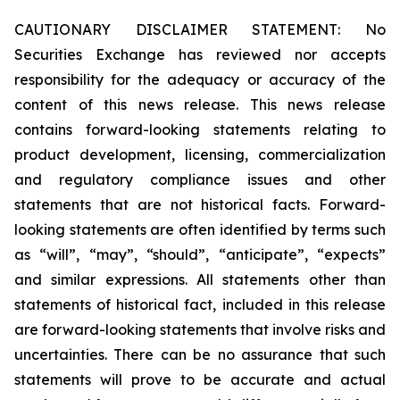
CAUTIONARY DISCLAIMER STATEMENT: No
Securities Exchange has reviewed nor accepts
responsibility for the adequacy or accuracy of the
content of this news release. This news release
contains forward-looking statements relating to
product development, licensing, commercialization
and regulatory compliance issues and other
statements that are not historical facts. Forward-
looking statements are often identified by terms such
as “will”, “may”, “should”, “anticipate”, “expects”
and similar expressions. All statements other than
statements of historical fact, included in this release
are forward-looking statements that involve risks and
uncertainties. There can be no assurance that such
statements will prove to be accurate and actual