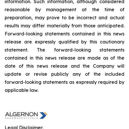
information. Such information, although considered
reasonable by management at the time of
preparation, may prove to be incorrect and actual
results may differ materially from those anticipated.
Forward-looking statements contained in this news
release are expressly qualified by this cautionary
statement. The forward-looking statements
contained in this news release are made as of the
date of this news release and the Company will
update or revise publicly any of the included
forward-looking statements as expressly required by
applicable law.
Legal Disclaimer: