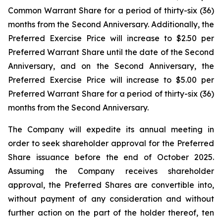
Common Warrant Share for a period of thirty-six (36)
months from the Second Anniversary. Additionally, the
Preferred Exercise Price will increase to $2.50 per
Preferred Warrant Share until the date of the Second
Anniversary, and on the Second Anniversary, the
Preferred Exercise Price will increase to $5.00 per
Preferred Warrant Share for a period of thirty-six (36)
months from the Second Anniversary.
The Company will expedite its annual meeting in
order to seek shareholder approval for the Preferred
Share issuance before the end of October 2025.
Assuming the Company receives shareholder
approval, the Preferred Shares are convertible into,
without payment of any consideration and without
further action on the part of the holder thereof, ten