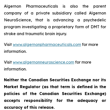
Algernon Pharmaceuticals is also the parent
company of a private subsidiary called Algernon
NeuroScience, that is advancing a psychedelic
program investigating a proprietary form of DMT for
stroke and traumatic brain injury.
Visit
www.algernonpharmaceuticals.com
for more
information.
Visit
www.algernonneuroscience.com
for more
information.
Neither the Canadian Securities Exchange nor its
Market Regulator (as that term is defined in the
policies of the Canadian Securities Exchange)
accepts responsibility for the adequacy or
accuracy of this release.