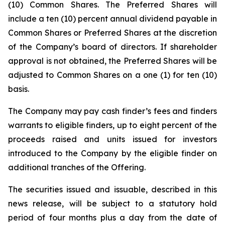
(10) Common Shares. The Preferred Shares will
include a ten (10) percent annual dividend payable in
Common Shares or Preferred Shares at the discretion
of the Company’s board of directors. If shareholder
approval is not obtained, the Preferred Shares will be
adjusted to Common Shares on a one (1) for ten (10)
basis.
The Company may pay cash finder’s fees and finders
warrants to eligible finders, up to eight percent of the
proceeds raised and units issued for investors
introduced to the Company by the eligible finder on
additional tranches of the Offering.
The securities issued and issuable, described in this
news release, will be subject to a statutory hold
period of four months plus a day from the date of