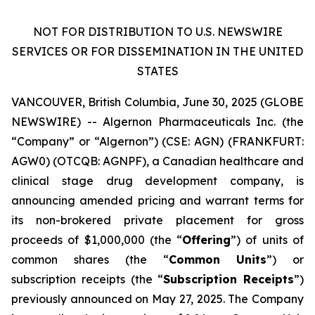
NOT
FOR
DISTRIBUTION
TO
U.S.
NEWSWIRE
SERVICES
OR
FOR
DISSEMINATION
IN THE UNITED
STATES
VANCOUVER, British Columbia, June 30, 2025 (GLOBE
NEWSWIRE) -- Algernon Pharmaceuticals Inc. (the
“Company” or “Algernon”) (CSE: AGN) (FRANKFURT:
AGW0) (OTCQB: AGNPF), a Canadian healthcare and
clinical stage drug development company, is
announcing amended pricing and warrant terms for
its non-brokered private placement for gross
proceeds of $1,000,000 (the “
Offering
”) of units of
common shares (the “
Common
Units
”) or
subscription receipts (the “
Subscription Receipts
”)
previously announced on May 27, 2025. The Company