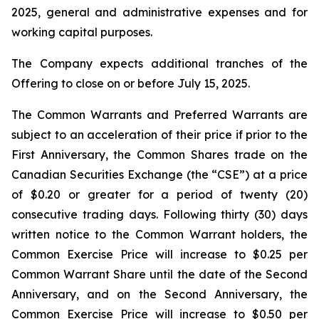
2025, general and administrative expenses and for
working capital purposes.
The Company expects additional tranches of the
Offering to close on or before July 15, 2025.
The Common Warrants and Preferred Warrants are
subject to an acceleration of their price if prior to the
First Anniversary, the Common Shares trade on the
Canadian Securities Exchange (the “CSE”) at a price
of $0.20 or greater for a period of twenty (20)
consecutive trading days. Following thirty (30) days
written notice to the Common Warrant holders, the
Common Exercise Price will increase to $0.25 per
Common Warrant Share until the date of the Second
Anniversary, and on the Second Anniversary, the
Common Exercise Price will increase to $0.50 per