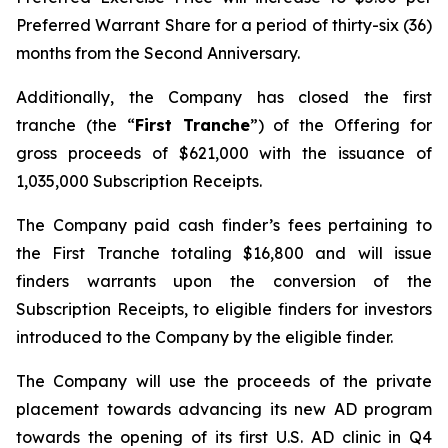
Preferred Warrant Share for a period of thirty-six (36)
months from the Second Anniversary.
Additionally, the Company has closed the first
tranche (the “
First Tranche
”) of the Offering for
gross proceeds of $621,000 with the issuance of
1,035,000 Subscription Receipts.
The Company paid cash finder’s fees pertaining to
the First Tranche totaling $16,800 and will issue
finders warrants upon the conversion of the
Subscription Receipts, to eligible finders for investors
introduced to the Company by the eligible finder.
The Company will use the proceeds of the private
placement towards advancing its new AD program
towards the opening of its first U.S. AD clinic in Q4