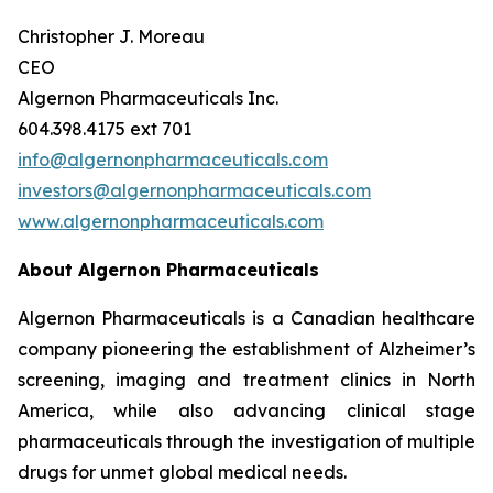
Christopher J. Moreau
CEO
Algernon Pharmaceuticals Inc.
604.398.4175 ext 701
info@algernonpharmaceuticals.com
investors@algernonpharmaceuticals.com
www.algernonpharmaceuticals.com
About Algernon Pharmaceuticals
Algernon Pharmaceuticals is a Canadian healthcare
company pioneering the establishment of Alzheimer’s
screening, imaging and treatment clinics in North
America, while also advancing clinical stage
pharmaceuticals through the investigation of multiple
drugs for unmet global medical needs.