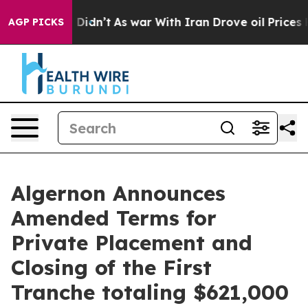
, it Didn’t
As war With Iran Drove oil Prices Higher,
AGP PICKS
Algernon Announces
Amended Terms for
Private Placement and
Closing of the First
Tranche totaling $621,000