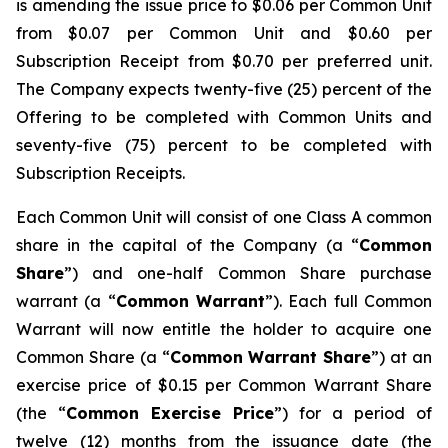
is amending the issue price to $0.06 per Common Unit
from $0.07 per Common Unit and $0.60 per
Subscription Receipt from $0.70 per preferred unit.
The Company expects twenty-five (25) percent of the
Offering to be completed with Common Units and
seventy-five (75) percent to be completed with
Subscription Receipts.
Each Common Unit will consist of one Class A common
share in the capital of the Company (a “
Common
Share
”) and one-half Common Share purchase
warrant (a “
Common Warrant
”). Each full Common
Warrant will now entitle the holder to acquire one
Common Share (a “
Common Warrant Share
”) at an
exercise price of $0.15 per Common Warrant Share
(the “
Common Exercise Price
”) for a period of
twelve (12) months from the issuance date (the