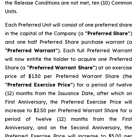
the Release Conditions are not met, ten (10) Common
Units.
Each Preferred Unit will consist of one preferred share
in the capital of the Company (a “
Preferred
Share
”)
and one half Preferred Share purchase warrant (a
“
Preferred Warrant
”). Each full Preferred Warrant
will now entitle the holder to acquire one Preferred
Share (a “
Preferred Warrant Share
”) at an exercise
price of $1.50 per Preferred Warrant Share (the
“
Preferred Exercise Price
”) for a period of twelve
(12) months from the Issuance Date, after which on
First Anniversary, the Preferred Exercise Price will
increase to $2.50 per Preferred Warrant Share for a
period of twelve (12) months from the First
Anniversary, and on the Second Anniversary, the
Preferred Exercise Price will increase to $5.00 per