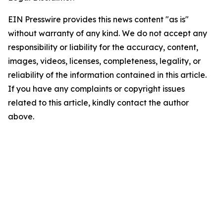
EIN Presswire provides this news content "as is"
without warranty of any kind. We do not accept any
responsibility or liability for the accuracy, content,
images, videos, licenses, completeness, legality, or
reliability of the information contained in this article.
If you have any complaints or copyright issues
related to this article, kindly contact the author
above.