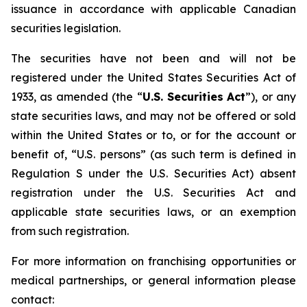
issuance in accordance with applicable Canadian
securities legislation.
The securities have not been and will not be
registered under the United States Securities Act of
1933, as amended (the “
U.S. Securities
Act
”), or any
state securities laws, and may not be offered or sold
within the United States or to, or for the account or
benefit of, “U.S. persons” (as such term is defined in
Regulation S under the U.S. Securities Act) absent
registration under the U.S. Securities Act and
applicable state securities laws, or an exemption
from such registration.
For more information on franchising opportunities or
medical partnerships, or general information please
contact: