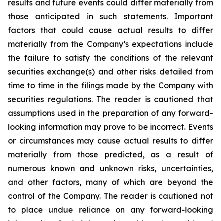
results and future events could differ materially from
those anticipated in such statements. Important
factors that could cause actual results to differ
materially from the Company’s expectations include
the failure to satisfy the conditions of the relevant
securities exchange(s) and other risks detailed from
time to time in the filings made by the Company with
securities regulations. The reader is cautioned that
assumptions used in the preparation of any forward-
looking information may prove to be incorrect. Events
or circumstances may cause actual results to differ
materially from those predicted, as a result of
numerous known and unknown risks, uncertainties,
and other factors, many of which are beyond the
control of the Company. The reader is cautioned not
to place undue reliance on any forward-looking