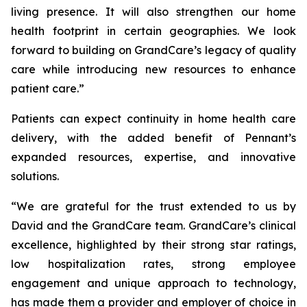
living presence. It will also strengthen our home
health footprint in certain geographies. We look
forward to building on GrandCare’s legacy of quality
care while introducing new resources to enhance
patient care.”
Patients can expect continuity in home health care
delivery, with the added benefit of Pennant’s
expanded resources, expertise, and innovative
solutions.
“We are grateful for the trust extended to us by
David and the GrandCare team. GrandCare’s clinical
excellence, highlighted by their strong star ratings,
low hospitalization rates, strong employee
engagement and unique approach to technology,
has made them a provider and employer of choice in