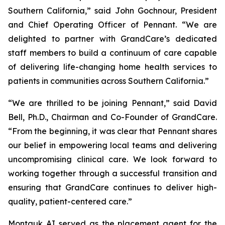
Southern California,” said John Gochnour, President
and Chief Operating Officer of Pennant. “We are
delighted to partner with GrandCare’s dedicated
staff members to build a continuum of care capable
of delivering life-changing home health services to
patients in communities across Southern California.”
“We are thrilled to be joining Pennant,” said David
Bell, Ph.D., Chairman and Co-Founder of GrandCare.
“From the beginning, it was clear that Pennant shares
our belief in empowering local teams and delivering
uncompromising clinical care. We look forward to
working together through a successful transition and
ensuring that GrandCare continues to deliver high-
quality, patient-centered care.”
Montauk AI served as the placement agent for the