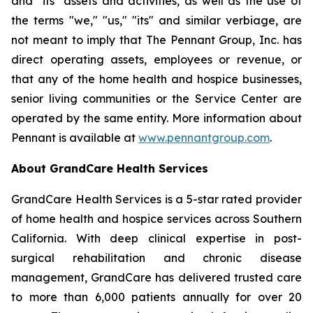
and "its" assets and activities, as well as the use of
the terms "we," "us," "its" and similar verbiage, are
not meant to imply that The Pennant Group, Inc. has
direct operating assets, employees or revenue, or
that any of the home health and hospice businesses,
senior living communities or the Service Center are
operated by the same entity. More information about
Pennant is available at
www.pennantgroup.com
.
About GrandCare Health Services
GrandCare Health Services is a 5-star rated provider
of home health and hospice services across Southern
California. With deep clinical expertise in post-
surgical rehabilitation and chronic disease
management, GrandCare has delivered trusted care
to more than 6,000 patients annually for over 20