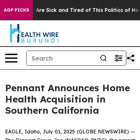
: “People Are Sick and Tired of This Politics of Hatred
AGP PICKS
Pennant Announces Home
Health Acquisition in
Southern California
EAGLE, Idaho, July 01, 2025 (GLOBE NEWSWIRE) --