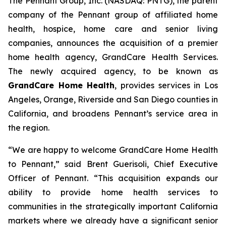
The Pennant Group, Inc. (NASDAQ: PNTG), the parent
company of the Pennant group of affiliated home
health, hospice, home care and senior living
companies, announces the acquisition of a premier
home health agency, GrandCare Health Services.
The newly acquired agency, to be known as
GrandCare Home Health
, provides services in Los
Angeles, Orange, Riverside and San Diego counties in
California, and broadens Pennant’s service area in
the region.
“We are happy to welcome GrandCare Home Health
to Pennant,” said Brent Guerisoli, Chief Executive
Officer of Pennant. “This acquisition expands our
ability to provide home health services to
communities in the strategically important California
markets where we already have a significant senior