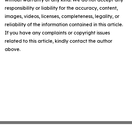
responsibility or liability for the accuracy, content,
images, videos, licenses, completeness, legality, or
reliability of the information contained in this article.
If you have any complaints or copyright issues
related to this article, kindly contact the author
above.