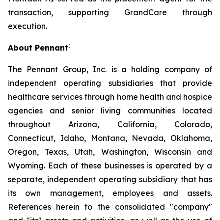
transaction, supporting GrandCare through
execution.
:
About Pennant
The Pennant Group, Inc. is a holding company of
independent operating subsidiaries that provide
healthcare services through home health and hospice
agencies and senior living communities located
throughout Arizona, California, Colorado,
Connecticut, Idaho, Montana, Nevada, Oklahoma,
Oregon, Texas, Utah, Washington, Wisconsin and
Wyoming. Each of these businesses is operated by a
separate, independent operating subsidiary that has
its own management, employees and assets.
References herein to the consolidated "company"