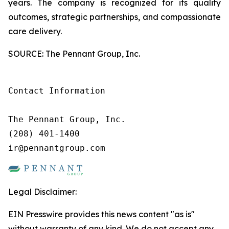
years. The company is recognized for its quality
outcomes, strategic partnerships, and compassionate
care delivery.
SOURCE: The Pennant Group, Inc.
Contact Information

The Pennant Group, Inc.

(208) 401-1400

ir@pennantgroup.com
Legal Disclaimer:
EIN Presswire provides this news content "as is"
without warranty of any kind. We do not accept any