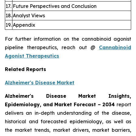
17.
Future Perspectives and Conclusion
18.
Analyst Views
19.
Appendix
For further information on the cannabinoid agonist
pipeline therapeutics, reach out @
Cannabinoid
Agonist Therapeutics
Related Reports
Alzheimer's Disease Market
Alzheimer's Disease Market Insights,
Epidemiology, and Market Forecast
– 2034
report
delivers an in-depth understanding of the disease,
historical and forecasted epidemiology, as well as
the market trends, market drivers, market barriers,