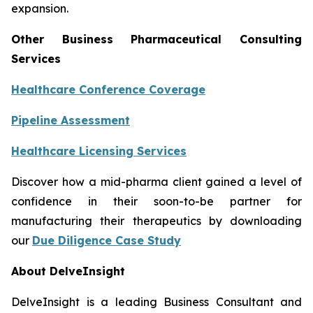
expansion.
Other Business Pharmaceutical Consulting
Services
Healthcare Conference Coverage
Pipeline Assessment
Healthcare Licensing Services
Discover how a mid-pharma client gained a level of
confidence in their soon-to-be partner for
manufacturing their therapeutics by downloading
our
Due Diligence Case Study
About DelveInsight
DelveInsight is a leading Business Consultant and