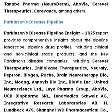
Tanabe Pharma (NeuroDerm), AbbVie, Cerevel
Therapeutics, Cerevance,
among others.
Parkinson's Disease Pipeline
Parkinson's Disease Pipeline Insight – 2025
report
provides comprehensive insights about the pipeline
landscape, pipeline drug profiles, including clinical
and non-clinical stage products, and the key
Parkinson's disease companies, including
Cerevel
Therapeutics, Inhibikase Therapeutics, Neuraly,
Peptron, Biogen, Roche, Brain Neurotherapy Bio,
Inc., Modag, Annovis Bio Inc., BioVie Inc., United
Neuroscience Ltd., Luye Pharma Group, AbbVie,
UCB Biopharma SRL, InnoMedica Schweiz AG,
Integrative Research Laboratories AB, H.
Lundbeck A/S, Shanghai WD Pharmaceutical Co.,