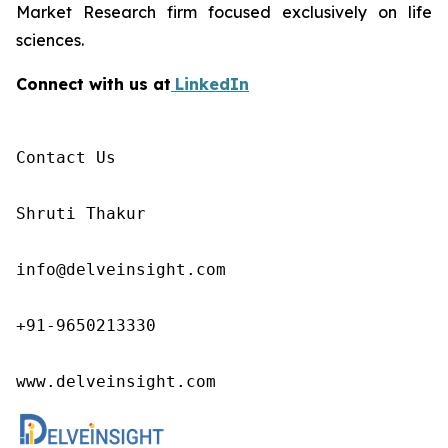
Market Research firm focused exclusively on life
sciences.
Connect with us at
LinkedIn
Contact Us

Shruti Thakur 

info@delveinsight.com 

+91-9650213330

www.delveinsight.com