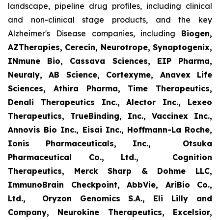
landscape, pipeline drug profiles, including clinical
and non-clinical stage products, and the key
Alzheimer's Disease companies, including
Biogen,
AZTherapies, Cerecin, Neurotrope, Synaptogenix,
INmune Bio, Cassava Sciences, EIP Pharma,
Neuraly, AB Science, Cortexyme, Anavex Life
Sciences, Athira Pharma, Time Therapeutics,
Denali Therapeutics Inc., Alector Inc., Lexeo
Therapeutics, TrueBinding, Inc., Vaccinex Inc.,
Annovis Bio Inc., Eisai Inc., Hoffmann-La Roche,
Ionis Pharmaceuticals, Inc., Otsuka
Pharmaceutical Co., Ltd., Cognition
Therapeutics, Merck Sharp & Dohme LLC,
ImmunoBrain Checkpoint, AbbVie, AriBio Co.,
Ltd., Oryzon Genomics S.A., Eli Lilly and
Company, Neurokine Therapeutics, Excelsior,