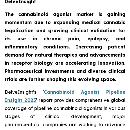
DelveInsight
The cannabinoid agonist market is gaining
momentum due to expanding medical cannabis
legalization and growing clinical validation for
its use in chronic pain, epilepsy, and
inflammatory conditions. Increasing patient
demand for natural therapies and advancements
in receptor biology are accelerating innovation.
Pharmaceutical investments and diverse clinical
trials are further shaping this evolving space.
DelveInsight’s
'
Cannabinoid Agonist Pipeline
Insight 2025
'
report provides comprehensive global
coverage of pipeline cannabinoid agonists in various
stages of clinical development, major
pharmaceutical companies are working to advance