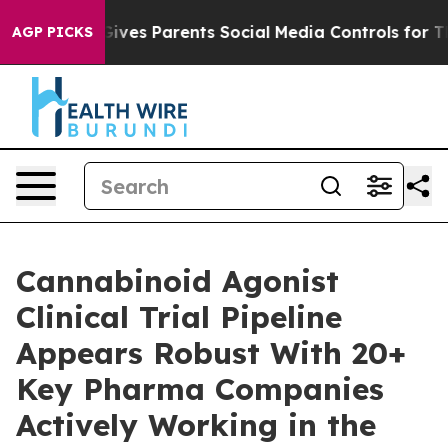
Gives Parents Social Media Controls for Their Kids. Sh
AGP PICKS
Cannabinoid Agonist
Clinical Trial Pipeline
Appears Robust With 20+
Key Pharma Companies
Actively Working in the