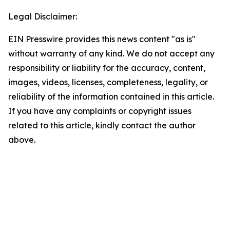
Legal Disclaimer:
EIN Presswire provides this news content "as is"
without warranty of any kind. We do not accept any
responsibility or liability for the accuracy, content,
images, videos, licenses, completeness, legality, or
reliability of the information contained in this article.
If you have any complaints or copyright issues
related to this article, kindly contact the author
above.