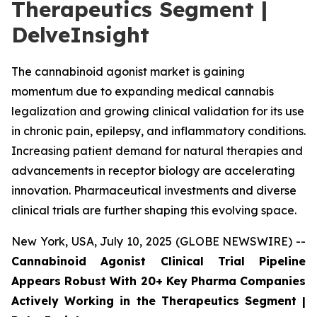
Therapeutics Segment |
DelveInsight
The cannabinoid agonist market is gaining
momentum due to expanding medical cannabis
legalization and growing clinical validation for its use
in chronic pain, epilepsy, and inflammatory conditions.
Increasing patient demand for natural therapies and
advancements in receptor biology are accelerating
innovation. Pharmaceutical investments and diverse
clinical trials are further shaping this evolving space.
New York, USA, July 10, 2025 (GLOBE NEWSWIRE) --
Cannabinoid Agonist Clinical Trial Pipeline
Appears Robust With 20+ Key Pharma Companies
Actively Working in the Therapeutics Segment |