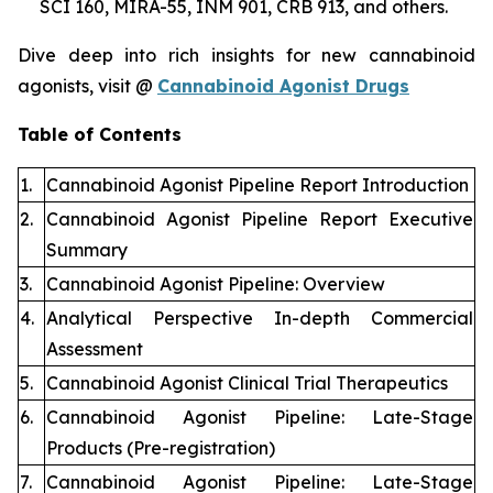
SCI 160, MIRA-55, INM 901, CRB 913, and others.
Dive deep into rich insights for new cannabinoid
agonists, visit @
Cannabinoid Agonist Drugs
Table of Contents
1.
Cannabinoid Agonist Pipeline Report Introduction
2.
Cannabinoid Agonist Pipeline Report Executive
Summary
3.
Cannabinoid Agonist Pipeline: Overview
4.
Analytical Perspective In-depth Commercial
Assessment
5.
Cannabinoid Agonist Clinical Trial Therapeutics
6.
Cannabinoid Agonist Pipeline: Late-Stage
Products (Pre-registration)
7.
Cannabinoid Agonist Pipeline: Late-Stage