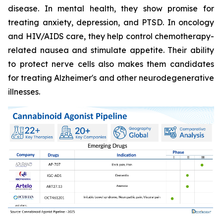
disease. In mental health, they show promise for
treating anxiety, depression, and PTSD. In oncology
and HIV/AIDS care, they help control chemotherapy-
related nausea and stimulate appetite. Their ability
to protect nerve cells also makes them candidates
for treating Alzheimer's and other neurodegenerative
illnesses.