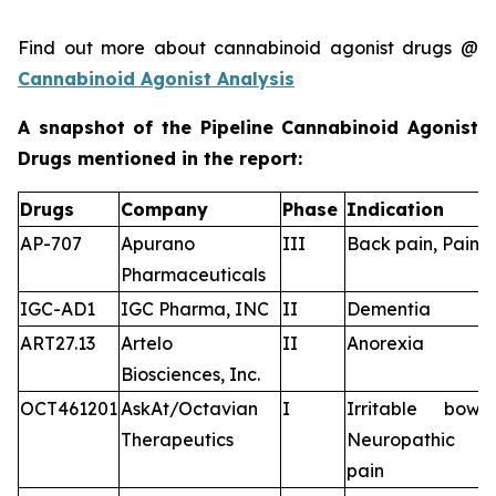
Find out more about cannabinoid agonist drugs @
Cannabinoid Agonist Analysis
A snapshot of the Pipeline Cannabinoid Agonist
Drugs mentioned in the report:
Drugs
Company
Phase
Indication
AP-707
Apurano
III
Back pain, Pain
Pharmaceuticals
IGC-AD1
IGC Pharma, INC
II
Dementia
ART27.13
Artelo
II
Anorexia
Biosciences, Inc.
OCT461201
AskAt/Octavian
I
Irritable bowe
Therapeutics
Neuropathic pa
pain