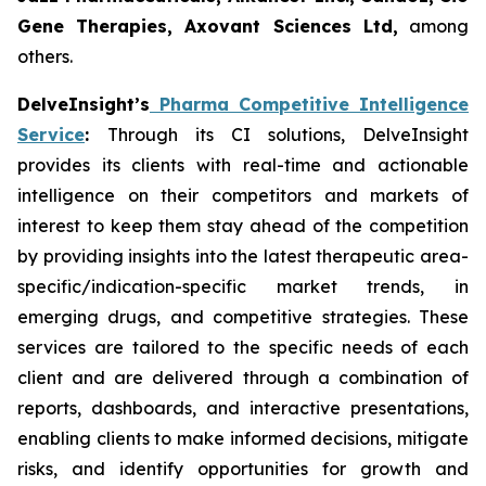
Gene Therapies, Axovant Sciences Ltd,
among
others.
DelveInsight’s
Pharma Competitive Intelligence
Service
:
Through its CI solutions, DelveInsight
provides its clients with real-time and actionable
intelligence on their competitors and markets of
interest to keep them stay ahead of the competition
by providing insights into the latest therapeutic area-
specific/indication-specific market trends, in
emerging drugs, and competitive strategies. These
services are tailored to the specific needs of each
client and are delivered through a combination of
reports, dashboards, and interactive presentations,
enabling clients to make informed decisions, mitigate
risks, and identify opportunities for growth and