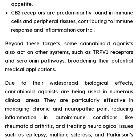
appetite.
CB2 receptors are predominantly found in immune
cells and peripheral tissues, contributing to immune
response and inflammation control.
Beyond these targets, some cannabinoid agonists
also act on other systems, such as TRPV1 receptors
and serotonin pathways, broadening their potential
medical applications.
Due to their widespread biological effects,
cannabinoid agonists are being used in numerous
clinical areas. They are particularly effective in
managing chronic and neuropathic pain, reducing
inflammation in autoimmune conditions like
rheumatoid arthritis, and treating neurological issues
such as epilepsy, multiple sclerosis, and Parkinson’s