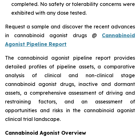
completed. No safety or tolerability concerns were
exhibited with any dose tested.
Request a sample and discover the recent advances
in cannabinoid agonist drugs @
Cannabinoid
Agonist Pipeline Report
The cannabinoid agonist pipeline report provides
detailed profiles of pipeline assets, a comparative
analysis of clinical and non-clinical stage
cannabinoid agonist drugs, inactive and dormant
assets, a comprehensive assessment of driving and
restraining factors, and an assessment of
opportunities and risks in the cannabinoid agonist
clinical trial landscape.
Cannabinoid Agonist Overview