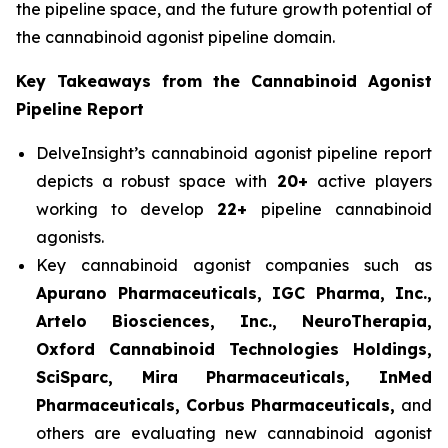
the pipeline space, and the future growth potential of
the cannabinoid agonist pipeline domain.
Key Takeaways from the Cannabinoid Agonist
Pipeline Report
DelveInsight’s cannabinoid agonist pipeline report
depicts a robust space with
20+
active players
working to develop
22+
pipeline cannabinoid
agonists.
Key cannabinoid agonist companies such as
Apurano Pharmaceuticals, IGC Pharma, Inc.,
Artelo Biosciences, Inc., NeuroTherapia,
Oxford Cannabinoid Technologies Holdings,
SciSparc, Mira Pharmaceuticals, InMed
Pharmaceuticals, Corbus Pharmaceuticals,
and
others are evaluating new cannabinoid agonist