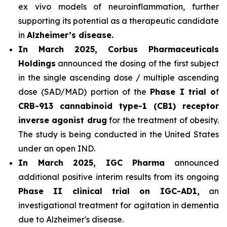
ex vivo models of neuroinflammation, further
supporting its potential as a therapeutic candidate
in
Alzheimer’s disease.
In March 2025, Corbus Pharmaceuticals
Holdings
announced the dosing of the first subject
in the single ascending dose / multiple ascending
dose (SAD/MAD) portion of the
Phase I trial o
f
CRB-913 cannabinoid type-1 (CB1) receptor
inverse agonist drug
for the treatment of obesity.
The study is being conducted in the United States
under an open IND.
In March 2025, IGC Pharma
announced
additional positive interim results from its ongoing
Phase II clinical trial on IGC-AD1,
an
investigational treatment for agitation in dementia
due to Alzheimer's disease.