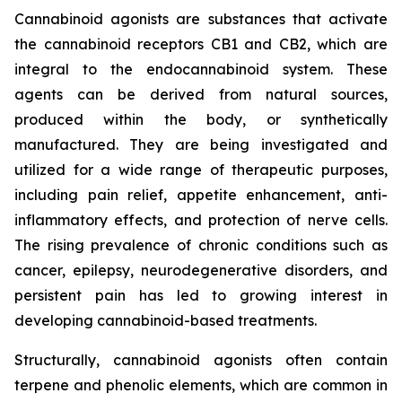
Cannabinoid agonists are substances that activate
the cannabinoid receptors CB1 and CB2, which are
integral to the endocannabinoid system. These
agents can be derived from natural sources,
produced within the body, or synthetically
manufactured. They are being investigated and
utilized for a wide range of therapeutic purposes,
including pain relief, appetite enhancement, anti-
inflammatory effects, and protection of nerve cells.
The rising prevalence of chronic conditions such as
cancer, epilepsy, neurodegenerative disorders, and
persistent pain has led to growing interest in
developing cannabinoid-based treatments.
Structurally, cannabinoid agonists often contain
terpene and phenolic elements, which are common in