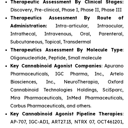
Therapeutic Assessment By Clinical Stages:
Discovery, Pre-clinical, Phase I, Phase II, Phase III
Therapeutics Assessment
By Route of
Administration:
Intra-articular, Intraocular,
Intrathecal, Intravenous, Oral, Parenteral,
Subcutaneous, Topical, Transdermal
Therapeutics Assessment
By Molecule Type
:
Oligonucleotide, Peptide, Small molecule
Key Cannabinoid Agonist Companies
: Apurano
Pharmaceuticals, IGC Pharma, Inc., Artelo
Biosciences, Inc., NeuroTherapia, Oxford
Cannabinoid Technologies Holdings, SciSparc,
Mira Pharmaceuticals, InMed Pharmaceuticals,
Corbus Pharmaceuticals, and others.
Key Cannabinoid Agonist Pipeline Therapies
:
AP-707, IGC-AD1, ART27.13, NTRX 07, OCT461201,