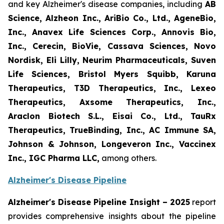
and key Alzheimer's disease companies, including
AB
Science, Alzheon Inc., AriBio Co., Ltd., AgeneBio,
Inc., Anavex Life Sciences Corp., Annovis Bio,
Inc., Cerecin, BioVie, Cassava Sciences, Novo
Nordisk, Eli Lilly, Neurim Pharmaceuticals, Suven
Life Sciences, Bristol Myers Squibb, Karuna
Therapeutics, T3D Therapeutics, Inc., Lexeo
Therapeutics, Axsome Therapeutics, Inc.,
Araclon Biotech S.L., Eisai Co., Ltd., TauRx
Therapeutics, TrueBinding, Inc., AC Immune SA,
Johnson & Johnson, Longeveron Inc., Vaccinex
Inc., IGC Pharma LLC
,
among others.
Alzheimer's Disease Pipeline
Alzheimer's Disease Pipeline Insight – 2025
report
provides comprehensive insights about the pipeline