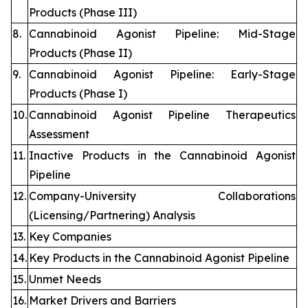
Products (Phase III)
8.
Cannabinoid Agonist Pipeline: Mid-Stage
Products (Phase II)
9.
Cannabinoid Agonist Pipeline: Early-Stage
Products (Phase I)
10.
Cannabinoid Agonist Pipeline Therapeutics
Assessment
11.
Inactive Products in the Cannabinoid Agonist
Pipeline
12.
Company-University Collaborations
(Licensing/Partnering) Analysis
13.
Key Companies
14.
Key Products in the Cannabinoid Agonist Pipeline
15.
Unmet Needs
16.
Market Drivers and Barriers