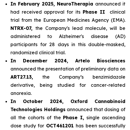
In February 2025, NeuroTherapia
announced it
had received approval for its
Phase II
clinical
trial from the European Medicines Agency (EMA).
NTRX-07,
the Company's lead molecule, will be
administered to Alzheimer's disease (AD)
participants for 28 days in this double-masked,
randomized clinical trial.
In December 2024, Artelo Biosciences
announced the presentation of preliminary data on
ART27.13,
the Company’s benzimidazole
derivative, being studied for cancer-related
anorexia.
In October 2024, Oxford Cannabinoid
Technologies Holdings
announced that dosing of
all the cohorts of the
Phase I,
single ascending
dose study for
OCT461201
has been successfully