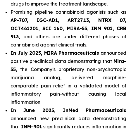
drugs to improve the treatment landscape.
Promising pipeline cannabinoid agonists such as
AP-707, IGC-AD1, ART27.13, NTRX 07,
OCT461201, SCI 160, MIRA-55, INM 901, CRB
913,
and others are under different phases of
cannabinoid agonist clinical trials.
In July 2025, MIRA Pharmaceuticals
announced
positive preclinical data demonstrating that
Mira-
55,
the Company’s proprietary non-psychotropic
marijuana analog, delivered morphine-
comparable pain relief in a validated model of
inflammatory pain-without causing local
inflammation.
In June 2025, InMed Pharmaceuticals
announced new preclinical data demonstrating
that
INM-901
significantly reduces inflammation in