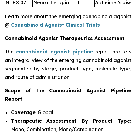
NTRX 07
NeuroTherapia
I
Alzheimer's disea
Learn more about the emerging cannabinoid agonist
@
Cannabinoid Agonist Clinical Trials
Cannabinoid Agonist Therapeutics Assessment
The
cannabinoid agonist pipeline
report proffers
an integral view of the emerging cannabinoid agonist
segmented by stage, product type, molecule type,
and route of administration.
Scope of the Cannabinoid Agonist Pipeline
Report
Coverage
: Global
Therapeutic Assessment By Product Type:
Mono, Combination, Mono/Combination