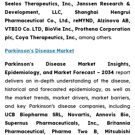
Seelos Therapeutics, Inc., Janssen Research &
Development, LLC, Shanghai Hengrui
Pharmaceutical Co., Ltd., reMYND, Alzinova AB,
VTBIO Co. LTD, BioVie Inc., Prothena Corporation
plc, Coya Therapeutics, Inc.,
among others.
Parkinson's Disease Market
Parkinson's Disease Market Insights,
Epidemiology, and Market Forecast – 2034
report
delivers an in-depth understanding of the disease,
historical and forecasted epidemiology, as well as
the market trends, market drivers, market barriers,
and key Parkinson’s disease companies, including
UCB Biopharma SRL, Novartis, Annovis Bio,
Supernus Pharmaceuticals, Inc., Britannia
Pharmaceutical, Pharma Two B, Mitsubishi