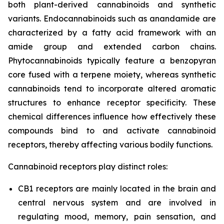
both plant-derived cannabinoids and synthetic
variants. Endocannabinoids such as anandamide are
characterized by a fatty acid framework with an
amide group and extended carbon chains.
Phytocannabinoids typically feature a benzopyran
core fused with a terpene moiety, whereas synthetic
cannabinoids tend to incorporate altered aromatic
structures to enhance receptor specificity. These
chemical differences influence how effectively these
compounds bind to and activate cannabinoid
receptors, thereby affecting various bodily functions.
Cannabinoid receptors play distinct roles:
CB1 receptors are mainly located in the brain and
central nervous system and are involved in
regulating mood, memory, pain sensation, and