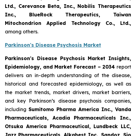
Ltd., Cerevance Beta, Inc., Nobilis Therapeutics
Inc., BlueRock Therapeutics, Taiwan
Mitochondrion Applied Technology Co., Ltd.,
among others.
Parkinson's Disease Psychosis Market
Parkinson's Disease Psychosis Market Insights,
Epidemiology, and Market Forecast – 2034
report
delivers an in-depth understanding of the disease,
historical and forecasted epidemiology, as well as
the market trends, market drivers, market barriers,
and key Parkinson’s disease psychosis companies,
including
Sumitomo Pharma America Inc., Vanda
Pharmaceuticals, Acadia Pharmaceuticals Inc.,
Otsuka America Pharmaceutical, Lundbeck LLC,
Jazz Pharmaceuticals, Alkahest Inc., Sandoz, Sio