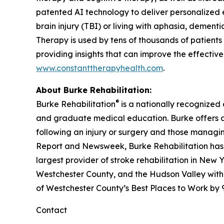
patented AI technology to deliver personalized e
brain injury (TBI) or living with aphasia, dementi
Therapy is used by tens of thousands of patients 
providing insights that can improve the effectiven
www.constanttherapyhealth.com
.
About Burke Rehabilitation:
®
Burke Rehabilitation
is a nationally recognized
and graduate medical education. Burke offers a fu
following an injury or surgery and those managi
Report
and
Newsweek
, Burke Rehabilitation ha
largest provider of stroke rehabilitation in New Y
Westchester County, and the Hudson Valley with
of Westchester County’s Best Places to Work by
Contact