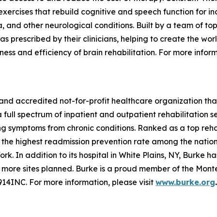
xercises that rebuild cognitive and speech function for in
a, and other neurological conditions. Built by a team of to
as prescribed by their clinicians, helping to create the wor
ess and efficiency of brain rehabilitation. For more inform
 and accredited not-for-profit healthcare organization tha
ll spectrum of inpatient and outpatient rehabilitation ser
ng symptoms from chronic conditions. Ranked as a top rehab
s the highest readmission prevention rate among the nation’
ork. In addition to its hospital in White Plains, NY, Burke 
 more sites planned. Burke is a proud member of the Mo
914INC.
For more information, please visit
www.burke.org
.