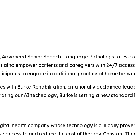
Advanced Senior Speech-Language Pathologist at Burke Re
tential to empower patients and caregivers with 24/7 acce
ticipants to engage in additional practice at home between 
es with Burke Rehabilitation, a nationally acclaimed leade
ating our AI technology, Burke is setting a new standard i
gital health company whose technology is clinically prov
ase access to and reduce the cost of therapy. Constant T