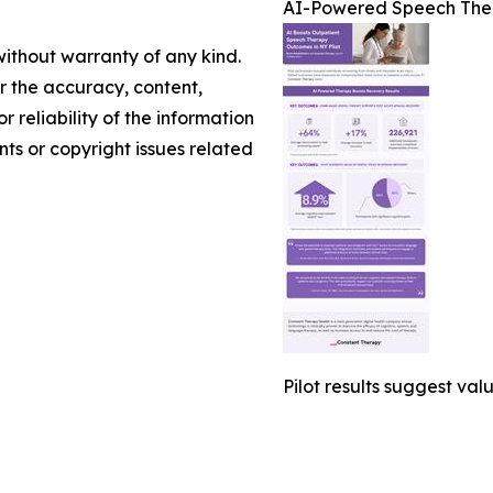
AI-Powered Speech Ther
without warranty of any kind.
or the accuracy, content,
r reliability of the information
nts or copyright issues related
Pilot results suggest val