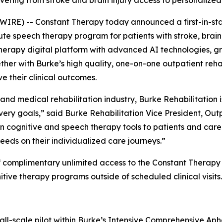
vering from stroke and brain injury access to personalize
RE) -- Constant Therapy today announced a first-in-sta
e speech therapy program for patients with stroke, brain i
erapy digital platform with advanced AI technologies, gr
her with Burke’s high quality, one-on-one outpatient rehabi
e their clinical outcomes.
 and medical rehabilitation industry, Burke Rehabilitation 
very goals,” said Burke Rehabilitation Vice President, Out
iven cognitive and speech therapy tools to patients and care
eeds on their individualized care journeys.”
f complimentary unlimited access to the Constant Therapy 
ive therapy programs outside of scheduled clinical visits.
all-scale pilot within Burke’s Intensive Comprehensive Ap