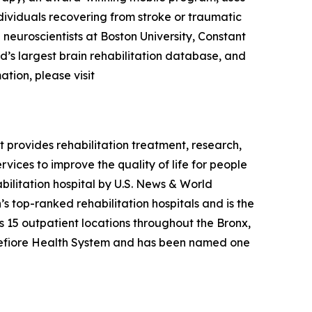
dividuals recovering from stroke or traumatic
p neuroscientists at Boston University, Constant
ld’s largest brain rehabilitation database, and
ation, please visit
t provides rehabilitation treatment, research,
vices to improve the quality of life for people
ilitation hospital by
U.S. News & World
s top-ranked rehabilitation hospitals and is the
has 15 outpatient locations throughout the Bronx,
ntefiore Health System and has been named one