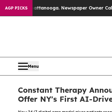
 Chattanooga. Newspaper Owner Calls the People
AGP PICKS
Menu
Constant Therapy Announ
Offer NY's First AI-Dri