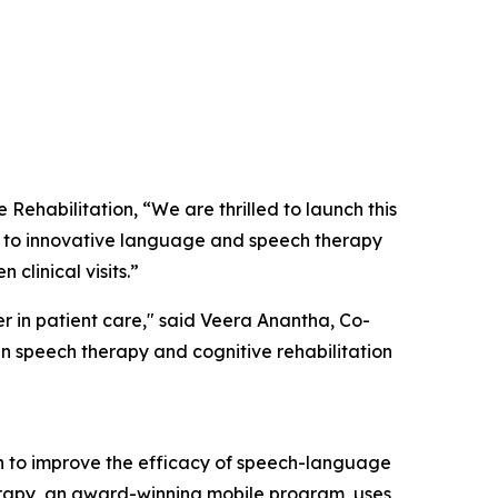
habilitation, “We are thrilled to launch this
ss to innovative language and speech therapy
clinical visits.”
r in patient care," said Veera Anantha, Co-
n speech therapy and cognitive rehabilitation
en to improve the efficacy of speech-language
herapy, an award-winning mobile program, uses