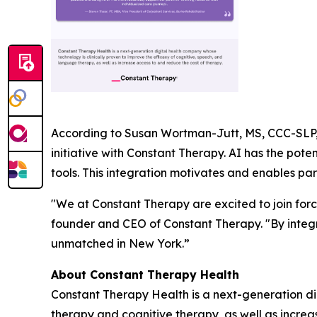
According to Susan Wortman-Jutt, MS, CCC-SLP, 
initiative with Constant Therapy. AI has the po
tools. This integration motivates and enables par
"We at Constant Therapy are excited to join forc
founder and CEO of Constant Therapy. "By integr
unmatched in New York.”
About Constant Therapy Health
Constant Therapy Health is a next-generation di
therapy and cognitive therapy, as well as incre