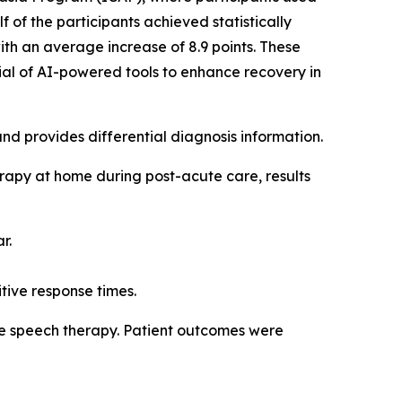
f of the participants achieved statistically
th an average increase of 8.9 points. These
tial of AI-powered tools to enhance recovery in
 and provides differential diagnosis information.
erapy at home during post-acute care, results
r.
itive response times.
sive speech therapy. Patient outcomes were