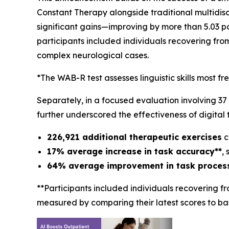
Constant Therapy alongside traditional multidiscip
significant gains—improving by more than 5.03 p
participants included individuals recovering fro
complex neurological cases.
*The WAB-R test assesses linguistic skills most fr
Separately, in a focused evaluation involving 37
further underscored the effectiveness of digital 
226,921 additional therapeutic exercises
c
17% average increase in task accuracy**
,
64% average improvement in task processi
**Participants included individuals recovering f
measured by comparing their latest scores to bas