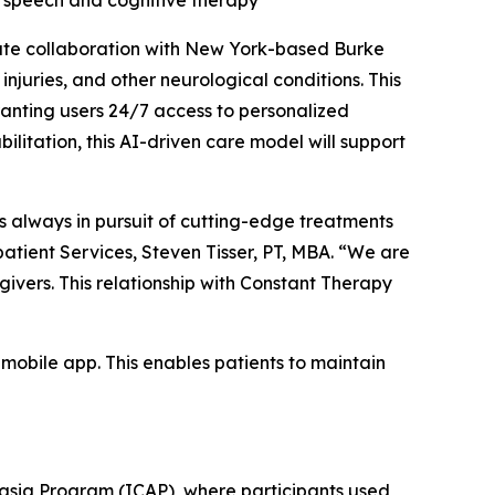
d speech and cognitive therapy
te collaboration with New York-based Burke
njuries, and other neurological conditions. This
anting users 24/7 access to personalized
litation, this AI-driven care model will support
is always in pursuit of cutting-edge treatments
patient Services, Steven Tisser, PT, MBA. “We are
givers. This relationship with Constant Therapy
mobile app. This enables patients to maintain
hasia Program (ICAP), where participants used