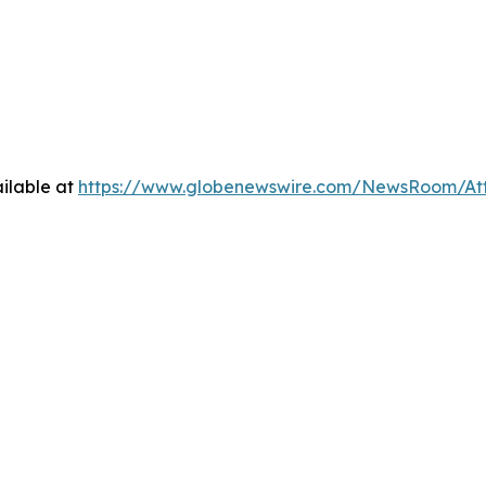
ilable at
https://www.globenewswire.com/NewsRoom/Att