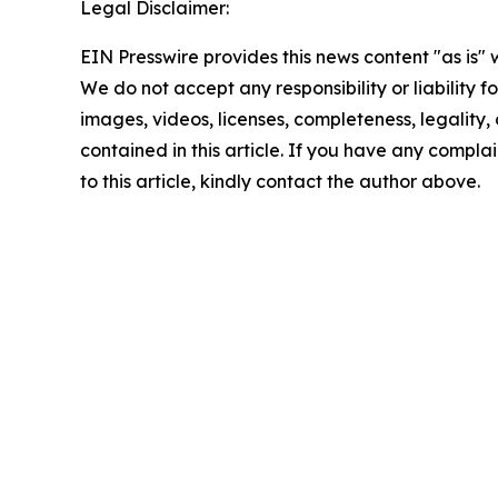
Legal Disclaimer:
EIN Presswire provides this news content "as is" 
We do not accept any responsibility or liability f
images, videos, licenses, completeness, legality, o
contained in this article. If you have any complai
to this article, kindly contact the author above.