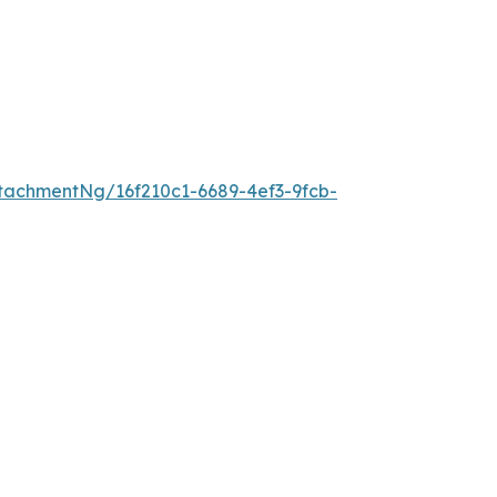
achmentNg/16f210c1-6689-4ef3-9fcb-