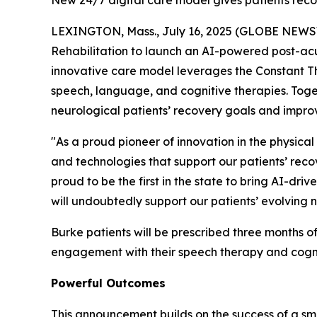
New 24/7 digital care model gives patients reco
LEXINGTON, Mass., July 16, 2025 (GLOBE NEWSWI
Rehabilitation to launch an AI-powered post-acut
innovative care model leverages the Constant Th
speech, language, and cognitive therapies. Toget
neurological patients’ recovery goals and improv
"As a proud pioneer of innovation in the physical
and technologies that support our patients’ reco
proud to be the first in the state to bring AI-dr
will undoubtedly support our patients’ evolving n
Burke patients will be prescribed three months o
engagement with their speech therapy and cognit
Powerful Outcomes
This announcement builds on the success of a sm