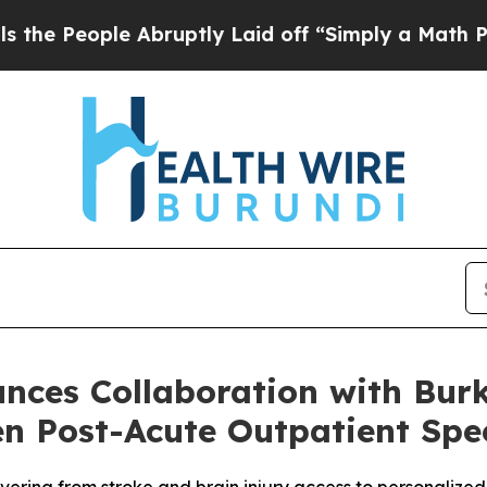
 Abruptly Laid off “Simply a Math Problem
Dr. 
ces Collaboration with Burk
ven Post-Acute Outpatient Sp