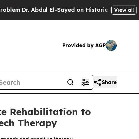
Abdul El-Sayed on Historic Michigan Win: “People 
View all
Provided by AGP
Share
e Rehabilitation to
eech Therapy