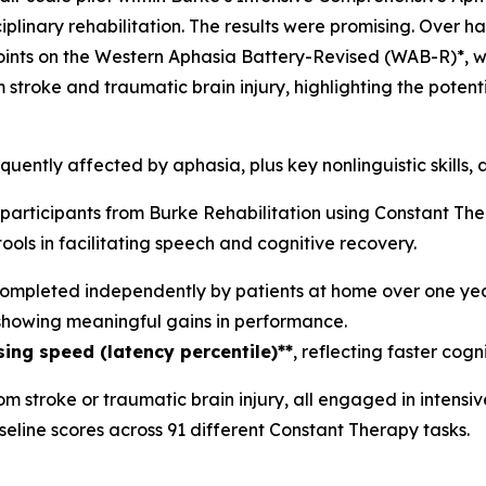
linary rehabilitation. The results were promising. Over hal
oints on the Western Aphasia Battery-Revised (WAB-R)*, wi
m stroke and traumatic brain injury, highlighting the poten
equently affected by aphasia, plus key nonlinguistic skills,
 participants from Burke Rehabilitation using Constant Th
tools in facilitating speech and cognitive recovery.
ompleted independently by patients at home over one yea
 showing meaningful gains in performance.
ng speed (latency percentile)**
, reflecting faster cogn
rom stroke or traumatic brain injury, all engaged in inten
eline scores across 91 different Constant Therapy tasks.