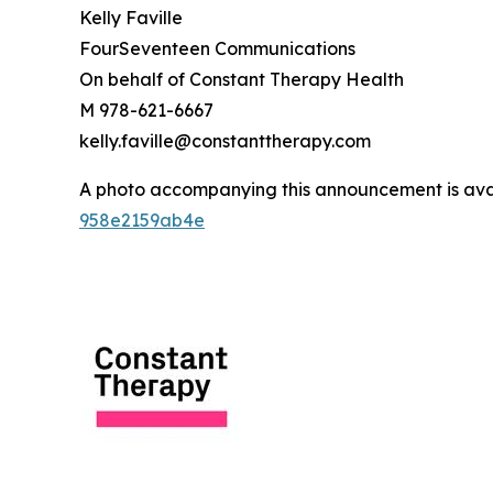
Kelly Faville
FourSeventeen Communications
On behalf of Constant Therapy Health
M 978-621-6667
kelly.faville@constanttherapy.com
A photo accompanying this announcement is ava
958e2159ab4e