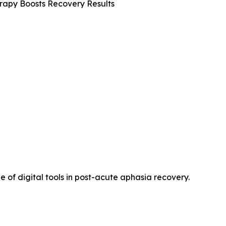
apy Boosts Recovery Results
ue of digital tools in post-acute aphasia recovery.