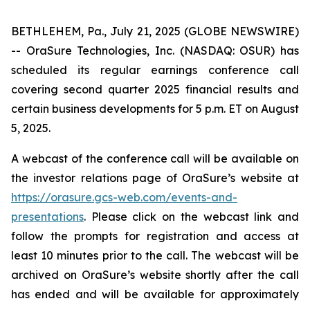
BETHLEHEM, Pa., July 21, 2025 (GLOBE NEWSWIRE)
-- OraSure Technologies, Inc. (NASDAQ: OSUR) has
scheduled its regular earnings conference call
covering second quarter 2025 financial results and
certain business developments for 5 p.m. ET on August
5, 2025.
A webcast of the conference call will be available on
the investor relations page of OraSure’s website at
https://orasure.gcs-web.com/events-and-
presentations
. Please click on the webcast link and
follow the prompts for registration and access at
least 10 minutes prior to the call. The webcast will be
archived on OraSure’s website shortly after the call
has ended and will be available for approximately