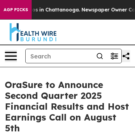
llapse
Chaos in Chattanooga. Newspaper Owner Calls t
AGP PICKS
OraSure to Announce
Second Quarter 2025
Financial Results and Host
Earnings Call on August
5th