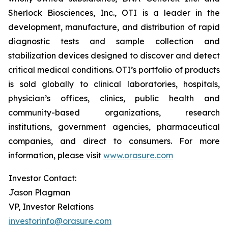
Sherlock Biosciences, Inc., OTI is a leader in the
development, manufacture, and distribution of rapid
diagnostic tests and sample collection and
stabilization devices designed to discover and detect
critical medical conditions. OTI’s portfolio of products
is sold globally to clinical laboratories, hospitals,
physician’s offices, clinics, public health and
community-based organizations, research
institutions, government agencies, pharmaceutical
companies, and direct to consumers. For more
information, please visit
www.orasure.com
Investor Contact:
Jason Plagman
VP, Investor Relations
investorinfo@orasure.com