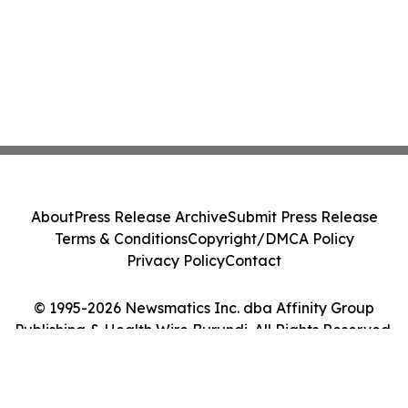
About
Press Release Archive
Submit Press Release
Terms & Conditions
Copyright/DMCA Policy
Privacy Policy
Contact
© 1995-2026 Newsmatics Inc. dba Affinity Group
Publishing & Health Wire Burundi. All Rights Reserved.
Cookie Settings / Your Privacy Choices