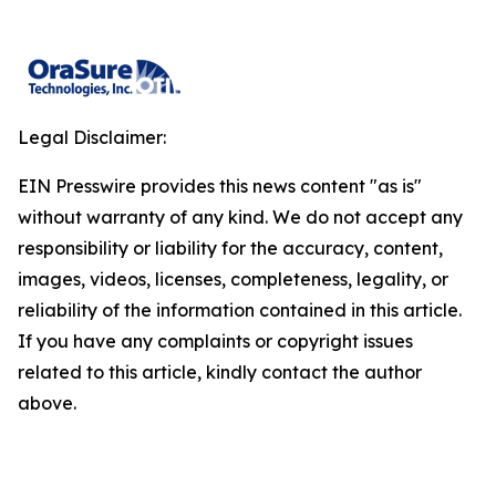
Legal Disclaimer:
EIN Presswire provides this news content "as is"
without warranty of any kind. We do not accept any
responsibility or liability for the accuracy, content,
images, videos, licenses, completeness, legality, or
reliability of the information contained in this article.
If you have any complaints or copyright issues
related to this article, kindly contact the author
above.