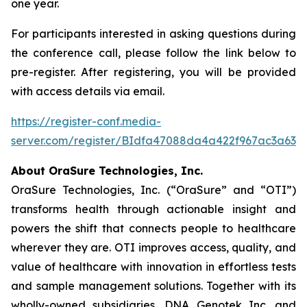
one year.
For participants interested in asking questions during
the conference call, please follow the link below to
pre-register. After registering, you will be provided
with access details via email.
https://register-conf.media-
server.com/register/BIdfa47088da4a422f967ac3a63e
About OraSure Technologies, Inc.
OraSure Technologies, Inc. (“OraSure” and “OTI”)
transforms health through actionable insight and
powers the shift that connects people to healthcare
wherever they are. OTI improves access, quality, and
value of healthcare with innovation in effortless tests
and sample management solutions. Together with its
wholly-owned subsidiaries, DNA Genotek Inc. and