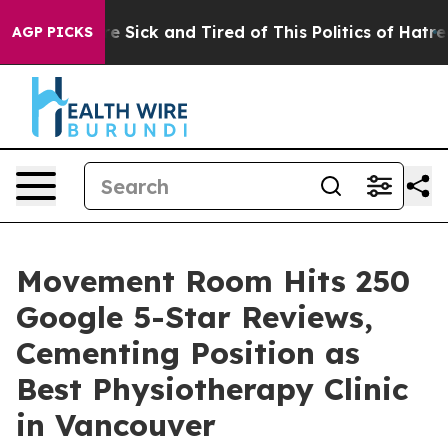
ople Are Sick and Tired of This Politics of Hatred”
The
AGP PICKS
Movement Room Hits 250
Google 5-Star Reviews,
Cementing Position as
Best Physiotherapy Clinic
in Vancouver