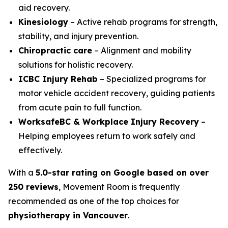
aid recovery.
Kinesiology
– Active rehab programs for strength,
stability, and injury prevention.
Chiropractic care
– Alignment and mobility
solutions for holistic recovery.
ICBC Injury Rehab
– Specialized programs for
motor vehicle accident recovery, guiding patients
from acute pain to full function.
WorksafeBC & Workplace Injury Recovery
–
Helping employees return to work safely and
effectively.
With a
5.0-star rating on Google based on over
250 reviews
, Movement Room is frequently
recommended as one of the top choices for
physiotherapy in Vancouver
.