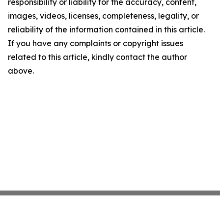
responsibility or liability for the accuracy, content,
images, videos, licenses, completeness, legality, or
reliability of the information contained in this article.
If you have any complaints or copyright issues
related to this article, kindly contact the author
above.