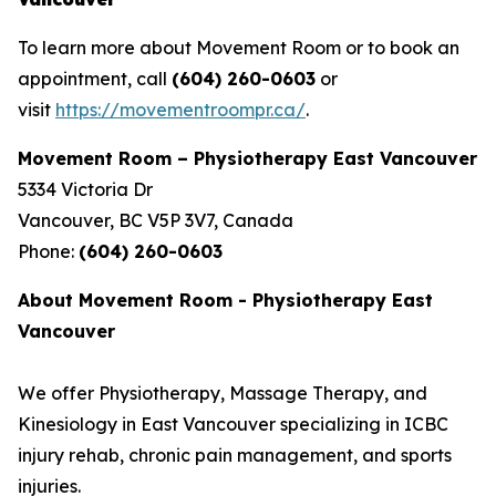
To learn more about Movement Room or to book an
appointment, call
(604) 260-0603
or
visit
https://movementroompr.ca/
.
Movement Room – Physiotherapy East Vancouver
5334 Victoria Dr
Vancouver, BC V5P 3V7, Canada
Phone:
(604) 260-0603
About Movement Room - Physiotherapy East
Vancouver
We offer Physiotherapy, Massage Therapy, and
Kinesiology in East Vancouver specializing in ICBC
injury rehab, chronic pain management, and sports
injuries.