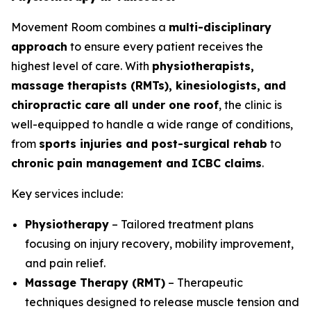
Movement Room combines a
multi-disciplinary
approach
to ensure every patient receives the
highest level of care. With
physiotherapists,
massage therapists (RMTs), kinesiologists, and
chiropractic care all under one roof
, the clinic is
well-equipped to handle a wide range of conditions,
from
sports injuries and post-surgical rehab
to
chronic pain management and ICBC claims
.
Key services include:
Physiotherapy
– Tailored treatment plans
focusing on injury recovery, mobility improvement,
and pain relief.
Massage Therapy (RMT)
– Therapeutic
techniques designed to release muscle tension and