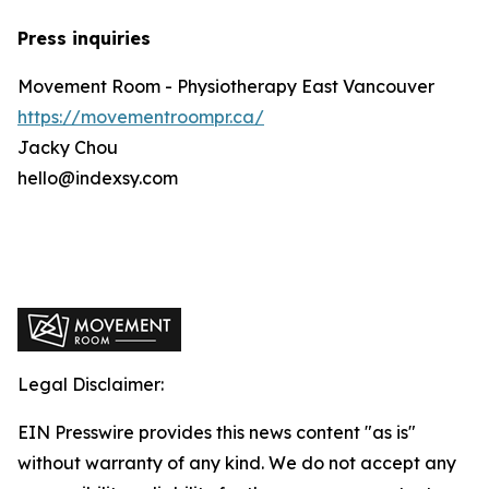
Press inquiries
Movement Room - Physiotherapy East Vancouver
https://movementroompr.ca/
Jacky Chou
hello@indexsy.com
Legal Disclaimer:
EIN Presswire provides this news content "as is"
without warranty of any kind. We do not accept any