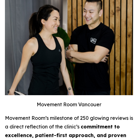
Movement Room Vancouer
Movement Room’s milestone of 250 glowing reviews is
a direct reflection of the clinic’s
commitment to
excellence, patient-first approach, and proven