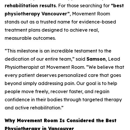
rehabilitation results
. For those searching for
“best
physiotherapy Vancouver”
, Movement Room
stands out as a trusted name for evidence-based
treatment plans designed to achieve real,
measurable outcomes.
“This milestone is an incredible testament to the
dedication of our entire team,” said
Samson
, Lead
Physiotherapist at Movement Room. “We believe that
every patient deserves personalized care that goes
beyond simply addressing pain. Our goal is to help
people move freely, recover faster, and regain
confidence in their bodies through targeted therapy
and active rehabilitation.”
Why Movement Room Is Considered the Best
Physiotherapy in Vancouver