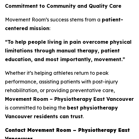
Commitment to Community and Quality Care
Movement Room’s success stems from a
patient-
centered mission
:
“To help people living in pain overcome physical
limitations through manual therapy, patient
education, and most importantly, movement.”
Whether it’s helping athletes return to peak
performance, assisting patients with post-injury
rehabilitation, or providing preventative care,
Movement Room – Physiotherapy East Vancouver
is committed to being the
best physiotherapy
Vancouver residents can trust
.
Contact Movement Room – Physiotherapy East
Vancouver