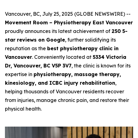
Vancouver, BC, July 25, 2025 (GLOBE NEWSWIRE) --
Movement Room – Physiotherapy East Vancouver
proudly announces its latest achievement of
250 5-
star reviews on Google
, further solidifying its
reputation as the
best physiotherapy clinic in
Vancouver
. Conveniently located at
5334 Victoria
Dr, Vancouver, BC V5P 3V7
, the clinic is known for its
expertise in
physiotherapy, massage therapy,
kinesiology, and ICBC injury rehabilitation
,
helping thousands of Vancouver residents recover
from injuries, manage chronic pain, and restore their
physical health.