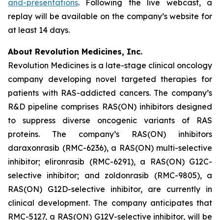
and-presentations
. Following the live webcast, a
replay will be available on the company’s website for
at least 14 days.
About Revolution Medicines, Inc.
Revolution Medicines is a late-stage clinical oncology
company developing novel targeted therapies for
patients with RAS-addicted cancers. The company’s
R&D pipeline comprises RAS(ON) inhibitors designed
to suppress diverse oncogenic variants of RAS
proteins. The company’s RAS(ON) inhibitors
daraxonrasib (RMC-6236), a RAS(ON) multi-selective
inhibitor; elironrasib (RMC-6291), a RAS(ON) G12C-
selective inhibitor; and zoldonrasib (RMC-9805), a
RAS(ON) G12D-selective inhibitor, are currently in
clinical development. The company anticipates that
RMC-5127, a RAS(ON) G12V-selective inhibitor, will be