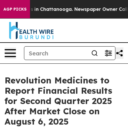
lapse
Chaos in Chattanooga. Newspaper Owner Calls th
AGP PICKS
Revolution Medicines to
Report Financial Results
for Second Quarter 2025
After Market Close on
August 6, 2025