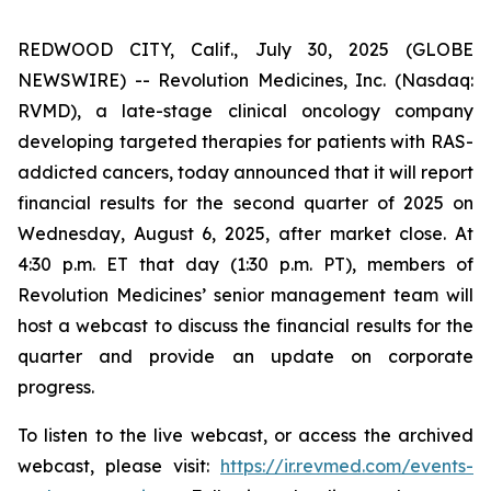
REDWOOD CITY, Calif., July 30, 2025 (GLOBE
NEWSWIRE) -- Revolution Medicines, Inc. (Nasdaq:
RVMD), a late-stage clinical oncology company
developing targeted therapies for patients with RAS-
addicted cancers, today announced that it will report
financial results for the second quarter of 2025 on
Wednesday, August 6, 2025, after market close. At
4:30 p.m. ET that day (1:30 p.m. PT), members of
Revolution Medicines’ senior management team will
host a webcast to discuss the financial results for the
quarter and provide an update on corporate
progress.
To listen to the live webcast, or access the archived
webcast, please visit:
https://ir.revmed.com/events-