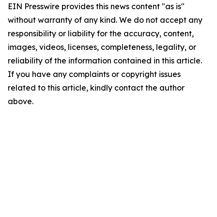
EIN Presswire provides this news content "as is"
without warranty of any kind. We do not accept any
responsibility or liability for the accuracy, content,
images, videos, licenses, completeness, legality, or
reliability of the information contained in this article.
If you have any complaints or copyright issues
related to this article, kindly contact the author
above.