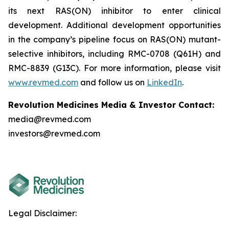
its next RAS(ON) inhibitor to enter clinical
development. Additional development opportunities
in the company’s pipeline focus on RAS(ON) mutant-
selective inhibitors, including RMC-0708 (Q61H) and
RMC-8839 (G13C). For more information, please visit
www.revmed.com
and follow us on
LinkedIn
.
Revolution Medicines Media & Investor Contact:
media@revmed.com
investors@revmed.com
Legal Disclaimer: