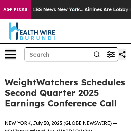
rative was CBS News New York...
Airlines Are Lobbying 
AGP PICKS
WeightWatchers Schedules
Second Quarter 2025
Earnings Conference Call
NEW YORK, July 30, 2025 (GLOBE NEWSWIRE) --