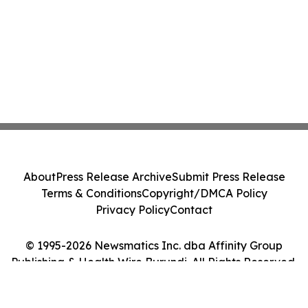
About
Press Release Archive
Submit Press Release
Terms & Conditions
Copyright/DMCA Policy
Privacy Policy
Contact
© 1995-2026 Newsmatics Inc. dba Affinity Group
Publishing & Health Wire Burundi. All Rights Reserved.
Cookie Settings / Your Privacy Choices