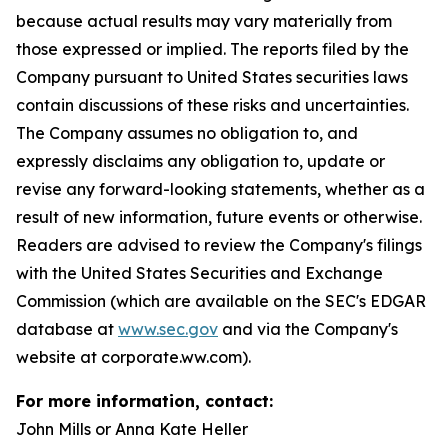
because actual results may vary materially from
those expressed or implied. The reports filed by the
Company pursuant to United States securities laws
contain discussions of these risks and uncertainties.
The Company assumes no obligation to, and
expressly disclaims any obligation to, update or
revise any forward-looking statements, whether as a
result of new information, future events or otherwise.
Readers are advised to review the Company's filings
with the United States Securities and Exchange
Commission (which are available on the SEC's EDGAR
database at
www.sec.gov
and via the Company's
website at corporate.ww.com).
For more information, contact:
John Mills or Anna Kate Heller