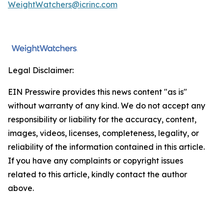
WeightWatchers@icrinc.com
Legal Disclaimer:
EIN Presswire provides this news content "as is"
without warranty of any kind. We do not accept any
responsibility or liability for the accuracy, content,
images, videos, licenses, completeness, legality, or
reliability of the information contained in this article.
If you have any complaints or copyright issues
related to this article, kindly contact the author
above.