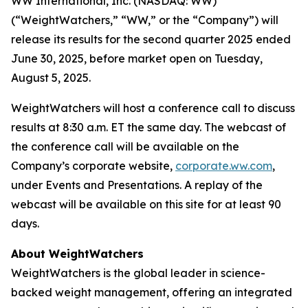
WW International, Inc. (NASDAQ: WW)
(“WeightWatchers,” “WW,” or the “Company”) will
release its results for the second quarter 2025 ended
June 30, 2025, before market open on Tuesday,
August 5, 2025.
WeightWatchers will host a conference call to discuss
results at 8:30 a.m. ET the same day. The webcast of
the conference call will be available on the
Company’s corporate website,
corporate.ww.com
,
under Events and Presentations. A replay of the
webcast will be available on this site for at least 90
days.
About WeightWatchers
WeightWatchers is the global leader in science-
backed weight management, offering an integrated