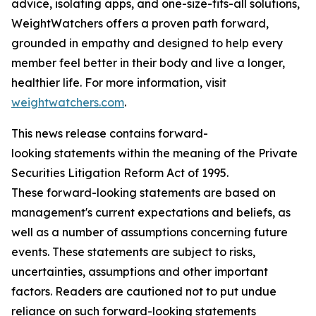
advice, isolating apps, and one-size-fits-all solutions,
WeightWatchers offers a proven path forward,
grounded in empathy and designed to help every
member feel better in their body and live a longer,
healthier life. For more information, visit
weightwatchers.com
.
This news release contains forward-
looking statements within the meaning of the Private
Securities Litigation Reform Act of 1995.
These forward-looking statements are based on
management's current expectations and beliefs, as
well as a number of assumptions concerning future
events. These statements are subject to risks,
uncertainties, assumptions and other important
factors. Readers are cautioned not to put undue
reliance on such forward-looking statements