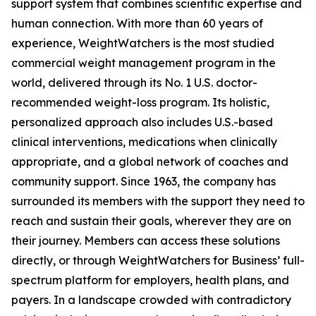
support system that combines scientific expertise and
human connection. With more than 60 years of
experience, WeightWatchers is the most studied
commercial weight management program in the
world, delivered through its No. 1 U.S. doctor-
recommended weight-loss program. Its holistic,
personalized approach also includes U.S.-based
clinical interventions, medications when clinically
appropriate, and a global network of coaches and
community support. Since 1963, the company has
surrounded its members with the support they need to
reach and sustain their goals, wherever they are on
their journey. Members can access these solutions
directly, or through WeightWatchers for Business’ full-
spectrum platform for employers, health plans, and
payers. In a landscape crowded with contradictory