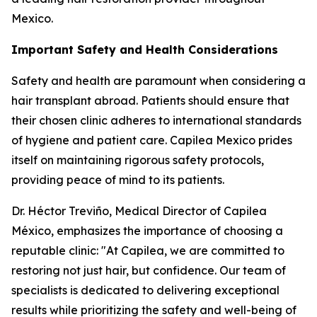
Mexico.
Important Safety and Health Considerations
Safety and health are paramount when considering a
hair transplant abroad. Patients should ensure that
their chosen clinic adheres to international standards
of hygiene and patient care. Capilea Mexico prides
itself on maintaining rigorous safety protocols,
providing peace of mind to its patients.
Dr. Héctor Treviño, Medical Director of Capilea
México, emphasizes the importance of choosing a
reputable clinic: "At Capilea, we are committed to
restoring not just hair, but confidence. Our team of
specialists is dedicated to delivering exceptional
results while prioritizing the safety and well-being of