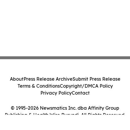
About
Press Release Archive
Submit Press Release
Terms & Conditions
Copyright/DMCA Policy
Privacy Policy
Contact
© 1995-2026 Newsmatics Inc. dba Affinity Group
Publishing & Health Wire Burundi. All Rights Reserved.
Cookie Settings / Your Privacy Choices