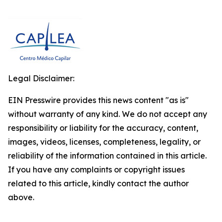
Legal Disclaimer:
EIN Presswire provides this news content "as is"
without warranty of any kind. We do not accept any
responsibility or liability for the accuracy, content,
images, videos, licenses, completeness, legality, or
reliability of the information contained in this article.
If you have any complaints or copyright issues
related to this article, kindly contact the author
above.