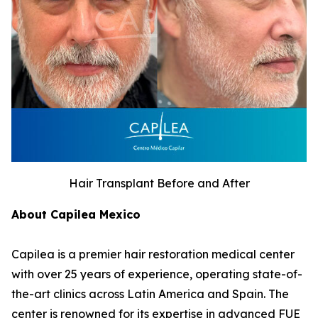
Hair Transplant Before and After
About Capilea Mexico
Capilea is a premier hair restoration medical center
with over 25 years of experience, operating state-of-
the-art clinics across Latin America and Spain. The
center is renowned for its expertise in advanced FUE