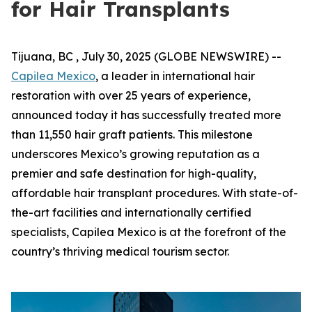
for Hair Transplants
Tijuana, BC , July 30, 2025 (GLOBE NEWSWIRE) --
Capilea Mexico
, a leader in international hair
restoration with over 25 years of experience,
announced today it has successfully treated more
than 11,550 hair graft patients. This milestone
underscores Mexico’s growing reputation as a
premier and safe destination for high-quality,
affordable hair transplant procedures. With state-of-
the-art facilities and internationally certified
specialists, Capilea Mexico is at the forefront of the
country’s thriving medical tourism sector.