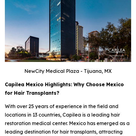
NewCity Medical Plaza - Tijuana, MX
Capilea Mexico Highlights: Why Choose Mexico
for Hair Transplants?
With over 25 years of experience in the field and
locations in 13 countries, Capilea is a leading hair
restoration medical center. Mexico has emerged as a
leading destination for hair transplants, attracting