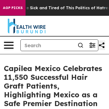
e Are Sick and Tired of This Politics of Hatred”
The S
AGP PICKS
Capilea Mexico Celebrates
11,550 Successful Hair
Graft Patients,
Highlighting Mexico as a
Safe Premier Destination