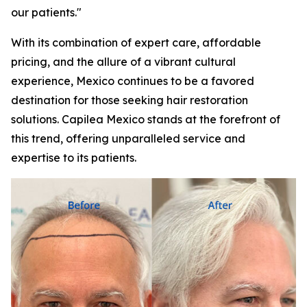
our patients."
With its combination of expert care, affordable
pricing, and the allure of a vibrant cultural
experience, Mexico continues to be a favored
destination for those seeking hair restoration
solutions. Capilea Mexico stands at the forefront of
this trend, offering unparalleled service and
expertise to its patients.