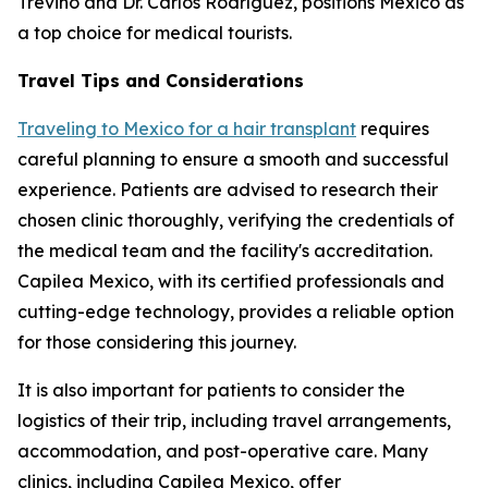
Treviño and Dr. Carlos Rodríguez, positions Mexico as
a top choice for medical tourists.
Travel Tips and Considerations
Traveling to Mexico for a hair transplant
requires
careful planning to ensure a smooth and successful
experience. Patients are advised to research their
chosen clinic thoroughly, verifying the credentials of
the medical team and the facility's accreditation.
Capilea Mexico, with its certified professionals and
cutting-edge technology, provides a reliable option
for those considering this journey.
It is also important for patients to consider the
logistics of their trip, including travel arrangements,
accommodation, and post-operative care. Many
clinics, including Capilea Mexico, offer