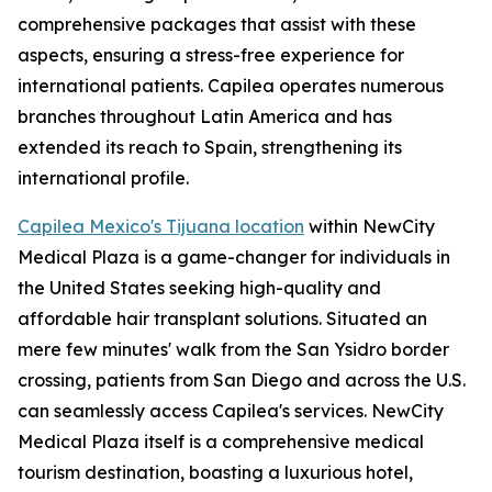
comprehensive packages that assist with these
aspects, ensuring a stress-free experience for
international patients. Capilea operates numerous
branches throughout Latin America and has
extended its reach to Spain, strengthening its
international profile.
Capilea Mexico's Tijuana location
within NewCity
Medical Plaza is a game-changer for individuals in
the United States seeking high-quality and
affordable hair transplant solutions. Situated an
mere few minutes' walk from the San Ysidro border
crossing, patients from San Diego and across the U.S.
can seamlessly access Capilea's services. NewCity
Medical Plaza itself is a comprehensive medical
tourism destination, boasting a luxurious hotel,