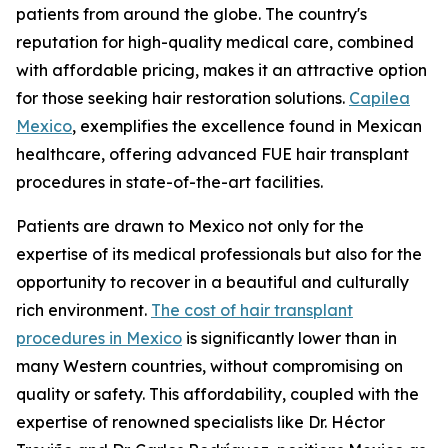
patients from around the globe. The country's
reputation for high-quality medical care, combined
with affordable pricing, makes it an attractive option
for those seeking hair restoration solutions.
Capilea
Mexico
, exemplifies the excellence found in Mexican
healthcare, offering advanced FUE hair transplant
procedures in state-of-the-art facilities.
Patients are drawn to Mexico not only for the
expertise of its medical professionals but also for the
opportunity to recover in a beautiful and culturally
rich environment.
The cost of hair transplant
procedures in Mexico
is significantly lower than in
many Western countries, without compromising on
quality or safety. This affordability, coupled with the
expertise of renowned specialists like Dr. Héctor