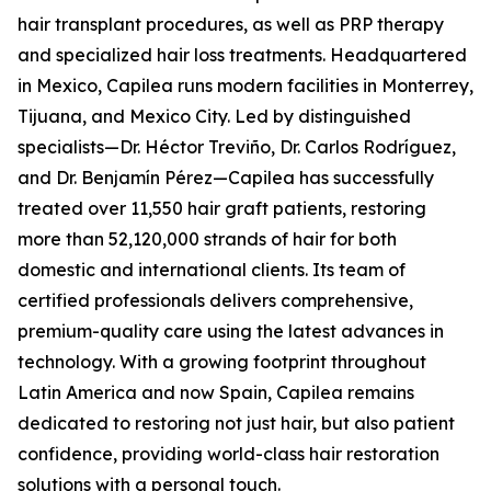
hair transplant procedures, as well as PRP therapy
and specialized hair loss treatments. Headquartered
in Mexico, Capilea runs modern facilities in Monterrey,
Tijuana, and Mexico City. Led by distinguished
specialists—Dr. Héctor Treviño, Dr. Carlos Rodríguez,
and Dr. Benjamín Pérez—Capilea has successfully
treated over 11,550 hair graft patients, restoring
more than 52,120,000 strands of hair for both
domestic and international clients. Its team of
certified professionals delivers comprehensive,
premium-quality care using the latest advances in
technology. With a growing footprint throughout
Latin America and now Spain, Capilea remains
dedicated to restoring not just hair, but also patient
confidence, providing world-class hair restoration
solutions with a personal touch.