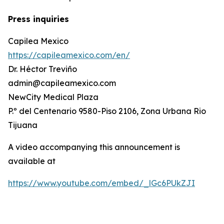
Press inquiries
Capilea Mexico
https://capileamexico.com/en/
Dr. Héctor Treviño
admin@capileamexico.com
NewCity Medical Plaza
P.º del Centenario 9580-Piso 2106, Zona Urbana Rio
Tijuana
A video accompanying this announcement is
available at
https://www.youtube.com/embed/_lGc6PUkZJI