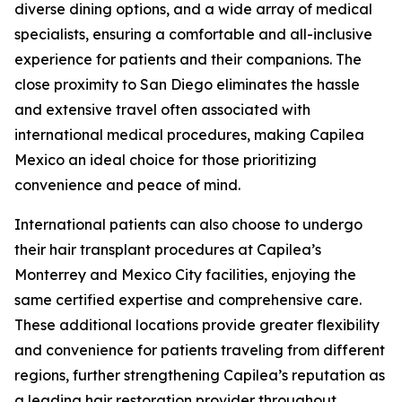
diverse dining options, and a wide array of medical
specialists, ensuring a comfortable and all-inclusive
experience for patients and their companions. The
close proximity to San Diego eliminates the hassle
and extensive travel often associated with
international medical procedures, making Capilea
Mexico an ideal choice for those prioritizing
convenience and peace of mind.
International patients can also choose to undergo
their hair transplant procedures at Capilea’s
Monterrey and Mexico City facilities, enjoying the
same certified expertise and comprehensive care.
These additional locations provide greater flexibility
and convenience for patients traveling from different
regions, further strengthening Capilea’s reputation as
a leading hair restoration provider throughout