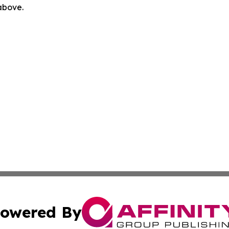
 above.
owered By