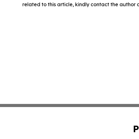
related to this article, kindly contact the author
P