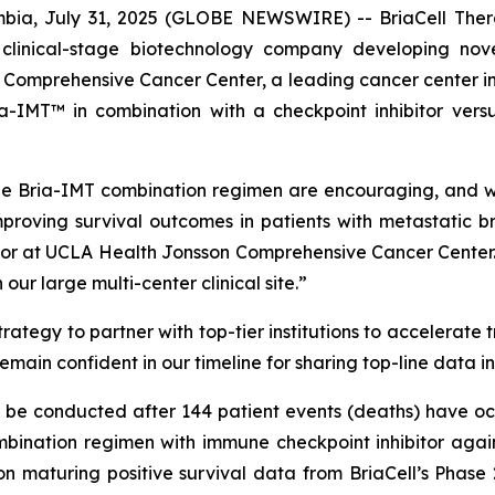
ia, July 31, 2025 (GLOBE NEWSWIRE) -- BriaCell Ther
 clinical-stage biotechnology company developing nov
omprehensive Cancer Center, a leading cancer center in Cal
-IMT™ in combination with a checkpoint inhibitor versu
e Bria-IMT combination regimen are encouraging, and we 
proving survival outcomes in patients with metastatic b
or at UCLA Health Jonsson Comprehensive Cancer Center. 
ur large multi-center clinical site.”
ategy to partner with top-tier institutions to accelerate 
remain confident in our timeline for sharing top-line data i
ll be conducted after 144 patient events (deaths) have oc
ination regimen with immune checkpoint inhibitor again
on maturing positive survival data from BriaCell’s Phase