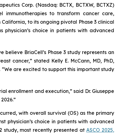
apeutics Corp. (Nasdaq: BCTX, BCTXW, BCTXZ)
el immunotherapies to transform cancer care,
ifornia, to its ongoing pivotal Phase 3 clinical
s physician’s choice in patients with advanced
believe BriaCell’s Phase 3 study represents an
reast cancer,” stated Kelly E. McCann, MD, PhD,
“We are excited to support this important study
trial enrollment and execution,” said Dr. Giuseppe
n 2026.”
curred, with overall survival (OS) as the primary
st physician’s choice in patients with advanced
 2 study, most recently presented at
ASCO 2025,