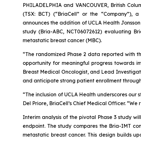
PHILADELPHIA and VANCOUVER, British Columb
(TSX: BCT) (“BriaCell” or the “Company”), a
announces the addition of UCLA Health Jonsson C
study (Bria-ABC, NCT06072612) evaluating Bria
metastatic breast cancer (MBC).
“The randomized Phase 2 data reported with th
opportunity for meaningful progress towards im
Breast Medical Oncologist, and Lead Investigat
and anticipate strong patient enrollment through o
“The inclusion of UCLA Health underscores our str
Del Priore, BriaCell’s Chief Medical Officer. “We 
Interim analysis of the pivotal Phase 3 study wi
endpoint. The study compares the Bria-IMT comb
metastatic breast cancer. This design builds up