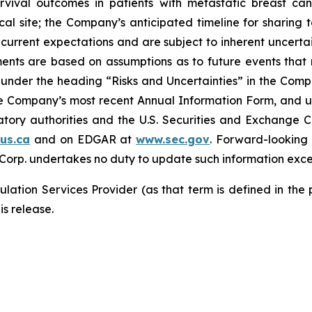
rvival outcomes in patients with metastatic breast can
ical site; the Company’s anticipated timeline for sharing 
current expectations and are subject to inherent uncertain
ements are based on assumptions as to future events tha
ly under the heading “Risks and Uncertainties” in the Co
the Company’s most recent Annual Information Form, and u
latory authorities and the U.S. Securities and Exchange 
us.ca
and on EDGAR at
www.sec.gov
. Forward-looking
 Corp. undertakes no duty to update such information exce
lation Services Provider (as that term is defined in the
is release.