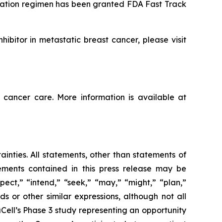
nation regimen has been granted FDA Fast Track
ibitor in metastatic breast cancer, please visit
 cancer care. More information is available at
ainties. All statements, other than statements of
tements contained in this press release may be
pect,” “intend,” “seek,” “may,” “might,” “plan,”
ds or other similar expressions, although not all
ell’s Phase 3 study representing an opportunity