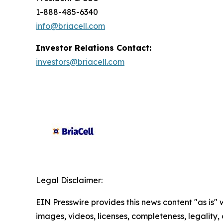
1-888-485-6340
info@briacell.com
Investor Relations Contact:
investors@briacell.com
Legal Disclaimer:
EIN Presswire provides this news content "as is" 
images, videos, licenses, completeness, legality, o