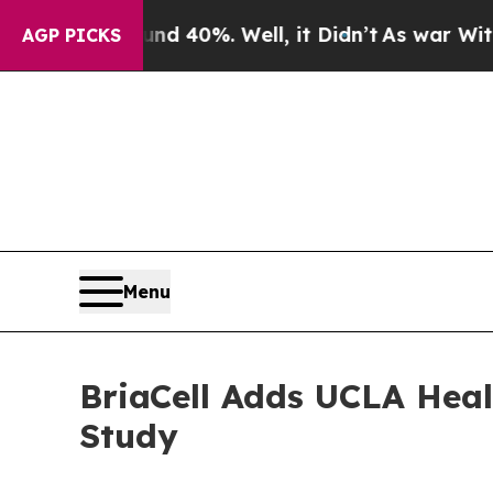
Around 40%. Well, it Didn’t
As war With Iran Dr
AGP PICKS
Menu
BriaCell Adds UCLA Heal
Study