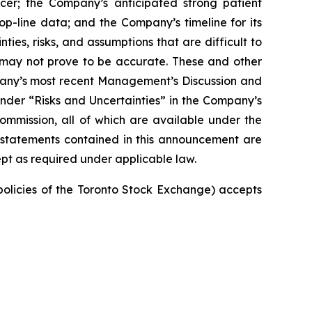
cer; the Company’s anticipated strong patient
top-line data; and the Company’s timeline for its
ties, risks, and assumptions that are difficult to
t may not prove to be accurate. These and other
mpany’s most recent Management’s Discussion and
nder “Risks and Uncertainties” in the Company’s
Commission, all of which are available under the
 statements contained in this announcement are
pt as required under applicable law.
 policies of the Toronto Stock Exchange) accepts