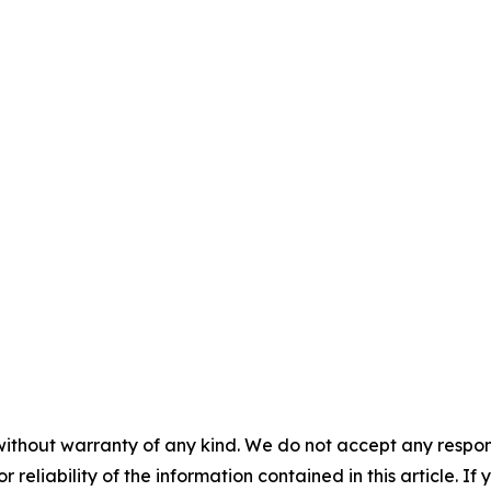
without warranty of any kind. We do not accept any responsib
r reliability of the information contained in this article. I