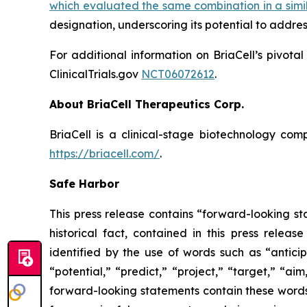
which evaluated the same combination in a simi
designation, underscoring its potential to addre
For additional information on BriaCell’s pivota
ClinicalTrials.gov
NCT06072612
.
About BriaCell Therapeutics Corp.
BriaCell is a clinical-stage biotechnology co
https://briacell.com/
.
Safe Harbor
This press release contains “forward-looking sta
historical fact, contained in this press rele
identified by the use of words such as “anticip
“potential,” “predict,” “project,” “target,” “ai
forward-looking statements contain these words.