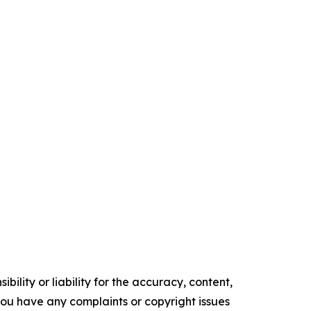
ility or liability for the accuracy, content,
f you have any complaints or copyright issues