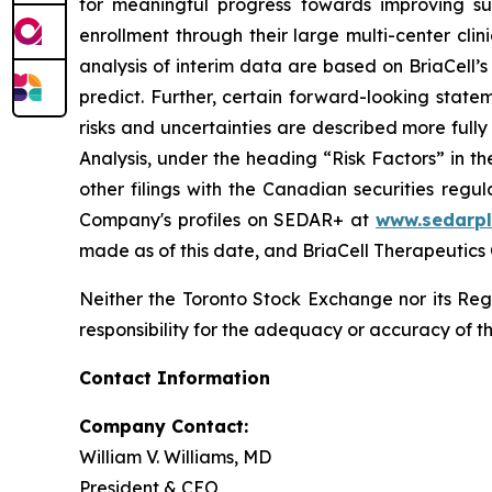
for meaningful progress towards improving su
enrollment through their large multi-center clin
analysis of interim data are based on BriaCell’s 
predict. Further, certain forward-looking stat
risks and uncertainties are described more ful
Analysis, under the heading “Risk Factors” in 
other filings with the Canadian securities regu
Company's profiles on SEDAR+ at
www.sedarpl
made as of this date, and BriaCell Therapeutics
Neither the Toronto Stock Exchange nor its Regu
responsibility for the adequacy or accuracy of th
Contact Information
Company Contact:
William V. Williams, MD
President & CEO