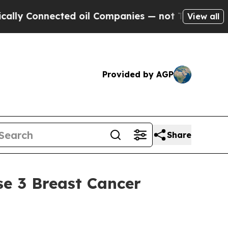
onnected oil Companies — not Taxpayers — the Ch
View all
Provided by AGP
Share
se 3 Breast Cancer