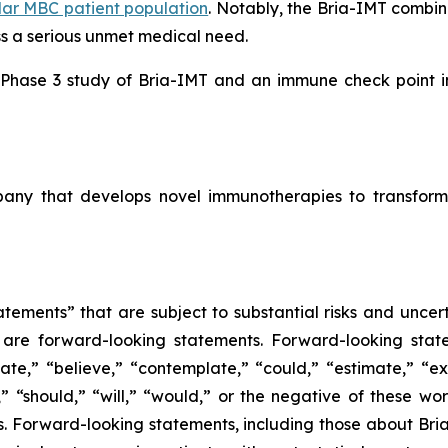
lar MBC patient population
. Notably, the Bria-IMT combi
ss a serious unmet medical need.
l Phase 3 study of Bria-IMT and an immune check point inh
mpany that develops novel immunotherapies to transform
tements” that are subject to substantial risks and uncert
ase are forward-looking statements. Forward-looking sta
ate,” “believe,” “contemplate,” “could,” “estimate,” “ex
m,” “should,” “will,” “would,” or the negative of these wor
 Forward-looking statements, including those about BriaC