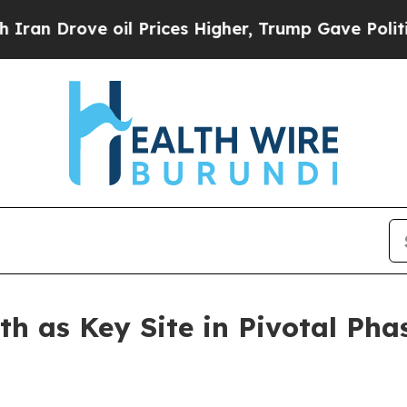
ove oil Prices Higher, Trump Gave Politically C
th as Key Site in Pivotal Pha