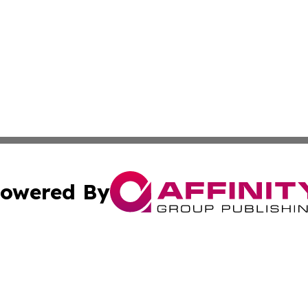
owered By
ubmit Press Release
Terms & Conditions
Copyright/DMCA
 Inc. dba Affinity Group Publishing & Health Wire Burund
Cookie Settings / Your Privacy Choices