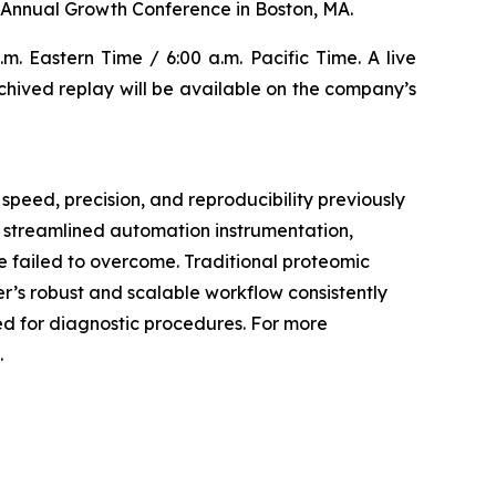
Annual Growth Conference in Boston, MA.
m. Eastern Time / 6:00 a.m. Pacific Time. A live
archived replay will be available on the company’s
speed, precision, and reproducibility previously
, streamlined automation instrumentation,
 failed to overcome. Traditional proteomic
er’s robust and scalable workflow consistently
ded for diagnostic procedures. For more
.