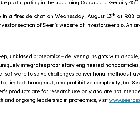
th
 be participating in the upcoming Canaccord Genuity 45
th
 in a fireside chat on Wednesday, August 13
at 9:00 a.
nvestor section of Seer’s website at investor.seer.bio. An 
eep, unbiased proteomics—delivering insights with a scale, 
uniquely integrates proprietary engineered nanoparticles
 software to solve challenges conventional methods have
ta, limited throughput, and prohibitive complexity, but Se
eer’s products are for research use only and are not inten
h and ongoing leadership in proteomics, visit
www.seer.bio