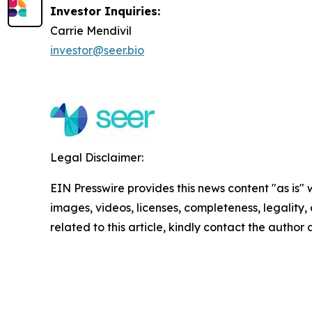
Investor Inquiries:
Carrie Mendivil
investor@seer.bio
Legal Disclaimer:
EIN Presswire provides this news content "as is" 
images, videos, licenses, completeness, legality, o
related to this article, kindly contact the author