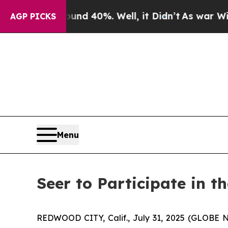
oor Around 40%. Well, it Didn’t
As war With Ira
AGP PICKS
Menu
Seer to Participate in 
REDWOOD CITY, Calif., July 31, 2025 (GLOBE N