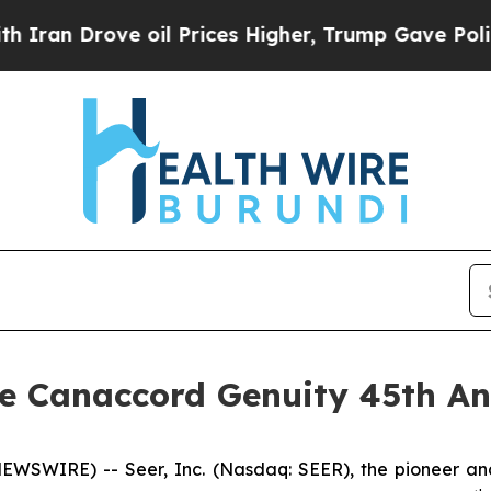
n Drove oil Prices Higher, Trump Gave Political
the Canaccord Genuity 45th A
EWSWIRE) -- Seer, Inc. (Nasdaq: SEER), the pioneer and