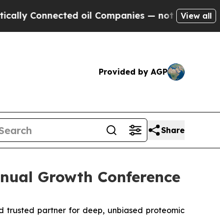
ly Connected oil Companies — not Taxpayers — th
View all
Provided by AGP
Share
nnual Growth Conference
 trusted partner for deep, unbiased proteomic