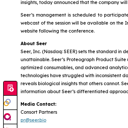
insights, today announced that the company will
Seer’s management is scheduled to participate
webcast of the session will be available on the I
website following the conference.
About Seer
Seer, Inc. (Nasdaq: SEER) sets the standard in d
unattainable. Seer’s Proteograph Product Suite 
optimized consumables, and advanced analytical
technologies have struggled with inconsistent da
reveals biological insights that others cannot. S
information about Seer’s differentiated approac
Media Contact:
Consort Partners
pr@seer.bio