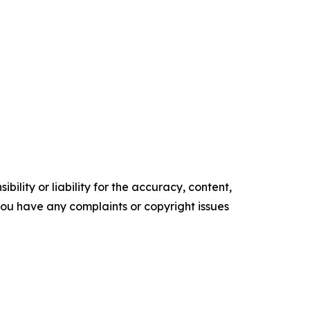
ility or liability for the accuracy, content,
f you have any complaints or copyright issues