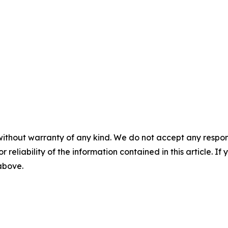
without warranty of any kind. We do not accept any responsib
r reliability of the information contained in this article. I
 above.