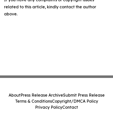
related to this article, kindly contact the author
above.
About
Press Release Archive
Submit Press Release
Terms & Conditions
Copyright/DMCA Policy
Privacy Policy
Contact