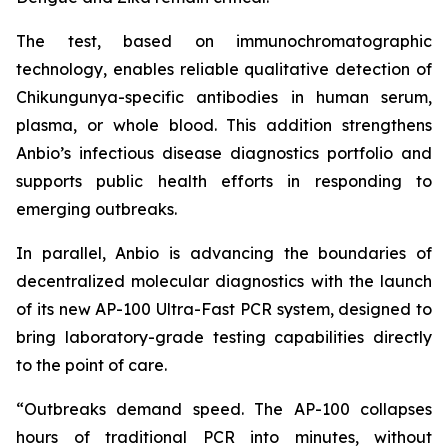
The test, based on immunochromatographic
technology, enables reliable qualitative detection of
Chikungunya-specific antibodies in human serum,
plasma, or whole blood. This addition strengthens
Anbio’s infectious disease diagnostics portfolio and
supports public health efforts in responding to
emerging outbreaks.
In parallel, Anbio is advancing the boundaries of
decentralized molecular diagnostics with the launch
of its new AP-100 Ultra-Fast PCR system, designed to
bring laboratory-grade testing capabilities directly
to the point of care.
“Outbreaks demand speed. The AP-100 collapses
hours of traditional PCR into minutes, without