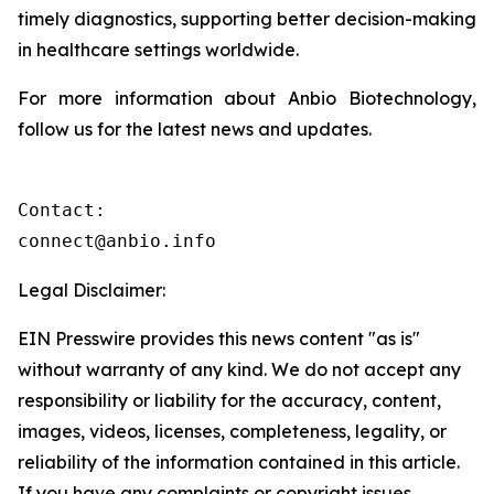
timely diagnostics, supporting better decision-making
in healthcare settings worldwide.
For more information about Anbio Biotechnology,
follow us for the latest news and updates.
Contact:

connect@anbio.info
Legal Disclaimer:
EIN Presswire provides this news content "as is"
without warranty of any kind. We do not accept any
responsibility or liability for the accuracy, content,
images, videos, licenses, completeness, legality, or
reliability of the information contained in this article.
If you have any complaints or copyright issues