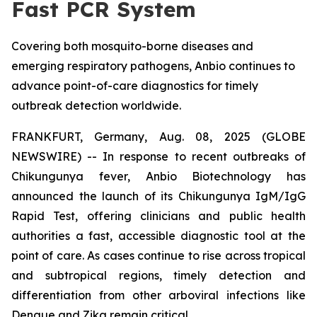
Fast PCR System
Covering both mosquito-borne diseases and
emerging respiratory pathogens, Anbio continues to
advance point-of-care diagnostics for timely
outbreak detection worldwide.
FRANKFURT, Germany, Aug. 08, 2025 (GLOBE
NEWSWIRE) -- In response to recent outbreaks of
Chikungunya fever, Anbio Biotechnology has
announced the launch of its Chikungunya IgM/IgG
Rapid Test, offering clinicians and public health
authorities a fast, accessible diagnostic tool at the
point of care. As cases continue to rise across tropical
and subtropical regions, timely detection and
differentiation from other arboviral infections like
Dengue and Zika remain critical.