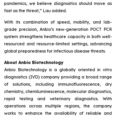
pandemics, we believe diagnostics should move as
fast as the threat,” Lau added.
With its combination of speed, mobility, and lab-
grade precision, Anbio’s new-generation POCT PCR
system strengthens healthcare capacity in both well-
resourced and resource-limited settings, advancing
global preparedness for infectious disease threats.
About Anbio Biotechnology
Anbio Biotechnology is a globally oriented in vitro
diagnostics (IVD) company providing a broad range
of solutions, including immunofluorescence, dry
chemistry, chemiluminescence, molecular diagnostics,
rapid testing and veterinary diagnostics. With
operations across multiple regions, the company
works to enhance the availability of reliable and