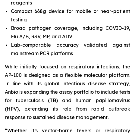
reagents
Compact 668g device for mobile or near-patient
testing
Broad pathogen coverage, including COVID-19,
Flu A/B, RSV, MP, and ADV
Lab-comparable accuracy validated against
mainstream PCR platforms
While initially focused on respiratory infections, the
AP-100 is designed as a flexible molecular platform.
In line with its global infectious disease strategy,
Anbio is expanding the assay portfolio to include tests
for tuberculosis (TB) and human papillomavirus
(HPV), extending its role from rapid outbreak
response to sustained disease management.
“Whether it’s vector-borne fevers or respiratory