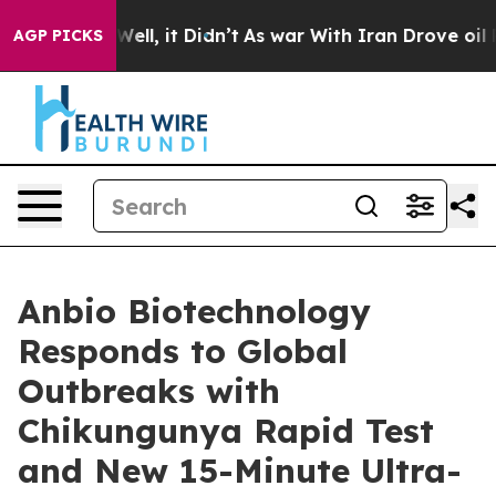
 40%. Well, it Didn’t
As war With Iran Drove oil Pric
AGP PICKS
Anbio Biotechnology
Responds to Global
Outbreaks with
Chikungunya Rapid Test
and New 15-Minute Ultra-