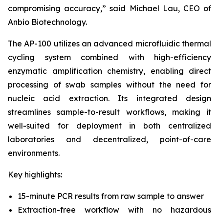
compromising accuracy,” said Michael Lau, CEO of
Anbio Biotechnology.
The AP-100 utilizes an advanced microfluidic thermal
cycling system combined with high-efficiency
enzymatic amplification chemistry, enabling direct
processing of swab samples without the need for
nucleic acid extraction. Its integrated design
streamlines sample-to-result workflows, making it
well-suited for deployment in both centralized
laboratories and decentralized, point-of-care
environments.
Key highlights:
15-minute PCR results from raw sample to answer
Extraction-free workflow with no hazardous