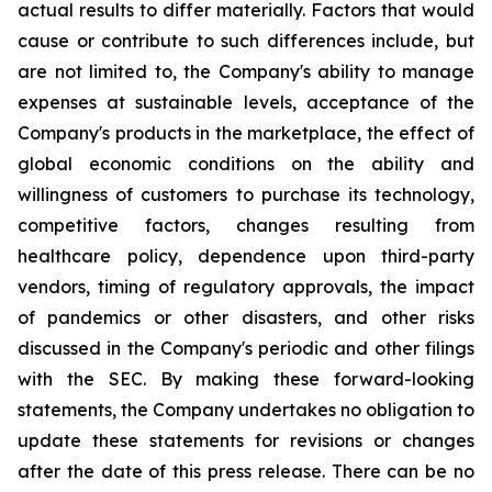
actual results to differ materially. Factors that would
cause or contribute to such differences include, but
are not limited to, the Company's ability to manage
expenses at sustainable levels, acceptance of the
Company's products in the marketplace, the effect of
global economic conditions on the ability and
willingness of customers to purchase its technology,
competitive factors, changes resulting from
healthcare policy, dependence upon third-party
vendors, timing of regulatory approvals, the impact
of pandemics or other disasters, and other risks
discussed in the Company's periodic and other filings
with the SEC. By making these forward-looking
statements, the Company undertakes no obligation to
update these statements for revisions or changes
after the date of this press release. There can be no