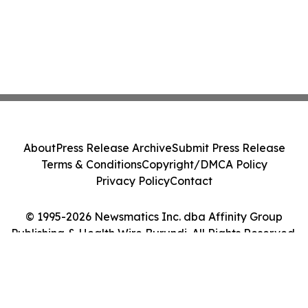
About
Press Release Archive
Submit Press Release
Terms & Conditions
Copyright/DMCA Policy
Privacy Policy
Contact
© 1995-2026 Newsmatics Inc. dba Affinity Group
Publishing & Health Wire Burundi. All Rights Reserved.
Cookie Settings / Your Privacy Choices