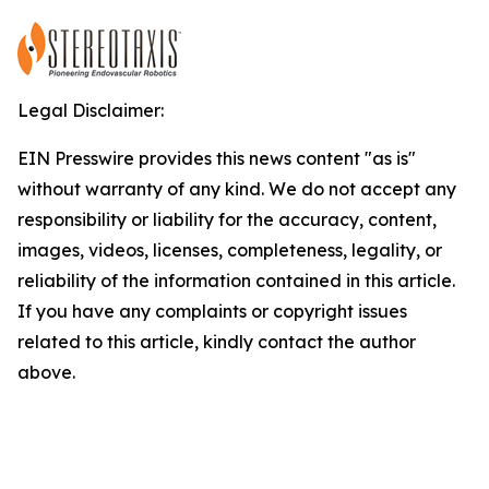
Legal Disclaimer:
EIN Presswire provides this news content "as is"
without warranty of any kind. We do not accept any
responsibility or liability for the accuracy, content,
images, videos, licenses, completeness, legality, or
reliability of the information contained in this article.
If you have any complaints or copyright issues
related to this article, kindly contact the author
above.