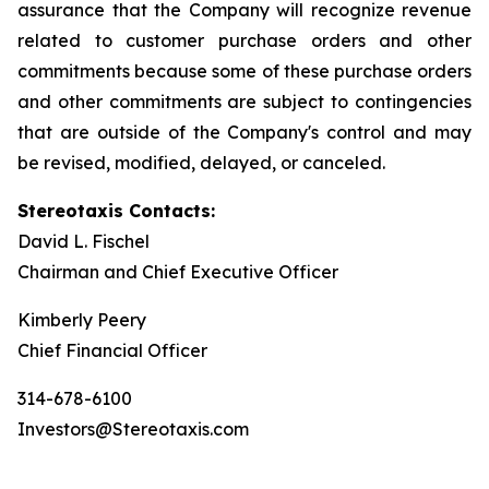
assurance that the Company will recognize revenue
related to customer purchase orders and other
commitments because some of these purchase orders
and other commitments are subject to contingencies
that are outside of the Company's control and may
be revised, modified, delayed, or canceled.
Stereotaxis Contacts:
David L. Fischel
Chairman and Chief Executive Officer
Kimberly Peery
Chief Financial Officer
314-678-6100
Investors@Stereotaxis.com