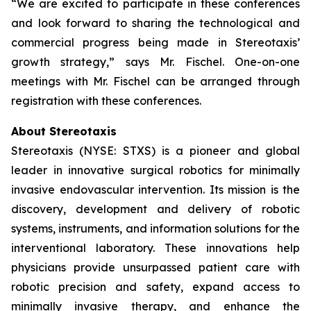
“We are excited to participate in these conferences
and look forward to sharing the technological and
commercial progress being made in Stereotaxis’
growth strategy,” says Mr. Fischel. One-on-one
meetings with Mr. Fischel can be arranged through
registration with these conferences.
About Stereotaxis
Stereotaxis (NYSE: STXS) is a pioneer and global
leader in innovative surgical robotics for minimally
invasive endovascular intervention. Its mission is the
discovery, development and delivery of robotic
systems, instruments, and information solutions for the
interventional laboratory. These innovations help
physicians provide unsurpassed patient care with
robotic precision and safety, expand access to
minimally invasive therapy, and enhance the