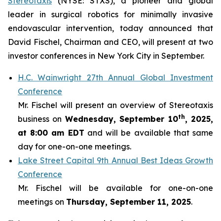
Stereotaxis
(NYSE: STXS), a pioneer and global
leader in surgical robotics for minimally invasive
endovascular intervention, today announced that
David Fischel, Chairman and CEO, will present at two
investor conferences in New York City in September.
H.C. Wainwright 27th Annual Global Investment
Conference
Mr. Fischel will present an overview of Stereotaxis
th
business on
Wednesday, September 10
, 2025,
at 8:00 am EDT
and will be available that same
day for one-on-one meetings.
Lake Street Capital 9th Annual Best Ideas Growth
Conference
Mr. Fischel will be available for one-on-one
meetings on
Thursday, September 11, 2025
.