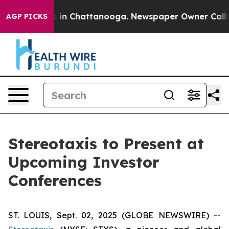
pse
Chaos in Chattanooga. Newspaper Owner Calls the
AGP PICKS
Stereotaxis to Present at
Upcoming Investor
Conferences
ST. LOUIS, Sept. 02, 2025 (GLOBE NEWSWIRE) --