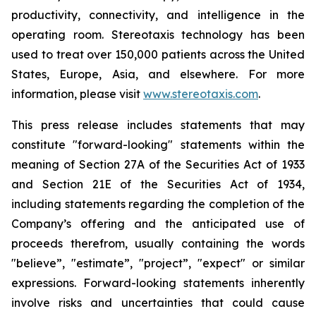
productivity, connectivity, and intelligence in the
operating room. Stereotaxis technology has been
used to treat over 150,000 patients across the United
States, Europe, Asia, and elsewhere. For more
information, please visit
www.stereotaxis.com
.
This press release includes statements that may
constitute "forward-looking" statements
within the
meaning of Section 27A of the Securities Act of 1933
and Section 21E of the Securities Act of 1934,
including statements regarding the completion of the
Company’s offering and the anticipated use of
proceeds therefrom, usually containing the words
"believe”, "estimate”, "project”, "expect" or similar
expressions. Forward-looking statements inherently
involve risks and uncertainties that could cause