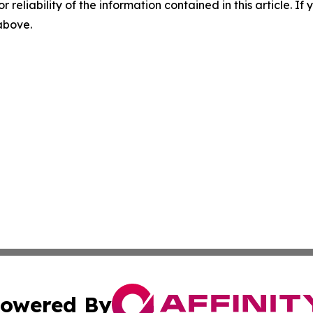
r reliability of the information contained in this article. I
 above.
owered By