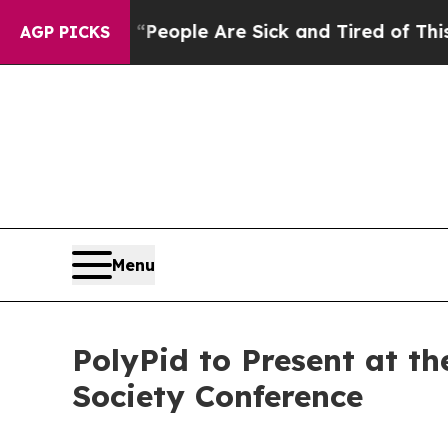
gan Win: “People Are Sick and Tired of This Polit
AGP PICKS
Menu
PolyPid to Present at th
Society Conference