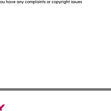
f you have any complaints or copyright issues