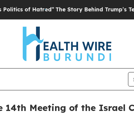
ics of Hatred”
The Story Behind Trump’s Terribl
e 14th Meeting of the Israel 