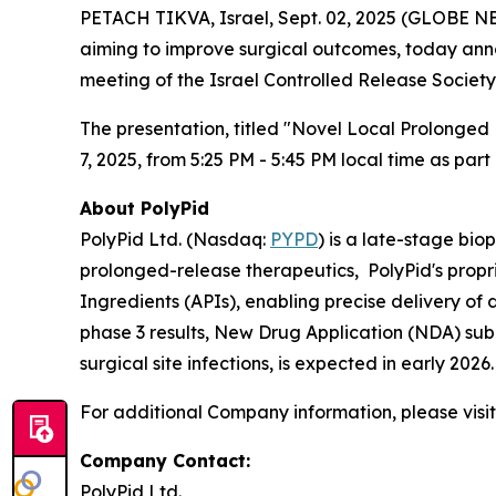
PETACH TIKVA, Israel, Sept. 02, 2025 (GLOBE N
aiming to improve surgical outcomes, today anno
meeting of the Israel Controlled Release Society
The presentation, titled "Novel Local Prolonged 
7, 2025, from 5:25 PM - 5:45 PM local time as par
About PolyPid
PolyPid Ltd. (Nasdaq:
PYPD
) is a late-stage bi
prolonged-release therapeutics, PolyPid's propr
Ingredients (APIs), enabling precise delivery of
phase 3 results, New Drug Application (NDA) sub
surgical site infections, is expected in early 20
For additional Company information, please visi
Company Contact:
PolyPid Ltd.