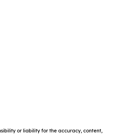
ility or liability for the accuracy, content,