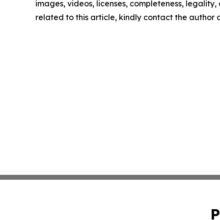
images, videos, licenses, completeness, legality, o
related to this article, kindly contact the author
P