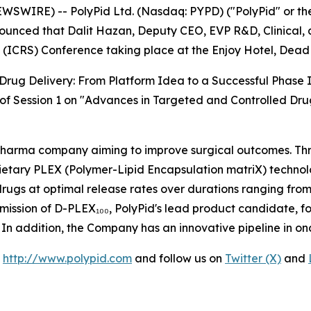
EWSWIRE) -- PolyPid Ltd. (Nasdaq: PYPD) ("PolyPid" or 
unced that Dalit Hazan, Deputy CEO, EVP R&D, Clinical, an
 (ICRS) Conference taking place at the Enjoy Hotel, Dead 
Drug Delivery: From Platform Idea to a Successful Phase I
t of Session 1 on "Advances in Targeted and Controlled Dru
opharma company aiming to improve surgical outcomes. Thr
ietary PLEX (Polymer-Lipid Encapsulation matriX) technol
 drugs at optimal release rates over durations ranging from
mission of D-PLEX₁₀₀, PolyPid's lead product candidate, f
26. In addition, the Company has an innovative pipeline in o
t
http://www.polypid.com
and follow us on
Twitter (X)
and