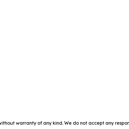
without warranty of any kind. We do not accept any responsib