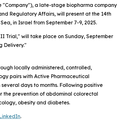
the "Company"), a late-stage biopharma company
d Regulatory Affairs, will present at the 14th
Sea, in Israel from September 7-9, 2025.
II Trial," will take place on Sunday, September
g Delivery."
ough locally administered, controlled,
ogy pairs with Active Pharmaceutical
 several days to months. Following positive
or the prevention of abdominal colorectal
ncology, obesity and diabetes.
LinkedIn
.