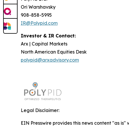
Ori Warshavsky
908-858-5995
IR@Polypid.com
Investor & IR Contact:
Arx | Capital Markets
North American Equities Desk
polypid@arxadvisory.com
Legal Disclaimer:
EIN Presswire provides this news content "as is" 