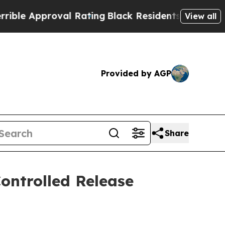
e Approval Rating
Black Residents Warned of Abus
View all
Provided by AGP
Share
Controlled Release