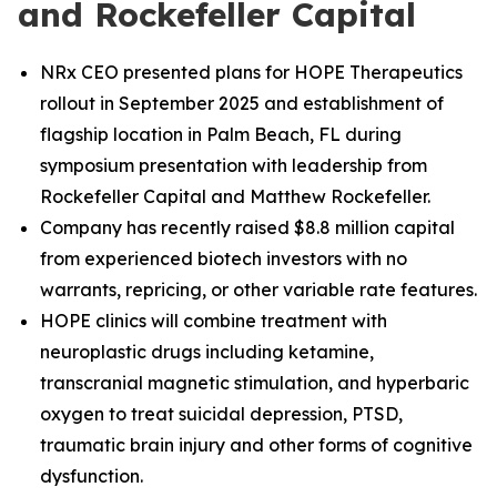
and Rockefeller Capital
NRx CEO presented plans for HOPE Therapeutics
rollout in September 2025 and establishment of
flagship location in Palm Beach, FL during
symposium presentation with leadership from
Rockefeller Capital and Matthew Rockefeller.
Company has recently raised $8.8 million capital
from experienced biotech investors with no
warrants, repricing, or other variable rate features.
HOPE clinics will combine treatment with
neuroplastic drugs including ketamine,
transcranial magnetic stimulation, and hyperbaric
oxygen to treat suicidal depression, PTSD,
traumatic brain injury and other forms of cognitive
dysfunction.