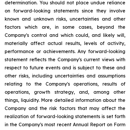
determination. You should not place undue reliance
on forward-looking statements since they involve
known and unknown risks, uncertainties and other
factors which are, in some cases, beyond the
Company's control and which could, and likely will,
materially affect actual results, levels of activity,
performance or achievements. Any forward-looking
statement reflects the Company's current views with
respect to future events and is subject to these and
other risks, including uncertainties and assumptions
relating to the Company's operations, results of
operations, growth strategy, and, among other
things, liquidity. More detailed information about the
Company and the risk factors that may affect the
realization of forward-looking statements is set forth
in the Company's most recent Annual Report on Form