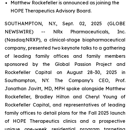
Matthew Rockefeller is announced as joining the
HOPE Therapeutics Advisory Board.
SOUTHAMPTON, N.Y., Sept. 02, 2025 (GLOBE
NEWSWIRE) -- NRx Pharmaceuticals, Inc.
(Nasdaq:NRXP), a clinical-stage biopharmaceutical
company, presented two keynote talks to a gathering
of leading family offices and family members
sponsored by the Global Passion Project and
Rockefeller Capital on August 28-30, 2025 in
Southampton, NY. The Company’s CEO, Prof.
Jonathan Javitt, MD, MPH spoke alongside Matthew
Rockefeller, Bradley Hilton and Cheryl Young of
Rockefeller Capital, and representatives of leading
family offices to detail plans for the Fall 2025 launch
of HOPE Therapeutics clinics and a prospective
unique one-week residential program targeting