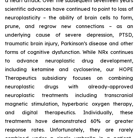
a heart attack. Over the subsequent seventeen years
scientific advances have continued to point to loss of
neuroplasticity – the ability of brain cells to form,
prune, and regrow new connections – as an
underlying cause of severe depression, PTSD,
traumatic brain injury, Parkinson’s disease and other
forms of cognitive dysfunction. While NRx continues
to advance neuroplastic drug development,
including ketamine and cycloserine, our HOPE
Therapeutics subsidiary focuses on combining
neuroplastic drugs with already-approved
neuroplastic treatments including transcranial
magnetic stimulation, hyperbaric oxygen therapy,
and digital therapeutics. Individually, these
treatments have demonstrated 60% or greater
response rates. Unfortunately, they are rarely