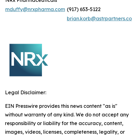
NRx Pharmaceuticals
mduffy@nrxpharma.com
(917) 653-5122
brian.korb@astrpartners.co
Legal Disclaimer:
EIN Presswire provides this news content "as is"
without warranty of any kind. We do not accept any
responsibility or liability for the accuracy, content,
images, videos, licenses, completeness, legality, or