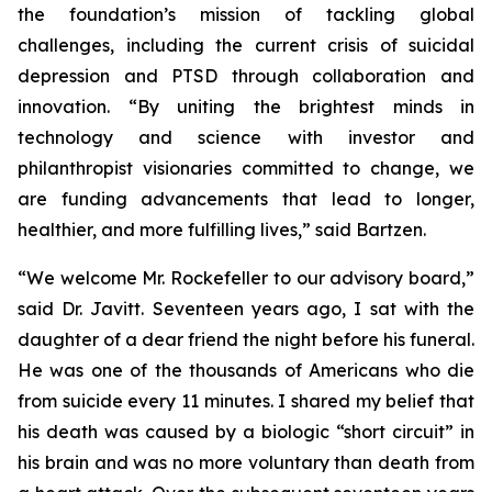
the foundation’s mission of tackling global
challenges, including the current crisis of suicidal
depression and PTSD through collaboration and
innovation. “By uniting the brightest minds in
technology and science with investor and
philanthropist visionaries committed to change, we
are funding advancements that lead to longer,
healthier, and more fulfilling lives,” said Bartzen.
“We welcome Mr. Rockefeller to our advisory board,”
said Dr. Javitt. Seventeen years ago, I sat with the
daughter of a dear friend the night before his funeral.
He was one of the thousands of Americans who die
from suicide every 11 minutes. I shared my belief that
his death was caused by a biologic “short circuit” in
his brain and was no more voluntary than death from