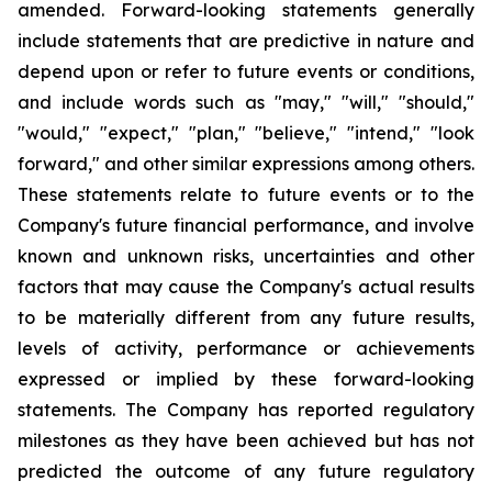
amended. Forward-looking statements generally
include statements that are predictive in nature and
depend upon or refer to future events or conditions,
and include words such as "may," "will," "should,"
"would," "expect," "plan," "believe," "intend," "look
forward," and other similar expressions among others.
These statements relate to future events or to the
Company's future financial performance, and involve
known and unknown risks, uncertainties and other
factors that may cause the Company's actual results
to be materially different from any future results,
levels of activity, performance or achievements
expressed or implied by these forward-looking
statements. The Company has reported regulatory
milestones as they have been achieved but has not
predicted the outcome of any future regulatory