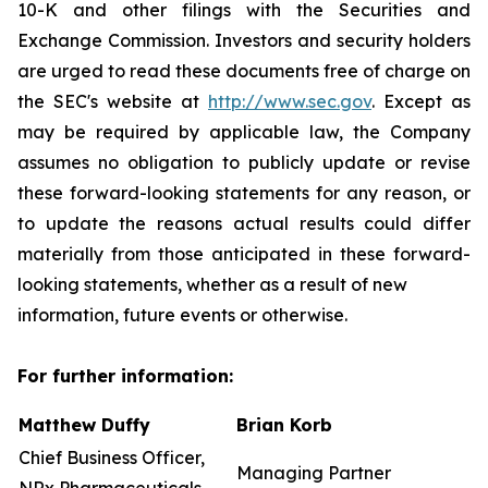
10-K and other filings with the Securities and
Exchange Commission. Investors and security holders
are urged to read these documents free of charge on
the SEC's website at
http://www.sec.gov
. Except as
may be required by applicable law, the Company
assumes no obligation to publicly update or revise
these forward-looking statements for any reason, or
to update the reasons actual results could differ
materially from those anticipated in these forward-
looking statements, whether as a result of new
information, future events or otherwise.
For further information:
Matthew Duffy
Brian Korb
Chief Business Officer,
Managing Partner