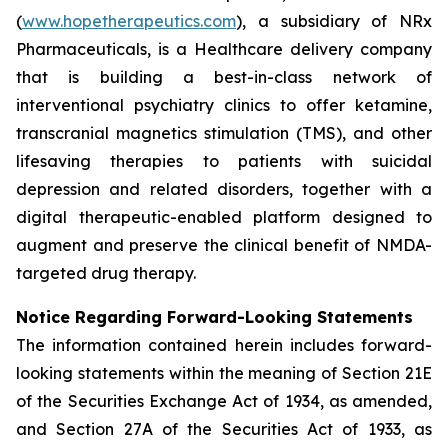
(
www.hopetherapeutics.com
), a subsidiary of NRx
Pharmaceuticals, is a Healthcare delivery company
that is building a best-in-class network of
interventional psychiatry clinics to offer ketamine,
transcranial magnetics stimulation (TMS), and other
lifesaving therapies to patients with suicidal
depression and related disorders, together with a
digital therapeutic-enabled platform designed to
augment and preserve the clinical benefit of NMDA-
targeted drug therapy.
Notice Regarding Forward-Looking Statements
The information contained herein includes forward-
looking statements within the meaning of Section 21E
of the Securities Exchange Act of 1934, as amended,
and Section 27A of the Securities Act of 1933, as