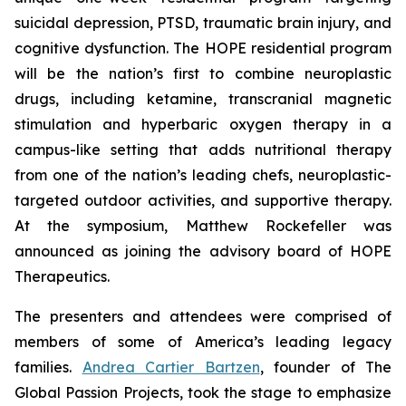
suicidal depression, PTSD, traumatic brain injury, and
cognitive dysfunction. The HOPE residential program
will be the nation’s first to combine neuroplastic
drugs, including ketamine, transcranial magnetic
stimulation and hyperbaric oxygen therapy in a
campus-like setting that adds nutritional therapy
from one of the nation’s leading chefs, neuroplastic-
targeted outdoor activities, and supportive therapy.
At the symposium, Matthew Rockefeller was
announced as joining the advisory board of HOPE
Therapeutics.
The presenters and attendees were comprised of
members of some of America’s leading legacy
families.
Andrea Cartier Bartzen
, founder of The
Global Passion Projects, took the stage to emphasize