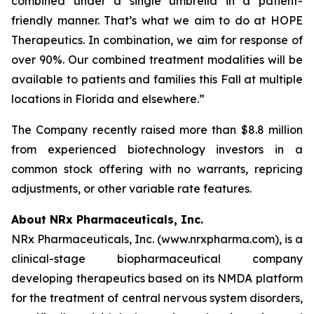
combined under a single umbrella in a patient-
friendly manner. That’s what we aim to do at HOPE
Therapeutics. In combination, we aim for response of
over 90%. Our combined treatment modalities will be
available to patients and families this Fall at multiple
locations in Florida and elsewhere.”
The Company recently raised more than $8.8 million
from experienced biotechnology investors in a
common stock offering with no warrants, repricing
adjustments, or other variable rate features.
About NRx Pharmaceuticals, Inc.
NRx Pharmaceuticals, Inc. (www.nrxpharma.com), is a
clinical-stage biopharmaceutical company
developing therapeutics based on its NMDA platform
for the treatment of central nervous system disorders,