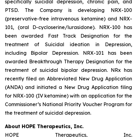
specifically suicidal depression, chronic pain, and
PTSD. The Company is developing NRX-100
(preservative-free intravenous ketamine) and NRX-
101, (oral D-cycloserine/lurasidone). NRX-100 has
been awarded Fast Track Designation for the
treatment of Suicidal ideation in Depression,
including Bipolar Depression. NRX-101 has been
awarded Breakthrough Therapy Designation for the
treatment of suicidal bipolar depression. NRx has
recently filed an Abbreviated New Drug Application
(ANDA) and initiated a New Drug Application filing
for NRX-100 (IV ketamine) with an application for the
Commissioner’s National Priority Voucher Program for
the treatment of suicidal depression.
About HOPE Therapeutics, Inc.
HOPE Therapeutics, Inc.