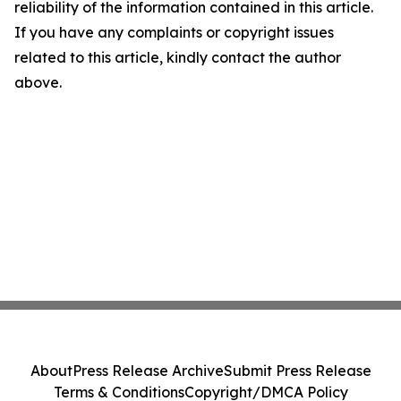
reliability of the information contained in this article.
If you have any complaints or copyright issues
related to this article, kindly contact the author
above.
About
Press Release Archive
Submit Press Release
Terms & Conditions
Copyright/DMCA Policy