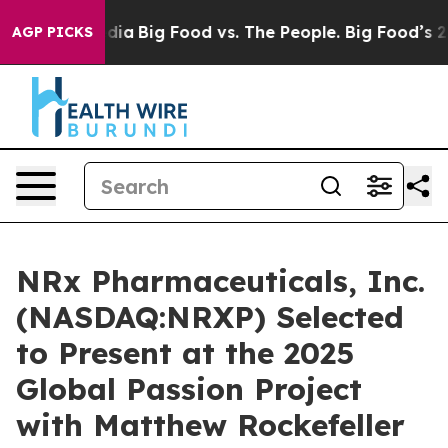
ial Media
Big Food vs. The People. Big Food’s 239 Laws
AGP PICKS
NRx Pharmaceuticals, Inc.
(NASDAQ:NRXP) Selected
to Present at the 2025
Global Passion Project
with Matthew Rockefeller