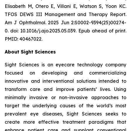
Elisabeth M, Otero E, Villani E, Watson S, Yoon KC.
TFOS DEWS III Management and Therapy Report.
Am J Ophthalmol. 2025 Jun 2:S0002-9394(25)00274-
0. doi: 10.1016/j.ajo.2025.05.039. Epub ahead of print.
PMID: 40467022.
About Sight Sciences
Sight Sciences is an eyecare technology company
focused on developing and commercializing
innovative and interventional solutions intended to
transform care and improve patients’ lives. Using
minimally invasive or non-invasive approaches to
target the underlying causes of the world’s most
prevalent eye diseases, Sight Sciences seeks to
create more effective treatment paradigms that
enhance patient care and supplant conventional