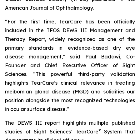
American Journal of Ophthalmology.
“For the first time, TearCare has been officially
included in the TFOS DEWS III Management and
Therapy Report, widely recognized as one of the
primary standards in evidence-based dry eye
disease management,” said Paul Badawi, Co-
Founder and Chief Executive Officer of Sight
Sciences. “This powerful third-party validation
highlights TearCare’s clinical relevance in treating
meibomian gland disease (MGD) and solidifies our
position alongside the most recognized technologies
in ocular surface disease.”
The DEWS III report highlights multiple published
®
studies of Sight Sciences’ TearCare
System that