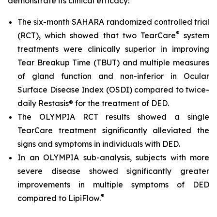
demonstrate its clinical efficacy:
The six-month SAHARA randomized controlled trial
®
(RCT), which showed that two TearCare
system
treatments were clinically superior in improving
Tear Breakup Time (TBUT) and multiple measures
of gland function and non-inferior in Ocular
Surface Disease Index (OSDI) compared to twice-
daily Restasis® for the treatment of DED.
The OLYMPIA RCT results showed a single
TearCare treatment significantly alleviated the
signs and symptoms in individuals with DED.
In an OLYMPIA sub-analysis, subjects with more
severe disease showed significantly greater
improvements in multiple symptoms of DED
®
compared to LipiFlow.