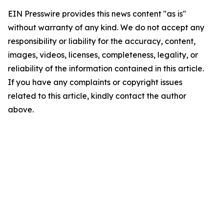
EIN Presswire provides this news content "as is"
without warranty of any kind. We do not accept any
responsibility or liability for the accuracy, content,
images, videos, licenses, completeness, legality, or
reliability of the information contained in this article.
If you have any complaints or copyright issues
related to this article, kindly contact the author
above.