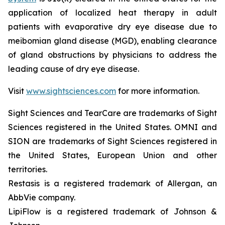
application of localized heat therapy in adult
patients with evaporative dry eye disease due to
meibomian gland disease (MGD), enabling clearance
of gland obstructions by physicians to address the
leading cause of dry eye disease.
Visit
www.sightsciences.com
for more information.
Sight Sciences and TearCare are trademarks of Sight
Sciences registered in the United States. OMNI and
SION are trademarks of Sight Sciences registered in
the United States, European Union and other
territories.
Restasis is a registered trademark of Allergan, an
AbbVie company.
LipiFlow is a registered trademark of Johnson &