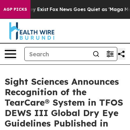
roof They Exist
Fox News Goes Quiet as 'Maga Media Pi
AGP PICKS
Sight Sciences Announces
Recognition of the
TearCare® System in TFOS
DEWS III Global Dry Eye
Guidelines Published in