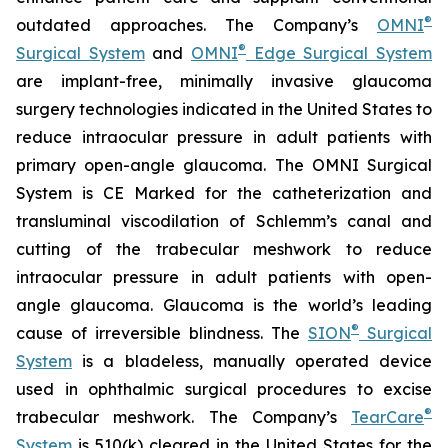
®
outdated approaches. The Company’s
OMNI
®
Surgical System
and
OMNI
Edge Surgical System
are implant-free, minimally invasive glaucoma
surgery technologies indicated in the United States to
reduce intraocular pressure in adult patients with
primary open-angle glaucoma. The OMNI Surgical
System is CE Marked for the catheterization and
transluminal viscodilation of Schlemm’s canal and
cutting of the trabecular meshwork to reduce
intraocular pressure in adult patients with open-
angle glaucoma. Glaucoma is the world’s leading
®
cause of irreversible blindness. The
SION
Surgical
System
is a bladeless, manually operated device
used in ophthalmic surgical procedures to excise
®
trabecular meshwork. The Company’s
TearCare
System
is 510(k) cleared in the United States for the