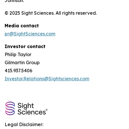
Johnson.
© 2025 Sight Sciences. All rights reserved.
Media contact
pr@SightSciences.com
Investor contact
Philip Taylor
Gilmartin Group
415.937.5406
Investor.Relations@Sightsciences.com
Legal Disclaimer: