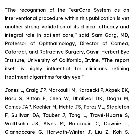
“The recognition of the TearCare System as an
interventional procedure within this publication is yet
another strong validation of its clinical efficacy and
integral role in patient care,” said Sam Garg, MD,
Professor of Ophthalmology, Director of Cornea,
Cataract, and Refractive Surgery, Gavin Herbert Eye
Institute, University of California, Irvine. “The report
itself is highly influential for clinicians refining
treatment algorithms for dry eye.”
Jones L, Craig JP, Markoulli M, Karpecki P, Akpek EK,
Basu S, Bitton E, Chen W, Dhaliwal DK, Dogru M,
Gomes JAP, Koehler M, Mehta JS, Perez VL, Stapleton
F, Sullivan DA, Tauber J, Tong L, Travé-Huarte S,
Wolffsohn JS, Alves M, Baudouin C, Downie L,
Giannaccare G, Horwath-Winter J, Liu Z, Koh S,