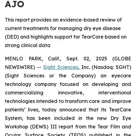
AJO
This report provides an evidence-based review of
current treatments for managing dry eye disease
(DED) and highlights support for TearCare based on
strong clinical data
MENLO PARK, Calif., Sept. 02, 2025 (GLOBE
NEWSWIRE) --
Sight Sciences
, Inc. (Nasdaq: SGHT)
(Sight Sciences or the Company) an eyecare
technology company focused on developing and
commercializing innovative, interventional
technologies intended to transform care and improve
patients’ lives, today announced that its TearCare
System, has been included in the new Dry Eye
Workshop (DEWS) III report from the Tear Film and
Ocular Surface Society (TFOS) published in the