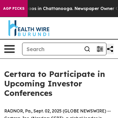
Collapse
Chaos in Chattanooga. Newspaper Owner Calls
AGP PICKS
Certara to Participate in
Upcoming Investor
Conferences
RADNOR, Pa., Sept. 02, 2025 (GLOBE NEWSWIRE) --