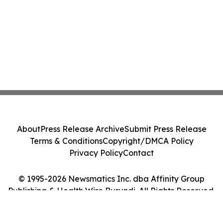
About
Press Release Archive
Submit Press Release
Terms & Conditions
Copyright/DMCA Policy
Privacy Policy
Contact
© 1995-2026 Newsmatics Inc. dba Affinity Group
Publishing & Health Wire Burundi. All Rights Reserved.
Cookie Settings / Your Privacy Choices