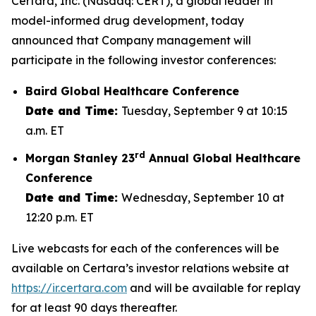
Certara, Inc. (Nasdaq: CERT), a global leader in
model-informed drug development, today
announced that Company management will
participate in the following investor conferences:
Baird Global Healthcare Conference
Date and Time:
Tuesday, September 9 at 10:15
a.m. ET
rd
Morgan Stanley 23
Annual Global Healthcare
Conference
Date and Time:
Wednesday, September 10 at
12:20 p.m. ET
Live webcasts for each of the conferences will be
available on Certara’s investor relations website at
https://ir.certara.com
and will be available for replay
for at least 90 days thereafter.