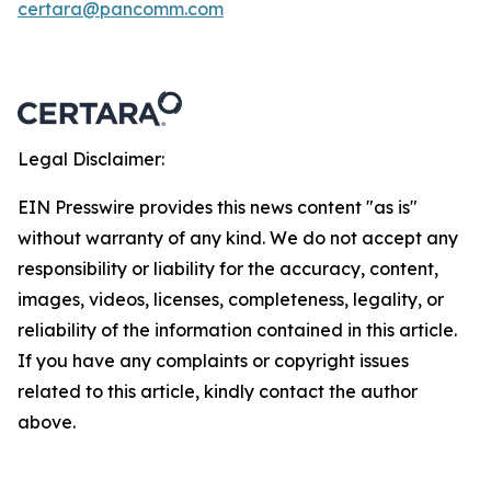
certara@pancomm.com
Legal Disclaimer:
EIN Presswire provides this news content "as is"
without warranty of any kind. We do not accept any
responsibility or liability for the accuracy, content,
images, videos, licenses, completeness, legality, or
reliability of the information contained in this article.
If you have any complaints or copyright issues
related to this article, kindly contact the author
above.