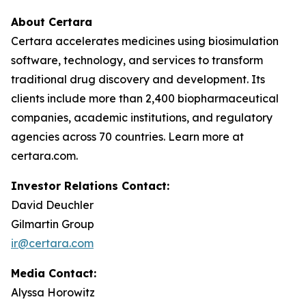
About Certara
Certara accelerates medicines using biosimulation
software, technology, and services to transform
traditional drug discovery and development. Its
clients include more than 2,400 biopharmaceutical
companies, academic institutions, and regulatory
agencies across 70 countries. Learn more at
certara.com.
Investor Relations Contact:
David Deuchler
Gilmartin Group
ir@certara.com
Media Contact:
Alyssa Horowitz