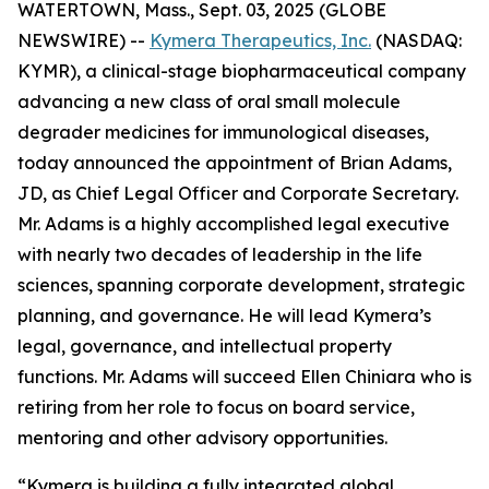
WATERTOWN, Mass., Sept. 03, 2025 (GLOBE
NEWSWIRE) --
Kymera Therapeutics, Inc.
(NASDAQ:
KYMR), a clinical-stage biopharmaceutical company
advancing a new class of oral small molecule
degrader medicines for immunological diseases,
today announced the appointment of Brian Adams,
JD, as Chief Legal Officer and Corporate Secretary.
Mr. Adams is a highly accomplished legal executive
with nearly two decades of leadership in the life
sciences, spanning corporate development, strategic
planning, and governance. He will lead Kymera’s
legal, governance, and intellectual property
functions. Mr. Adams will succeed Ellen Chiniara who is
retiring from her role to focus on board service,
mentoring and other advisory opportunities.
“Kymera is building a fully integrated global