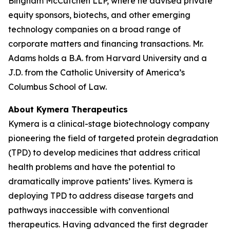
Bingham McCutchen LLP, where he advised private
equity sponsors, biotechs, and other emerging
technology companies on a broad range of
corporate matters and financing transactions. Mr.
Adams holds a B.A. from Harvard University and a
J.D. from the Catholic University of America’s
Columbus School of Law.
About Kymera Therapeutics
Kymera is a clinical-stage biotechnology company
pioneering the field of targeted protein degradation
(TPD) to develop medicines that address critical
health problems and have the potential to
dramatically improve patients’ lives. Kymera is
deploying TPD to address disease targets and
pathways inaccessible with conventional
therapeutics. Having advanced the first degrader