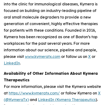
into the clinic for immunological diseases, Kymera is
focused on building an industry-leading pipeline of
oral small molecule degraders to provide a new
generation of convenient, highly effective therapies
for patients with these conditions. Founded in 2016,
Kymera has been recognized as one of Boston’s top
workplaces for the past several years. For more
information about our science, pipeline and people,
please visit
www.kymeratx.com
or follow us on
X
or
LinkedIn
.
Availability of Other Information About Kymera
Therapeutics
For more information, please visit the Kymera website
at
https://www.kymeratx.com/
or follow Kymera on
X
(@KymeraTx)
and
LinkedIn (Kymera Therapeutics
).