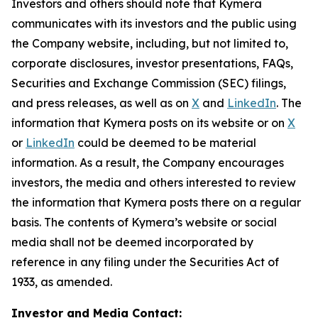
Investors and others should note that Kymera
communicates with its investors and the public using
the Company website, including, but not limited to,
corporate disclosures, investor presentations, FAQs,
Securities and Exchange Commission (SEC) filings,
and press releases, as well as on
X
and
LinkedIn
. The
information that Kymera posts on its website or on
X
or
LinkedIn
could be deemed to be material
information. As a result, the Company encourages
investors, the media and others interested to review
the information that Kymera posts there on a regular
basis. The contents of Kymera’s website or social
media shall not be deemed incorporated by
reference in any filing under the Securities Act of
1933, as amended.
Investor and Media Contact: