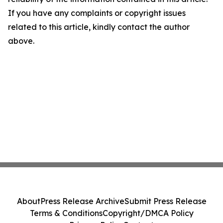
If you have any complaints or copyright issues
related to this article, kindly contact the author
above.
About
Press Release Archive
Submit Press Release
Terms & Conditions
Copyright/DMCA Policy