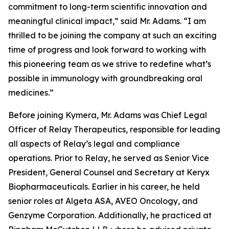
commitment to long-term scientific innovation and
meaningful clinical impact,” said Mr. Adams. “I am
thrilled to be joining the company at such an exciting
time of progress and look forward to working with
this pioneering team as we strive to redefine what’s
possible in immunology with groundbreaking oral
medicines.”
Before joining Kymera, Mr. Adams was Chief Legal
Officer of Relay Therapeutics, responsible for leading
all aspects of Relay’s legal and compliance
operations. Prior to Relay, he served as Senior Vice
President, General Counsel and Secretary at Keryx
Biopharmaceuticals. Earlier in his career, he held
senior roles at Algeta ASA, AVEO Oncology, and
Genzyme Corporation. Additionally, he practiced at