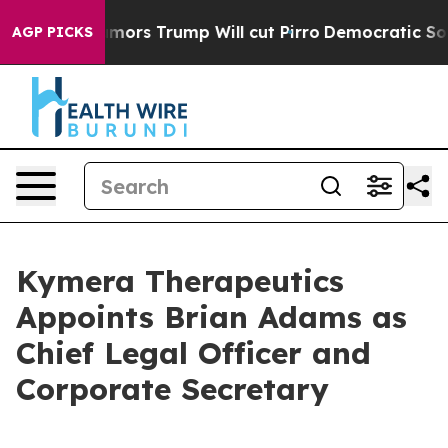
 Amid Rumors Trump Will cut Pirro
Democratic Sociali
AGP PICKS
Kymera Therapeutics
Appoints Brian Adams as
Chief Legal Officer and
Corporate Secretary