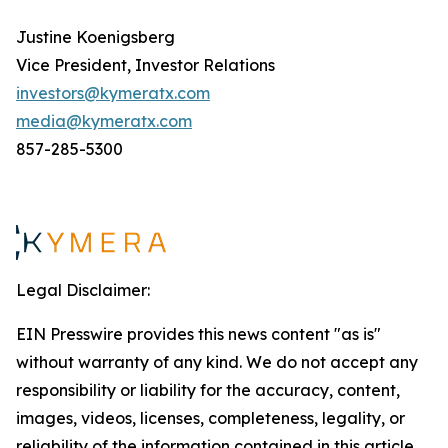
Justine Koenigsberg
Vice President, Investor Relations
investors@kymeratx.com
media@kymeratx.com
857-285-5300
Legal Disclaimer:
EIN Presswire provides this news content "as is"
without warranty of any kind. We do not accept any
responsibility or liability for the accuracy, content,
images, videos, licenses, completeness, legality, or
reliability of the information contained in this article.