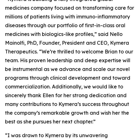
medicines company focused on transforming care for
millions of patients living with immuno-inflammatory
diseases through our portfolio of first-in-class oral
medicines with biologics-like profiles,” said Nello
Mainolfi, PhD, Founder, President and CEO, Kymera
Therapeutics. “We’re thrilled to welcome Brian to our
team. His proven leadership and deep expertise will
be instrumental as we advance and scale our novel
programs through clinical development and toward
commercialization. Additionally, we would like to
sincerely thank Ellen for her strong dedication and
many contributions to Kymera’s success throughout
the company’s remarkable growth and wish her the
best as she pursues her next chapter.”
“I was drawn to Kymera by its unwavering