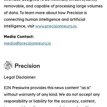
removable, and capable of processing large volumes
of data. To learn more about how Precision is
connecting human intelligence and artificial
intelligence, visit
www.precisionneuro.io
.
Media Contact:
media@precisionneuro.io
Legal Disclaimer:
EIN Presswire provides this news content "as is"
without warranty of any kind. We do not accept any
responsibility or liability for the accuracy, content,