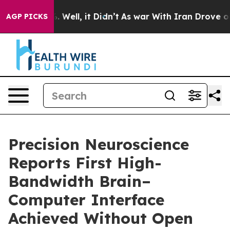
nd 40%. Well, it Didn’t
As war With Iran Drove oil P
AGP PICKS
Precision Neuroscience
Reports First High-
Bandwidth Brain–
Computer Interface
Achieved Without Open