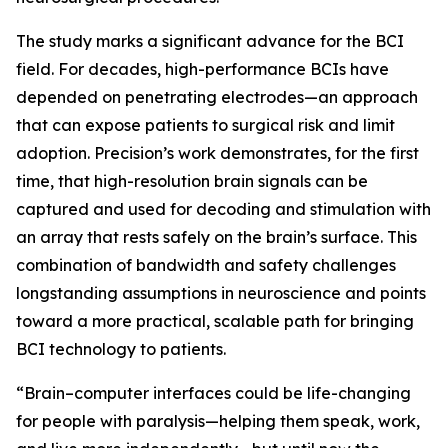
The study marks a significant advance for the BCI
field. For decades, high-performance BCIs have
depended on penetrating electrodes—an approach
that can expose patients to surgical risk and limit
adoption. Precision’s work demonstrates, for the first
time, that high-resolution brain signals can be
captured and used for decoding and stimulation with
an array that rests safely on the brain’s surface. This
combination of bandwidth and safety challenges
longstanding assumptions in neuroscience and points
toward a more practical, scalable path for bringing
BCI technology to patients.
“Brain–computer interfaces could be life-changing
for people with paralysis—helping them speak, work,