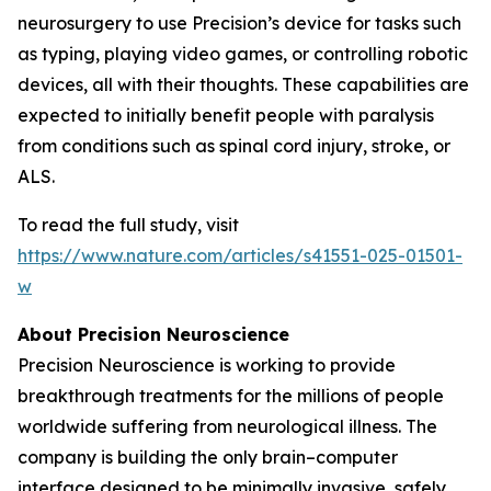
neurosurgery to use Precision’s device for tasks such
as typing, playing video games, or controlling robotic
devices, all with their thoughts. These capabilities are
expected to initially benefit people with paralysis
from conditions such as spinal cord injury, stroke, or
ALS.
To read the full study, visit
https://www.nature.com/articles/s41551-025-01501-
w
About Precision Neuroscience
Precision Neuroscience is working to provide
breakthrough treatments for the millions of people
worldwide suffering from neurological illness. The
company is building the only brain–computer
interface designed to be minimally invasive, safely