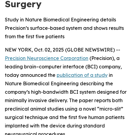
Surgery
Study in Nature Biomedical Engineering details
Precision’s surface-based system and shows results
from the first five patients
NEW YORK, Oct. 02, 2025 (GLOBE NEWSWIRE) --
Precision Neuroscience Corporation
(Precision), a
leading brain–computer interface (BCI) company,
today announced the
publication of a study
in
Nature Biomedical Engineering
describing the
company’s high-bandwidth BCI system designed for
minimally invasive delivery. The paper reports both
preclinical animal studies using a novel “micro-slit”
surgical technique and the first five human patients
implanted with the device during standard
neurosurgical procedures.