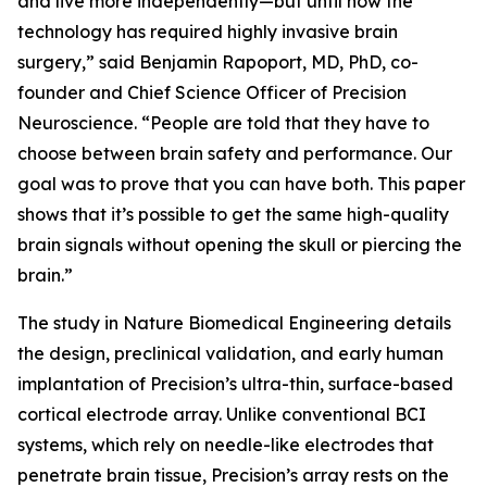
and live more independently—but until now the
technology has required highly invasive brain
surgery,” said Benjamin Rapoport, MD, PhD, co-
founder and Chief Science Officer of Precision
Neuroscience. “People are told that they have to
choose between brain safety and performance. Our
goal was to prove that you can have both. This paper
shows that it’s possible to get the same high-quality
brain signals without opening the skull or piercing the
brain.”
The study in
Nature Biomedical Engineering
details
the design, preclinical validation, and early human
implantation of Precision’s ultra-thin, surface-based
cortical electrode array. Unlike conventional BCI
systems, which rely on needle-like electrodes that
penetrate brain tissue, Precision’s array rests on the