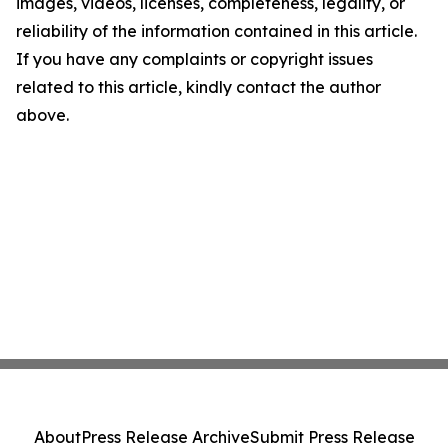
images, videos, licenses, completeness, legality, or
reliability of the information contained in this article.
If you have any complaints or copyright issues
related to this article, kindly contact the author
above.
About
Press Release Archive
Submit Press Release