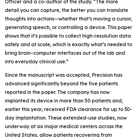
Officer and a co-author of the study. “The more
detail you can capture, the better you can translate
thoughts into actions—whether that’s moving a cursor,
generating speech, or controlling a device. This paper
shows that it’s possible to collect high-resolution data
safely and at scale, which is exactly what’s needed to
bring brain–computer interfaces out of the lab and
into everyday clinical use.”
Since the manuscript was accepted, Precision has
advanced significantly beyond the five patients
reported in the paper. The company has now
implanted its device in more than 50 patients and,
earlier this year, received FDA clearance for up to 30-
day implantation. These extended-use studies, now
underway at six major medical centers across the
United States, allow patients recovering from