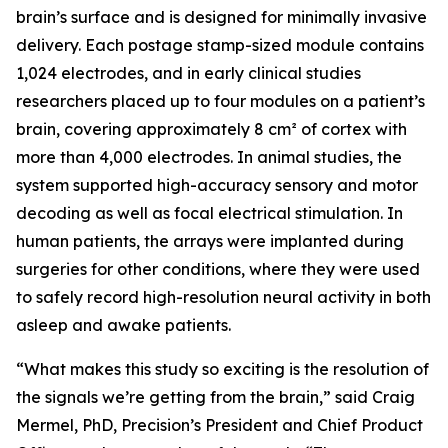
brain’s surface and is designed for minimally invasive
delivery. Each postage stamp-sized module contains
1,024 electrodes, and in early clinical studies
researchers placed up to four modules on a patient’s
brain, covering approximately 8 cm² of cortex with
more than 4,000 electrodes. In animal studies, the
system supported high-accuracy sensory and motor
decoding as well as focal electrical stimulation. In
human patients, the arrays were implanted during
surgeries for other conditions, where they were used
to safely record high-resolution neural activity in both
asleep and awake patients.
“What makes this study so exciting is the resolution of
the signals we’re getting from the brain,” said Craig
Mermel, PhD, Precision’s President and Chief Product