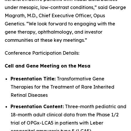
under mesopic, low-contrast conditions,” said George
Magrath, M.D., Chief Executive Officer, Opus
Genetics. “We look forward to engaging with the
gene therapy, ophthalmology, and investor
communities at these key meetings.”
Conference Participation Details:
Cell and Gene Meeting on the Mesa
Presentation Title:
Transformative Gene
Therapies for the Treatment of Rare Inherited
Retinal Diseases
Presentation Content:
Three-month pediatric and
18-month adult clinical data from the Phase 1/2
trial of OPGx-LCA5 in patients with Leber
congenital amaurosis type 5 (LCA5)