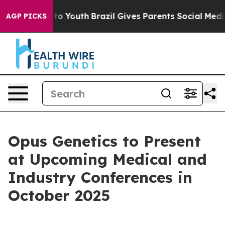
te Harms to Youth
Brazil Gives Parents Social Media Con
AGP PICKS
Opus Genetics to Present
at Upcoming Medical and
Industry Conferences in
October 2025