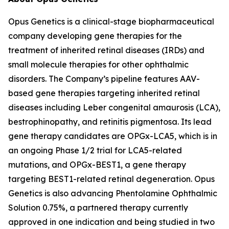
Opus Genetics is a clinical-stage biopharmaceutical
company developing gene therapies for the
treatment of inherited retinal diseases (IRDs) and
small molecule therapies for other ophthalmic
disorders. The Company’s pipeline features AAV-
based gene therapies targeting inherited retinal
diseases including Leber congenital amaurosis (LCA),
bestrophinopathy, and retinitis pigmentosa. Its lead
gene therapy candidates are OPGx-LCA5, which is in
an ongoing Phase 1/2 trial for LCA5-related
mutations, and OPGx-BEST1, a gene therapy
targeting BEST1-related retinal degeneration. Opus
Genetics is also advancing Phentolamine Ophthalmic
Solution 0.75%, a partnered therapy currently
approved in one indication and being studied in two