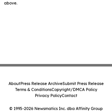
above.
About
Press Release Archive
Submit Press Release
Terms & Conditions
Copyright/DMCA Policy
Privacy Policy
Contact
© 1995-2026 Newsmatics Inc. dba Affinity Group