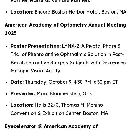
Partner, Hatteras Venture Partners
Location:
Encore Boston Harbor Hotel, Boston, MA
American Academy of Optometry Annual Meeting
2025
Poster Presentation:
LYNX-2: A Pivotal Phase 3
Trial of Phentolamine Ophthalmic Solution in Post-
Keratorefractive Surgery Subjects with Decreased
Mesopic Visual Acuity
Date:
Thursday, October 9, 4:30 PM–6:30 pm ET
Presenter:
Marc Bloomenstein, O.D.
Location:
Halls B2/C, Thomas M. Menino
Convention & Exhibition Center, Boston, MA
Eyecelerator @ American Academy of