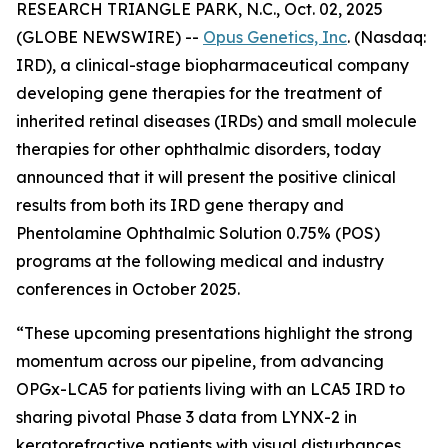
RESEARCH TRIANGLE PARK, N.C., Oct. 02, 2025
(GLOBE NEWSWIRE) --
Opus Genetics, Inc
. (Nasdaq:
IRD), a clinical-stage biopharmaceutical company
developing gene therapies for the treatment of
inherited retinal diseases (IRDs) and small molecule
therapies for other ophthalmic disorders, today
announced that it will present the positive clinical
results from both its IRD gene therapy and
Phentolamine Ophthalmic Solution 0.75% (POS)
programs at the following medical and industry
conferences in October 2025.
“These upcoming presentations highlight the strong
momentum across our pipeline, from advancing
OPGx-LCA5 for patients living with an LCA5 IRD to
sharing pivotal Phase 3 data from LYNX-2 in
keratorefractive patients with visual disturbances