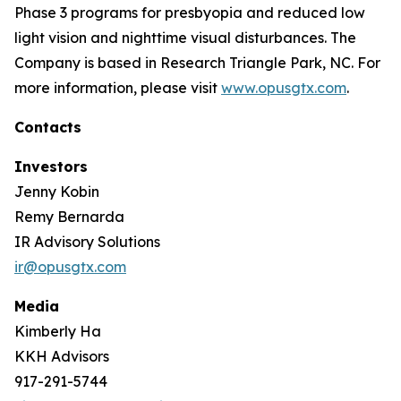
Phase 3 programs for presbyopia and reduced low
light vision and nighttime visual disturbances. The
Company is based in Research Triangle Park, NC. For
more information, please visit
www.opusgtx.com
.
Contacts
Investors
Jenny Kobin
Remy Bernarda
IR Advisory Solutions
ir@opusgtx.com
Media
Kimberly Ha
KKH Advisors
917-291-5744