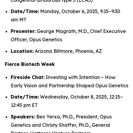
Date/Time:
Monday, October 6, 2025, 9:15–9:30
am MT
Presenter:
George Magrath, M.D., Chief Executive
Officer, Opus Genetics
Location:
Arizona Biltmore, Phoenix, AZ
Fierce Biotech Week
Fireside Chat:
Investing with Intention – How
Early Vision and Partnership Shaped Opus Genetics
Date/Time:
Wednesday, October 8, 2025, 12:15–
12:45 pm ET
Speakers:
Ben Yerxa, Ph.D., President, Opus
Genetics and Christy Shaffer, Ph.D., General