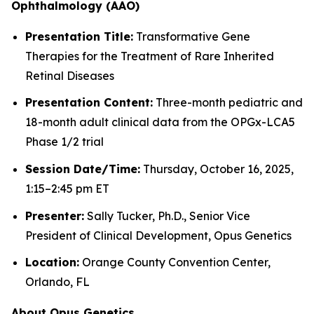
Ophthalmology (AAO)
Presentation Title:
Transformative Gene
Therapies for the Treatment of Rare Inherited
Retinal Diseases
Presentation Content:
Three-month pediatric and
18-month adult clinical data from the OPGx-LCA5
Phase 1/2 trial
Session Date/Time:
Thursday, October 16, 2025,
1:15–2:45 pm ET
Presenter:
Sally Tucker, Ph.D., Senior Vice
President of Clinical Development, Opus Genetics
Location:
Orange County Convention Center,
Orlando, FL
About Opus Genetics