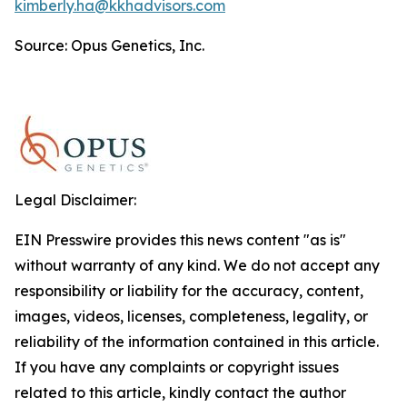
kimberly.ha@kkhadvisors.com
Source: Opus Genetics, Inc.
Legal Disclaimer:
EIN Presswire provides this news content "as is"
without warranty of any kind. We do not accept any
responsibility or liability for the accuracy, content,
images, videos, licenses, completeness, legality, or
reliability of the information contained in this article.
If you have any complaints or copyright issues
related to this article, kindly contact the author