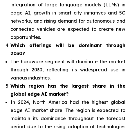
integration of
large language models (LLMs) in
edge AI, growth in smart city initiatives and 5G
networks, and rising demand for autonomous and
connected vehicles are expected to create new
opportunities.
Which offerings will be dominant through
2030?
The hardware segment will dominate the market
through 2030, reflecting its widespread use in
various industries.
Which region has the largest share in the
global edge AI market?
In 2024, North America had the highest global
edge AI market share. The region is expected to
maintain its dominance throughout the forecast
period due to the rising adoption of technologies