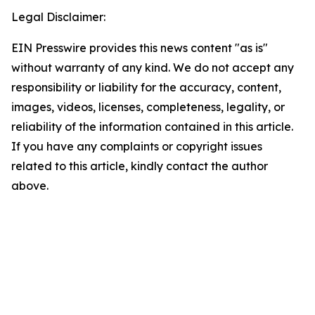
Legal Disclaimer:
EIN Presswire provides this news content "as is"
without warranty of any kind. We do not accept any
responsibility or liability for the accuracy, content,
images, videos, licenses, completeness, legality, or
reliability of the information contained in this article.
If you have any complaints or copyright issues
related to this article, kindly contact the author
above.