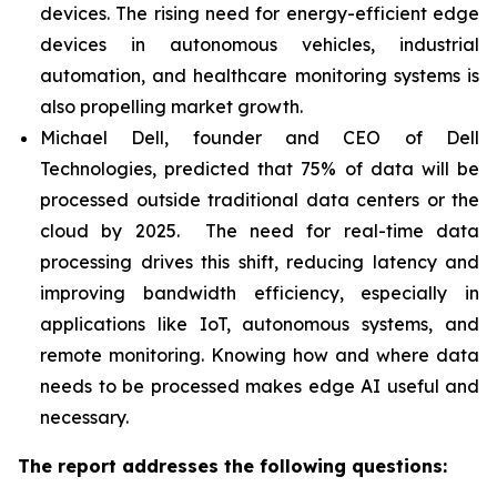
devices. The rising need for energy-efficient edge
devices in autonomous vehicles, industrial
automation, and healthcare monitoring systems is
also propelling market growth.
Michael Dell, founder and CEO of Dell
Technologies, predicted that 75% of data will be
processed outside traditional data centers or the
cloud by 2025. The need for real-time data
processing drives this shift, reducing latency and
improving bandwidth efficiency, especially in
applications like IoT, autonomous systems, and
remote monitoring. Knowing how and where data
needs to be processed makes edge AI useful and
necessary.
The report addresses the following questions: