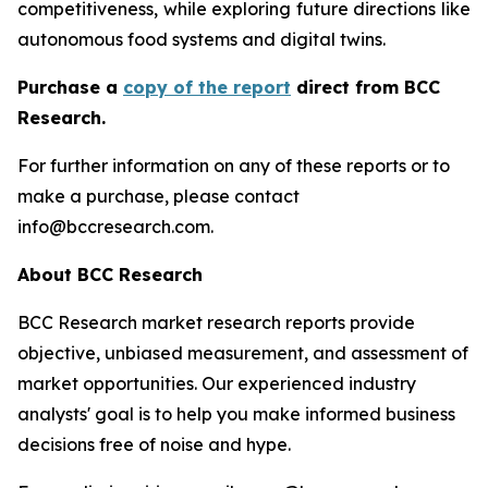
competitiveness, while exploring future directions like
autonomous food systems and digital twins.
Purchase a
copy of the report
direct from BCC
Research.
For further information on any of these reports or to
make a purchase, please contact
info@bccresearch.com.
About BCC Research
BCC Research market research reports provide
objective, unbiased measurement, and assessment of
market opportunities. Our experienced industry
analysts' goal is to help you make informed business
decisions free of noise and hype.