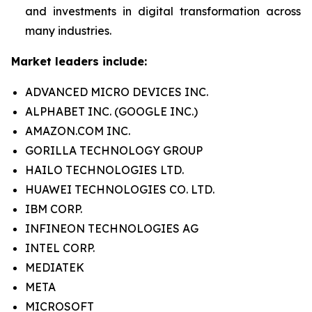
and investments in digital transformation across
many industries.
Market leaders include:
ADVANCED MICRO DEVICES INC.
ALPHABET INC. (GOOGLE INC.)
AMAZON.COM INC.
GORILLA TECHNOLOGY GROUP
HAILO TECHNOLOGIES LTD.
HUAWEI TECHNOLOGIES CO. LTD.
IBM CORP.
INFINEON TECHNOLOGIES AG
INTEL CORP.
MEDIATEK
META
MICROSOFT