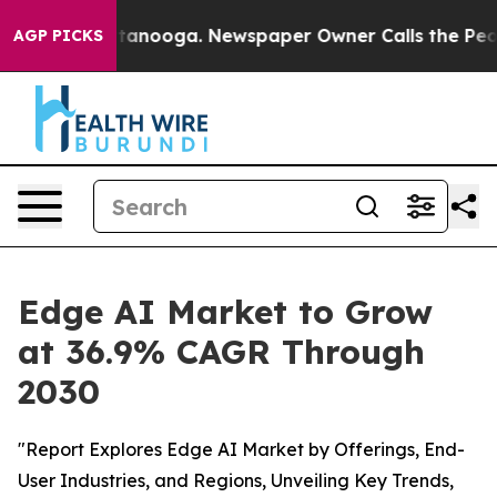
n Chattanooga. Newspaper Owner Calls the People Abr
AGP PICKS
Edge AI Market to Grow
at 36.9% CAGR Through
2030
"Report Explores Edge AI Market by Offerings, End-
User Industries, and Regions, Unveiling Key Trends,