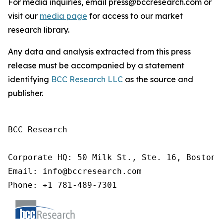
For media inquiries, email press@bccresearch.com or
visit our
media page
for access to our market
research library.
Any data and analysis extracted from this press
release must be accompanied by a statement
identifying
BCC Research LLC
as the source and
publisher.
BCC Research

Corporate HQ: 50 Milk St., Ste. 16, Boston,
Email: info@bccresearch.com

Phone: +1 781-489-7301