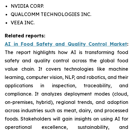
NVIDIA CORP.
QUALCOMM TECHNOLOGIES INC.
VEEA INC.
Related reports:
AI in Food Safety and Quality Control Market
:
The report highlights how AI is transforming food
safety and quality control across the global food
value chain. It covers technologies like machine
learning, computer vision, NLP, and robotics, and their
applications in inspection, traceability, and
compliance. It analyzes deployment modes (cloud,
on-premises, hybrid), regional trends, and adoption
across industries such as meat, dairy, and processed
foods. Stakeholders will gain insights on using AI for
operational excellence, sustainability, and