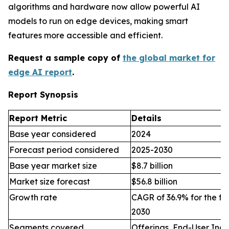
algorithms and hardware now allow powerful AI
models to run on edge devices, making smart
features more accessible and efficient.
Request a sample copy of
the global market for
edge AI report
.
Report Synopsis
Report Metric
Details
Base year considered
2024
Forecast period considered
2025-2030
Base year market size
$8.7 billion
Market size forecast
$56.8 billion
Growth rate
CAGR of 36.9% for the fo
2030
Segments covered
Offerings, End-User Indu