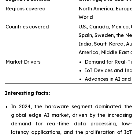
Regions covered
North America, Europe, A
World
Countries covered
U.S., Canada, Mexico, U.
Spain, Sweden, the Neth
India, South Korea, Aust
America, Middle East an
Market Drivers
Demand for Real-Time
IoT Devices and Indus
Advances in AI and M
Interesting facts:
In 2024, the hardware segment dominated the
global edge AI market, driven by the increasing
demand for real-time data processing, low-
latency applications, and the proliferation of IoT