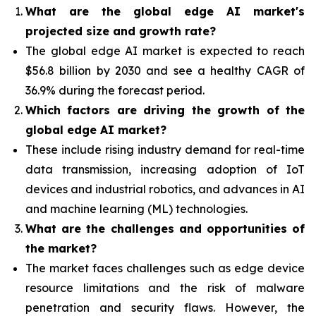
What are the global edge AI market's
projected size and growth rate?
The global edge AI market is expected to reach
$56.8 billion by 2030 and see a healthy CAGR of
36.9% during the forecast period.
Which factors are driving the growth of the
global edge AI market?
These include rising industry demand for real-time
data transmission, increasing adoption of IoT
devices and industrial robotics, and advances in AI
and machine learning (ML) technologies.
What are the challenges and opportunities of
the market?
The market faces challenges such as edge device
resource limitations and the risk of malware
penetration and security flaws. However, the