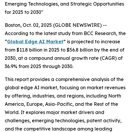
Emerging Technologies, and Strategic Opportunities
for 2025 to 2030"
Boston, Oct. 02, 2025 (GLOBE NEWSWIRE) --
According to the latest study from BCC Research, the
“
Global Edge AI Market
” is projected to increase
from $11.8 billion in 2025 to $56.8 billion by the end of
2030, at a compound annual growth rate (CAGR) of
36.9% from 2025 through 2030.
This report provides a comprehensive analysis of the
global edge AI market, focusing on market revenues
by offering, industries, and regions, including North
America, Europe, Asia-Pacific, and the Rest of the
World. It explores major market drivers and
challenges, emerging technologies, patent activity,
and the competitive landscape among leading