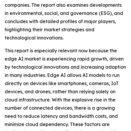
companies. The report also examines developments
in environmental, social, and governance (ESG), and
concludes with detailed profiles of major players,
highlighting their market strategies and
technological innovations.
This report is especially relevant now because the
edge AI market is experiencing rapid growth, driven
by technological innovations and increasing adoption
in many industries. Edge AI allows AI models to run
directly on devices like smartphones, cameras, IoT
devices, and drones, rather than relying solely on
cloud infrastructure. With the explosive rise in the
number of connected devices, there is a growing
need to reduce latency and bandwidth costs, and
minimize cloud dependency. These factors are