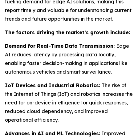
fueling demand for edge AI solutions, making this
report timely and valuable for understanding current
trends and future opportunities in the market.
The factors driving the market’s growth include:
Demand for Real-Time Data Transmission:
Edge
AI reduces latency by processing data locally,
enabling faster decision-making in applications like
autonomous vehicles and smart surveillance.
IoT Devices and Industrial Robotics:
The rise of
the Internet of Things (IoT) and robotics increases the
need for on-device intelligence for quick responses,
reduced cloud dependency, and improved
operational efficiency.
Advances in AI and ML Technologies:
Improved