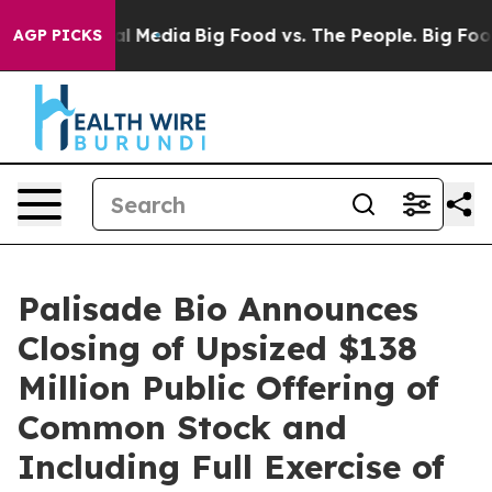
 on Social Media
Big Food vs. The People. Big Food’s 23
AGP PICKS
Palisade Bio Announces
Closing of Upsized $138
Million Public Offering of
Common Stock and
Including Full Exercise of