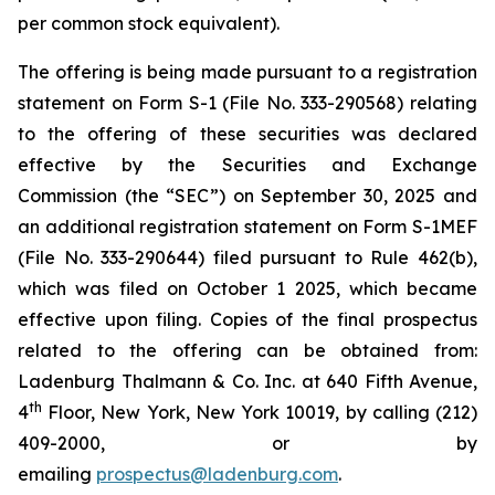
per common stock equivalent).
The offering is being made pursuant to a registration
statement on Form S-1 (File No. 333-290568) relating
to the offering of these securities was declared
effective by the Securities and Exchange
Commission (the “SEC”) on September 30, 2025 and
an additional registration statement on Form S-1MEF
(File No. 333-290644) filed pursuant to Rule 462(b),
which was filed on October 1 2025, which became
effective upon filing. Copies of the final prospectus
related to the offering can be obtained from:
Ladenburg Thalmann & Co. Inc. at 640 Fifth Avenue,
th
4
Floor, New York, New York 10019, by calling (212)
409-2000, or by
emailing
prospectus@ladenburg.com
.