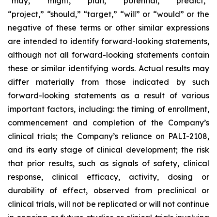
“may,” “might,” “plan,” “potential,” “predict,”
“project,” “should,” “target,” “will” or “would” or the
negative of these terms or other similar expressions
are intended to identify forward-looking statements,
although not all forward-looking statements contain
these or similar identifying words. Actual results may
differ materially from those indicated by such
forward-looking statements as a result of various
important factors, including: the timing of enrollment,
commencement and completion of the Company’s
clinical trials; the Company’s reliance on PALI-2108,
and its early stage of clinical development; the risk
that prior results, such as signals of safety, clinical
response, clinical efficacy, activity, dosing or
durability of effect, observed from preclinical or
clinical trials, will not be replicated or will not continue