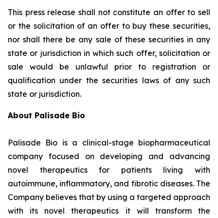
This press release shall not constitute an offer to sell
or the solicitation of an offer to buy these securities,
nor shall there be any sale of these securities in any
state or jurisdiction in which such offer, solicitation or
sale would be unlawful prior to registration or
qualification under the securities laws of any such
state or jurisdiction.
About Palisade Bio
Palisade Bio is a clinical-stage biopharmaceutical
company focused on developing and advancing
novel therapeutics for patients living with
autoimmune, inflammatory, and fibrotic diseases. The
Company believes that by using a targeted approach
with its novel therapeutics it will transform the