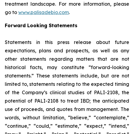
treatment landscape. For more information, please
go to
www.palisadebio.com
.
Forward Looking Statements
Statements in this press release about future
expectations, plans and prospects, as well as any
other statements regarding matters that are not
historical facts, may constitute “forward-looking
statements.” These statements include, but are not
limited to, statements relating to the expected timing
of the Company’s clinical studies of PALI-2108, the
potential of PALI-2108 to treat IBD; the anticipated
use of proceeds, and quotes from management. The
words, without limitation, “believe,” “contemplate,”
“continue,” “could,” “estimate,” “expect,” “intend,”