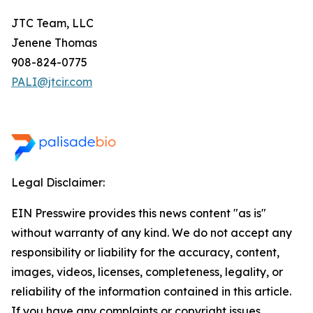
JTC Team, LLC
Jenene Thomas
908-824-0775
PALI@jtcir.com
Legal Disclaimer:
EIN Presswire provides this news content "as is"
without warranty of any kind. We do not accept any
responsibility or liability for the accuracy, content,
images, videos, licenses, completeness, legality, or
reliability of the information contained in this article.
If you have any complaints or copyright issues