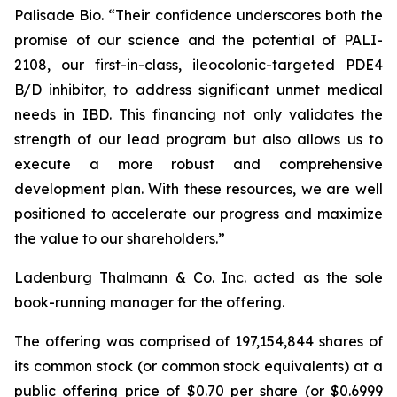
Palisade Bio. “Their confidence underscores both the
promise of our science and the potential of PALI-
2108, our first-in-class, ileocolonic-targeted PDE4
B/D inhibitor, to address significant unmet medical
needs in IBD. This financing not only validates the
strength of our lead program but also allows us to
execute a more robust and comprehensive
development plan. With these resources, we are well
positioned to accelerate our progress and maximize
the value to our shareholders.”
Ladenburg Thalmann & Co. Inc. acted as the sole
book-running manager for the offering.
The offering was comprised of 197,154,844 shares of
its common stock (or common stock equivalents) at a
public offering price of $0.70 per share (or $0.6999