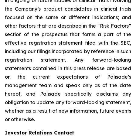
in ongoing or future studies or clinical trials involving
the Company’s product candidates in clinical trials
focused on the same or different indications; and
other factors that are described in the “Risk Factors”
section of the prospectus that forms a part of the
effective registration statement filed with the SEC,
including our filings incorporated by reference in such
registration statement. Any forward-looking
statements contained in this press release are based
on the current expectations of Palisade’s
management team and speak only as of the date
hereof, and Palisade specifically disclaims any
obligation to update any forward-looking statement,
whether as a result of new information, future events
or otherwise.
Investor Relations Contact