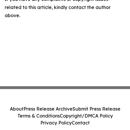
related to this article, kindly contact the author
above.
About
Press Release Archive
Submit Press Release
Terms & Conditions
Copyright/DMCA Policy
Privacy Policy
Contact