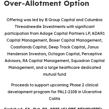
Over-Allotment Option
Offering was led by B Group Capital and Columbia
Threadneedle Investments with significant
participation from
Adage Capital Partners LP, ADAR1
Capital Management, Boxer Capital Management,
Coastlands Capital, Deep Track Capital, Janus
Henderson Investors, Octagon Capital, Perceptive
Advisors, RA Capital Management, Squadron Capital
Management, and a large healthcare dedicated
mutual fund
Proceeds to support upcoming Phase 2 clinical
development program for PALI-2108 in Ulcerative
Colitis