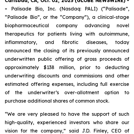
Carlsbad, CA, Oct. 02, 2025 (GLOBE NEWSWIRE) -
-
Palisade Bio, Inc. (Nasdaq: PALI) (“Palisade”,
“Palisade Bio”, or the “Company”), a clinical-stage
biopharmaceutical company advancing novel
therapeutics for patients living with autoimmune,
inflammatory, and fibrotic diseases, today
announced the closing of its previously announced
underwritten public offering of gross proceeds of
approximately $138 million, prior to deducting
underwriting discounts and commissions and other
estimated offering expenses, including full exercise
of the underwriter’s over-allotment option to
purchase additional shares of common stock.
“We are very pleased to have the support of such
high-quality, experienced investors who share our
vision for the company,” said J.D. Finley, CEO of