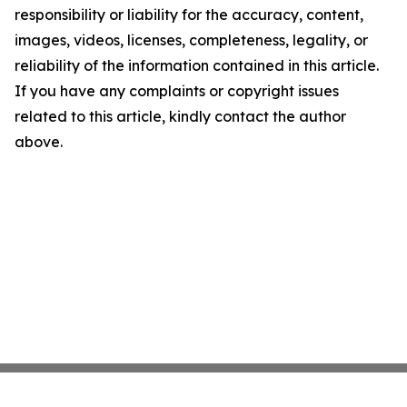
responsibility or liability for the accuracy, content,
images, videos, licenses, completeness, legality, or
reliability of the information contained in this article.
If you have any complaints or copyright issues
related to this article, kindly contact the author
above.