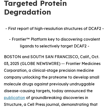
Targeted Protein
Degradation
- First report of high-resolution structures of DCAF2 -
- Frontier™ Platform key to discovering covalent
ligands to selectively target DCAF2 -
BOSTON and SOUTH SAN FRANCISCO, Calif., Oct.
03, 2025 (GLOBE NEWSWIRE) -- Frontier Medicines
Corporation, a clinical-stage precision medicine
company unlocking the proteome to develop small
molecule drugs against previously undruggable
disease-causing targets, today announced the
publication
of groundbreaking discoveries in
Structure,
a Cell Press journal, demonstrating that