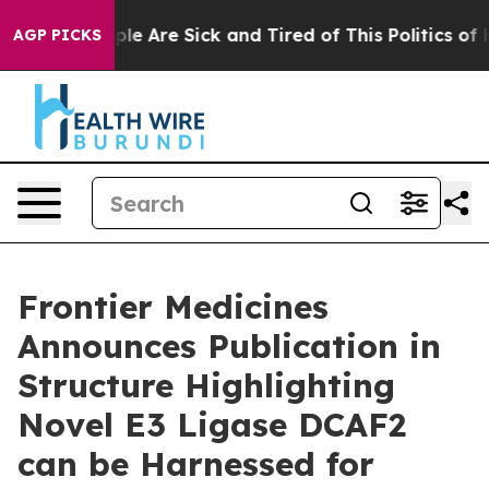
Win: “People Are Sick and Tired of This Politics of Hat
AGP PICKS
Frontier Medicines
Announces Publication in
Structure Highlighting
Novel E3 Ligase DCAF2
can be Harnessed for