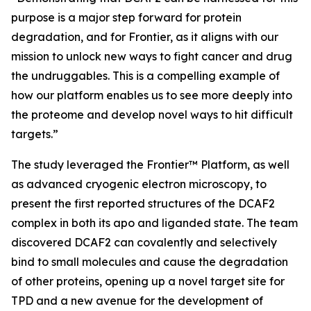
purpose is a major step forward for protein
degradation, and for Frontier, as it aligns with our
mission to unlock new ways to fight cancer and drug
the undruggables. This is a compelling example of
how our platform enables us to see more deeply into
the proteome and develop novel ways to hit difficult
targets.”
The study leveraged the Frontier™ Platform, as well
as advanced cryogenic electron microscopy, to
present the first reported structures of the DCAF2
complex in both its apo and liganded state. The team
discovered DCAF2 can covalently and selectively
bind to small molecules and cause the degradation
of other proteins, opening up a novel target site for
TPD and a new avenue for the development of