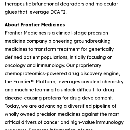
therapeutic bifunctional degraders and molecular
glues that leverage DCAF2.
About Frontier Medicines
Frontier Medicines is a clinical-stage precision
medicine company pioneering groundbreaking
medicines to transform treatment for genetically
defined patient populations, initially focusing on
oncology and immunology. Our proprietary
chemoproteomics-powered drug discovery engine,
the Frontier™ Platform, leverages covalent chemistry
and machine learning to unlock difficult-to-drug
disease-causing proteins for drug development.
Today, we are advancing a diversified pipeline of
wholly owned precision medicines against the most
critical drivers of cancer and high-value immunology