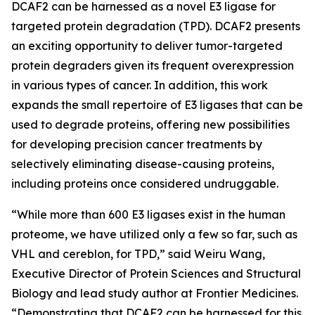
DCAF2 can be harnessed as a novel E3 ligase for
targeted protein degradation (TPD). DCAF2 presents
an exciting opportunity to deliver tumor-targeted
protein degraders given its frequent overexpression
in various types of cancer. In addition, this work
expands the small repertoire of E3 ligases that can be
used to degrade proteins, offering new possibilities
for developing precision cancer treatments by
selectively eliminating disease-causing proteins,
including proteins once considered undruggable.
“While more than 600 E3 ligases exist in the human
proteome, we have utilized only a few so far, such as
VHL and cereblon, for TPD,” said Weiru Wang,
Executive Director of Protein Sciences and Structural
Biology and lead study author at Frontier Medicines.
“Demonstrating that DCAF2 can be harnessed for this