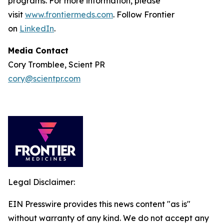
programs. For more information, please
visit
www.frontiermeds.com
. Follow Frontier
on
LinkedIn
.
Media Contact
Cory Tromblee, Scient PR
cory@scientpr.com
Legal Disclaimer:
EIN Presswire provides this news content "as is"
without warranty of any kind. We do not accept any