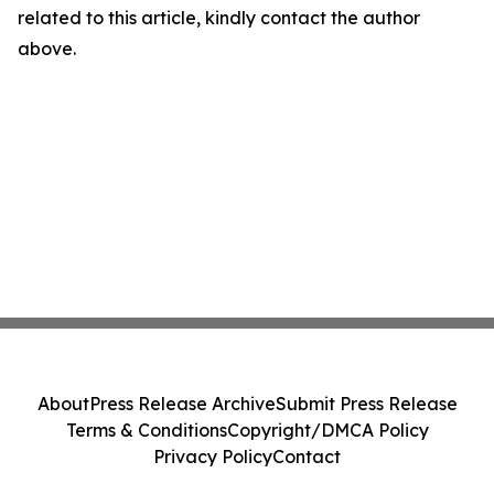
related to this article, kindly contact the author
above.
About
Press Release Archive
Submit Press Release
Terms & Conditions
Copyright/DMCA Policy
Privacy Policy
Contact