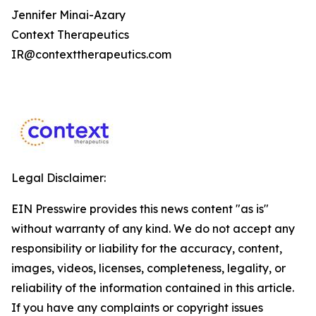
Jennifer Minai-Azary
Context Therapeutics
IR@contexttherapeutics.com
Legal Disclaimer:
EIN Presswire provides this news content "as is"
without warranty of any kind. We do not accept any
responsibility or liability for the accuracy, content,
images, videos, licenses, completeness, legality, or
reliability of the information contained in this article.
If you have any complaints or copyright issues