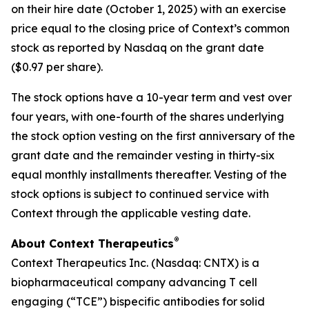
on their hire date (October 1, 2025) with an exercise
price equal to the closing price of Context’s common
stock as reported by Nasdaq on the grant date
($0.97 per share).
The stock options have a 10-year term and vest over
four years, with one-fourth of the shares underlying
the stock option vesting on the first anniversary of the
grant date and the remainder vesting in thirty-six
equal monthly installments thereafter. Vesting of the
stock options is subject to continued service with
Context through the applicable vesting date.
®
About Context Therapeutics
Context Therapeutics Inc. (Nasdaq: CNTX) is a
biopharmaceutical company advancing T cell
engaging (“TCE”) bispecific antibodies for solid