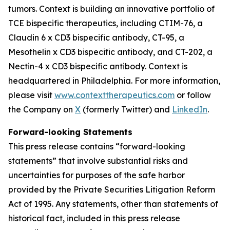
tumors. Context is building an innovative portfolio of
TCE bispecific therapeutics, including CTIM-76, a
Claudin 6 x CD3 bispecific antibody, CT-95, a
Mesothelin x CD3 bispecific antibody, and CT-202, a
Nectin-4 x CD3 bispecific antibody. Context is
headquartered in Philadelphia. For more information,
please visit
www.contexttherapeutics.com
or follow
the Company on
X
(formerly Twitter) and
LinkedIn
.
Forward-looking Statements
This press release contains “forward-looking
statements” that involve substantial risks and
uncertainties for purposes of the safe harbor
provided by the Private Securities Litigation Reform
Act of 1995. Any statements, other than statements of
historical fact, included in this press release