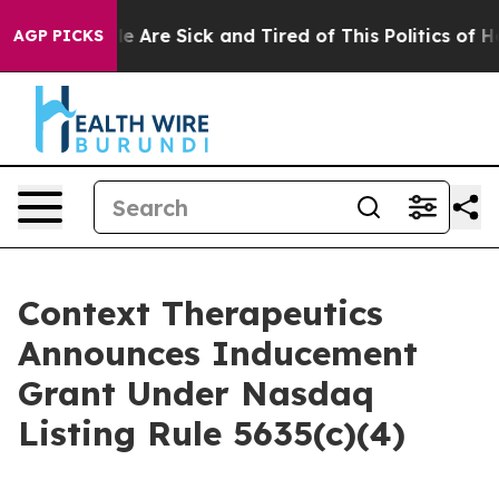
n: “People Are Sick and Tired of This Politics of Hatr
AGP PICKS
Context Therapeutics
Announces Inducement
Grant Under Nasdaq
Listing Rule 5635(c)(4)