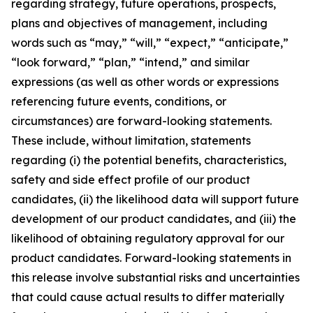
regarding strategy, future operations, prospects,
plans and objectives of management, including
words such as “may,” “will,” “expect,” “anticipate,”
“look forward,” “plan,” “intend,” and similar
expressions (as well as other words or expressions
referencing future events, conditions, or
circumstances) are forward-looking statements.
These include, without limitation, statements
regarding (i) the potential benefits, characteristics,
safety and side effect profile of our product
candidates, (ii) the likelihood data will support future
development of our product candidates, and (iii) the
likelihood of obtaining regulatory approval for our
product candidates. Forward-looking statements in
this release involve substantial risks and uncertainties
that could cause actual results to differ materially