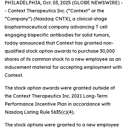
PHILADELPHIA, Oct. 03, 2025 (GLOBE NEWSWIRE) -
- Context Therapeutics Inc. (“Context” or the
“Company”) (Nasdaq: CNTX), a clinical-stage
biopharmaceutical company advancing T cell
engaging bispecific antibodies for solid tumors,
today announced that Context has granted non-
qualified stock option awards to purchase 30,000
shares of its common stock to a new employee as an
inducement material for accepting employment with
Context.
The stock option awards were granted outside of
the Context Therapeutics Inc. 2021 Long-Term
Performance Incentive Plan in accordance with
Nasdaq Listing Rule 5635(c)(4).
The stock options were granted to a new employee