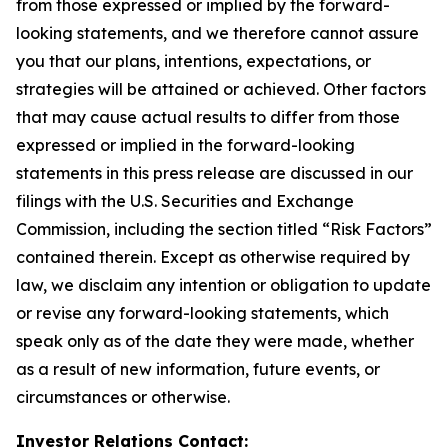
from those expressed or implied by the forward-
looking statements, and we therefore cannot assure
you that our plans, intentions, expectations, or
strategies will be attained or achieved. Other factors
that may cause actual results to differ from those
expressed or implied in the forward-looking
statements in this press release are discussed in our
filings with the U.S. Securities and Exchange
Commission, including the section titled “Risk Factors”
contained therein. Except as otherwise required by
law, we disclaim any intention or obligation to update
or revise any forward-looking statements, which
speak only as of the date they were made, whether
as a result of new information, future events, or
circumstances or otherwise.
Investor Relations Contact: