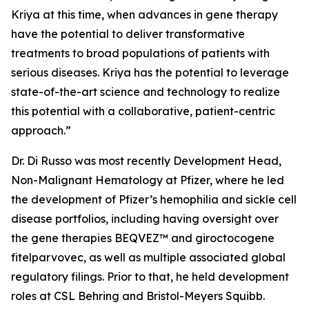
Kriya at this time, when advances in gene therapy
have the potential to deliver transformative
treatments to broad populations of patients with
serious diseases. Kriya has the potential to leverage
state-of-the-art science and technology to realize
this potential with a collaborative, patient-centric
approach.”
Dr. Di Russo was most recently Development Head,
Non-Malignant Hematology at Pfizer, where he led
the development of Pfizer’s hemophilia and sickle cell
disease portfolios, including having oversight over
the gene therapies BEQVEZ™ and giroctocogene
fitelparvovec, as well as multiple associated global
regulatory filings. Prior to that, he held development
roles at CSL Behring and Bristol-Meyers Squibb.