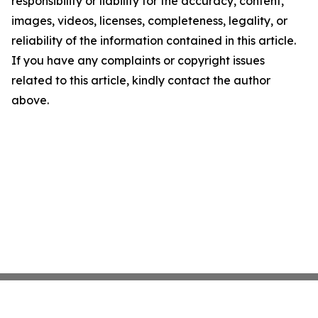
responsibility or liability for the accuracy, content,
images, videos, licenses, completeness, legality, or
reliability of the information contained in this article.
If you have any complaints or copyright issues
related to this article, kindly contact the author
above.