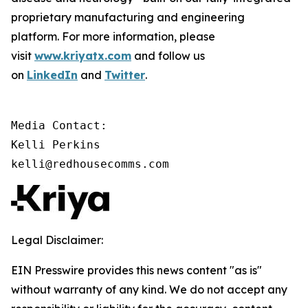
proprietary manufacturing and engineering
platform. For more information, please
visit
www.kriyatx.com
and follow us
on
LinkedIn
and
Twitter
.
Media Contact:

Kelli Perkins

kelli@redhousecomms.com
Legal Disclaimer:
EIN Presswire provides this news content "as is"
without warranty of any kind. We do not accept any