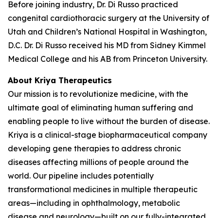
Before joining industry, Dr. Di Russo practiced
congenital cardiothoracic surgery at the University of
Utah and Children’s National Hospital in Washington,
D.C. Dr. Di Russo received his MD from Sidney Kimmel
Medical College and his AB from Princeton University.
About Kriya Therapeutics
Our mission is to revolutionize medicine, with the
ultimate goal of eliminating human suffering and
enabling people to live without the burden of disease.
Kriya is a clinical-stage biopharmaceutical company
developing gene therapies to address chronic
diseases affecting millions of people around the
world. Our pipeline includes potentially
transformational medicines in multiple therapeutic
areas—including in ophthalmology, metabolic
disease and neurology—built on our fully-integrated