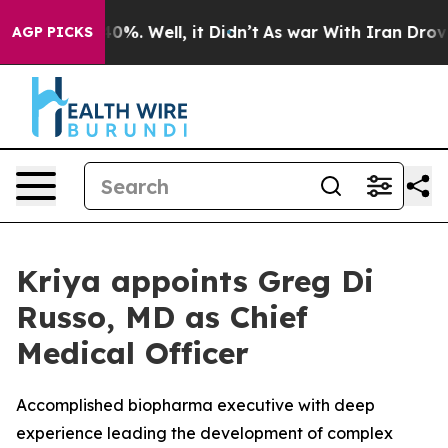
round 40%. Well, it Didn’t
As war With Iran Drove oi
AGP PICKS
Kriya appoints Greg Di
Russo, MD as Chief
Medical Officer
Accomplished biopharma executive with deep
experience leading the development of complex