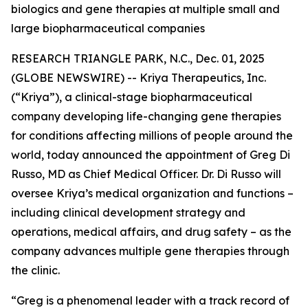
biologics and gene therapies at multiple small and
large biopharmaceutical companies
RESEARCH TRIANGLE PARK, N.C., Dec. 01, 2025
(GLOBE NEWSWIRE) -- Kriya Therapeutics, Inc.
(“Kriya”), a clinical-stage biopharmaceutical
company developing life-changing gene therapies
for conditions affecting millions of people around the
world, today announced the appointment of Greg Di
Russo, MD as Chief Medical Officer. Dr. Di Russo will
oversee Kriya’s medical organization and functions –
including clinical development strategy and
operations, medical affairs, and drug safety – as the
company advances multiple gene therapies through
the clinic.
“Greg is a phenomenal leader with a track record of