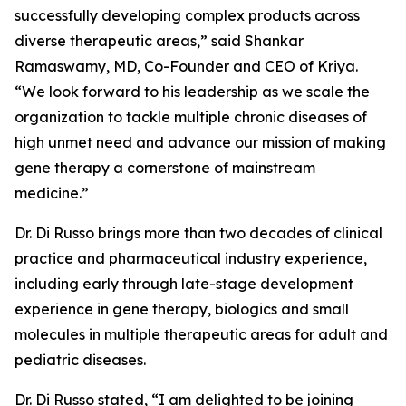
successfully developing complex products across
diverse therapeutic areas,” said Shankar
Ramaswamy, MD, Co-Founder and CEO of Kriya.
“We look forward to his leadership as we scale the
organization to tackle multiple chronic diseases of
high unmet need and advance our mission of making
gene therapy a cornerstone of mainstream
medicine.”
Dr. Di Russo brings more than two decades of clinical
practice and pharmaceutical industry experience,
including early through late-stage development
experience in gene therapy, biologics and small
molecules in multiple therapeutic areas for adult and
pediatric diseases.
Dr. Di Russo stated, “I am delighted to be joining