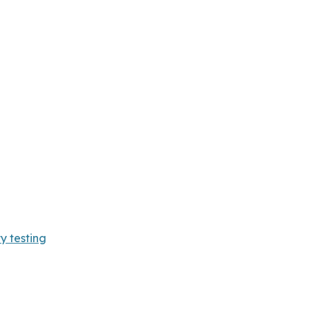
y testing