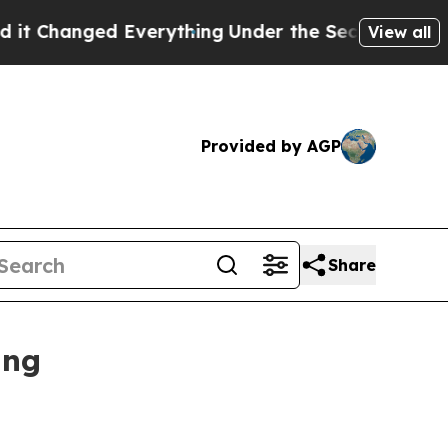
verything
Under the Second Trump Administratio
View all
Provided by AGP
Share
ing