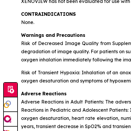
XENOVIEW has not been evaluated for use with 
CONTRAINDICATIONS
None.
Warnings and Precautions
Risk of Decreased Image Quality from Supple
degradation of image quality. For patients on s
oxygen inhalation immediately following the ima
Risk of Transient Hypoxia: Inhalation of an ano
oxygen desaturation and symptoms of hypoxemia 
Adverse Reactions
Adverse Reactions in Adult Patients: The advers
Reactions in Pediatric and Adolescent Patients: 
oxygen desaturation, heart rate elevation, numbn
years, transient decrease in SpO2% and transien