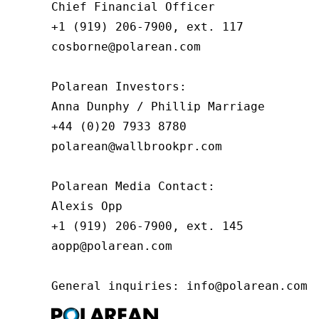
Chief Financial Officer

+1 (919) 206-7900, ext. 117

cosborne@polarean.com

Polarean Investors:

Anna Dunphy / Phillip Marriage

+44 (0)20 7933 8780

polarean@wallbrookpr.com

Polarean Media Contact:

Alexis Opp

+1 (919) 206-7900, ext. 145

aopp@polarean.com

General inquiries: info@polarean.com