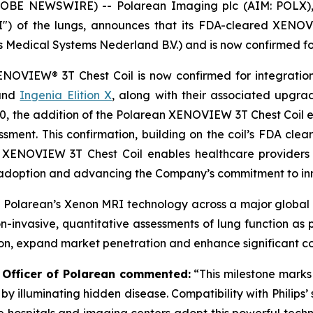
BE NEWSWIRE) -- Polarean Imaging plc (AIM: POLX), a
 of the lungs, announces that its FDA-cleared XENOVI
ps Medical Systems Nederland B.V.) and is now confirmed for
XENOVIEW® 3T Chest Coil is now confirmed for integration 
nd
Ingenia Elition X
, along with their associated upgrad
700, the addition of the Polarean XENOVIEW 3T Chest Coi
sment. This confirmation, building on the coil’s FDA clear
e XENOVIEW 3T Chest Coil enables healthcare providers
al adoption and advancing the Company’s commitment to in
 Polarean’s Xenon MRI technology across a major global i
on-invasive, quantitative assessments of lung function as p
ion, expand market penetration and enhance significant c
e Officer of Polarean commented:
“This milestone marks
by illuminating hidden disease. Compatibility with Philips