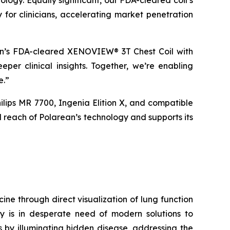
logy. Equally significant, our FDA-cleared coil’s
 for clinicians, accelerating market penetration
an’s FDA-cleared XENOVIEW® 3T Chest Coil with
per clinical insights. Together, we’re enabling
e.”
lips MR 7700, Ingenia Elition X, and compatible
 reach of Polarean’s technology and supports its
e through direct visualization of lung function
y is in desperate need of modern solutions to
 by illuminating hidden disease, addressing the