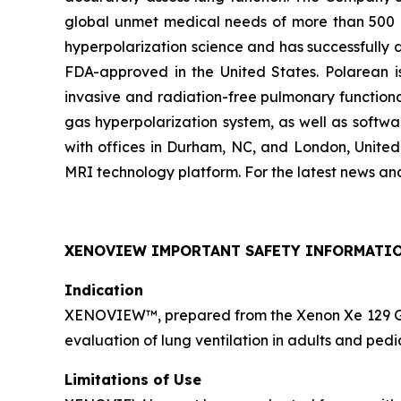
global unmet medical needs of more than 500 mil
hyperpolarization science and has successfully
FDA-approved in the United States. Polarean is
invasive and radiation-free pulmonary function
gas hyperpolarization system, as well as softwa
with offices in Durham, NC, and London, Unite
MRI technology platform. For the latest news an
XENOVIEW IMPORTANT SAFETY INFORMATI
Indication
XENOVIEW™, prepared from the Xenon Xe 129 Gas 
evaluation of lung ventilation in adults and pedi
Limitations of Use