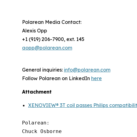
Polarean Media Contact:
Alexis Opp
+1 (919) 206-7900, ext. 145
aopp@polarean.com
General inquiries:
info@polarean.com
Follow Polarean on LinkedIn
here
Attachment
XENOVIEW® 3T coil passes Philips compatibilit
Polarean:

Chuck Osborne
