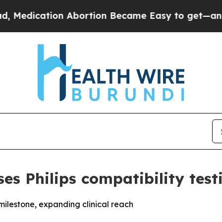
 Abortion Became Easy to get—and it Changed E
s Philips compatibility test
milestone, expanding clinical reach