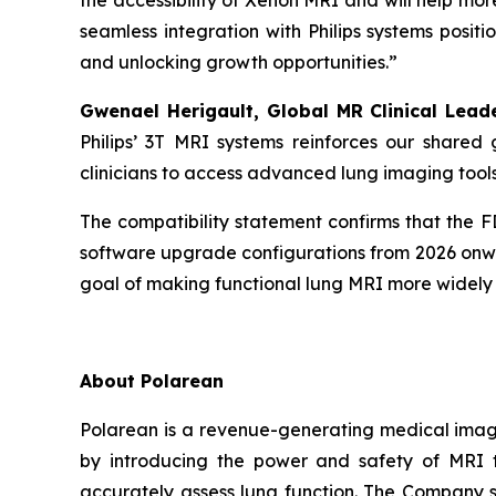
the accessibility of Xenon MRI and will help mor
seamless integration with Philips systems posit
and unlocking growth opportunities.”
Gwenael Herigault, Global MR Clinical Lead
Philips’ 3T MRI systems reinforces our shared 
clinicians to access advanced lung imaging tool
The compatibility statement confirms that the 
software upgrade configurations from 2026 onwar
goal of making functional lung MRI more widely a
About Polarean
Polarean is a revenue-generating medical imagi
by introducing the power and safety of MRI t
accurately assess lung function. The Company st