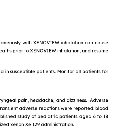
taneously with XENOVIEW inhalation can cause
reaths prior to XENOVIEW inhalation, and resume
n susceptible patients. Monitor all patients for
haryngeal pain, headache, and dizziness. Adverse
 transient adverse reactions were reported: blood
ublished study of pediatric patients aged 6 to 18
rized xenon Xe 129 administration.