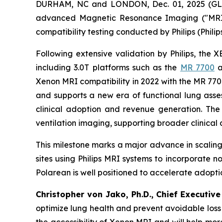
DURHAM, NC and LONDON, Dec. 01, 2025 (GLO
advanced Magnetic Resonance Imaging ("MRI")
compatibility testing conducted by Philips (Phili
Following extensive validation by Philips, the 
including 3.0T platforms such as the
MR 7700
a
Xenon MRI compatibility in 2022 with the MR 7
and supports a new era of functional lung asses
clinical adoption and revenue generation. Th
ventilation imaging, supporting broader clinic
This milestone marks a major advance in scaling
sites using Philips MRI systems to incorporate n
Polarean is well positioned to accelerate adopt
Christopher von Jako, Ph.D., Chief Executiv
optimize lung health and prevent avoidable loss 