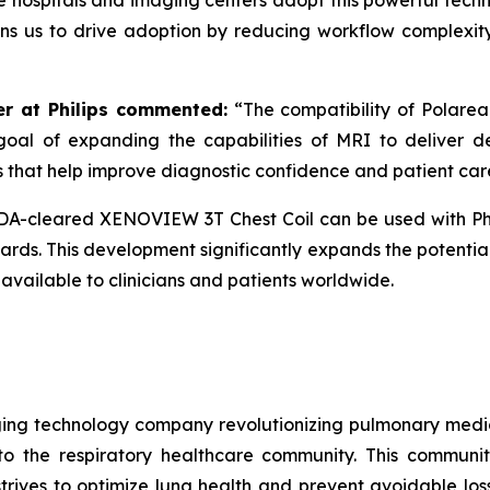
e hospitals and imaging centers adopt this powerful techno
ions us to drive adoption by reducing workflow complexity
er at Philips commented:
“
The compatibility of Polare
goal of expanding the capabilities of MRI to deliver dee
s that help improve diagnostic confidence and patient car
FDA-cleared XENOVIEW 3T Chest Coil can be used with Phi
ds. This development significantly expands the potential
vailable to clinicians and patients worldwide.
ng technology company revolutionizing pulmonary medicin
o the respiratory healthcare community. This communit
rives to optimize lung health and prevent avoidable loss