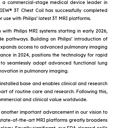
 commercial-stage medical device leader in
EW® 3T Chest Coil has successfully completed
 use with Philips’ latest 3T MRI platforms.
with Philips MRI systems starting in early 2026,
e pathways. Building on Philips’ introduction of
l expands access to advanced pulmonary imaging
ance in 2024, positions the technology for rapid
 to seamlessly adopt advanced functional lung
novation in pulmonary imaging.
nstalled base and enables clinical and research
art of routine care and research. Following this,
ommercial and clinical value worldwide.
 another important advancement in our vision to
’ state-of-the-art MRI platforms greatly broadens