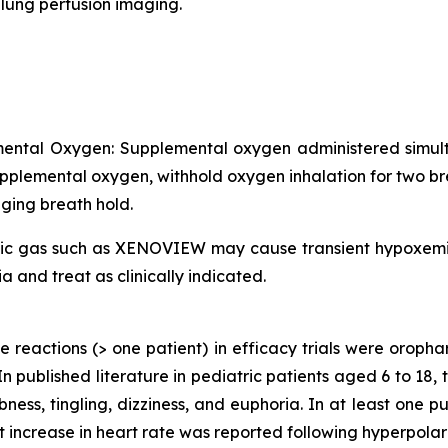
lung perfusion imaging.
mental Oxygen: Supplemental oxygen administered simul
upplemental oxygen, withhold oxygen inhalation for two b
ging breath hold.
xic gas such as XENOVIEW may cause transient hypoxemia i
and treat as clinically indicated.
e reactions (> one patient) in efficacy trials were orop
In published literature in pediatric patients aged 6 to 18,
ess, tingling, dizziness, and euphoria. In at least one p
t increase in heart rate was reported following hyperpola