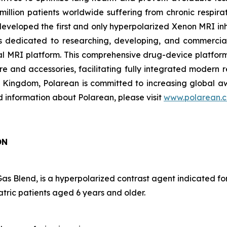
lion patients worldwide suffering from chronic respirato
 developed the first and only hyperpolarized Xenon MRI 
 dedicated to researching, developing, and commerciali
al MRI platform. This comprehensive drug-device platfo
re and accessories, facilitating fully integrated modern 
d Kingdom, Polarean is committed to increasing global
d information about Polarean, please visit
www.polarean.
ON
Blend, is a hyperpolarized contrast agent indicated fo
atric patients aged 6 years and older.