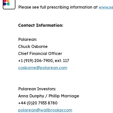
Please see full prescribing information at
www.xe
Contact Information:
Polarean:
Chuck Osborne
Chief Financial Officer
+1 (919) 206-7900, ext. 117
cosborne@polarean.com
Polarean Investors:
Anna Dunphy / Phillip Marriage
+44 (0)20 7933 8780
polarean@wallbrookpr.com