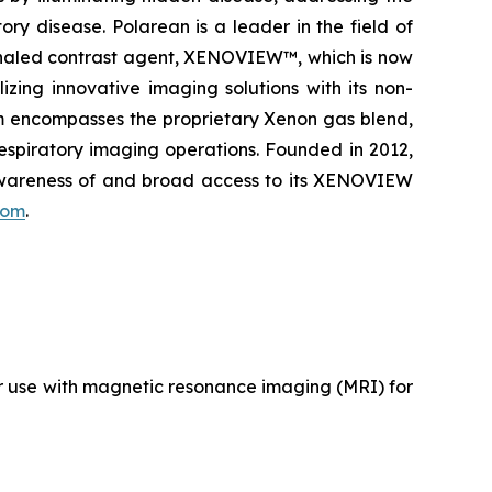
ry disease. Polarean is a leader in the field of
inhaled contrast agent, XENOVIEW™, which is now
zing innovative imaging solutions with its non-
rm encompasses the proprietary Xenon gas blend,
respiratory imaging operations. Founded in 2012,
 awareness of and broad access to its XENOVIEW
com
.
r use with magnetic resonance imaging (MRI) for