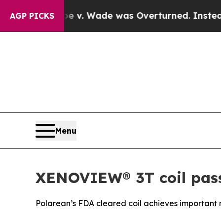
oe v. Wade was Overturned. Instead, Medication
AGP PICKS
Menu
XENOVIEW® 3T coil passe
Polarean’s FDA cleared coil achieves important 