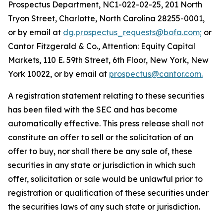
Prospectus Department, NC1-022-02-25, 201 North
Tryon Street, Charlotte, North Carolina 28255-0001,
or by email at
dg.prospectus_requests@bofa.com;
or
Cantor Fitzgerald & Co., Attention: Equity Capital
Markets, 110 E. 59th Street, 6th Floor, New York, New
York 10022, or by email at
prospectus@cantor.com.
A registration statement relating to these securities
has been filed with the SEC and has become
automatically effective. This press release shall not
constitute an offer to sell or the solicitation of an
offer to buy, nor shall there be any sale of, these
securities in any state or jurisdiction in which such
offer, solicitation or sale would be unlawful prior to
registration or qualification of these securities under
the securities laws of any such state or jurisdiction.