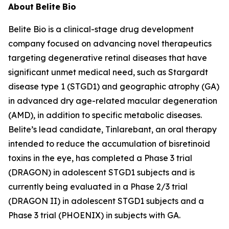
About
Belite
Bio
Belite Bio is a clinical-stage drug development
company focused on advancing novel therapeutics
targeting degenerative retinal diseases that have
significant unmet medical need, such as Stargardt
disease type 1 (STGD1) and geographic atrophy (GA)
in advanced dry age-related macular degeneration
(AMD), in addition to specific metabolic diseases.
Belite’s lead candidate, Tinlarebant, an oral therapy
intended to reduce the accumulation of bisretinoid
toxins in the eye, has completed a Phase 3 trial
(DRAGON) in adolescent STGD1 subjects and is
currently being evaluated in a Phase 2/3 trial
(DRAGON II) in adolescent STGD1 subjects and a
Phase 3 trial (PHOENIX) in subjects with GA.