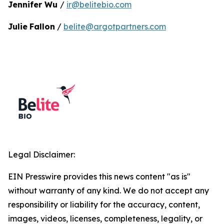
Jennifer Wu
/
ir@belitebio.com
Julie
Fallon
/
belite@argotpartners.com
Legal Disclaimer:
EIN Presswire provides this news content "as is"
without warranty of any kind. We do not accept any
responsibility or liability for the accuracy, content,
images, videos, licenses, completeness, legality, or