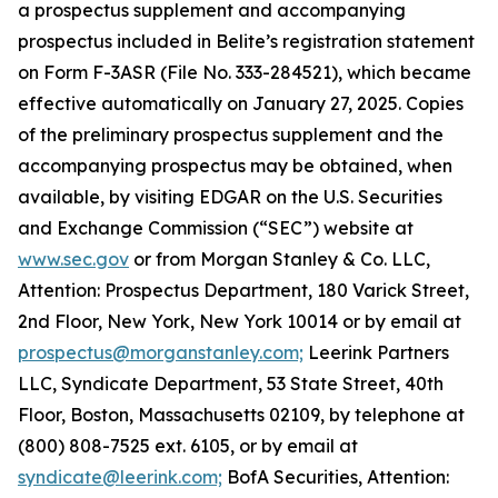
a prospectus supplement and accompanying
prospectus included in Belite’s registration statement
on Form F-3ASR (File No. 333-284521), which became
effective automatically on January 27, 2025. Copies
of the preliminary prospectus supplement and the
accompanying prospectus may be obtained, when
available, by visiting EDGAR on the U.S. Securities
and Exchange Commission (“SEC”) website at
www.sec.gov
or from Morgan Stanley & Co. LLC,
Attention: Prospectus Department, 180 Varick Street,
2nd Floor, New York, New York 10014 or by email at
prospectus@morganstanley.com;
Leerink Partners
LLC, Syndicate Department, 53 State Street, 40th
Floor, Boston, Massachusetts 02109, by telephone at
(800) 808-7525 ext. 6105, or by email at
syndicate@leerink.com;
BofA Securities, Attention: