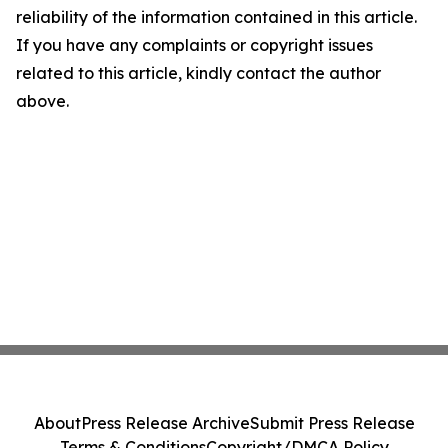
reliability of the information contained in this article.
If you have any complaints or copyright issues
related to this article, kindly contact the author
above.
About
Press Release Archive
Submit Press Release
Terms & Conditions
Copyright/DMCA Policy