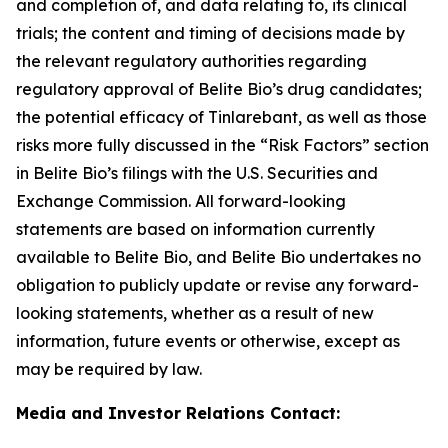
and completion of, and data relating to, its clinical
trials; the content and timing of decisions made by
the relevant regulatory authorities regarding
regulatory approval of Belite Bio’s drug candidates;
the potential efficacy of Tinlarebant, as well as those
risks
more fully discussed in the “Risk Factors” section
in Belite Bio’s filings with the U.S. Securities and
Exchange Commission. All forward-looking
statements
are based on information currently
available to Belite Bio, and Belite Bio undertakes no
obligation to publicly update or revise any forward-
looking
statements, whether as a result of new
information, future events or otherwise, except as
may be required by law.
Media and Investor Relations Contact: