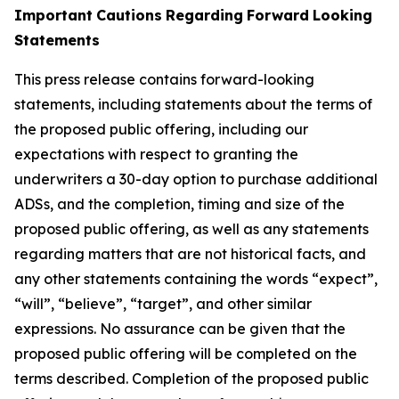
Important
Cautions
Regarding
Forward
Looking
Statements
This press release contains forward-looking
statements, including statements about the terms of
the proposed public offering, including our
expectations with respect
to
granting
the
underwriters
a
30-day
option
to
purchase
additional
ADSs,
and
the
completion,
timing
and
size
of
the
proposed
public
offering,
as well as any statements
regarding matters that are not historical facts, and
any other statements containing the words “expect”,
“will”, “believe”, “target”, and other similar
expressions. No assurance can be given that the
proposed public offering will be completed on the
terms described. Completion of the proposed public