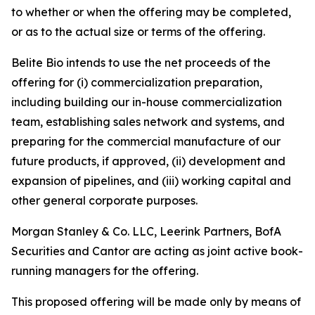
to whether or when the offering may be completed,
or as to the actual size or terms of the offering.
Belite Bio intends to use the net proceeds of the
offering for (i) commercialization preparation,
including building our in-house commercialization
team, establishing sales network and systems, and
preparing for the commercial manufacture of our
future products, if approved, (ii) development and
expansion of pipelines, and (iii) working capital and
other general corporate purposes.
Morgan Stanley & Co. LLC, Leerink Partners, BofA
Securities and Cantor are acting as joint active book-
running managers for the offering.
This proposed offering will be made only by means of