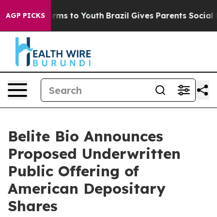
Abate Harms to Youth
Brazil Gives Parents Social Media
AGP PICKS
Belite Bio Announces
Proposed Underwritten
Public Offering of
American Depositary
Shares