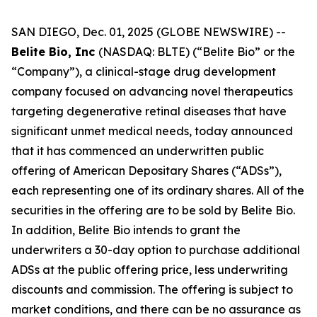
SAN DIEGO, Dec. 01, 2025 (GLOBE NEWSWIRE) --
Belite Bio, Inc
(NASDAQ: BLTE) (“Belite Bio” or the
“Company”), a clinical-stage drug development
company focused on advancing novel therapeutics
targeting degenerative retinal diseases that have
significant unmet medical needs, today announced
that it has commenced an underwritten public
offering of American Depositary Shares (“ADSs”),
each representing one of its ordinary shares. All of the
securities in the offering are to be sold by Belite Bio.
In addition, Belite Bio intends to grant the
underwriters a 30-day option to purchase additional
ADSs at the public offering price, less underwriting
discounts and commission. The offering is subject to
market conditions, and there can be no assurance as