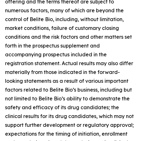
offering and the terms thereof are subject to
numerous factors, many of which are beyond the
control of Belite Bio, including, without limitation,
market conditions, failure of customary closing
conditions and the risk factors and other matters set
forth in the prospectus supplement and
accompanying prospectus included in the
registration statement. Actual results may also differ
materially from those indicated in the forward-
looking statements as a result of various important
factors related to Belite Bio’s business, including but
not limited to Belite Bio’s ability to demonstrate the
safety
and efficacy of its drug candidates; the
clinical results for its drug candidates, which may not
support further development or regulatory approval;
expectations for the timing of initiation, enrollment