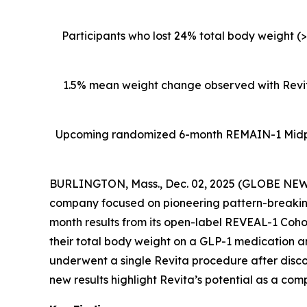
Participants who lost 24% total body weight (
1.5% mean weight change observed with Revita
Upcoming
randomized 6-month REMAIN-1 Midpoin
BURLINGTON, Mass., Dec. 02, 2025 (GLOBE NEWSW
company focused on pioneering pattern-breaking
month results from its open-label REVEAL-1 Cohor
their total body weight on a GLP-1 medication 
underwent a single Revita procedure after disc
new results highlight Revita’s potential as a com