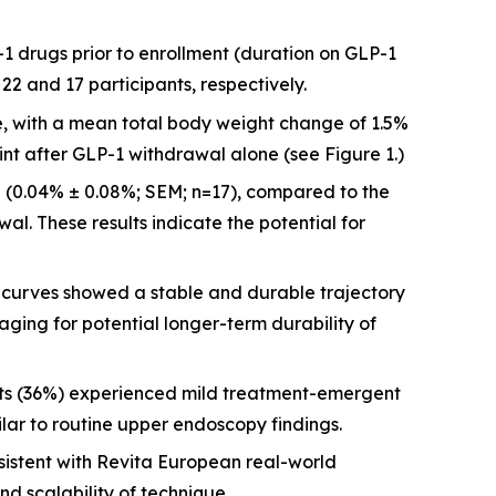
-1 drugs prior to enrollment (duration on GLP-1
2 and 17 participants, respectively.
re, with a mean total body weight change of 1.5%
int after GLP-1 withdrawal alone (see Figure 1.)
 (0.04% ± 0.08%; SEM; n=17), compared to the
al. These results indicate the potential for
urves showed a stable and durable trajectory
aging for potential longer-term durability of
nts (36%) experienced mild treatment-emergent
ilar to routine upper endoscopy findings.
istent with Revita European real-world
nd scalability of technique.