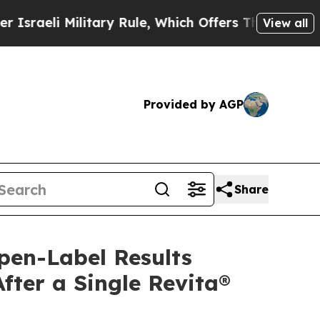
ilitary Rule, Which Offers Them few, if any, Gua
View all
Provided by AGP
Share
pen-Label Results
ter a Single Revita®