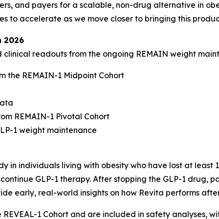
rs, and payers for a scalable, non-drug alternative in obe
to accelerate as we move closer to bringing this product
n 2026
ed clinical readouts from the ongoing REMAIN weight mai
m the REMAIN-1 Midpoint Cohort
data
rom REMAIN-1 Pivotal Cohort
-GLP-1 weight maintenance
 in individuals living with obesity who have lost at least
continue GLP-1 therapy. After stopping the GLP-1 drug, par
ide early, real-world insights on how Revita performs afte
he REVEAL-1 Cohort and are included in safety analyses, w