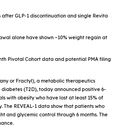
 after GLP-1 discontinuation and single Revita
drawal alone have shown ~10% weight regain at
h Pivotal Cohort data and potential PMA filing
y or Fractyl), a metabolic therapeutics
 diabetes (T2D), today announced positive 6-
ls with obesity who have lost at least 15% of
py. The REVEAL-1 data show that patients who
ht and glycemic control through 6 months. The
nance.