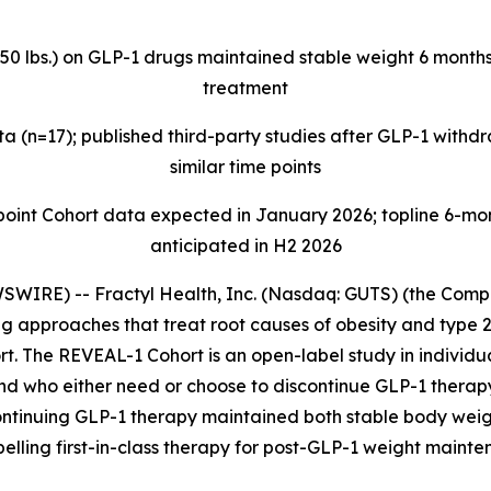
>50 lbs.) on GLP-1 drugs maintained stable weight 6 months
treatment
 (n=17); published third-party studies after GLP-1 with
similar time points
t Cohort data expected in January 2026; topline 6-mont
anticipated in H2 2026
IRE) -- Fractyl Health, Inc. (Nasdaq: GUTS) (the Compan
 approaches that treat root causes of obesity and type 2
t. The REVEAL-1 Cohort is an open-label study in individua
and who either need or choose to discontinue GLP-1 thera
ontinuing GLP-1 therapy maintained both stable body weig
pelling first-in-class therapy for post-GLP-1 weight mainte