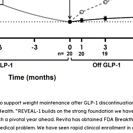
o support weight maintenance after GLP-1 discontinuation,
 Health. “REVEAL-1 builds on the strong foundation we ha
h a pivotal year ahead. Revita has obtained FDA Breakth
dical problem. We have seen rapid clinical enrollment in