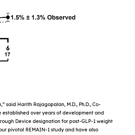
” said Harith Rajagopalan, M.D., Ph.D., Co-
ve established over years of development and
rough Device designation for post-GLP-1 weight
 our pivotal REMAIN-1 study and have also