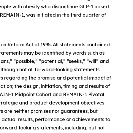
people with obesity who discontinue GLP-1 based
 REMAIN-1, was initiated in the third quarter of
tion Reform Act of 1995. All statements contained
e statements may be identified by words such as
ans,” “possible,” “potential,” “seeks,” “will” and
 although not all forward-looking statements
nts regarding the promise and potential impact of
ion; the design, initiation, timing and results of
REMAIN-1 Midpoint Cohort and REMAIN-1 Pivotal
 strategic and product development objectives
ts are neither promises nor guarantees, but
 actual results, performance or achievements to
forward-looking statements, including, but not