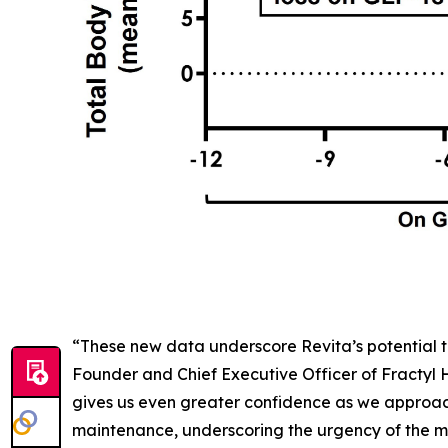
“These new data underscore Revita’s potential t
Founder and Chief Executive Officer of Fractyl
gives us even greater confidence as we approac
maintenance, underscoring the urgency of the me