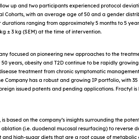
follow up and two participants experienced protocol deviati
al Cohorts, with an average age of 50 and a gender distri
r durations ranging from approximately 5 months to 5 year
 ± 3 kg (SEM) at the time of intervention.
any focused on pioneering new approaches to the treatmen
 50 years, obesity and T2D continue to be rapidly growing d
ic disease treatment from chronic symptomatic management
The Company has a robust and growing IP portfolio, with 3
oreign issued patents and pending applications. Fractyl is
is based on the company’s insights surrounding the potentia
ablation (i.e. duodenal mucosal resurfacing) to reverse d
nd high-sugar diets that are a root cause of metabolic dis