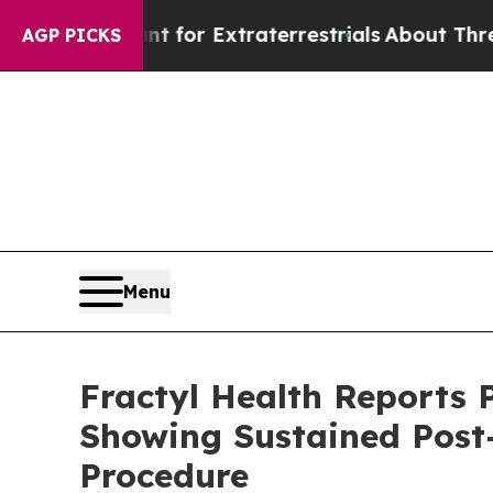
o Hunt for Extraterrestrials
About Three Million P
AGP PICKS
Menu
Fractyl Health Reports 
Showing Sustained Post
Procedure