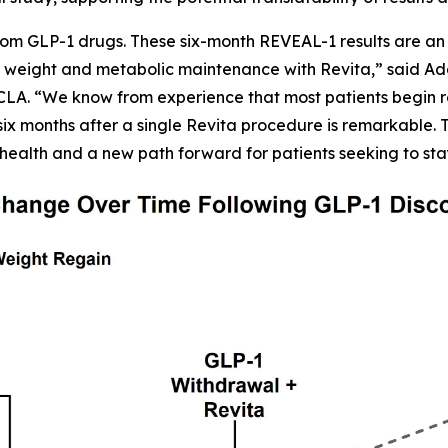
om GLP-1 drugs. These six-month REVEAL-1 results are an 
 weight and metabolic maintenance with Revita,” said Adars
CLA. “We know from experience that most patients begin r
six months after a single Revita procedure is remarkable. Th
health and a new path forward for patients seeking to sta