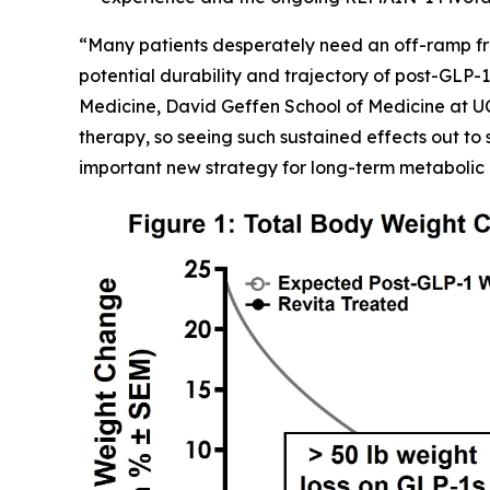
“Many patients desperately need an off-ramp fr
potential durability and trajectory of post-GLP-1
Medicine, David Geffen School of Medicine at U
therapy, so seeing such sustained effects out to 
important new strategy for long-term metabolic 