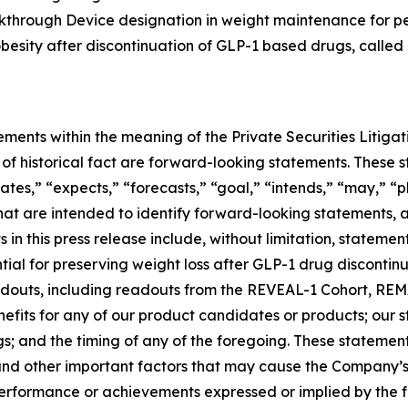
eakthrough Device designation in weight maintenance for 
 obesity after discontinuation of GLP-1 based drugs, called
ements within the meaning of the Private Securities Litiga
rs of historical fact are forward-looking statements. Thes
ates,” “expects,” “forecasts,” “goal,” “intends,” “may,” “pl
 that are intended to identify forward-looking statements,
in this press release include, without limitation, stateme
al for preserving weight loss after GLP-1 drug discontinuat
 readouts, including readouts from the REVEAL-1 Cohort, 
nefits for any of our product candidates or products; our
ngs; and the timing of any of the foregoing. These statemen
and other important factors that may cause the Company’s
 performance or achievements expressed or implied by the 