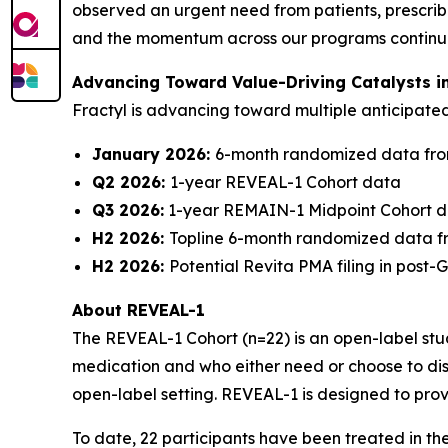
observed an urgent need from patients, prescribe
and the momentum across our programs continues 
Advancing Toward Value-Driving Catalysts i
Fractyl is advancing toward multiple anticipat
January 2026:
6-month randomized data fro
Q2 2026:
1-year REVEAL-1 Cohort data
Q3 2026:
1-year REMAIN-1 Midpoint Cohort 
H2 2026:
Topline 6-month randomized data f
H2 2026:
Potential Revita PMA filing in post
About REVEAL-1
The REVEAL-1 Cohort (n=22) is an open-label study
medication and who either need or choose to dis
open-label setting. REVEAL-1 is designed to prov
To date, 22 participants have been treated in t