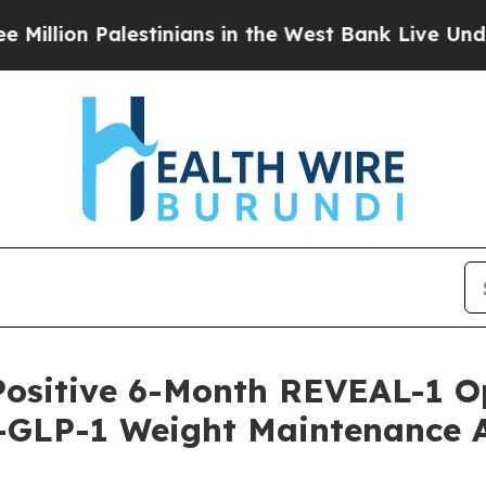
alestinians in the West Bank Live Under Israeli M
Positive 6-Month REVEAL-1 O
-GLP-1 Weight Maintenance Af