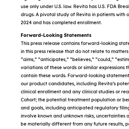
use only under U.S. law. Revita has U.S. FDA Br
drugs. A pivotal study of Revita in patients with
2024 and has completed enrollment.
Forward-Looking Statements
This press release contains forward-looking stat
in this press release that do not relate to matte
“aims,” “anticipates,” “believes,” “could,” “estim
variations of these words or similar expressions
contain these words. Forward-looking statements 
our product candidates, including Revita’s potenti
clinical enrollment and any clinical studies or
Cohort; the potential treatment population or be
and goals, including anticipated regulatory fili
involve known and unknown risks, uncertainties 
be materially different from any future results,