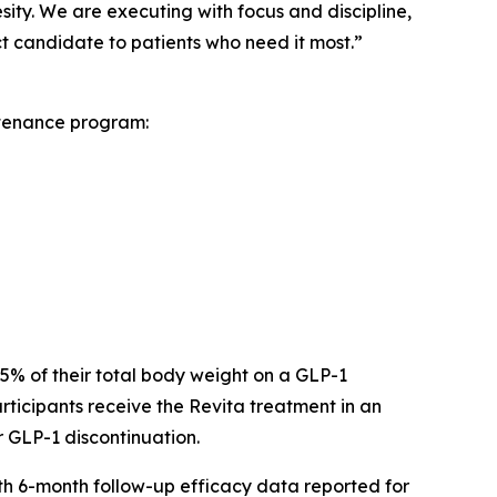
sity. We are executing with focus and discipline,
 candidate to patients who need it most.”
ntenance program:
 15% of their total body weight on a GLP-1
ticipants receive the Revita treatment in an
r GLP-1 discontinuation.
ith 6-month follow-up efficacy data reported for