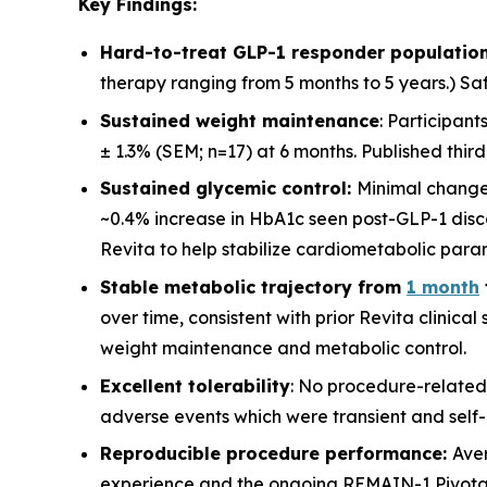
Key Findings:
Hard-to-treat GLP-1 responder population
therapy ranging from 5 months to 5 years.) Saf
Sustained weight maintenance
: Participan
± 1.3% (SEM; n=17) at 6 months. Published thir
Sustained glycemic control:
Minimal change
~0.4% increase in HbA1c seen post-GLP-1 disco
Revita to help stabilize cardiometabolic para
Stable metabolic trajectory from
1 month
over time, consistent with prior Revita clinica
weight maintenance and metabolic control.
Excellent tolerability
: No procedure-related
adverse events which were transient and self-l
Reproducible procedure performance:
Ave
experience and the ongoing REMAIN-1 Pivotal st