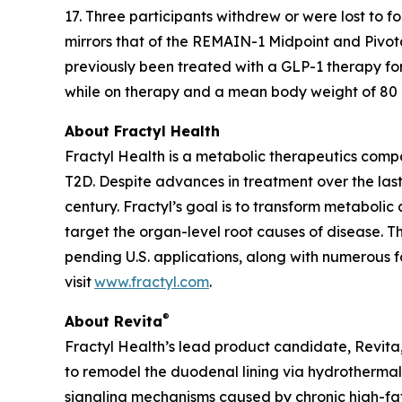
17. Three participants withdrew or were lost to 
mirrors that of the REMAIN-1 Midpoint and Pivot
previously been treated with a GLP-1 therapy fo
while on therapy and a mean body weight of 80 kg
About Fractyl Health
Fractyl Health is a metabolic therapeutics comp
T2D. Despite advances in treatment over the last
century. Fractyl’s goal is to transform metabol
target the organ-level root causes of disease. 
pending U.S. applications, along with numerous f
visit
www.fractyl.com
.
®
About Revita
Fractyl Health’s lead product candidate, Revita, 
to remodel the duodenal lining via hydrothermal 
signaling mechanisms caused by chronic high-fat a