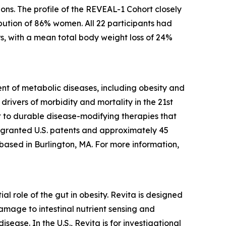
ons. The profile of the REVEAL-1 Cohort closely
bution of 86% women. All 22 participants had
s, with a mean total body weight loss of 24%
t of metabolic diseases, including obesity and
rivers of morbidity and mortality in the 21st
 to durable disease-modifying therapies that
5 granted U.S. patents and approximately 45
 based in Burlington, MA. For more information,
l role of the gut in obesity. Revita is designed
amage to intestinal nutrient sensing and
ease. In the U.S., Revita is for investigational