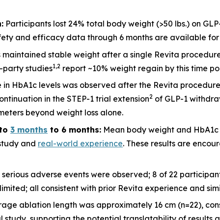
:
Participants lost 24% total body weight (>50 lbs.) on GLP
ety and efficacy data through 6 months are available for 2
ts maintained stable weight after a single Revita procedu
1
,
2
d-party studies
report ~10% weight regain by this time po
 in HbA1c levels was observed after the Revita procedure
2
ntinuation in the STEP-1 trial extension
of GLP-1 withdraw
meters beyond weight loss alone.
to
3 months
to 6 months:
Mean body weight and HbA1c c
l study and
real-world experience
. These results are encour
 serious adverse events were observed; 8 of 22 participa
imited; all consistent with prior Revita experience and sim
rage ablation length was approximately 16 cm (n=22), cons
udy, supporting the potential translatability of results a