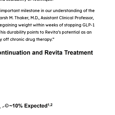
important milestone in our understanding of the
h M. Thaker, M.D., Assistant Clinical Professor,
egaining weight within weeks of stopping GLP-1
is durability points to Revita’s potential as an
y off chronic drug therapy.”