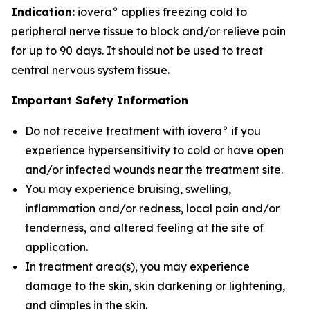
Indication:
iovera° applies freezing cold to
peripheral nerve tissue to block and/or relieve pain
for up to 90 days. It should not be used to treat
central nervous system tissue.
Important Safety Information
Do not receive treatment with iovera° if you
experience hypersensitivity to cold or have open
and/or infected wounds near the treatment site.
You may experience bruising, swelling,
inflammation and/or redness, local pain and/or
tenderness, and altered feeling at the site of
application.
In treatment area(s), you may experience
damage to the skin, skin darkening or lightening,
and dimples in the skin.