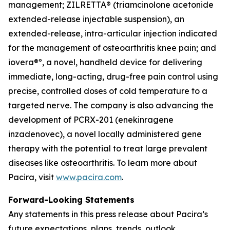
management; ZILRETTA® (triamcinolone acetonide
extended-release injectable suspension), an
extended-release, intra-articular injection indicated
for the management of osteoarthritis knee pain; and
iovera®º, a novel, handheld device for delivering
immediate, long-acting, drug-free pain control using
precise, controlled doses of cold temperature to a
targeted nerve. The company is also advancing the
development of PCRX-201 (enekinragene
inzadenovec), a novel locally administered gene
therapy with the potential to treat large prevalent
diseases like osteoarthritis. To learn more about
Pacira, visit
www.pacira.com
.
Forward-Looking Statements
Any statements in this press release about Pacira’s
future expectations, plans, trends, outlook,