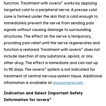
function. Treatment with iovera° works by applying
targeted cold to a peripheral nerve. A precise cold
zone is formed under the skin that is cold enough to
immediately prevent the nerve from sending pain
signals without causing damage to surrounding
structures. The effect on the nerve is temporary,
providing pain relief until the nerve regenerates and
function is restored. Treatment with iovera° does not
include injection of any substance, opioid, or any
other drug. The effect is immediate and can last up
to 90 days. The iovera° system is not indicated for
treatment of central nervous system tissue. Additional
information is available at
www.iovera.com
.
Indication and Select Important Safety
Information for iovera°