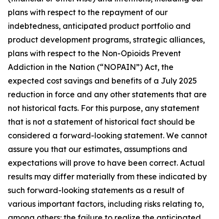
plans with respect to the repayment of our
indebtedness, anticipated product portfolio and
product development programs, strategic alliances,
plans with respect to the Non-Opioids Prevent
Addiction in the Nation (“NOPAIN”) Act, the
expected cost savings and benefits of a July 2025
reduction in force and any other statements that are
not historical facts. For this purpose, any statement
that is not a statement of historical fact should be
considered a forward-looking statement. We cannot
assure you that our estimates, assumptions and
expectations will prove to have been correct. Actual
results may differ materially from these indicated by
such forward-looking statements as a result of
various important factors, including risks relating to,
among others: the failure to realize the anticipated