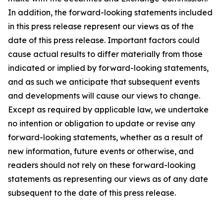
In addition, the forward-looking statements included
in this press release represent our views as of the
date of this press release. Important factors could
cause actual results to differ materially from those
indicated or implied by forward-looking statements,
and as such we anticipate that subsequent events
and developments will cause our views to change.
Except as required by applicable law, we undertake
no intention or obligation to update or revise any
forward-looking statements, whether as a result of
new information, future events or otherwise, and
readers should not rely on these forward-looking
statements as representing our views as of any date
subsequent to the date of this press release.