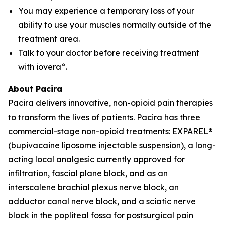
You may experience a temporary loss of your
ability to use your muscles normally outside of the
treatment area.
Talk to your doctor before receiving treatment
with iovera°.
About Pacira
Pacira delivers innovative, non-opioid pain therapies
to transform the lives of patients. Pacira has three
commercial-stage non-opioid treatments: EXPAREL®
(bupivacaine liposome injectable suspension), a long-
acting local analgesic currently approved for
infiltration, fascial plane block, and as an
interscalene brachial plexus nerve block, an
adductor canal nerve block, and a sciatic nerve
block in the popliteal fossa for postsurgical pain