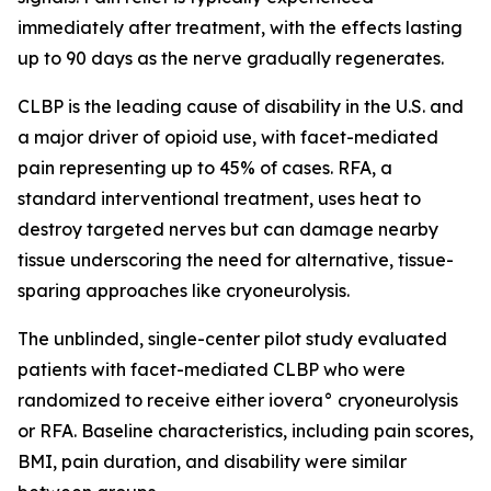
immediately after treatment, with the effects lasting
up to 90 days as the nerve gradually regenerates.
CLBP is the leading cause of disability in the U.S. and
a major driver of opioid use, with facet-mediated
pain representing up to 45% of cases. RFA, a
standard interventional treatment, uses heat to
destroy targeted nerves but can damage nearby
tissue underscoring the need for alternative, tissue-
sparing approaches like cryoneurolysis.
The unblinded, single-center pilot study evaluated
patients with facet-mediated CLBP who were
randomized to receive either iovera° cryoneurolysis
or RFA. Baseline characteristics, including pain scores,
BMI, pain duration, and disability were similar