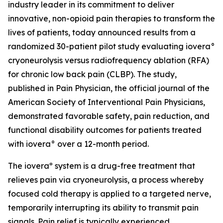
industry leader in its commitment to deliver
innovative, non-opioid pain therapies to transform the
lives of patients, today announced results from a
randomized 30-patient pilot study evaluating iovera°
cryoneurolysis versus radiofrequency ablation (RFA)
for chronic low back pain (CLBP). The study,
published in
Pain Physician
, the official journal of the
American Society of Interventional Pain Physicians,
demonstrated favorable safety, pain reduction, and
functional disability outcomes for patients treated
with iovera° over a 12-month period.
The ioveraº system is a drug-free treatment that
relieves pain via cryoneurolysis, a process whereby
focused cold therapy is applied to a targeted nerve,
temporarily interrupting its ability to transmit pain
signals. Pain relief is typically experienced