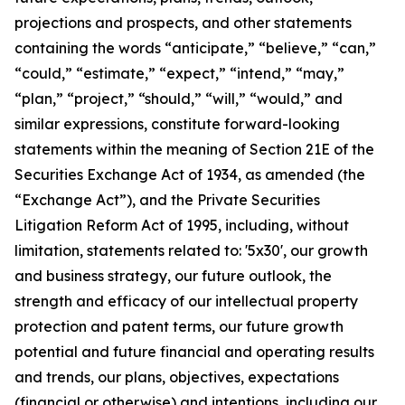
projections and prospects, and other statements
containing the words “anticipate,” “believe,” “can,”
“could,” “estimate,” “expect,” “intend,” “may,”
“plan,” “project,” “should,” “will,” “would,” and
similar expressions, constitute forward-looking
statements within the meaning of Section 21E of the
Securities Exchange Act of 1934, as amended (the
“Exchange Act”), and the Private Securities
Litigation Reform Act of 1995, including, without
limitation, statements related to: '5x30', our growth
and business strategy, our future outlook, the
strength and efficacy of our intellectual property
protection and patent terms, our future growth
potential and future financial and operating results
and trends, our plans, objectives, expectations
(financial or otherwise) and intentions, including our