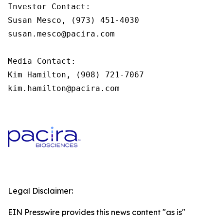
Investor Contact:

Susan Mesco, (973) 451-4030

susan.mesco@pacira.com

Media Contact:

Kim Hamilton, (908) 721-7067

kim.hamilton@pacira.com
Legal Disclaimer:
EIN Presswire provides this news content "as is"