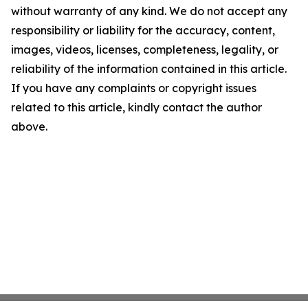
without warranty of any kind. We do not accept any
responsibility or liability for the accuracy, content,
images, videos, licenses, completeness, legality, or
reliability of the information contained in this article.
If you have any complaints or copyright issues
related to this article, kindly contact the author
above.