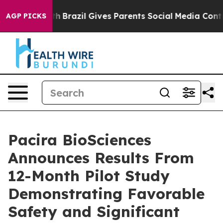
to Youth
Brazil Gives Parents Social Media Controls for
AGP PICKS
Pacira BioSciences
Announces Results From
12-Month Pilot Study
Demonstrating Favorable
Safety and Significant