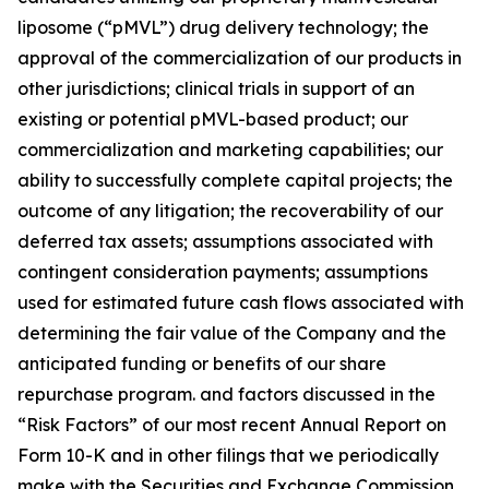
liposome (“pMVL”) drug delivery technology; the
approval of the commercialization of our products in
other jurisdictions; clinical trials in support of an
existing or potential pMVL-based product; our
commercialization and marketing capabilities; our
ability to successfully complete capital projects; the
outcome of any litigation; the recoverability of our
deferred tax assets; assumptions associated with
contingent consideration payments; assumptions
used for estimated future cash flows associated with
determining the fair value of the Company and the
anticipated funding or benefits of our share
repurchase program. and factors discussed in the
“Risk Factors” of our most recent Annual Report on
Form 10-K and in other filings that we periodically
make with the Securities and Exchange Commission.