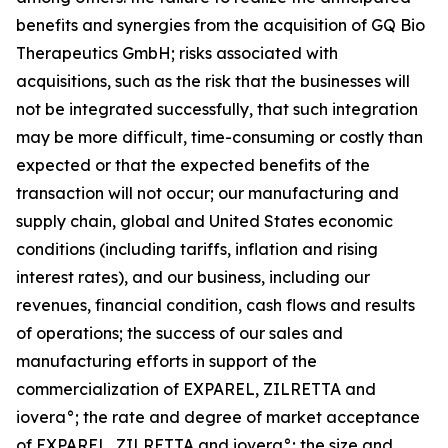
benefits and synergies from the acquisition of GQ Bio
Therapeutics GmbH; risks associated with
acquisitions, such as the risk that the businesses will
not be integrated successfully, that such integration
may be more difficult, time-consuming or costly than
expected or that the expected benefits of the
transaction will not occur; our manufacturing and
supply chain, global and United States economic
conditions (including tariffs, inflation and rising
interest rates), and our business, including our
revenues, financial condition, cash flows and results
of operations; the success of our sales and
manufacturing efforts in support of the
commercialization of EXPAREL, ZILRETTA and
iovera°; the rate and degree of market acceptance
of EXPAREL, ZILRETTA and iovera°; the size and