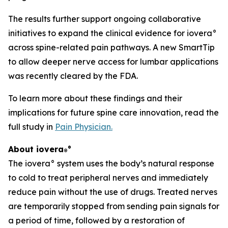
The results further support ongoing collaborative
initiatives to expand the clinical evidence for iovera°
across spine-related pain pathways. A new SmartTip
to allow deeper nerve access for lumbar applications
was recently cleared by the FDA.
To learn more about these findings and their
implications for future spine care innovation, read the
full study in
Pain Physician
.
About iovera
°
®
The iovera° system uses the body’s natural response
to cold to treat peripheral nerves and immediately
reduce pain without the use of drugs. Treated nerves
are temporarily stopped from sending pain signals for
a period of time, followed by a restoration of