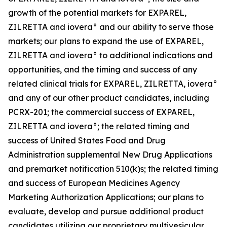
growth of the potential markets for EXPAREL,
ZILRETTA and iovera° and our ability to serve those
markets; our plans to expand the use of EXPAREL,
ZILRETTA and iovera° to additional indications and
opportunities, and the timing and success of any
related clinical trials for EXPAREL, ZILRETTA, iovera°
and any of our other product candidates, including
PCRX-201; the commercial success of EXPAREL,
ZILRETTA and iovera°; the related timing and
success of United States Food and Drug
Administration supplemental New Drug Applications
and premarket notification 510(k)s; the related timing
and success of European Medicines Agency
Marketing Authorization Applications; our plans to
evaluate, develop and pursue additional product
candidates utilizing our proprietary multivesicular