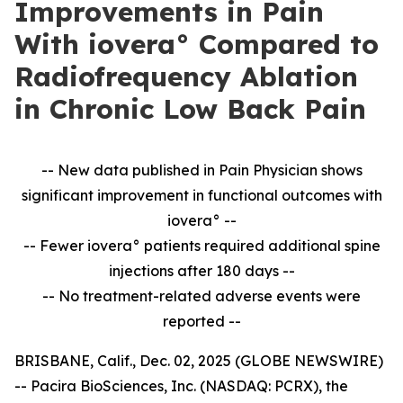
Improvements in Pain
With iovera° Compared to
Radiofrequency Ablation
in Chronic Low Back Pain
-- New data published in Pain Physician shows
significant improvement in
functional outcomes with
iovera° --
-- Fewer iovera° patients required additional spine
injections after 180 days --
--
No treatment-related adverse events were
reported --
BRISBANE, Calif., Dec. 02, 2025 (GLOBE NEWSWIRE)
-- Pacira BioSciences, Inc. (NASDAQ: PCRX), the