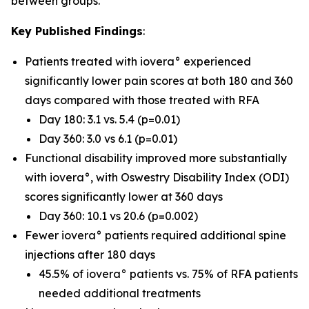
between groups.
Key Published Findings
:
Patients treated with iovera° experienced
significantly lower pain scores at both 180 and 360
days compared with those treated with RFA
Day 180: 3.1 vs. 5.4 (p=0.01)
Day 360: 3.0 vs 6.1 (p=0.01)
Functional disability improved more substantially
with iovera°, with Oswestry Disability Index (ODI)
scores significantly lower at 360 days
Day 360: 10.1 vs 20.6 (p=0.002)
Fewer iovera° patients required additional spine
injections after 180 days
45.5% of iovera° patients vs. 75% of RFA patients
needed additional treatments