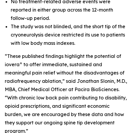
No treatment-related adverse events were
reported in either group across the 12-month
follow-up period.
The study was not blinded, and the short tip of the
cryoneurolysis device restricted its use to patients
with low body mass indexes.
“These published findings highlight the potential of
iovera° to offer immediate, sustained and
meaningful pain relief without the disadvantages of
radiofrequency ablation,” said Jonathan Slonin, M.D.,
MBA, Chief Medical Officer at Pacira BioSciences.
“With chronic low back pain contributing to disability,
opioid prescriptions, and significant economic
burden, we are encouraged by these data and how
they support our ongoing spine tip development
program.”