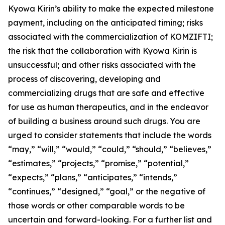
Kyowa Kirin’s ability to make the expected milestone
payment, including on the anticipated timing; risks
associated with the commercialization of KOMZIFTI;
the risk that the collaboration with Kyowa Kirin is
unsuccessful; and other risks associated with the
process of discovering, developing and
commercializing drugs that are safe and effective
for use as human therapeutics, and in the endeavor
of building a business around such drugs. You are
urged to consider statements that include the words
“may,” “will,” “would,” “could,” “should,” “believes,”
“estimates,” “projects,” “promise,” “potential,”
“expects,” “plans,” “anticipates,” “intends,”
“continues,” “designed,” “goal,” or the negative of
those words or other comparable words to be
uncertain and forward-looking. For a further list and