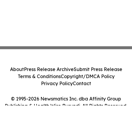
About
Press Release Archive
Submit Press Release
Terms & Conditions
Copyright/DMCA Policy
Privacy Policy
Contact
© 1995-2026 Newsmatics Inc. dba Affinity Group
Publishing & Health Wire Burundi. All Rights Reserved.
Cookie Settings / Your Privacy Choices