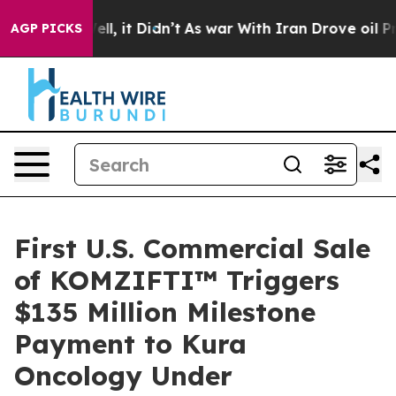
 40%. Well, it Didn’t
As war With Iran Drove oil Pric
AGP PICKS
First U.S. Commercial Sale
of KOMZIFTI™ Triggers
$135 Million Milestone
Payment to Kura
Oncology Under