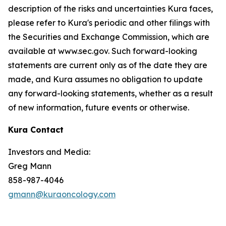
description of the risks and uncertainties Kura faces,
please refer to Kura's periodic and other filings with
the Securities and Exchange Commission, which are
available at www.sec.gov. Such forward-looking
statements are current only as of the date they are
made, and Kura assumes no obligation to update
any forward-looking statements, whether as a result
of new information, future events or otherwise.
Kura Contact
Investors and Media:
Greg Mann
858-987-4046
gmann@kuraoncology.com