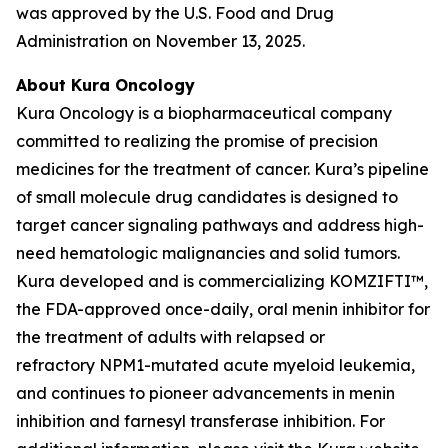
was approved by the U.S. Food and Drug
Administration on November 13, 2025.
About Kura Oncology
Kura Oncology is a biopharmaceutical company
committed to realizing the promise of precision
medicines for the treatment of cancer. Kura’s pipeline
of small molecule drug candidates is designed to
target cancer signaling pathways and address high-
need hematologic malignancies and solid tumors.
Kura developed and is commercializing KOMZIFTI™,
the FDA-approved once-daily, oral menin inhibitor for
the treatment of adults with relapsed or
refractory
NPM1
-mutated acute myeloid leukemia,
and continues to pioneer advancements in menin
inhibition and farnesyl transferase inhibition. For