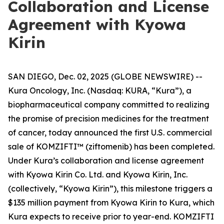
Collaboration and License
Agreement with Kyowa
Kirin
SAN DIEGO, Dec. 02, 2025 (GLOBE NEWSWIRE) --
Kura Oncology, Inc. (Nasdaq: KURA, “Kura”), a
biopharmaceutical company committed to realizing
the promise of precision medicines for the treatment
of cancer, today announced the first U.S. commercial
sale of KOMZIFTI™ (ziftomenib) has been completed.
Under Kura’s collaboration and license agreement
with Kyowa Kirin Co. Ltd. and Kyowa Kirin, Inc.
(collectively, “Kyowa Kirin”), this milestone triggers a
$135 million payment from Kyowa Kirin to Kura, which
Kura expects to receive prior to year-end. KOMZIFTI