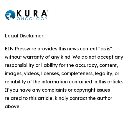
Legal Disclaimer:
EIN Presswire provides this news content "as is"
without warranty of any kind. We do not accept any
responsibility or liability for the accuracy, content,
images, videos, licenses, completeness, legality, or
reliability of the information contained in this article.
If you have any complaints or copyright issues
related to this article, kindly contact the author
above.