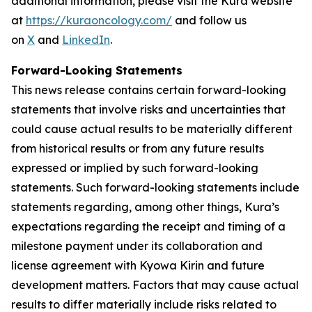
additional information, please visit the Kura website
at
https://kuraoncology.com/
and follow us
on
X
and
LinkedIn
.
Forward-Looking Statements
This news release contains certain forward-looking
statements that involve risks and uncertainties that
could cause actual results to be materially different
from historical results or from any future results
expressed or implied by such forward-looking
statements. Such forward-looking statements include
statements regarding, among other things, Kura’s
expectations regarding the receipt and timing of a
milestone payment under its collaboration and
license agreement with Kyowa Kirin and future
development matters. Factors that may cause actual
results to differ materially include risks related to