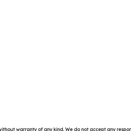
without warranty of any kind. We do not accept any responsib