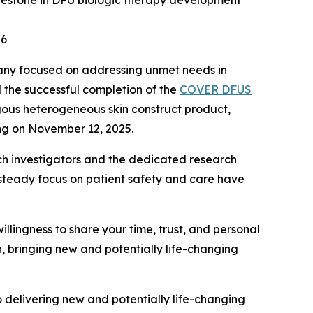
 milestone in DFU biologic therapy development
26
pany focused on addressing unmet needs in
 the successful completion of the
COVER DFUS
ogous heterogeneous skin construct product,
ing on November 12, 2025.
earch investigators and the dedicated research
steady focus on patient safety and care have
willingness to share your time, trust, and personal
n, bringing new and potentially life-changing
to delivering new and potentially life-changing