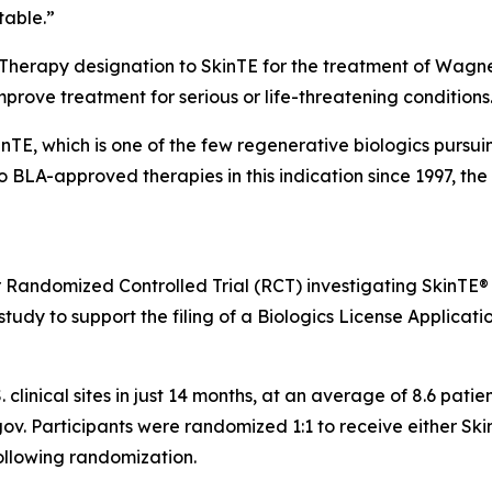
table.”
 Therapy designation to SkinTE for the treatment of Wagne
improve treatment for serious or life-threatening conditions
kinTE, which is one of the few regenerative biologics pursu
no BLA-approved therapies in this indication since 1997, t
r Randomized Controlled Trial (RCT) investigating SkinTE®
tudy to support the filing of a Biologics License Applicatio
. clinical sites in just 14 months, at an average of 8.6 pat
ls.gov. Participants were randomized 1:1 to receive either S
ollowing randomization.