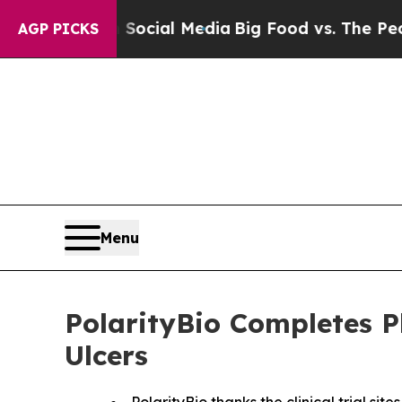
es on Social Media
Big Food vs. The People. Big 
AGP PICKS
Menu
PolarityBio Completes P
Ulcers