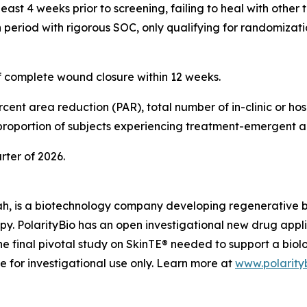
ast 4 weeks prior to screening, failing to heal with other 
period with rigorous SOC, only qualifying for randomizatio
of complete wound closure within 12 weeks.
ent area reduction (PAR), total number of in-clinic or hosp
 proportion of subjects experiencing treatment-emergent a
arter of 2026.
ah, is a biotechnology company developing regenerative biol
apy. PolarityBio has an open investigational new drug appl
e final pivotal study on SkinTE® needed to support a biol
le for investigational use only. Learn more at
www.polarity