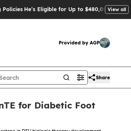
He’s Eligible for Up to $480,000 After Being Wro
View all
Provided by AGP
Share
nTE for Diabetic Foot