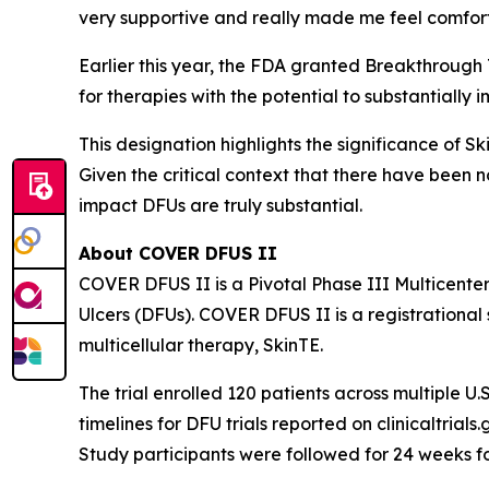
very supportive and really made me feel comfor
Earlier this year, the FDA granted Breakthrough
for therapies with the potential to substantially 
This designation highlights the significance of S
Given the critical context that there have been 
impact DFUs are truly substantial.
About COVER DFUS II
COVER DFUS II is a Pivotal Phase III Multicente
Ulcers (DFUs). COVER DFUS II is a registrational s
multicellular therapy, SkinTE.
The trial enrolled 120 patients across multiple U.S
timelines for DFU trials reported on clinicaltria
Study participants were followed for 24 weeks f