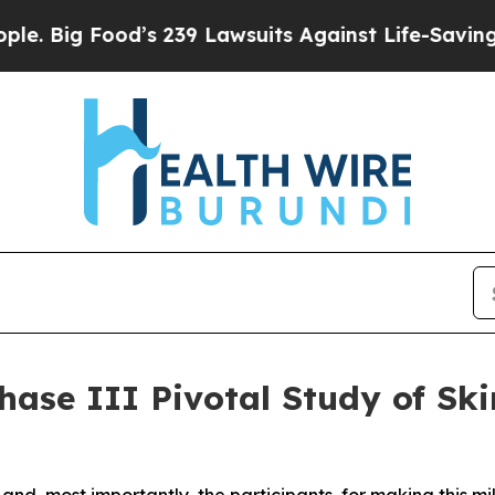
Food’s 239 Lawsuits Against Life-Saving Policies
hase III Pivotal Study of Ski