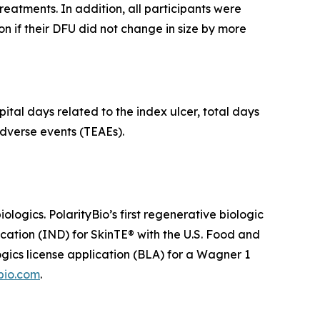
treatments. In addition, all participants were
n if their DFU did not change in size by more
ital days related to the index ulcer, total days
dverse events (TEAEs).
ogics. PolarityBio’s first regenerative biologic
ication (IND) for SkinTE® with the U.S. Food and
ogics license application (BLA) for a Wagner 1
bio.com
.