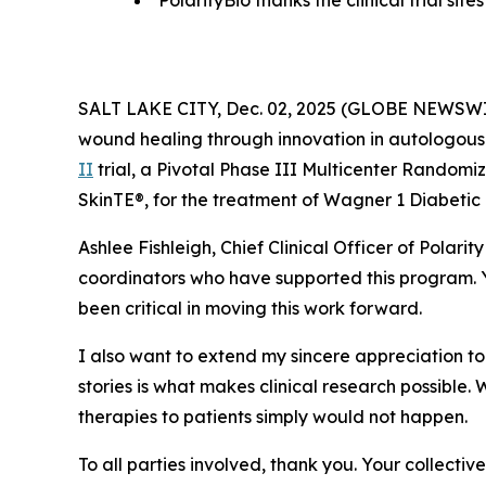
PolarityBio thanks the clinical trial si
SALT LAKE CITY, Dec. 02, 2025 (GLOBE NEWSW
wound healing through innovation in autologous 
II
trial, a Pivotal Phase III Multicenter Randomi
SkinTE®, for the treatment of Wagner 1 Diabetic 
Ashlee Fishleigh, Chief Clinical Officer of Polari
coordinators who have supported this program. Y
been critical in moving this work forward.
I also want to extend my sincere appreciation to t
stories is what makes clinical research possible.
therapies to patients simply would not happen.
To all parties involved, thank you. Your collecti