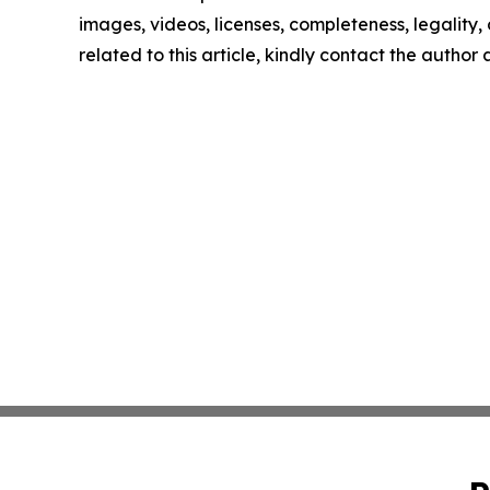
images, videos, licenses, completeness, legality, o
related to this article, kindly contact the author