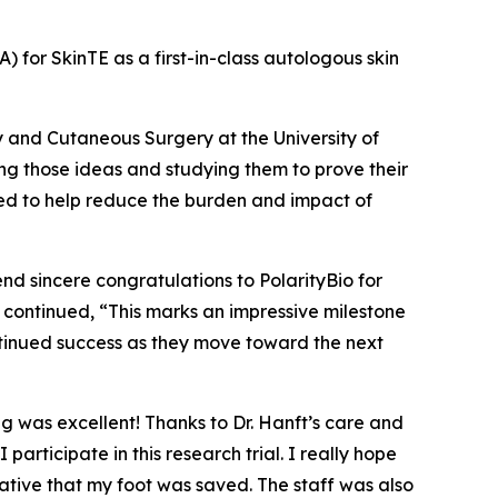
A) for SkinTE as a first-in-class autologous skin
y and Cutaneous Surgery at the University of
ng those ideas and studying them to prove their
eded to help reduce the burden and impact of
end sincere congratulations to PolarityBio for
nft continued, “This marks an impressive milestone
ntinued success as they move toward the next
ng was excellent! Thanks to Dr. Hanft’s care and
ticipate in this research trial. I really hope
ative that my foot was saved. The staff was also