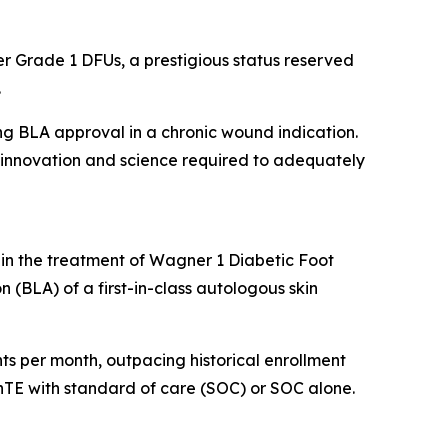
r Grade 1 DFUs, a prestigious status reserved
.
ing BLA approval in a chronic wound indication.
he innovation and science required to adequately
 in the treatment of Wagner 1 Diabetic Foot
n (BLA) of a first-in-class autologous skin
ients per month, outpacing historical enrollment
kinTE with standard of care (SOC) or SOC alone.