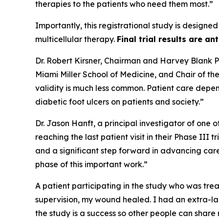
therapies to the patients who need them most.”
Importantly, this registrational study is designed
multicellular therapy.
Final trial results are an
Dr. Robert Kirsner, Chairman and Harvey Blank Pr
Miami Miller School of Medicine, and Chair of t
validity is much less common. Patient care depen
diabetic foot ulcers on patients and society.”
Dr. Jason Hanft, a principal investigator of one 
reaching the last patient visit in their Phase III
and a significant step forward in advancing car
phase of this important work.”
A patient participating in the study who was trea
supervision, my wound healed. I had an extra-lar
the study is a success so other people can share