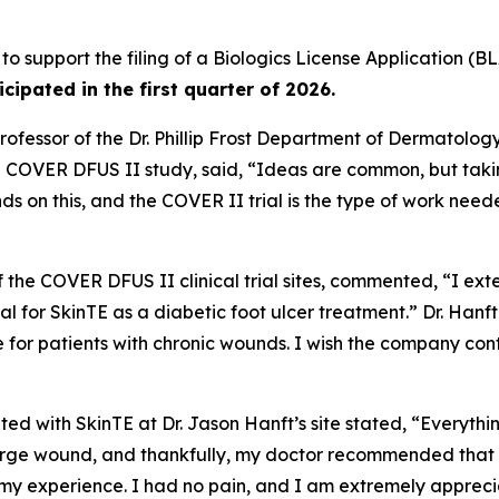
 to support the filing of a Biologics License Application (BL
ticipated in the first quarter of 2026.
ofessor of the Dr. Phillip Frost Department of Dermatolog
he COVER DFUS II study, said, “Ideas are common, but taki
ds on this, and the COVER II trial is the type of work ne
of the COVER DFUS II clinical trial sites, commented, “I ext
 trial for SkinTE as a diabetic foot ulcer treatment.” Dr. Ha
e for patients with chronic wounds. I wish the company co
ted with SkinTE at Dr. Jason Hanft’s site stated, “Everythi
ge wound, and thankfully, my doctor recommended that I par
 my experience. I had no pain, and I am extremely appreci