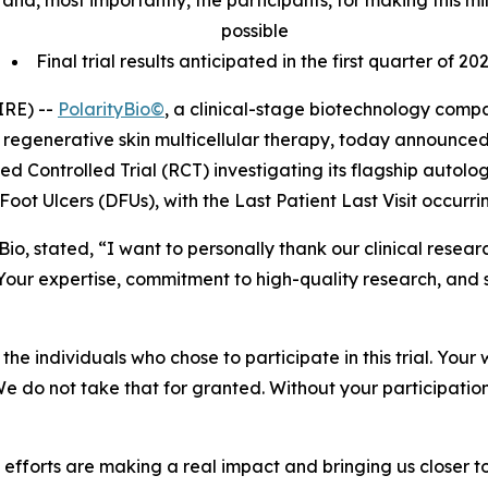
tes and, most importantly, the participants, for making this
possible
Final trial results anticipated in the first quarter of 20
IRE) --
PolarityBio©
, a clinical-stage biotechnology com
regenerative skin multicellular therapy, today announced
zed Controlled Trial (RCT) investigating its flagship autol
Foot Ulcers (DFUs), with the Last Patient Last Visit occurr
tyBio, stated, “I want to personally thank our clinical res
our expertise, commitment to high-quality research, and 
he individuals who chose to participate in this trial. Your 
 We do not take that for granted. Without your participatio
ve efforts are making a real impact and bringing us closer 