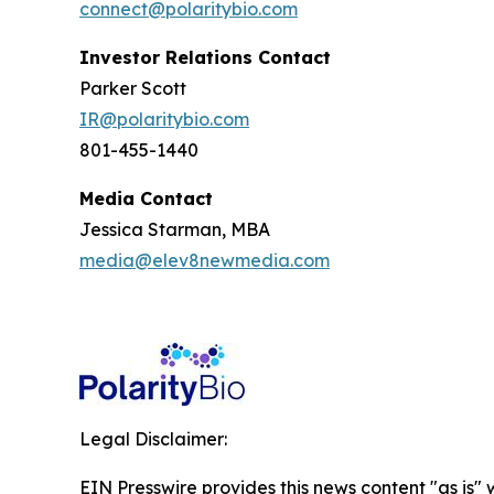
connect@polaritybio.com
Investor Relations Contact
Parker Scott
IR@polaritybio.com
801-455-1440
Media Contact
Jessica Starman, MBA
media@elev8newmedia.com
Legal Disclaimer:
EIN Presswire provides this news content "as is" 