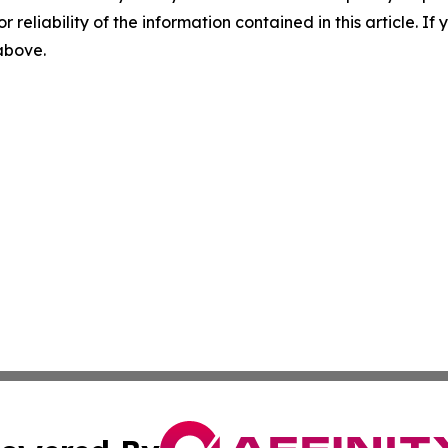
r reliability of the information contained in this article. I
 above.