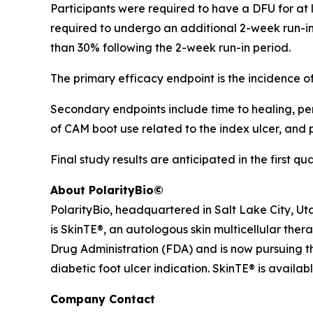
Participants were required to have a DFU for at le
required to undergo an additional 2-week run-in 
than 30% following the 2-week run-in period.
The primary efficacy endpoint is the incidence 
Secondary endpoints include time to healing, perc
of CAM boot use related to the index ulcer, and
Final study results are anticipated in the first qu
About PolarityBio©
PolarityBio, headquartered in Salt Lake City, Ut
is SkinTE®, an autologous skin multicellular ther
Drug Administration (FDA) and is now pursuing th
diabetic foot ulcer indication. SkinTE® is availab
Company Contact