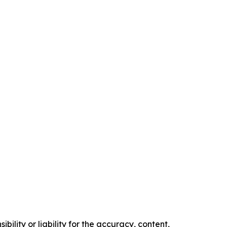
ility or liability for the accuracy, content,