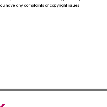
f you have any complaints or copyright issues