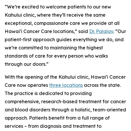
“We’re excited to welcome patients to our new
Kahului clinic, where they’ll receive the same
exceptional, compassionate care we provide at all
Hawai’i Cancer Care locations,” said
Dr. Palalay
. “Our
patient-first approach guides everything we do, and
we’re committed to maintaining the highest
standards of care for every person who walks
through our doors.”
With the opening of the Kahului clinic, Hawai’i Cancer
Care now operates
three locations
across the state.
The practice is dedicated to providing
comprehensive, research-based treatment for cancer
and blood disorders through a holistic, team-oriented
approach. Patients benefit from a full range of
services – from diagnosis and treatment to