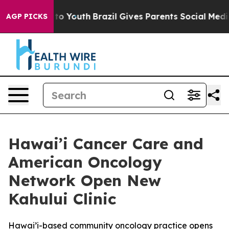
e Harms to Youth
Brazil Gives Parents Social Media Cont
AGP PICKS
Hawai’i Cancer Care and
American Oncology
Network Open New
Kahului Clinic
Hawai’i-based community oncology practice opens