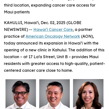
third location, expanding cancer care access for
Maui patients
KAHULUI, Hawai’i, Dec. 02, 2025 (GLOBE
NEWSWIRE) --
Hawai’i Cancer Care
, a partner
practice of
American Oncology Network
(AON),
today announced its expansion in Hawai’i with the
opening of a new clinic in Kahului. The addition of this
location – at 17 La’a Street, Unit B – provides Maui
residents with greater access to high-quality, patient-
centered cancer care close to home.