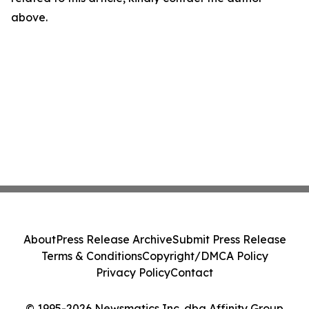
above.
About
Press Release Archive
Submit Press Release
Terms & Conditions
Copyright/DMCA Policy
Privacy Policy
Contact
© 1995-2026 Newsmatics Inc. dba Affinity Group