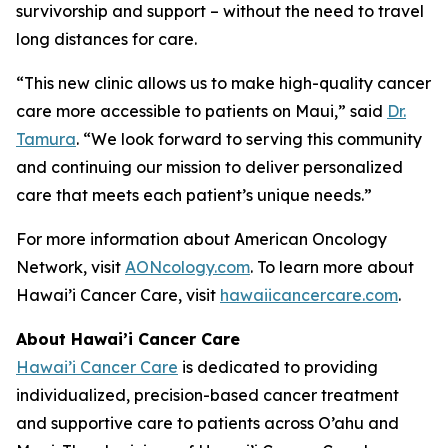
survivorship and support – without the need to travel
long distances for care.
“This new clinic allows us to make high-quality cancer
care more accessible to patients on Maui,” said
Dr.
Tamura
. “We look forward to serving this community
and continuing our mission to deliver personalized
care that meets each patient’s unique needs.”
For more information about American Oncology
Network, visit
AONcology.com
. To learn more about
Hawai’i Cancer Care, visit
hawaiicancercare.com
.
About Hawai’i Cancer Care
Hawai’i Cancer Care
is dedicated to providing
individualized, precision-based cancer treatment
and supportive care to patients across O’ahu and