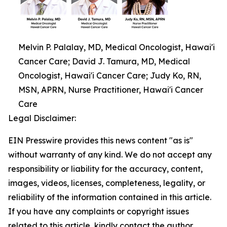
Melvin P. Palalay, MD, Medical Oncologist, Hawai'i
Cancer Care; David J. Tamura, MD, Medical
Oncologist, Hawai'i Cancer Care; Judy Ko, RN,
MSN, APRN, Nurse Practitioner, Hawai'i Cancer
Care
Legal Disclaimer:
EIN Presswire provides this news content "as is"
without warranty of any kind. We do not accept any
responsibility or liability for the accuracy, content,
images, videos, licenses, completeness, legality, or
reliability of the information contained in this article.
If you have any complaints or copyright issues
related to this article, kindly contact the author