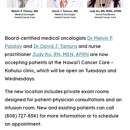
Board-certified medical oncologists
Dr. Melvin P.
Palalay
and
Dr. David J. Tamura
and nurse
practitioner
Judy Ko, RN, MSN, APRN
are now
accepting patients at the Hawai’i Cancer Care –
Kahului clinic, which will be open on Tuesdays and
Wednesdays.
The new location includes private exam rooms
designed for patient-physician consultations and an
infusion room. New and existing patients can call
(808) 727-8341 for more information or to schedule
an appointment.