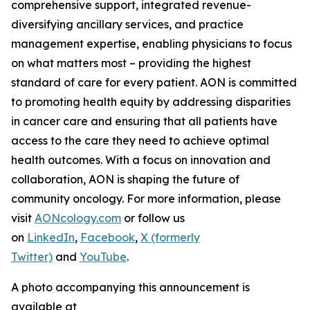
comprehensive support, integrated revenue-
diversifying ancillary services, and practice
management expertise, enabling physicians to focus
on what matters most – providing the highest
standard of care for every patient. AON is committed
to promoting health equity by addressing disparities
in cancer care and ensuring that all patients have
access to the care they need to achieve optimal
health outcomes. With a focus on innovation and
collaboration, AON is shaping the future of
community oncology. For more information, please
visit
AONcology.com
or follow us
on
LinkedIn
,
Facebook
,
X (formerly
Twitter)
and
YouTube
.
A photo accompanying this announcement is
available at