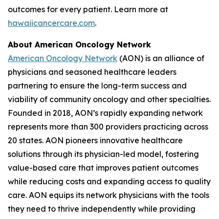
outcomes for every patient. Learn more at
hawaiicancercare.com
.
About American Oncology Network
American Oncology Network
(AON) is an alliance of
physicians and seasoned healthcare leaders
partnering to ensure the long-term success and
viability of community oncology and other specialties.
Founded in 2018, AON’s rapidly expanding network
represents more than 300 providers practicing across
20 states. AON pioneers innovative healthcare
solutions through its physician-led model, fostering
value-based care that improves patient outcomes
while reducing costs and expanding access to quality
care. AON equips its network physicians with the tools
they need to thrive independently while providing