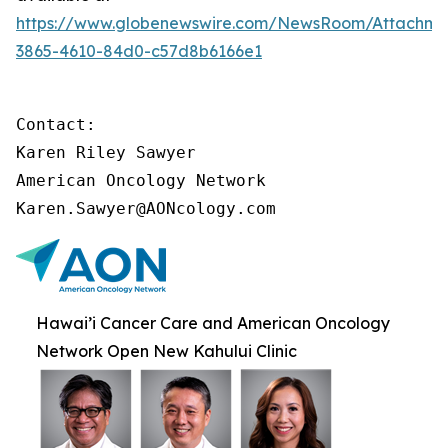
https://www.globenewswire.com/NewsRoom/Attachme
3865-4610-84d0-c57d8b6166e1
Contact:

Karen Riley Sawyer

American Oncology Network

Karen.Sawyer@AONcology.com
Hawai’i Cancer Care and American Oncology
Network Open New Kahului Clinic