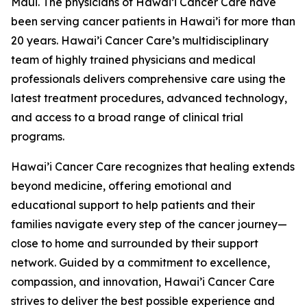
Maui. The physicians of Hawai’i Cancer Care have
been serving cancer patients in Hawai’i for more than
20 years. Hawai’i Cancer Care’s multidisciplinary
team of highly trained physicians and medical
professionals delivers comprehensive care using the
latest treatment procedures, advanced technology,
and access to a broad range of clinical trial
programs.
Hawai’i Cancer Care recognizes that healing extends
beyond medicine, offering emotional and
educational support to help patients and their
families navigate every step of the cancer journey—
close to home and surrounded by their support
network. Guided by a commitment to excellence,
compassion, and innovation, Hawai’i Cancer Care
strives to deliver the best possible experience and