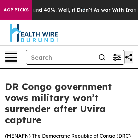
oor Around 40%. Well, it Didn’t
As war With Iran Dro
AGP PICKS
DR Congo government
vows military won’t
surrender after Uvira
capture
(
MENAFN
) The Democratic Republic of Congo (DRC)