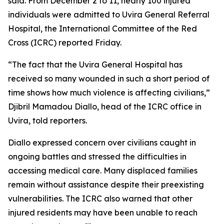
said. From December 2 to 11, nearly 100 injured
individuals were admitted to Uvira General Referral
Hospital, the International Committee of the Red
Cross (ICRC) reported Friday.
“The fact that the Uvira General Hospital has
received so many wounded in such a short period of
time shows how much violence is affecting civilians,”
Djibril Mamadou Diallo, head of the ICRC office in
Uvira, told reporters.
Diallo expressed concern over civilians caught in
ongoing battles and stressed the difficulties in
accessing medical care. Many displaced families
remain without assistance despite their preexisting
vulnerabilities. The ICRC also warned that other
injured residents may have been unable to reach