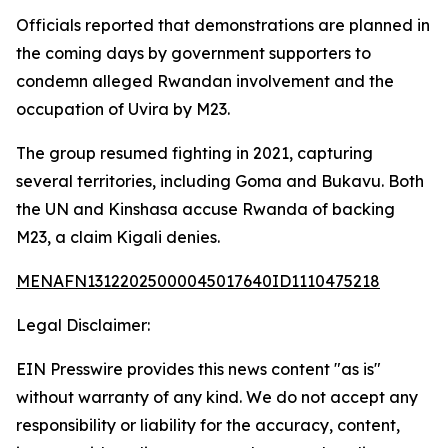
Officials reported that demonstrations are planned in
the coming days by government supporters to
condemn alleged Rwandan involvement and the
occupation of Uvira by M23.
The group resumed fighting in 2021, capturing
several territories, including Goma and Bukavu. Both
the UN and Kinshasa accuse Rwanda of backing
M23, a claim Kigali denies.
MENAFN13122025000045017640ID1110475218
Legal Disclaimer:
EIN Presswire provides this news content "as is"
without warranty of any kind. We do not accept any
responsibility or liability for the accuracy, content,