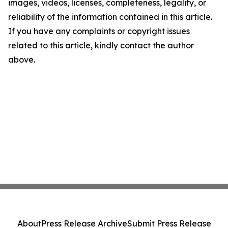
images, videos, licenses, completeness, legality, or
reliability of the information contained in this article.
If you have any complaints or copyright issues
related to this article, kindly contact the author
above.
About
Press Release Archive
Submit Press Release