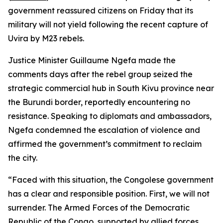
government reassured citizens on Friday that its
military will not yield following the recent capture of
Uvira by M23 rebels.
Justice Minister Guillaume Ngefa made the
comments days after the rebel group seized the
strategic commercial hub in South Kivu province near
the Burundi border, reportedly encountering no
resistance. Speaking to diplomats and ambassadors,
Ngefa condemned the escalation of violence and
affirmed the government’s commitment to reclaim
the city.
“Faced with this situation, the Congolese government
has a clear and responsible position. First, we will not
surrender. The Armed Forces of the Democratic
Republic of the Congo, supported by allied forces,