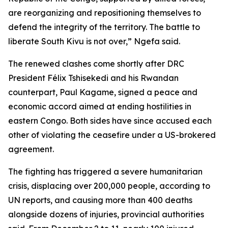
are reorganizing and repositioning themselves to
defend the integrity of the territory. The battle to
liberate South Kivu is not over,” Ngefa said.
The renewed clashes come shortly after DRC
President Félix Tshisekedi and his Rwandan
counterpart, Paul Kagame, signed a peace and
economic accord aimed at ending hostilities in
eastern Congo. Both sides have since accused each
other of violating the ceasefire under a US-brokered
agreement.
The fighting has triggered a severe humanitarian
crisis, displacing over 200,000 people, according to
UN reports, and causing more than 400 deaths
alongside dozens of injuries, provincial authorities