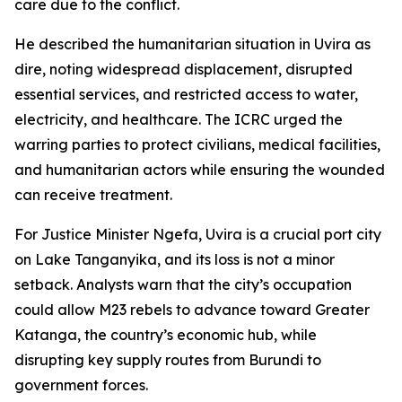
care due to the conflict.
He described the humanitarian situation in Uvira as
dire, noting widespread displacement, disrupted
essential services, and restricted access to water,
electricity, and healthcare. The ICRC urged the
warring parties to protect civilians, medical facilities,
and humanitarian actors while ensuring the wounded
can receive treatment.
For Justice Minister Ngefa, Uvira is a crucial port city
on Lake Tanganyika, and its loss is not a minor
setback. Analysts warn that the city’s occupation
could allow M23 rebels to advance toward Greater
Katanga, the country’s economic hub, while
disrupting key supply routes from Burundi to
government forces.