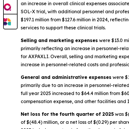
an increase in overall clinical expenses associat
SOL-X trial, with additional personnel and profess
$197.1 million from $127.6 million in 2024, reflec
services to support these clinical trials.
Selling and marketing expenses
were $13.0 mil
primarily reflecting an increase in personnel-r
for AXPAXLI. Overall, selling and marketing expens
increase in personnel-related costs and professi
General and administrative expenses
were $1
primarily due to an increase in personnel-relate
full year 2025 increased to $64.4 million from $60
compensation expense, and other facilities and I
Net loss for the fourth quarter of 2025
was $(6
of $(48.4) million, or a net loss of $(0.29) per sh