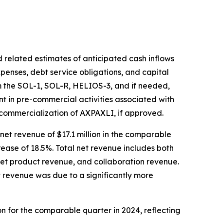
 related estimates of anticipated cash inflows
xpenses, debt service obligations, and capital
om the SOL-1, SOL-R, HELIOS-3, and if needed,
ent in pre-commercial activities associated with
 commercialization of AXPAXLI, if approved.
net revenue of $17.1 million in the comparable
crease of 18.5%. Total net revenue includes both
net product revenue, and collaboration revenue.
t revenue was due to a significantly more
ion for the comparable quarter in 2024, reflecting