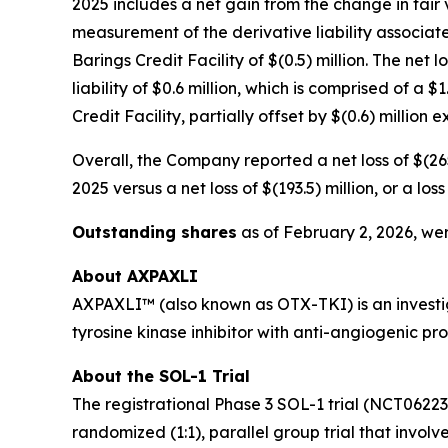
2025 includes a net gain from the change in fair v
measurement of the derivative liability associate
Barings Credit Facility of $(0.5) million. The net 
liability of $0.6 million, which is comprised of a
Credit Facility, partially offset by $(0.6) million
Overall, the Company reported a net loss of $(265
2025 versus a net loss of $(193.5) million, or a l
Outstanding shares
as of February 2, 2026, wer
About AXPAXLI
AXPAXLI™ (also known as OTX-TKI) is an investiga
tyrosine kinase inhibitor with anti-angiogenic p
About the SOL-1 Trial
The registrational Phase 3 SOL-1 trial (NCT0622
randomized (1:1), parallel group trial that involv