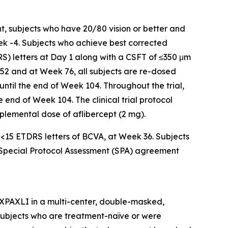
t, subjects who have 20/80 vision or better and
ek -4. Subjects who achieve best corrected
RS) letters at Day 1 along with a CSFT of ≤350 μm
 52 and at Week 76, all subjects are re-dosed
 until the end of Week 104. Throughout the trial,
 end of Week 104. The clinical trial protocol
upplemental dose of aflibercept (2 mg).
f <15 ETDRS letters of BCVA, at Week 36. Subjects
a Special Protocol Assessment (SPA) agreement
AXPAXLI in a multi-center, double-masked,
in subjects who are treatment-naïve or were