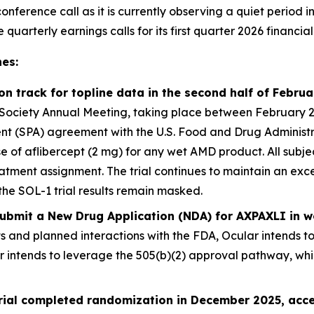
onference call as it is currently observing a quiet period i
arterly earnings calls for its first quarter 2026 financial 
es:
 on track for topline data in the second half of Febru
ociety Annual Meeting, taking place between February 25 –
 (SPA) agreement with the U.S. Food and Drug Administrati
ose of aflibercept (2 mg) for any wet AMD product. All sub
atment assignment. The trial continues to maintain an exce
the SOL-1 trial results remain masked.
 submit a New Drug Application (NDA) for AXPAXLI in
ts and planned interactions with the FDA, Ocular intends t
er intends to leverage the 505(b)(2) approval pathway, wh
trial completed randomization in December 2025, acce