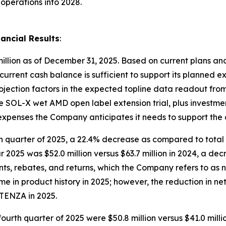
operations into 2028.
ancial Results
:
illion as of December 31, 2025. Based on current plans and
 current cash balance is sufficient to support its planned e
rojection factors in the expected topline data readout fr
 the SOL-X wet AMD open label extension trial, plus investm
l expenses the Company anticipates it needs to support the
rth quarter of 2025, a 22.4% decrease as compared to total 
ar 2025 was $52.0 million versus $63.7 million in 2024, a de
s, rebates, and returns, which the Company refers to as 
 in product history in 2025; however, the reduction in ne
TENZA in 2025.
fourth quarter of 2025 were $50.8 million versus $41.0 mill