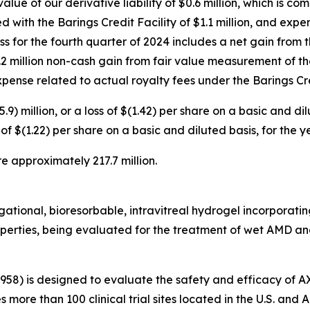
alue of our derivative liability of $0.6 million, which is c
d with the Barings Credit Facility of $1.1 million, and exp
loss for the fourth quarter of 2024 includes a net gain from
 $1.2 million non-cash gain from fair value measurement of th
 expense related to actual royalty fees under the Barings Cre
.9) million, or a loss of $(1.42) per share on a basic and d
oss of $(1.22) per share on a basic and diluted basis, for th
e approximately 217.7 million.
tional, bioresorbable, intravitreal hydrogel incorporating 
roperties, being evaluated for the treatment of wet AMD and
3958) is designed to evaluate the safety and efficacy of 
es more than 100 clinical trial sites located in the U.S. an