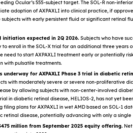
eding Ocular’s 555-subject target. The SOL-R non-inferiori
iate adoption of AXPAXLI into clinical practice, if appro
jects with early persistent fluid or significant retinal flu
 initiation expected in 2Q 2026.
Subjects who have succ
 to enroll in the SOL-X trial for an additional three year
e need to start AXPAXLI treatment early or potentially ri
n with pulsatile treatments.
 underway for AXPAXLI Phase 3 trial in diabetic reti
jects with moderately severe or severe non-proliferative di
disease by allowing subjects with non-center-involved dia
trial in diabetic retinal disease, HELIOS-2, has not yet been
ng filing plans for AXPAXLI in wet AMD based on SOL-1 da
retinal disease, potentially advancing with only a single 
475 million from September 2025 equity offering.
Net 