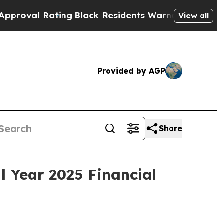
ing
Black Residents Warned of Abusive Cops for Y
View all
Provided by AGP
Share
 Year 2025 Financial