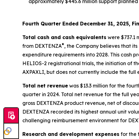
approximately $445.6 million support planned 
Fourth Quarter Ended December 31, 2025, Fin
Total cash and cash equivalents
were $737.1 m
®
from DEXTENZA
, the Company believes that its
expenditure requirements into 2028. This cash p
HELIOS-2 registrational trials, the initiation of
AXPAXLI, but does not currently include the ful
Total net revenue
was $13.3 million for the fou
quarter in 2024. Total net revenue for the full ye
gross DEXTENZA product revenue, net of discount
DEXTENZA recorded its highest annual unit volume
challenging reimbursement environment for DEX
Research and development expenses
for the 