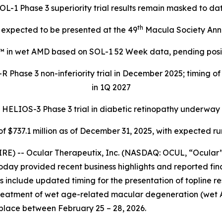
OL-1 Phase 3 superiority trial results remain masked to da
th
expected to be presented at the 49
Macula Society Ann
™ in wet AMD based on SOL-1 52 Week data, pending positi
 Phase 3 non-inferiority trial in December 2025; timing o
in 1Q 2027
HELIOS-3 Phase 3 trial in diabetic retinopathy underway
f $737.1 million as of December 31, 2025, with expected r
E) -- Ocular Therapeutix, Inc. (NASDAQ: OCUL, “Ocular”
oday provided recent business highlights and reported fina
include updated timing for the presentation of topline resul
treatment of wet age-related macular degeneration (wet 
place between February 25 – 28, 2026.