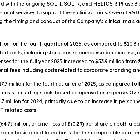
ed with the ongoing SOL-1, SOL-R, and HELIOS-3 Phase 3 clin
ional services to support these clinical trials. Overall R&
ting the timing and conduct of the Company’s clinical trials
lion for the fourth quarter of 2025, as compared to $10.8 
elated costs, including stock-based compensation expense,
es for the full year 2025 increased to $53.9 million from $4
onal fees including costs related to corporate branding a
7.7 million for the fourth quarter of 2025, as compared to 
d costs, including stock-based compensation expense. Over
.7 million for 2024, primarily due to an increase in person
T related costs.
4.7) million, or a net loss of $(0.29) per share on both a b
are on a basic and diluted basis, for the comparable quarter