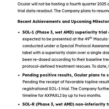
Ocular will not be hosting a fourth quarter 2025 c
trial data readout. The Company plans to resume qu
Recent Achievements and Upcoming Mileston
SOL-1 (Phase 3, wet AMD) superiority trial
th
expected to be presented at the 49
Macula S
conducted under a Special Protocol Assessment
label with a superiority claim over a single d
been re-dosed according to their baseline tre
protocol-defined treatment rescues. To date, 
Pending positive results, Ocular plans to
Pending the receipt of favorable topline resul
registrational SOL-1 trial. The Company furth
timeline for AXPAXLI by up to two months.
SOL-R (Phase 3, wet AMD) non-inferiority 