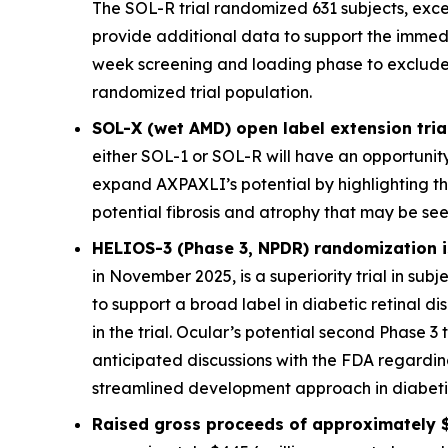
The SOL-R trial randomized 631 subjects, exce
provide additional data to support the immed
week screening and loading phase to exclude sub
randomized trial population.
SOL-X (wet AMD) open label extension trial
either SOL-1 or SOL-R will have an opportunity
expand AXPAXLI’s potential by highlighting th
potential fibrosis and atrophy that may be see
HELIOS-3 (Phase 3, NPDR) randomization is
in November 2025, is a superiority trial in sub
to support a broad label in diabetic retinal 
in the trial. Ocular’s potential second Phase 3 
anticipated discussions with the FDA regardi
streamlined development approach in diabetic 
Raised gross proceeds of approximately $