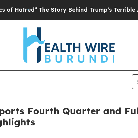
The Story Behind Trump’s Terrible Approval Rat
orts Fourth Quarter and Full
ghlights