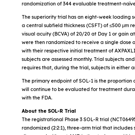
randomization of 344 evaluable treatment-naïve 
The superiority trial has an eight-week loading 
a central subfield thickness (CSFT) of ≤500 μm 
visual acuity (BCVA) of 20/20 at Day 1 or gain a
were then randomized to receive a single dose o
with their respective initial treatment of AXPAXLI
subjects are assessed monthly. Trial subjects and
requires that, during the trial, subjects in eithe
The primary endpoint of SOL-1 is the proportion o
will continue to be evaluated for treatment dur
with the FDA.
About the SOL-R Trial
The registrational Phase 3 SOL-R trial (NCT0649
randomized (2:2:1), three-arm trial that includes 