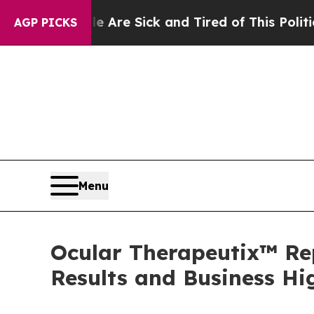
le Are Sick and Tired of This Politics of Hatred”
AGP PICKS
Menu
Ocular Therapeutix™ Rep
Results and Business Hi