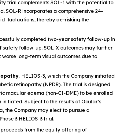
ty trial complements SOL-1 with the potential to
ved. SOL-R incorporates a comprehensive 24-
id fluctuations, thereby de-risking the
essfully completed two-year safety follow-up in
s of safety follow-up. SOL-X outcomes may further
sk worse long-term visual outcomes due to
nopathy.
HELIOS-3, which the Company initiated
abetic retinopathy (NPDR). The trial is designed
betic macular edema (non-CI-DME) to be enrolled
 initiated. Subject to the results of Ocular’s
ta, the Company may elect to pursue a
Phase 3 HELIOS-3 trial.
proceeds from the equity offering of