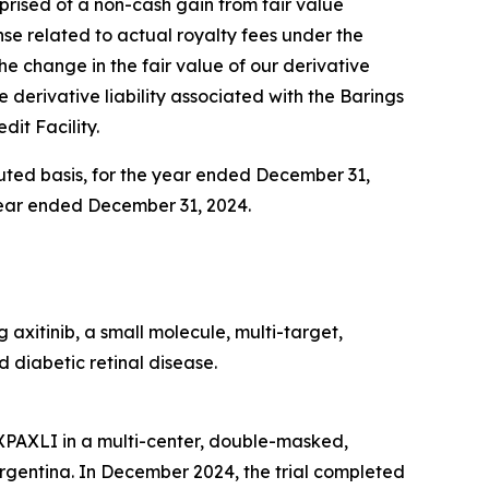
omprised of a non-cash gain from fair value
ense related to actual royalty fees under the
 the change in the fair value of our derivative
e derivative liability associated with the Barings
dit Facility.
iluted basis, for the year ended December 31,
e year ended December 31, 2024.
axitinib, a small molecule, multi-target,
 diabetic retinal disease.
AXPAXLI in a multi-center, double-masked,
d Argentina. In December 2024, the trial completed