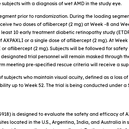
subjects with a diagnosis of wet AMD in the study eye.
segment prior to randomization. During the loading segmen
receive two doses of aflibercept (2 mg) at Week -8 and We
t least 10 early treatment diabetic retinopathy study (ETD
f AXPAXLI or a single dose of aflibercept (2 mg). At Week
 or aflibercept (2 mg). Subjects will be followed for safety
 designated trial personnel will remain masked through the
r arm meeting pre-specified rescue criteria will receive a s
f subjects who maintain visual acuity, defined as a loss o
ability up to Week 52. The trial is being conducted under 
5918) is designed to evaluate the safety and efficacy of 
sites located in the U.S., Argentina, India, and Australia 