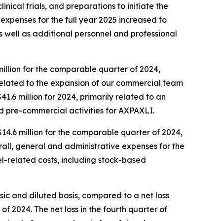
ical trials, and preparations to initiate the
D expenses for the full year 2025 increased to
 as well as additional personnel and professional
million for the comparable quarter of 2024,
 related to the expansion of our commercial team
1.6 million for 2024, primarily related to an
nd pre-commercial activities for AXPAXLI.
$14.6 million for the comparable quarter of 2024,
all, general and administrative expenses for the
nel-related costs, including stock-based
asic and diluted basis, compared to a net loss
 of 2024. The net loss in the fourth quarter of