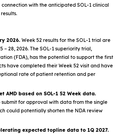
n connection with the anticipated SOL-1 clinical
results.
ary 2026.
Week 52 results for the SOL-1 trial are
 28, 2026. The SOL-1 superiority trial,
on (FDA), has the potential to support the first
jects have completed their Week 52 visit and have
ptional rate of patient retention and per
 wet AMD based on SOL-1 52 Week data.
o submit for approval with data from the single
ich could potentially shorten the NDA review
lerating expected topline data to 1Q 2027.