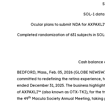
S
SOL-1 data 
Ocular plans to submit NDA for AXPAXLI
Completed randomization of 631 subjects in SOL-R
Cash balance o
BEDFORD, Mass., Feb. 05, 2026 (GLOBE NEWSWIR
committed to redefining the retina experience, t
ended December 31, 2025. The business highlights 
of AXPAXLI™ (also known as OTX-TKI), for the 
th
the 49
Macula Society Annual Meeting, taking 