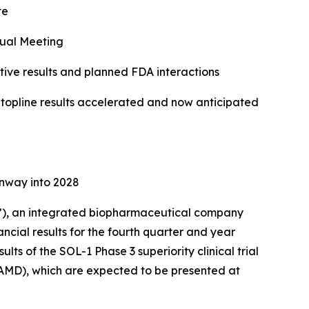
te
ual Meeting
ve results and planned FDA interactions
f topline results accelerated and now anticipated
unway into 2028
), an integrated biopharmaceutical company
ncial results for the fourth quarter and year
ts of the SOL-1 Phase 3 superiority clinical trial
AMD), which are expected to be presented at