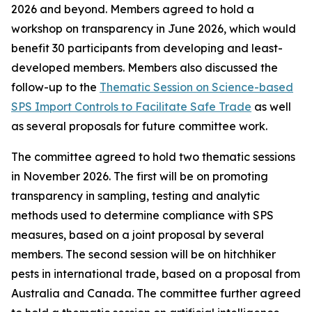
2026 and beyond. Members agreed to hold a
workshop on transparency in June 2026, which would
benefit 30 participants from developing and least-
developed members. Members also discussed the
follow-up to the
Thematic Session on Science-based
SPS Import Controls to Facilitate Safe Trade
as well
as several proposals for future committee work.
The committee agreed to hold two thematic sessions
in November 2026. The first will be on promoting
transparency in sampling, testing and analytic
methods used to determine compliance with SPS
measures, based on a joint proposal by several
members. The second session will be on hitchhiker
pests in international trade, based on a proposal from
Australia and Canada. The committee further agreed