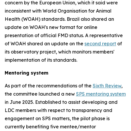
concern by the European Union, which it said were
inconsistent with World Organisation for Animal
Health (WOAH) standards. Brazil also shared an
update on WOAH's new format for online
presentation of official FMD status. A representative
of WOAH shared an update on the
second report
of
its observatory project, which monitors members'
implementation of its standards.
Mentoring system
As part of the recommendations of the
Sixth Review
,
the committee launched a new
SPS mentoring system
in June 2025. Established to assist developing and
LDC members with respect to transparency and
engagement on SPS matters, the pilot phase is
currently benefiting five mentee/mentor