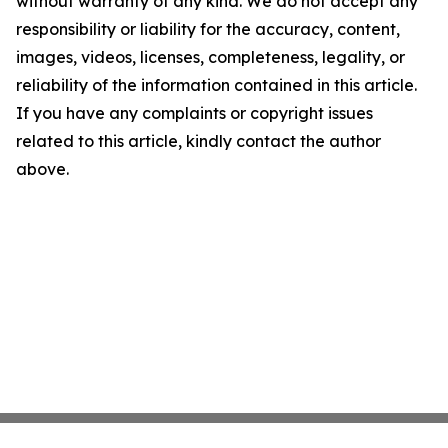
without warranty of any kind. We do not accept any
responsibility or liability for the accuracy, content,
images, videos, licenses, completeness, legality, or
reliability of the information contained in this article.
If you have any complaints or copyright issues
related to this article, kindly contact the author
above.