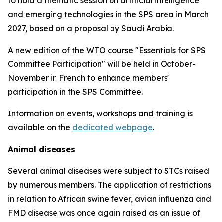
to hold a thematic session on artificial intelligence
and emerging technologies in the SPS area in March
2027, based on a proposal by Saudi Arabia.
A new edition of the WTO course "Essentials for SPS
Committee Participation" will be held in October-
November in French to enhance members'
participation in the SPS Committee.
Information on events, workshops and training is
available on the
dedicated webpage
.
Animal diseases
Several animal diseases were subject to STCs raised
by numerous members. The application of restrictions
in relation to African swine fever, avian influenza and
FMD disease was once again raised as an issue of