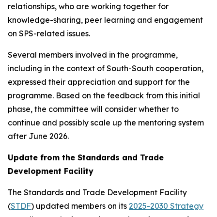
relationships, who are working together for
knowledge-sharing, peer learning and engagement
on SPS-related issues.
Several members involved in the programme,
including in the context of South-South cooperation,
expressed their appreciation and support for the
programme. Based on the feedback from this initial
phase, the committee will consider whether to
continue and possibly scale up the mentoring system
after June 2026.
Update from the Standards and Trade
Development Facility
The Standards and Trade Development Facility
(
STDF
) updated members on its
2025-2030 Strategy