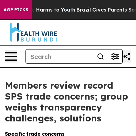
 to Abate Harms to Youth
Brazil Gives Parents Social M
AGP PICKS
Members review record
SPS trade concerns; group
weighs transparency
challenges, solutions
Specific trade concerns