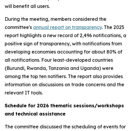
will benefit all users.
During the meeting, members considered the
committee's
annual report on transparency
. The 2025
report highlights a new record of 2,496 notifications, a
positive sign of transparency, with notifications from
developing economies accounting for about 80% of
all notifications. Four least-developed countries
(Burundi, Rwanda, Tanzania and Uganda) were
among the top ten notifiers. The report also provides
information on discussions on trade concerns and the
relevant IT tools.
Schedule for 2026 thematic sessions/workshops
and technical assistance
The committee discussed the scheduling of events for