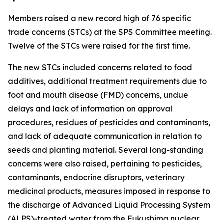
Members raised a new record high of 76 specific
trade concerns (STCs) at the SPS Committee meeting.
Twelve of the STCs were raised for the first time.
The new STCs included concerns related to food
additives, additional treatment requirements due to
foot and mouth disease (FMD) concerns, undue
delays and lack of information on approval
procedures, residues of pesticides and contaminants,
and lack of adequate communication in relation to
seeds and planting material. Several long-standing
concerns were also raised, pertaining to pesticides,
contaminants, endocrine disruptors, veterinary
medicinal products, measures imposed in response to
the discharge of Advanced Liquid Processing System
(ALPS)-treated water from the Fukushima nuclear