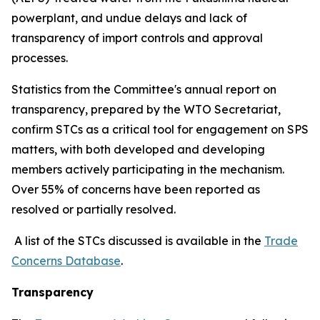
powerplant, and undue delays and lack of
transparency of import controls and approval
processes.
Statistics from the Committee's annual report on
transparency, prepared by the WTO Secretariat,
confirm STCs as a critical tool for engagement on SPS
matters, with both developed and developing
members actively participating in the mechanism.
Over 55% of concerns have been reported as
resolved or partially resolved.
A list of the STCs discussed is available in the
Trade
Concerns Database
.
Transparency