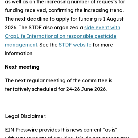
as well as on the increasing number of requests for
funding received, confirming the increasing trend.
The next deadline to apply for funding is 1 August
2026. The STDF also organized a
side event with
CropLife International on responsible pesticide
management
. See the
STDF website
for more
information.
Next meeting
The next regular meeting of the committee is
tentatively scheduled for 24-26 June 2026.
Legal Disclaimer:
EIN Presswire provides this news content "as is"