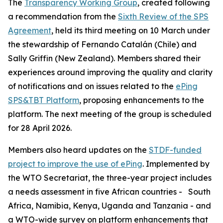
The
Transparency Working Group
, created following
a recommendation from the
Sixth Review of the SPS
Agreement
, held its third meeting on 10 March under
the stewardship of Fernando Catalán (Chile) and
Sally Griffin (New Zealand). Members shared their
experiences around improving the quality and clarity
of notifications and on issues related to the
ePing
SPS&TBT Platform
, proposing enhancements to the
platform. The next meeting of the group is scheduled
for 28 April 2026.
Members also heard updates on the
STDF-funded
project to improve the use of ePing
. Implemented by
the WTO Secretariat, the three-year project includes
a needs assessment in five African countries -
South
Africa, Namibia, Kenya, Uganda and Tanzania - and
a WTO-wide survey on platform enhancements that