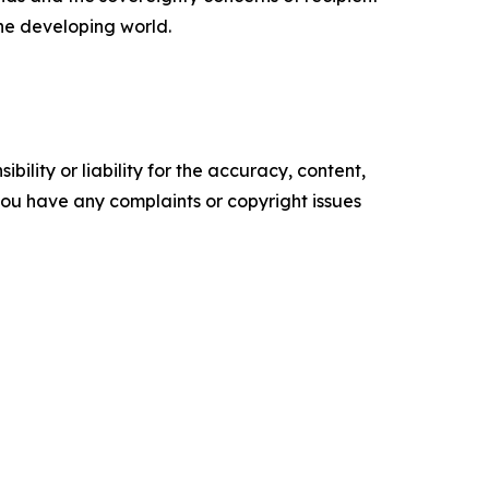
the developing world.
ility or liability for the accuracy, content,
f you have any complaints or copyright issues