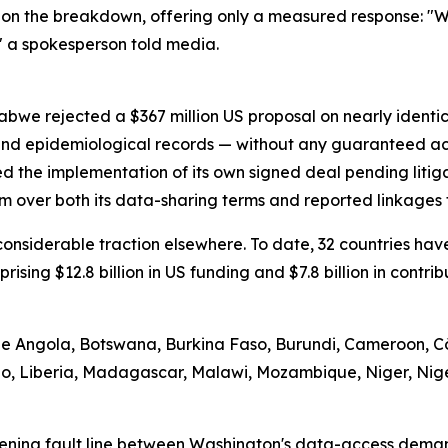
on the breakdown, offering only a measured response: "We
" a spokesperson told media.
abwe rejected a $367 million US proposal on nearly identi
 and epidemiological records — without any guaranteed ac
d the implementation of its own signed deal pending litig
m over both its data-sharing terms and reported linkages t
d considerable traction elsewhere. To date, 32 countries 
prising $12.8 billion in US funding and $7.8 billion in contr
ude Angola, Botswana, Burkina Faso, Burundi, Cameroon, Cô
tho, Liberia, Madagascar, Malawi, Mozambique, Niger, Nig
ening fault line between Washington's data-access demand