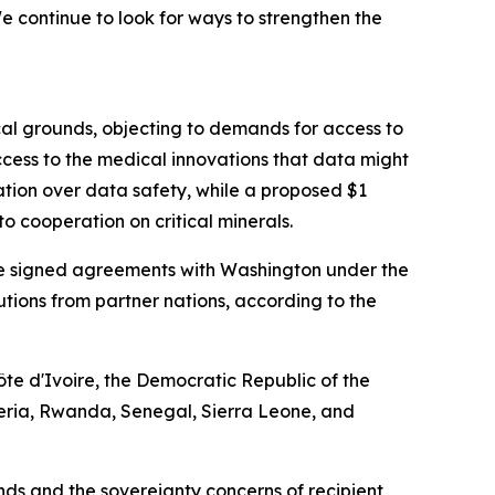
 continue to look for ways to strengthen the
cal grounds, objecting to demands for access to
cess to the medical innovations that data might
ation over data safety, while a proposed $1
o cooperation on critical minerals.
have signed agreements with Washington under the
ibutions from partner nations, according to the
te d'Ivoire, the Democratic Republic of the
eria, Rwanda, Senegal, Sierra Leone, and
s and the sovereignty concerns of recipient