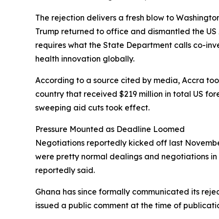
The rejection delivers a fresh blow to Washingto
Trump returned to office and dismantled the US 
requires what the State Department calls co-in
health innovation globally.
According to a source cited by media, Accra took 
country that received $219 million in total US fo
sweeping aid cuts took effect.
Pressure Mounted as Deadline Loomed
Negotiations reportedly kicked off last November
were pretty normal dealings and negotiations in 
reportedly said.
Ghana has since formally communicated its rejec
issued a public comment at the time of publicati