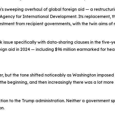
n's sweeping overhaul of global foreign aid — a restructu
Agency for International Development. Its replacement, th
vestment from recipient governments, with the twin aims 
issue specifically with data-sharing clauses in the five-y
reign aid in 2024 — including $96 million earmarked for he
, but the tone shifted noticeably as Washington imposed a
the beginning, and then increasingly there was a lot more p
tion to the Trump administration. Neither a government s
on.