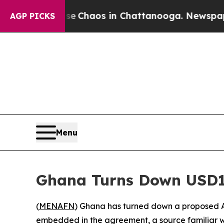
l Collapse
Chaos in Chattanooga. Newspaper Own
AGP PICKS
Menu
Ghana Turns Down USD1
(
MENAFN
) Ghana has turned down a proposed A
embedded in the agreement, a source familiar w