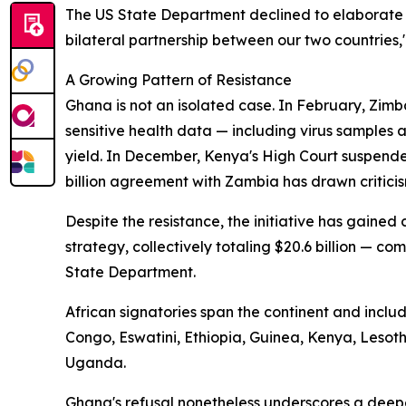
The US State Department declined to elaborate 
bilateral partnership between our two countries,
A Growing Pattern of Resistance
Ghana is not an isolated case. In February, Zimb
sensitive health data — including virus samples
yield. In December, Kenya's High Court suspende
billion agreement with Zambia has drawn criticis
Despite the resistance, the initiative has gaine
strategy, collectively totaling $20.6 billion — com
State Department.
African signatories span the continent and incl
Congo, Eswatini, Ethiopia, Guinea, Kenya, Leso
Uganda.
Ghana's refusal nonetheless underscores a deep