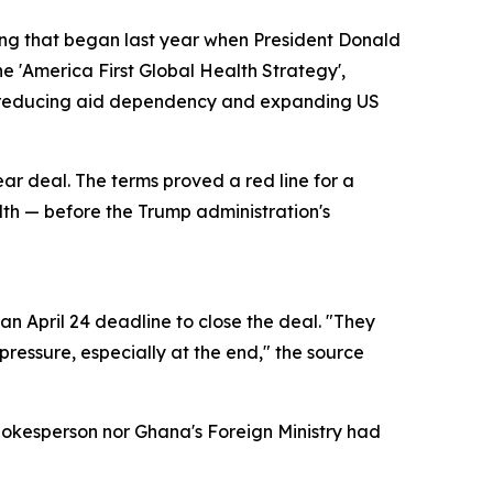
ring that began last year when President Donald
e 'America First Global Health Strategy',
of reducing aid dependency and expanding US
ear deal. The terms proved a red line for a
alth — before the Trump administration's
n April 24 deadline to close the deal. "They
ressure, especially at the end," the source
pokesperson nor Ghana's Foreign Ministry had