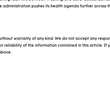
he administration pushes its health agenda further across 
without warranty of any kind. We do not accept any responsib
r reliability of the information contained in this article. I
 above.