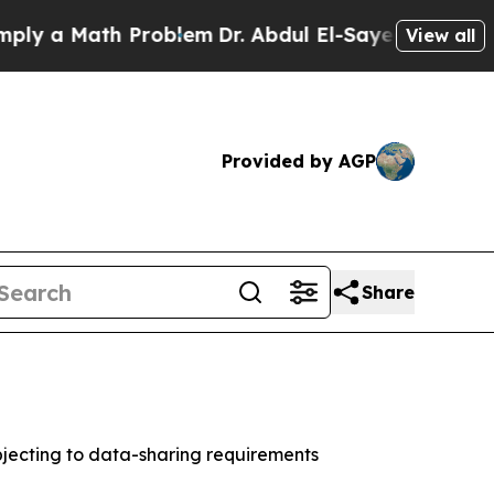
a Math Problem
Dr. Abdul El-Sayed on Historic Mi
View all
Provided by AGP
Share
jecting to data-sharing requirements