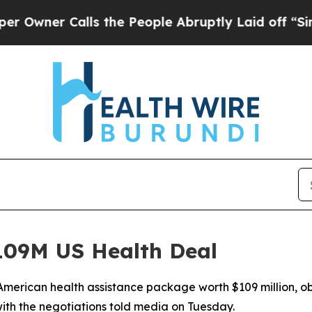
er Calls the People Abruptly Laid off “Simply 
09M US Health Deal
merican health assistance package worth $109 million, ob
ith the negotiations told media on Tuesday.