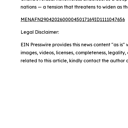
nations — a tension that threatens to widen as t
MENAFN29042026000045017169ID1111047656
Legal Disclaimer:
EIN Presswire provides this news content "as is" 
images, videos, licenses, completeness, legality, o
related to this article, kindly contact the author