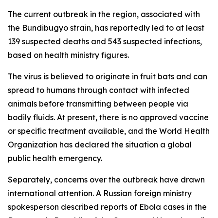
The current outbreak in the region, associated with
the Bundibugyo strain, has reportedly led to at least
139 suspected deaths and 543 suspected infections,
based on health ministry figures.
The virus is believed to originate in fruit bats and can
spread to humans through contact with infected
animals before transmitting between people via
bodily fluids. At present, there is no approved vaccine
or specific treatment available, and the World Health
Organization has declared the situation a global
public health emergency.
Separately, concerns over the outbreak have drawn
international attention. A Russian foreign ministry
spokesperson described reports of Ebola cases in the