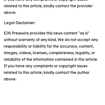
related to this article, kindly contact the provider
above.
Legal Disclaimer:
EIN Presswire provides this news content "as is"
without warranty of any kind. We do not accept any
responsibility or liability for the accuracy, content,
images, videos, licenses, completeness, legality, or
reliability of the information contained in this article.
If you have any complaints or copyright issues
related to this article, kindly contact the author
above.