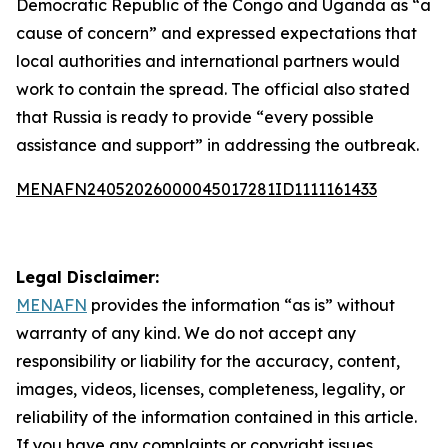
Democratic Republic of the Congo and Uganda as “a
cause of concern” and expressed expectations that
local authorities and international partners would
work to contain the spread. The official also stated
that Russia is ready to provide “every possible
assistance and support” in addressing the outbreak.
MENAFN24052026000045017281ID1111161433
Legal Disclaimer:
MENAFN
provides the information “as is” without
warranty of any kind. We do not accept any
responsibility or liability for the accuracy, content,
images, videos, licenses, completeness, legality, or
reliability of the information contained in this article.
If you have any complaints or copyright issues