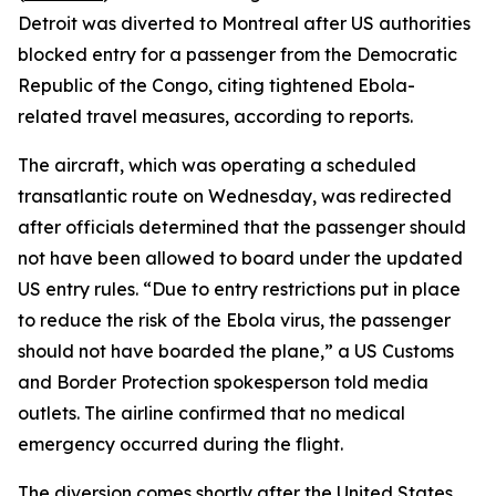
Detroit was diverted to Montreal after US authorities
blocked entry for a passenger from the Democratic
Republic of the Congo, citing tightened Ebola-
related travel measures, according to reports.
The aircraft, which was operating a scheduled
transatlantic route on Wednesday, was redirected
after officials determined that the passenger should
not have been allowed to board under the updated
US entry rules. “Due to entry restrictions put in place
to reduce the risk of the Ebola virus, the passenger
should not have boarded the plane,” a US Customs
and Border Protection spokesperson told media
outlets. The airline confirmed that no medical
emergency occurred during the flight.
The diversion comes shortly after the United States