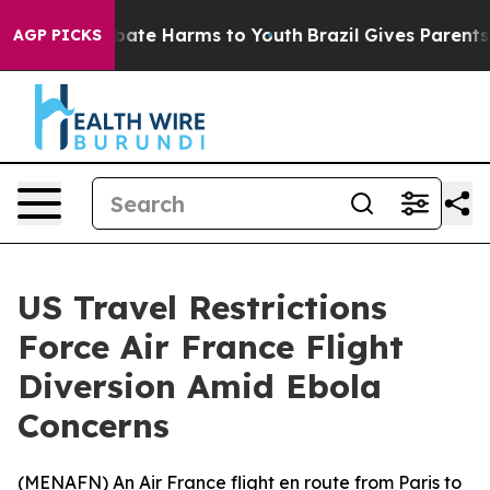
n Fund to Abate Harms to Youth
Brazil Gives Parents So
AGP PICKS
US Travel Restrictions
Force Air France Flight
Diversion Amid Ebola
Concerns
(
MENAFN
) An Air France flight en route from Paris to