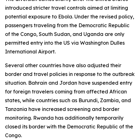
introduced stricter travel controls aimed at limiting
potential exposure to Ebola. Under the revised policy,
passengers traveling from the Democratic Republic
of the Congo, South Sudan, and Uganda are only
permitted entry into the US via Washington Dulles
International Airport.
Several other countries have also adjusted their
border and travel policies in response to the outbreak
situation. Bahrain and Jordan have suspended entry
for foreign travelers coming from affected African
states, while countries such as Burundi, Zambia, and
Tanzania have increased screening and border
monitoring. Rwanda has additionally temporarily
closed its border with the Democratic Republic of the
Congo.