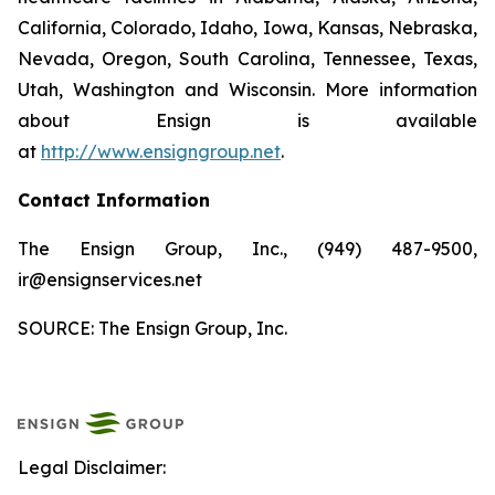
California, Colorado, Idaho, Iowa, Kansas, Nebraska,
Nevada, Oregon, South Carolina, Tennessee, Texas,
Utah, Washington and Wisconsin. More information
about Ensign is available
at
http://www.ensigngroup.net
.
Contact Information
The Ensign Group, Inc., (949) 487-9500,
ir@ensignservices.net
SOURCE: The Ensign Group, Inc.
Legal Disclaimer: