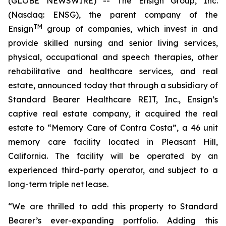
(GLOBE NEWSWIRE) -- The Ensign Group, Inc.
(Nasdaq: ENSG), the parent company of the
TM
Ensign
group of companies, which invest in and
provide skilled nursing and senior living services,
physical, occupational and speech therapies, other
rehabilitative and healthcare services, and real
estate, announced today that through a subsidiary of
Standard Bearer Healthcare REIT, Inc., Ensign’s
captive real estate company, it acquired the real
estate to “
Memory Care of Contra Costa
”, a 46 unit
memory care facility located in Pleasant Hill,
California. The facility will be operated by an
experienced third-party operator, and subject to a
long-term triple net lease.
“We are thrilled to add this property to Standard
Bearer’s ever-expanding portfolio. Adding this