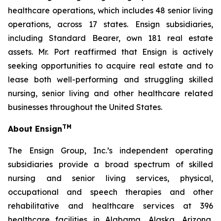
healthcare operations, which includes 48 senior living
operations, across 17 states. Ensign subsidiaries,
including Standard Bearer, own 181 real estate
assets. Mr. Port reaffirmed that Ensign is actively
seeking opportunities to acquire real estate and to
lease both well-performing and struggling skilled
nursing, senior living and other healthcare related
businesses throughout the United States.
TM
About Ensign
The Ensign Group, Inc.’s independent operating
subsidiaries provide a broad spectrum of skilled
nursing and senior living services, physical,
occupational and speech therapies and other
rehabilitative and healthcare services at 396
healthcare facilities in Alabama, Alaska, Arizona,