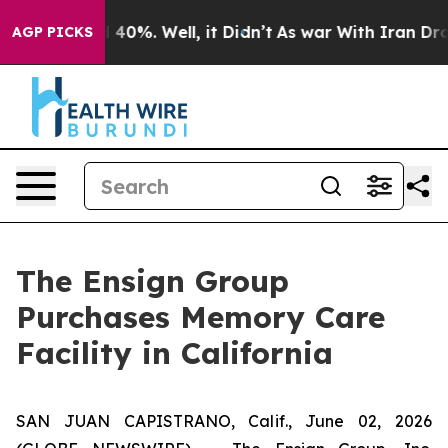
 Around 40%. Well, it Didn’t
As war With Iran Drove 
AGP PICKS
The Ensign Group
Purchases Memory Care
Facility in California
SAN JUAN CAPISTRANO, Calif., June 02, 2026