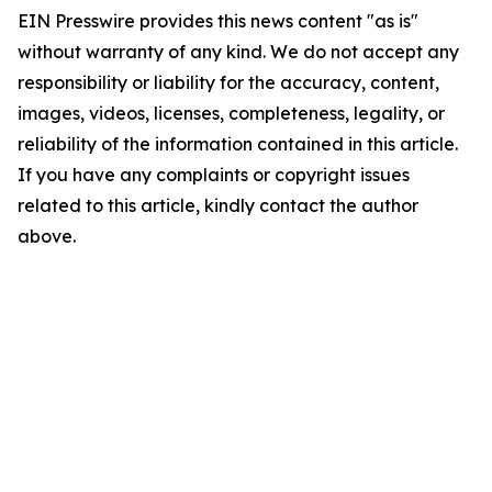
EIN Presswire provides this news content "as is"
without warranty of any kind. We do not accept any
responsibility or liability for the accuracy, content,
images, videos, licenses, completeness, legality, or
reliability of the information contained in this article.
If you have any complaints or copyright issues
related to this article, kindly contact the author
above.