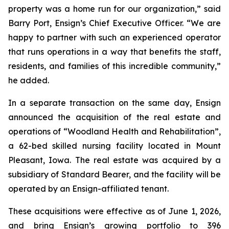
property was a home run for our organization,” said
Barry Port, Ensign’s Chief Executive Officer. “We are
happy to partner with such an experienced operator
that runs operations in a way that benefits the staff,
residents, and families of this incredible community,”
he added.
In a separate transaction on the same day, Ensign
announced the acquisition of the real estate and
operations of “
Woodland Health and Rehabilitation”
,
a 62-bed skilled nursing facility located in Mount
Pleasant, Iowa. The real estate was acquired by a
subsidiary of Standard Bearer, and the facility will be
operated by an Ensign-affiliated tenant.
These acquisitions were effective as of June 1, 2026,
and bring Ensign’s growing portfolio to 396